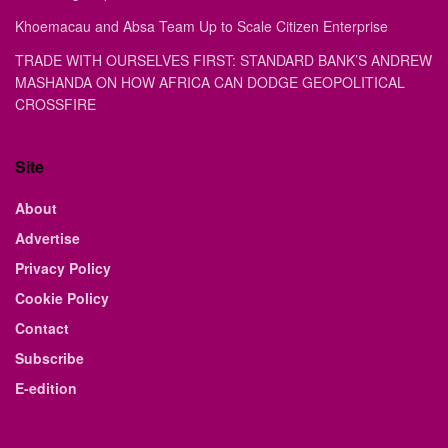
Khoemacau and Absa Team Up to Scale Citizen Enterprise
TRADE WITH OURSELVES FIRST: STANDARD BANK’S ANDREW
MASHANDA ON HOW AFRICA CAN DODGE GEOPOLITICAL
CROSSFIRE
Site
About
Advertise
Privacy Policy
Cookie Policy
Contact
Subscribe
E-edition