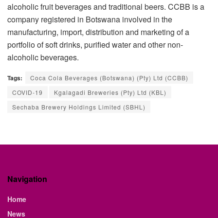
alcoholic fruit beverages and traditional beers. CCBB is a
company registered in Botswana involved in the
manufacturing, import, distribution and marketing of a
portfolio of soft drinks, purified water and other non-
alcoholic beverages.
Tags:
Coca Cola Beverages (Botswana) (Pty) Ltd (CCBB)
COVID-19
Kgalagadi Breweries (Pty) Ltd (KBL)
Sechaba Brewery Holdings Limited (SBHL)
Navigation
Home
News