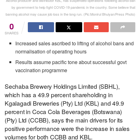
Alcohol producer and distributor KBL, has suspended operations following alcohol ban
by government to help fight COVID-19 pandemic in the country. Some believe that
banning alcohol may cause job loss in the long run. (Pic:Monirul Bhuiyan/Press Photo)
0
SHARES
Increased sales ascribed to lifting of alcohol bans and
normalisation of operating hours
Results assume pacific tone about successful govt
vaccination programme
Sechaba Brewery Holdings Limited (SBHL),
which has a 49.9 percent shareholding in
Kgalagadi Breweries (Pty) Ltd (KBL) and 49.9
percent in Coca Cola Beverages (Botswana)
(Pty) Ltd (CCBB), says the main drivers for its
positive performance were the increase in sales
volumes for both CCBB and KBL.