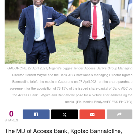
GABORONE 27 April 2021, Nigeria's biggest lender Access Bank’s Group Managing
Director Herbert Wigwe and the Bank ABC Botswana’s managing Director Kgotso
Bannalotlhe briefs the media in Gaborone on 27 April 2021 on the share purchase
agreement for the acquisition of 78.15% of the issued share capital of Banc ABC by
the Access Bank . Wigwe and Bannalotlhe pose for a picture after addressing the
media. (Pic:Monirul Bhuiyan/PRESS PHOTO)
0
SHARES
The MD of Access Bank, Kgotso Bannalotlhe,