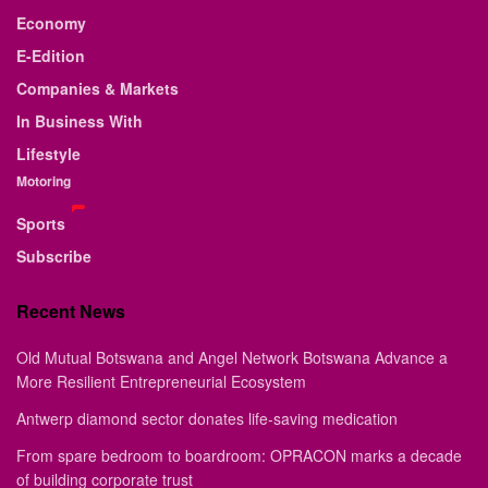
Economy
E-Edition
Companies & Markets
In Business With
Lifestyle
Motoring
Sports
Subscribe
Recent News
Old Mutual Botswana and Angel Network Botswana Advance a
More Resilient Entrepreneurial Ecosystem
Antwerp diamond sector donates life-saving medication
From spare bedroom to boardroom: OPRACON marks a decade
of building corporate trust