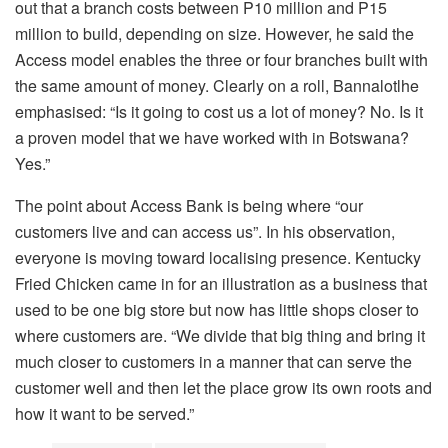
out that a branch costs between P10 million and P15
million to build, depending on size. However, he said the
Access model enables the three or four branches built with
the same amount of money. Clearly on a roll, Bannalotlhe
emphasised: “Is it going to cost us a lot of money? No. Is it
a proven model that we have worked with in Botswana?
Yes.”
The point about Access Bank is being where “our
customers live and can access us”. In his observation,
everyone is moving toward localising presence. Kentucky
Fried Chicken came in for an illustration as a business that
used to be one big store but now has little shops closer to
where customers are. “We divide that big thing and bring it
much closer to customers in a manner that can serve the
customer well and then let the place grow its own roots and
how it want to be served.”