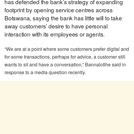
has defended the bank’s strategy of expanding
footprint by opening service centres across
Botswana, saying the bank has little will to take
away customers’ desire to have personal
interaction with its employees or agents.
“We are at a point where some customers prefer digital and
for some transactions, perhaps for advice, a customer still
wants to sit and have a conversation,” Bannalotlhe said in
response to a media question recently.