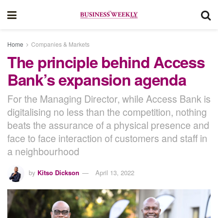
Home
Companies & Markets
The principle behind Access
Bank’s expansion agenda
For the Managing Director, while Access Bank is
digitalising no less than the competition, nothing
beats the assurance of a physical presence and
face to face interaction of customers and staff in
a neighbourhood
by
Kitso Dickson
April 13, 2022