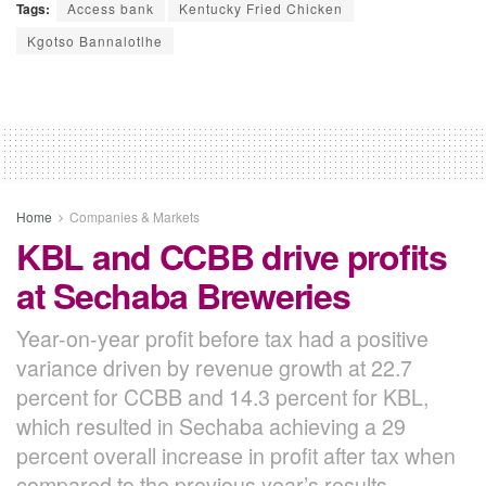
Tags:
Access bank
Kentucky Fried Chicken
Kgotso Bannalotlhe
Home
Companies & Markets
KBL and CCBB drive profits
at Sechaba Breweries
Year-on-year profit before tax had a positive
variance driven by revenue growth at 22.7
percent for CCBB and 14.3 percent for KBL,
which resulted in Sechaba achieving a 29
percent overall increase in profit after tax when
compared to the previous year’s results.