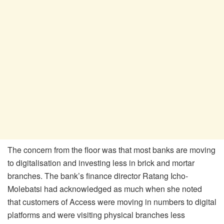
The concern from the floor was that most banks are moving
to digitalisation and investing less in brick and mortar
branches. The bank’s finance director Ratang Icho-
Molebatsi had acknowledged as much when she noted
that customers of Access were moving in numbers to digital
platforms and were visiting physical branches less