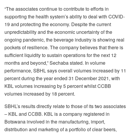
“The associates continue to contribute to efforts in
supporting the health system’s ability to deal with COVID-
19 and protecting the economy. Despite the current
unpredictability and the economic uncertainty of the
ongoing pandemic, the beverage industry is showing real
pockets of resilience. The company believes that there is
sufficient liquidity to sustain operations for the next 12
months and beyond,” Sechaba stated. In volume
performance, SBHL says overall volumes increased by 11
percent during the year ended 31 December 2021, with
KBL volumes increasing by 5 percent whilst CCBB
volumes increased by 18 percent.
SBHL’s results directly relate to those of its two associates
– KBL and CCBB. KBL is a company registered in
Botswana involved in the manufacturing, import,
distribution and marketing of a portfolio of clear beers,