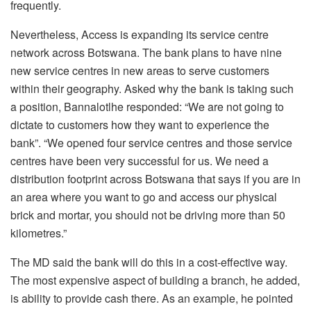
frequently.
Nevertheless, Access is expanding its service centre
network across Botswana. The bank plans to have nine
new service centres in new areas to serve customers
within their geography. Asked why the bank is taking such
a position, Bannalotlhe responded: “We are not going to
dictate to customers how they want to experience the
bank”. “We opened four service centres and those service
centres have been very successful for us. We need a
distribution footprint across Botswana that says if you are in
an area where you want to go and access our physical
brick and mortar, you should not be driving more than 50
kilometres.”
The MD said the bank will do this in a cost-effective way.
The most expensive aspect of building a branch, he added,
is ability to provide cash there. As an example, he pointed