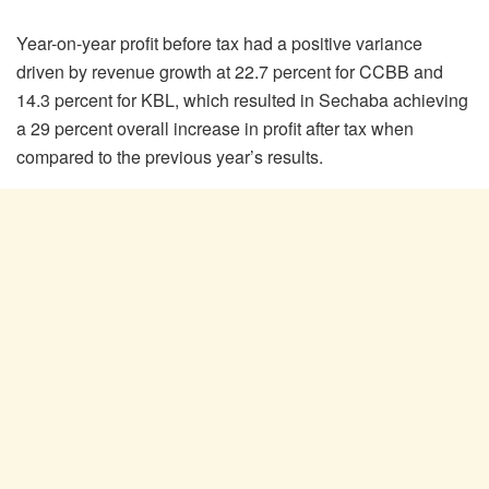
Year-on-year profit before tax had a positive variance
driven by revenue growth at 22.7 percent for CCBB and
14.3 percent for KBL, which resulted in Sechaba achieving
a 29 percent overall increase in profit after tax when
compared to the previous year’s results.