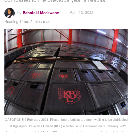
by
Baboloki Meekwane
April 13, 2022
Reading Time: 2 mins read
GABORONE 9 February 2021, Piles of beers bottles are seen waiting to be distributed
at Kgalagadi Breweries Limited (KBL) warehouse in Gaborone on 9 February 2021.