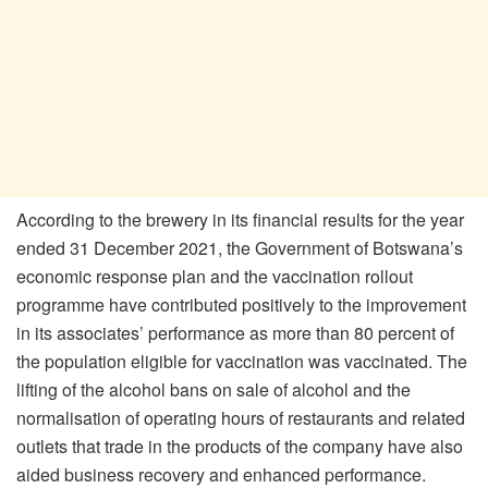
According to the brewery in its financial results for the year
ended 31 December 2021, the Government of Botswana’s
economic response plan and the vaccination rollout
programme have contributed positively to the improvement
in its associates’ performance as more than 80 percent of
the population eligible for vaccination was vaccinated. The
lifting of the alcohol bans on sale of alcohol and the
normalisation of operating hours of restaurants and related
outlets that trade in the products of the company have also
aided business recovery and enhanced performance.