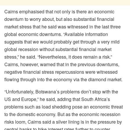
Cairns emphasised that not only is there an economic
downturn to worry about, but also substantial financial
market stress that he said was witnessed in the last three
global economic downturns. “Available information
suggests that we would probably get through a very mild
global recession without substantial financial market
stress,” he said. “Nevertheless, it does remain a risk.”
Cairns, however, warned that in the previous downturns,
negative financial stress repercussions were witnessed
flowing through into the economy via the diamond market.
“Unfortunately, Botswana’s problems don’t stop with the
US and Europe,” he said, adding that South Africa’s
problems such as load shedding pose an economic threat
to the domestic economy. But as the economic recession
risks loom, Cairns said a silver lining is in the pressure by
central banks to hike interest rates further to counter