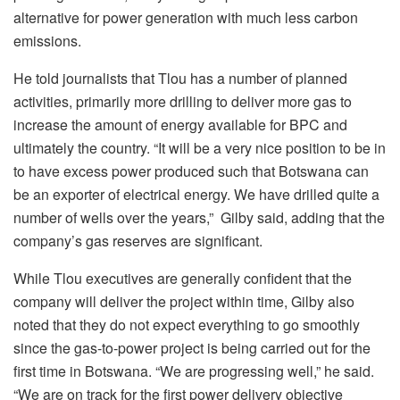
alternative for power generation with much less carbon
emissions.
He told journalists that Tlou has a number of planned
activities, primarily more drilling to deliver more gas to
increase the amount of energy available for BPC and
ultimately the country. “It will be a very nice position to be in
to have excess power produced such that Botswana can
be an exporter of electrical energy. We have drilled quite a
number of wells over the years,” Gilby said, adding that the
company’s gas reserves are significant.
While Tlou executives are generally confident that the
company will deliver the project within time, Gilby also
noted that they do not expect everything to go smoothly
since the gas-to-power project is being carried out for the
first time in Botswana. “We are progressing well,” he said.
“We are on track for the first power delivery objective