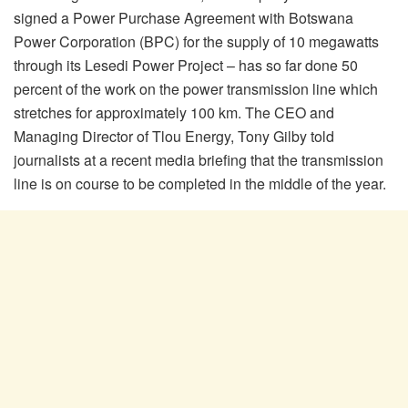
signed a Power Purchase Agreement with Botswana
Power Corporation (BPC) for the supply of 10 megawatts
through its Lesedi Power Project – has so far done 50
percent of the work on the power transmission line which
stretches for approximately 100 km. The CEO and
Managing Director of Tlou Energy, Tony Gilby told
journalists at a recent media briefing that the transmission
line is on course to be completed in the middle of the year.