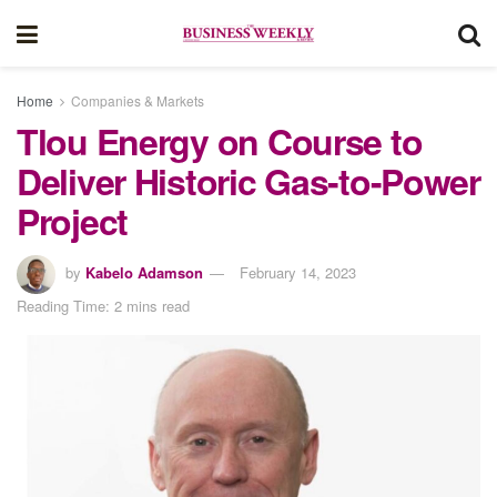
Home
Companies & Markets
Tlou Energy on Course to
Deliver Historic Gas-to-Power
Project
by
Kabelo Adamson
February 14, 2023
Reading Time: 2 mins read