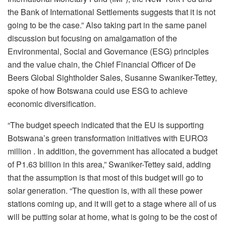
the Bank of International Settlements suggests that it is not
going to be the case.” Also taking part in the same panel
discussion but focusing on amalgamation of the
Environmental, Social and Governance (ESG) principles
and the value chain, the Chief Financial Officer of De
Beers Global Sightholder Sales, Susanne Swaniker-Tettey,
spoke of how Botswana could use ESG to achieve
economic diversification.
“The budget speech indicated that the EU is supporting
Botswana’s green transformation initiatives with EURO3
million . In addition, the government has allocated a budget
of P1.63 billion in this area,” Swaniker-Tettey said, adding
that the assumption is that most of this budget will go to
solar generation. “The question is, with all these power
stations coming up, and it will get to a stage where all of us
will be putting solar at home, what is going to be the cost of