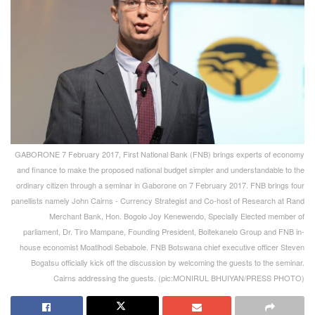
GABORONE 7 February 2017, First National Bank (FNB) brings experts of economy
and finance to make the proposed national budget simpler and understandable to the
ordinary citizen through a seminar in Gaborone on 7 February 2017. FNB brings four
panellists namely John Cairns - Currency Strategist and Co-host of Research at Rand
Merchant Bank, Hon. Bogolo Joy Kenewendo, Specially Elected member of
parliament, Dr. Tiro Mampane, Founding President, Boitekanelo Group and FNB in-
house economist Moatlhodi Sebabole. FNB Botswana chief executive officer Steven
Bogatsu officially kick off the discussion by welcoming the guests to the seminar.
Cairns addressing the guests. (pic:MONIRUL BHUIYAN/PRESS PHOTO)