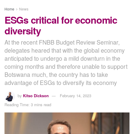
Home
News
ESGs critical for economic
diversity
At the recent FNBB Budget Review Seminar,
delegates heared that with the global economy
anticipated to undergo a mild downturn in the
coming months and therefore unable to support
Botswana much, the country has to take
advantage of ESGs to diversify its economy
by
Kitso Dickson
February 14, 2023
Reading Time: 3 mins read