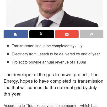
Transmission line to be completed by July
Electricity from Lesedi to be delivered by end of year
Project to provide annual revenue of P100m
The developer of the gas-to-power project, Tlou
Energy, hopes to have completed its transmission
line that will connect to the national grid by July
this year.
According to Tlou executives, the company – which has