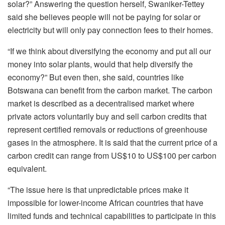
solar?” Answering the question herself, Swaniker-Tettey
said she believes people will not be paying for solar or
electricity but will only pay connection fees to their homes.
“If we think about diversifying the economy and put all our
money into solar plants, would that help diversify the
economy?” But even then, she said, countries like
Botswana can benefit from the carbon market. The carbon
market is described as a decentralised market where
private actors voluntarily buy and sell carbon credits that
represent certified removals or reductions of greenhouse
gases in the atmosphere. It is said that the current price of a
carbon credit can range from US$10 to US$100 per carbon
equivalent.
“The issue here is that unpredictable prices make it
impossible for lower-income African countries that have
limited funds and technical capabilities to participate in this