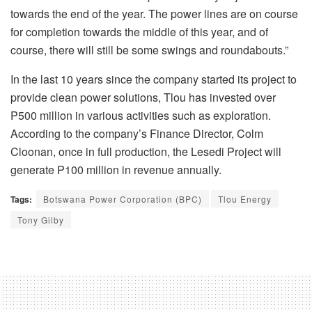
towards the end of the year. The power lines are on course
for completion towards the middle of this year, and of
course, there will still be some swings and roundabouts.”
In the last 10 years since the company started its project to
provide clean power solutions, Tlou has invested over
P500 million in various activities such as exploration.
According to the company’s Finance Director, Colm
Cloonan, once in full production, the Lesedi Project will
generate P100 million in revenue annually.
Tags:
Botswana Power Corporation (BPC)
Tlou Energy
Tony Gilby