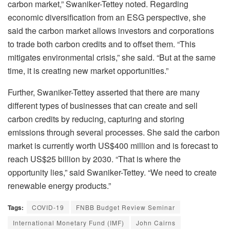
carbon market,” Swaniker-Tettey noted. Regarding
economic diversification from an ESG perspective, she
said the carbon market allows investors and corporations
to trade both carbon credits and to offset them. “This
mitigates environmental crisis,” she said. “But at the same
time, it is creating new market opportunities.”
Further, Swaniker-Tettey asserted that there are many
different types of businesses that can create and sell
carbon credits by reducing, capturing and storing
emissions through several processes. She said the carbon
market is currently worth US$400 million and is forecast to
reach US$25 billion by 2030. “That is where the
opportunity lies,” said Swaniker-Tettey. “We need to create
renewable energy products.”
Tags:
COVID-19
FNBB Budget Review Seminar
International Monetary Fund (IMF)
John Cairns