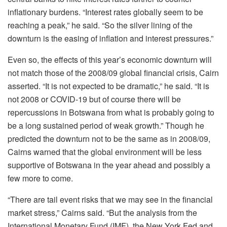
inflationary burdens. “Interest rates globally seem to be
reaching a peak,” he said. “So the silver lining of the
downturn is the easing of inflation and interest pressures.”
Even so, the effects of this year’s economic downturn will
not match those of the 2008/09 global financial crisis, Cairn
asserted. “It is not expected to be dramatic,” he said. “It is
not 2008 or COVID-19 but of course there will be
repercussions in Botswana from what is probably going to
be a long sustained period of weak growth.” Though he
predicted the downturn not to be the same as in 2008/09,
Cairns warned that the global environment will be less
supportive of Botswana in the year ahead and possibly a
few more to come.
“There are tail event risks that we may see in the financial
market stress,” Cairns said. “But the analysis from the
International Monetary Fund (IMF), the New York Fed and