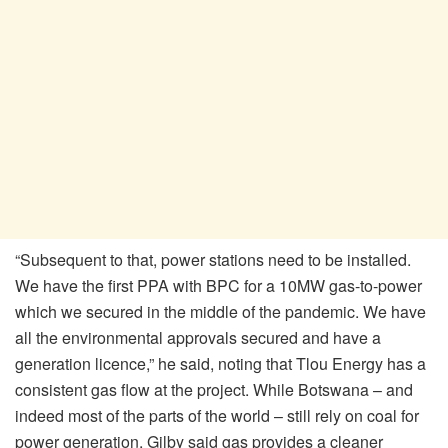
“Subsequent to that, power stations need to be installed.
We have the first PPA with BPC for a 10MW gas-to-power
which we secured in the middle of the pandemic. We have
all the environmental approvals secured and have a
generation licence,” he said, noting that Tlou Energy has a
consistent gas flow at the project. While Botswana – and
indeed most of the parts of the world – still rely on coal for
power generation, Gilby said gas provides a cleaner