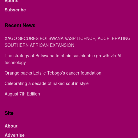
Sports
Subscribe
Recent News
XAGO SECURES BOTSWANA VASP LICENCE, ACCELERATING
SOUTHERN AFRICAN EXPANSION
The strategy of Botswana to attain sustainable growth via AI
technology
Orange backs Letsile Tebogo’s cancer foundation
Celebrating a decade of naked soul in style
August 7th Edition
Site
About
Advertise