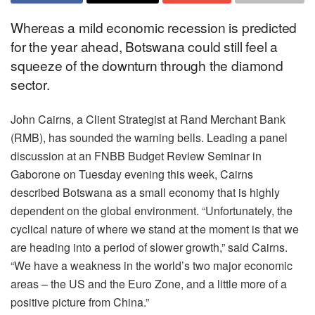
Whereas a mild economic recession is predicted
for the year ahead, Botswana could still feel a
squeeze of the downturn through the diamond
sector.
John Cairns, a Client Strategist at Rand Merchant Bank
(RMB), has sounded the warning bells. Leading a panel
discussion at an FNBB Budget Review Seminar in
Gaborone on Tuesday evening this week, Cairns
described Botswana as a small economy that is highly
dependent on the global environment. “Unfortunately, the
cyclical nature of where we stand at the moment is that we
are heading into a period of slower growth,” said Cairns.
“We have a weakness in the world’s two major economic
areas – the US and the Euro Zone, and a little more of a
positive picture from China.”