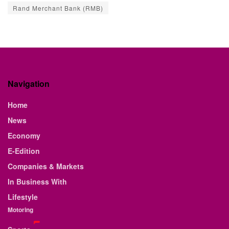
Rand Merchant Bank (RMB)
Navigation
Home
News
Economy
E-Edition
Companies & Markets
In Business With
Lifestyle
Motoring