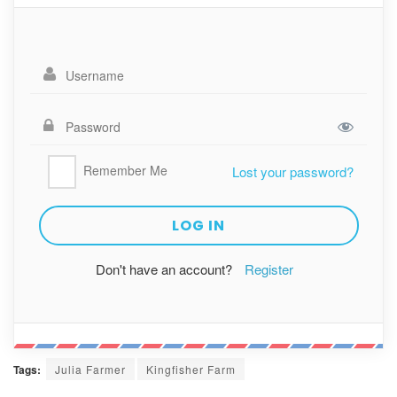
Remember Me
Lost your password?
Don't have an account?
Register
Tags:
Julia Farmer
Kingfisher Farm