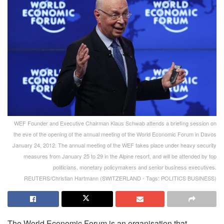
WEF Founder and Executive Chairman Klaus Schwab attends a briefing session on
the eve of the opening of the annual meeting of the World Economic Forum in Davos
January 24, 2012. The annual meeting of the WEF takes place under heavy security
measures from January 25 to 29 in the Alpine resort, and will be attended by top
politicians, monetary policymakers and senior business executives.
REUTERS/Christian Hartmann (SWITZERLAND - Tags: POLITICS BUSINESS)
The World Economic Forum is an organisation that