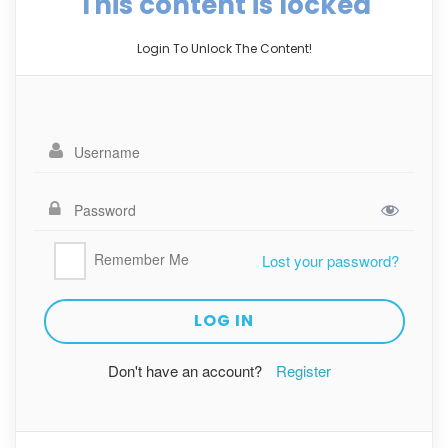
This content is locked
Login To Unlock The Content!
Remember Me
Lost your password?
Don't have an account?
Register