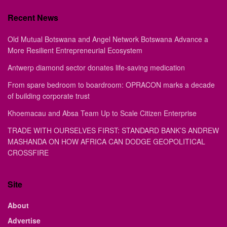
Recent News
Old Mutual Botswana and Angel Network Botswana Advance a
More Resilient Entrepreneurial Ecosystem
Antwerp diamond sector donates life-saving medication
From spare bedroom to boardroom: OPRACON marks a decade
of building corporate trust
Khoemacau and Absa Team Up to Scale Citizen Enterprise
TRADE WITH OURSELVES FIRST: STANDARD BANK’S ANDREW
MASHANDA ON HOW AFRICA CAN DODGE GEOPOLITICAL
CROSSFIRE
Site
About
Advertise