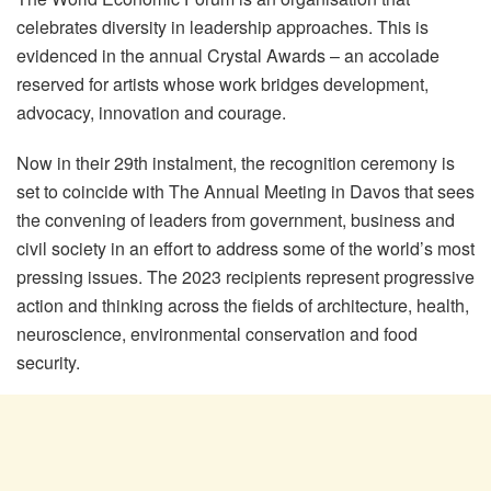
celebrates diversity in leadership approaches. This is
evidenced in the annual Crystal Awards – an accolade
reserved for artists whose work bridges development,
advocacy, innovation and courage.
Now in their 29
th
instalment, the recognition ceremony is
set to coincide with The Annual Meeting in Davos that sees
the convening of leaders from government, business and
civil society in an effort to address some of the world’s most
pressing issues. The 2023 recipients represent progressive
action and thinking across the fields of architecture, health,
neuroscience, environmental conservation and food
security.