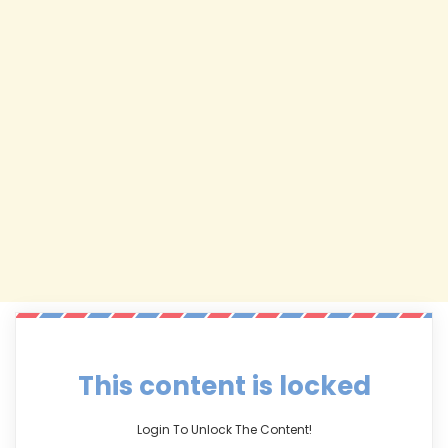
This content is locked
Login To Unlock The Content!