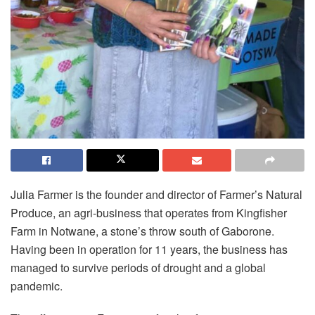
Julia Farmer is the founder and director of Farmer’s Natural
Produce, an agri-business that operates from Kingfisher
Farm in Notwane, a stone’s throw south of Gaborone.
Having been in operation for 11 years, the business has
managed to survive periods of drought and a global
pandemic.