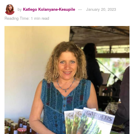
by
Katlego Kolanyane-Kesupile
January 20, 2023
Reading Time: 1 min read