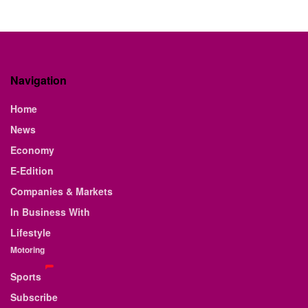
Navigation
Home
News
Economy
E-Edition
Companies & Markets
In Business With
Lifestyle
Motoring
Sports
Subscribe