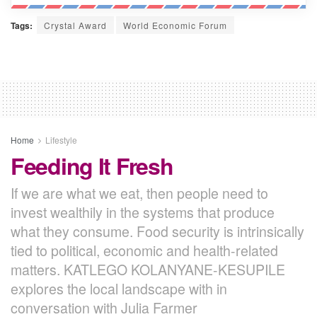
Tags:
Crystal Award
World Economic Forum
Home
Lifestyle
Feeding It Fresh
If we are what we eat, then people need to
invest wealthily in the systems that produce
what they consume. Food security is intrinsically
tied to political, economic and health-related
matters. KATLEGO KOLANYANE-KESUPILE
explores the local landscape with in
conversation with Julia Farmer