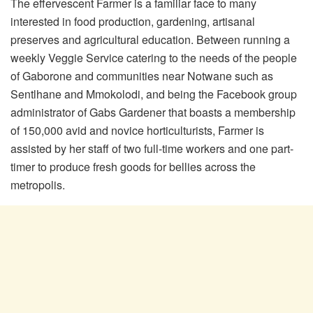
The effervescent Farmer is a familiar face to many
interested in food production, gardening, artisanal
preserves and agricultural education. Between running a
weekly Veggie Service catering to the needs of the people
of Gaborone and communities near Notwane such as
Sentlhane and Mmokolodi, and being the Facebook group
administrator of Gabs Gardener that boasts a membership
of 150,000 avid and novice horticulturists, Farmer is
assisted by her staff of two full-time workers and one part-
timer to produce fresh goods for bellies across the
metropolis.