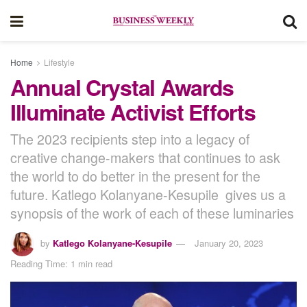
Home
Lifestyle
Annual Crystal Awards
Illuminate Activist Efforts
The 2023 recipients step into a legacy of
creative change-makers that continues to ask
the world to do better in the present for the
future. Katlego Kolanyane-Kesupile gives us a
synopsis of the work of each of these luminaries
by
Katlego Kolanyane-Kesupile
January 20, 2023
Reading Time: 1 min read