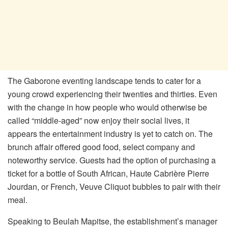
The Gaborone eventing landscape tends to cater for a
young crowd experiencing their twenties and thirties. Even
with the change in how people who would otherwise be
called “middle-aged” now enjoy their social lives, it
appears the entertainment industry is yet to catch on. The
brunch affair offered good food, select company and
noteworthy service. Guests had the option of purchasing a
ticket for a bottle of South African, Haute Cabrière Pierre
Jourdan, or French, Veuve Cliquot bubbles to pair with their
meal.
Speaking to Beulah Mapitse, the establishment’s manager