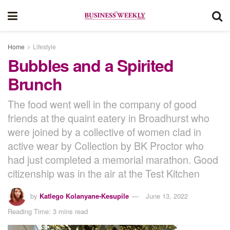
Home
Lifestyle
Bubbles and a Spirited
Brunch
The food went well in the company of good
friends at the quaint eatery in Broadhurst who
were joined by a collective of women clad in
active wear by Collection by BK Proctor who
had just completed a memorial marathon. Good
citizenship was in the air at the Test Kitchen
by
Katlego Kolanyane-Kesupile
June 13, 2022
Reading Time: 3 mins read