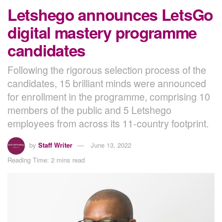
Letshego announces LetsGo
digital mastery programme
candidates
Following the rigorous selection process of the
candidates, 15 brilliant minds were announced
for enrollment in the programme, comprising 10
members of the public and 5 Letshego
employees from across its 11-country footprint.
by
Staff Writer
June 13, 2022
Reading Time: 2 mins read