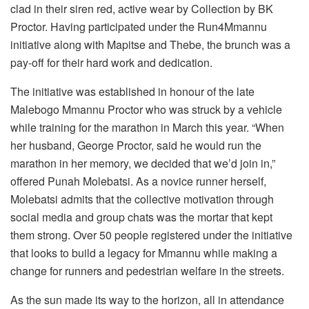
clad in their siren red, active wear by Collection by BK
Proctor. Having participated under the Run4Mmannu
initiative along with Mapitse and Thebe, the brunch was a
pay-off for their hard work and dedication.
The initiative was established in honour of the late
Malebogo Mmannu Proctor who was struck by a vehicle
while training for the marathon in March this year. “When
her husband, George Proctor, said he would run the
marathon in her memory, we decided that we’d join in,”
offered Punah Molebatsi. As a novice runner herself,
Molebatsi admits that the collective motivation through
social media and group chats was the mortar that kept
them strong. Over 50 people registered under the initiative
that looks to build a legacy for Mmannu while making a
change for runners and pedestrian welfare in the streets.
As the sun made its way to the horizon, all in attendance