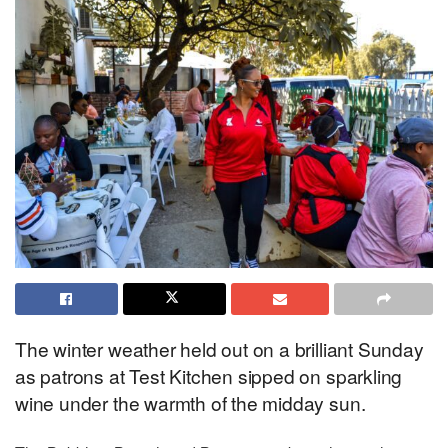
The winter weather held out on a brilliant Sunday
as patrons at Test Kitchen sipped on sparkling
wine under the warmth of the midday sun.