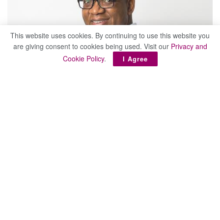
This website uses cookies. By continuing to use this website you
are giving consent to cookies being used. Visit our
Privacy and
Cookie Policy
.
I Agree
Enos Banda, Letshego board chair
Letshego Holdings Limited has officially launched
the
LetsGo Digital Mastery Programme
at an
event held at Masa Protea Hotel in Gaborone.
This follows their recent recruitment campaign for 10
candidates across Botswana, where over 1,000 applicants