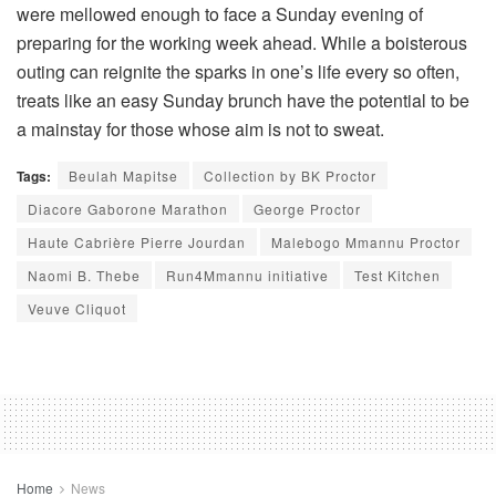
were mellowed enough to face a Sunday evening of
preparing for the working week ahead. While a boisterous
outing can reignite the sparks in one’s life every so often,
treats like an easy Sunday brunch have the potential to be
a mainstay for those whose aim is not to sweat.
Tags:
Beulah Mapitse
Collection by BK Proctor
Diacore Gaborone Marathon
George Proctor
Haute Cabrière Pierre Jourdan
Malebogo Mmannu Proctor
Naomi B. Thebe
Run4Mmannu initiative
Test Kitchen
Veuve Cliquot
Home
News