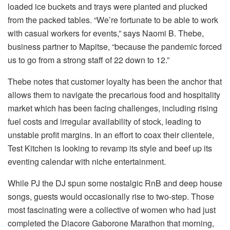
loaded ice buckets and trays were planted and plucked
from the packed tables. “We’re fortunate to be able to work
with casual workers for events,” says Naomi B. Thebe,
business partner to Mapitse, “because the pandemic forced
us to go from a strong staff of 22 down to 12.”
Thebe notes that customer loyalty has been the anchor that
allows them to navigate the precarious food and hospitality
market which has been facing challenges, including rising
fuel costs and irregular availability of stock, leading to
unstable profit margins. In an effort to coax their clientele,
Test Kitchen is looking to revamp its style and beef up its
eventing calendar with niche entertainment.
While PJ the DJ spun some nostalgic RnB and deep house
songs, guests would occasionally rise to two-step. Those
most fascinating were a collective of women who had just
completed the Diacore Gaborone Marathon that morning,