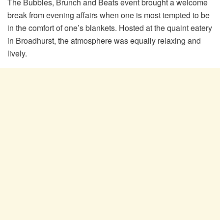
The Bubbles, Brunch and Beats event brought a welcome
break from evening affairs when one is most tempted to be
in the comfort of one’s blankets. Hosted at the quaint eatery
in Broadhurst, the atmosphere was equally relaxing and
lively.