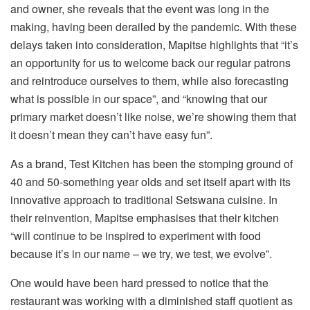
and owner, she reveals that the event was long in the
making, having been derailed by the pandemic. With these
delays taken into consideration, Mapitse highlights that “it’s
an opportunity for us to welcome back our regular patrons
and reintroduce ourselves to them, while also forecasting
what is possible in our space”, and “knowing that our
primary market doesn’t like noise, we’re showing them that
it doesn’t mean they can’t have easy fun”.
As a brand, Test Kitchen has been the stomping ground of
40 and 50-something year olds and set itself apart with its
innovative approach to traditional Setswana cuisine. In
their reinvention, Mapitse emphasises that their kitchen
“will continue to be inspired to experiment with food
because it’s in our name – we try, we test, we evolve”.
One would have been hard pressed to notice that the
restaurant was working with a diminished staff quotient as