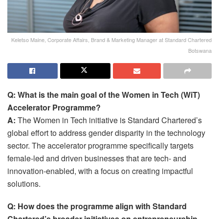
Keletso Maine, Corporate Affairs, Brand & Marketing Manager at Standard Chartered
Botswana
Q: What is the main goal of the Women in Tech (WiT)
Accelerator Programme?
A:
The Women in Tech initiative is Standard Chartered’s
global effort to address gender disparity in the technology
sector. The accelerator programme specifically targets
female-led and driven businesses that are tech- and
innovation-enabled, with a focus on creating impactful
solutions.
Q: How does the programme align with Standard
Chartered’s broader initiatives on entrepreneurship