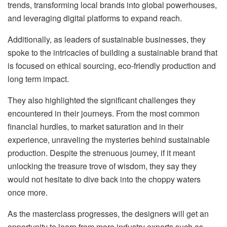
trends, transforming local brands into global powerhouses,
and leveraging digital platforms to expand reach.
Additionally, as leaders of sustainable businesses, they
spoke to the intricacies of building a sustainable brand that
is focused on ethical sourcing, eco-friendly production and
long term impact.
They also highlighted the significant challenges they
encountered in their journeys. From the most common
financial hurdles, to market saturation and in their
experience, unraveling the mysteries behind sustainable
production. Despite the strenuous journey, if it meant
unlocking the treasure trove of wisdom, they say they
would not hesitate to dive back into the choppy waters
once more.
As the masterclass progresses, the designers will get an
opportunity to learn from more industry experts such as