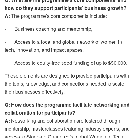
how do they support participants’ business growth?
A:
The programme’s core components include:
∙
Business coaching and mentorship,
∙
Access to a local and global network of women in
tech, innovation, and impact spaces,
∙
Access to equity-free seed funding of up to $50,000.
These elements are designed to provide participants with
the tools, knowledge, and connections needed to scale
their businesses effectively.
Q: How does the programme facilitate networking and
collaboration for participants?
A:
Networking and collaboration are fostered through
mentorship, masterclasses featuring industry experts, and
access to Standard Chartered’s global Women in Tech