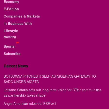
Economy
E-Edition
Companies & Markets
In Business With
Lifestyle
Motoring
Sports
Subscribe
Recent News
BOTSWANA PITCHES ITSELF AS NIGERIA’S GATEWAY TO
SADC UNDER AfCFTA
Lotsane Safaris sets out long-term vision for CT27 communities
as partnership takes shape
Anglo American rules out BSE exit