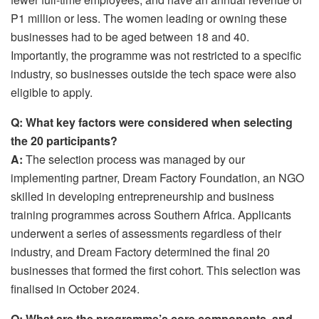
P1 million or less. The women leading or owning these
businesses had to be aged between 18 and 40.
Importantly, the programme was not restricted to a specific
industry, so businesses outside the tech space were also
eligible to apply.
Q: What key factors were considered when selecting
the 20 participants?
A:
The selection process was managed by our
implementing partner, Dream Factory Foundation, an NGO
skilled in developing entrepreneurship and business
training programmes across Southern Africa. Applicants
underwent a series of assessments regardless of their
industry, and Dream Factory determined the final 20
businesses that formed the first cohort. This selection was
finalised in October 2024.
Q: What are the programme’s core components, and