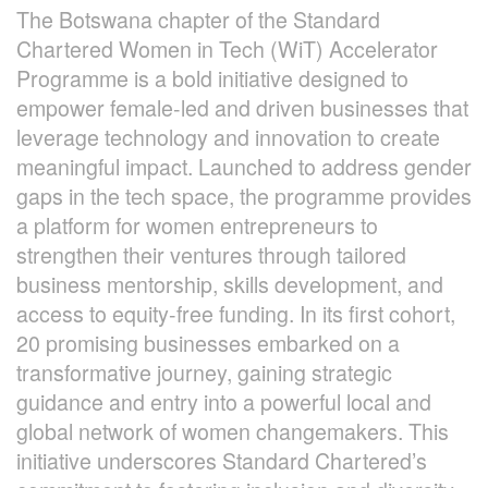
The Botswana chapter of the Standard
Chartered Women in Tech (WiT) Accelerator
Programme is a bold initiative designed to
empower female-led and driven businesses that
leverage technology and innovation to create
meaningful impact. Launched to address gender
gaps in the tech space, the programme provides
a platform for women entrepreneurs to
strengthen their ventures through tailored
business mentorship, skills development, and
access to equity-free funding. In its first cohort,
20 promising businesses embarked on a
transformative journey, gaining strategic
guidance and entry into a powerful local and
global network of women changemakers. This
initiative underscores Standard Chartered’s