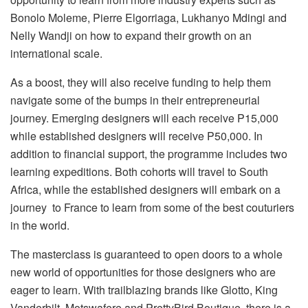
Bonolo Moleme, Pierre Elgorriaga, Lukhanyo Mdingi and
Nelly Wandji on how to expand their growth on an
international scale.
As a boost, they will also receive funding to help them
navigate some of the bumps in their entrepreneurial
journey. Emerging designers will each receive P15,000
while established designers will receive P50,000. In
addition to financial support, the programme includes two
learning expeditions. Both cohorts will travel to South
Africa, while the established designers will embark on a
journey to France to learn from some of the best couturiers
in the world.
The masterclass is guaranteed to open doors to a whole
new world of opportunities for those designers who are
eager to learn. With trailblazing brands like Glotto, King
Vanderbilt, Motswafere and PrettyBird Boutique, there is a