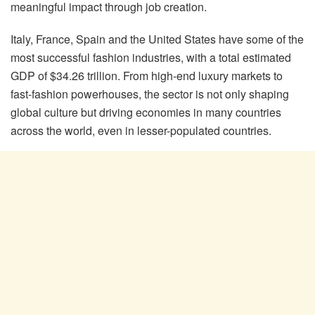
meaningful impact through job creation.
Italy, France, Spain and the United States have some of the
most successful fashion industries, with a total estimated
GDP of $34.26 trillion. From high-end luxury markets to
fast-fashion powerhouses, the sector is not only shaping
global culture but driving economies in many countries
across the world, even in lesser-populated countries.