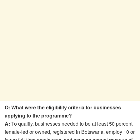
Q: What were the eligibility criteria for businesses
applying to the programme?
A:
To qualify, businesses needed to be at least 50 percent
female-led or owned, registered in Botswana, employ 10 or
fewer full-time employees, and have an annual revenue of