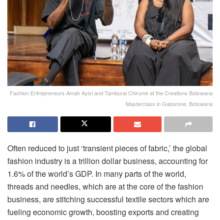
Fashion Entrepreneurs Amah Ayivi and Tamburai Chirume at the Creations Botswana
Masterclass in Gaborone, Botswana
Often reduced to just ‘transient pieces of fabric,’ the global
fashion industry is a trillion dollar business, accounting for
1.6% of the world’s GDP. In many parts of the world,
threads and needles, which are at the core of the fashion
business, are stitching successful textile sectors which are
fueling economic growth, boosting exports and creating