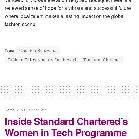
renewed sense of hope for a vibrant and successful future
where local talent makes a lasting impact on the global
fashion scene.
Tags:
Creation Botswana
Fashion Entrepreneurs Amah Ayivi
Tamburai Chirume
Home
In Business With
Inside Standard Chartered’s
Women in Tech Programme