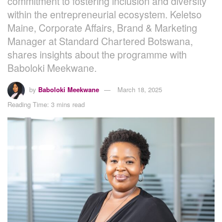
commitment to fostering inclusion and diversity
within the entrepreneurial ecosystem. Keletso
Maine, Corporate Affairs, Brand & Marketing
Manager at Standard Chartered Botswana,
shares insights about the programme with
Baboloki Meekwane.
by
Baboloki Meekwane
March 18, 2025
Reading Time: 3 mins read