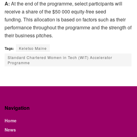
A:
At the end of the programme, select participants will
receive a share of the $50 000 equity-free seed
funding. This allocation is based on factors such as their
performance throughout the programme and the strength of
their business pitches.
Tags:
Keletso Maine
Standard Chartered Women in Tech (WiT) Accelerator
Programme
Navigation
Home
News