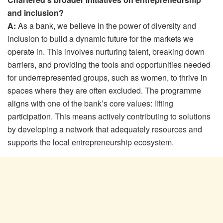
and inclusion?
A:
As a bank, we believe in the power of diversity and
inclusion to build a dynamic future for the markets we
operate in. This involves nurturing talent, breaking down
barriers, and providing the tools and opportunities needed
for underrepresented groups, such as women, to thrive in
spaces where they are often excluded. The programme
aligns with one of the bank’s core values: lifting
participation. This means actively contributing to solutions
by developing a network that adequately resources and
supports the local entrepreneurship ecosystem.