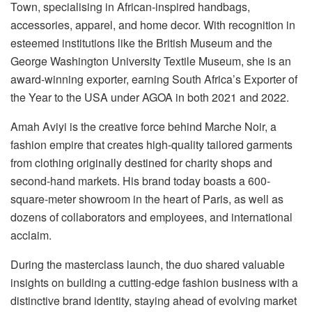
Town, specialising in African-inspired handbags,
accessories, apparel, and home decor. With recognition in
esteemed institutions like the British Museum and the
George Washington University Textile Museum, she is an
award-winning exporter, earning South Africa’s Exporter of
the Year to the USA under AGOA in both 2021 and 2022.
Amah Aviyi is the creative force behind Marche Noir, a
fashion empire that creates high-quality tailored garments
from clothing originally destined for charity shops and
second-hand markets. His brand today boasts a 600-
square-meter showroom in the heart of Paris, as well as
dozens of collaborators and employees, and international
acclaim.
During the masterclass launch, the duo shared valuable
insights on building a cutting-edge fashion business with a
distinctive brand identity, staying ahead of evolving market