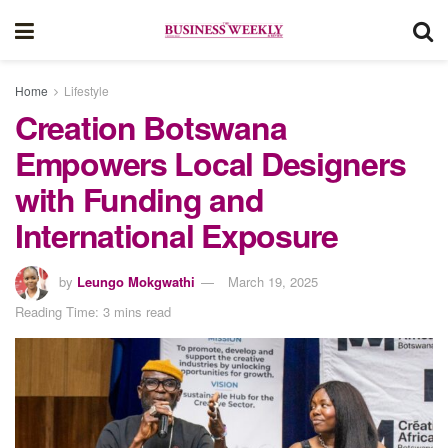
Home
Lifestyle
Creation Botswana
Empowers Local Designers
with Funding and
International Exposure
by
Leungo Mokgwathi
March 19, 2025
Reading Time: 3 mins read