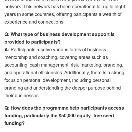
network. This network has been operational for up to eight
years in some countries, offering participants a wealth of
experience and connections.
Q: What type of business development support is
provided to participants?
A:
Participants receive various forms of business
mentorship and coaching, covering areas such as
accounting, cash management, risk, marketing, branding,
and operational efficiencies. Additionally, there is a strong
focus on personal development, including personal
branding and understanding the deeper purpose behind
their businesses.
Q:
How does the programme help participants access
funding, particularly the $50,000 equity−free seed
funding?