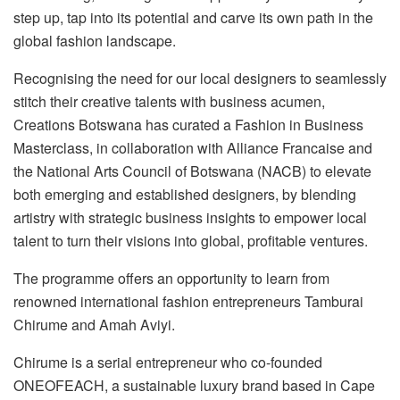
step up, tap into its potential and carve its own path in the
global fashion landscape.
Recognising the need for our local designers to seamlessly
stitch their creative talents with business acumen,
Creations Botswana has curated a Fashion in Business
Masterclass, in collaboration with Alliance Francaise and
the National Arts Council of Botswana (NACB) to elevate
both emerging and established designers, by blending
artistry with strategic business insights to empower local
talent to turn their visions into global, profitable ventures.
The programme offers an opportunity to learn from
renowned international fashion entrepreneurs Tamburai
Chirume and Amah Aviyi.
Chirume is a serial entrepreneur who co-founded
ONEOFEACH, a sustainable luxury brand based in Cape