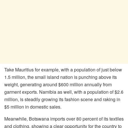
Take Mauritius for example, with a population of just below
1.5 million, the small island nation is punching above its
weight, generating around $600 million annually from
garment exports. Namibia as well, with a population of $2.6
million, is steadily growing its fashion scene and raking in
$5 million in domestic sales.
Meanwhile, Botswana imports over 80 percent of its textiles
and clothing, showing a clear opportunity for the country to