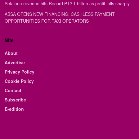
Sefalana revenue hits Record P12.1 billion as profit falls sharply
ABSA OPENS NEW FINANCING, CASHLESS PAYMENT
OPPORTUNITIES FOR TAXI OPERATORS
Site
About
Advertise
Privacy Policy
Cookie Policy
Contact
Subscribe
E-edition