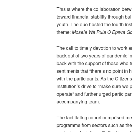
This is where the collaboration be
toward financial stability through b
youth. The duo hosted the fourth inst
theme:
Mosele Wa Pula O Epiwa Go
The call to timely devotion to work an
back out of two years of pandemic i
back with the support of those who t
sentiments that “there’s no point in
with the participants. As the Citiz
institution’s drive to “make sure we 
operate” and further urged participan
accompanying team.
The facilitating cohort comprised me
programme from sectors such as the f