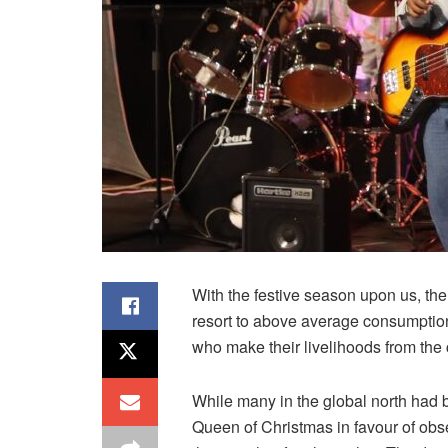
With the festive season upon us, the 
resort to above average consumption o
who make their livelihoods from the 
While many in the global north had b
Queen of Christmas in favour of obs