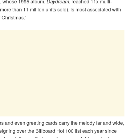
iva, whose 1995 album,
Daydream
, reached 11x multi-
g more than 11 million units sold), is most associated with
r Christmas.”
es and even greeting cards carry the melody far and wide,
reigning over the Billboard Hot 100 list each year since