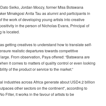
Dato Seiko, Jordan Moozy, former Miss Botswana
er Mmakgosi Anita Tau as alumni and participants in
f the work of developing young artists into creative
sitivity in the person of Nicholas Evans, Principal of
 is located.
as getting creatives to understand how to translate self-
 ensure realistic departures towards competitive
at large. From observation, Paya offered: “Batswana are
hen it comes to matters of quality control or even looking
bility of the product or service to the market.”
ral industries across Africa generate about USD4.2 billion
outpaces other sectors on the continent”, according to
o Filter, it works in the favour of artists to be