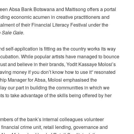
tween Absa Bank Botswana and Maitisong offers a portal
uilding economic acumen in creative practitioners and
alment of their Financial Literacy Festival under the
 Sale Gale
.
d self-application is fitting as the country works its way
ncubation. While popular artists have managed to bounce
rust and believe in their brands, Yodit Kassaye Molosi’s
 having money if you don’t know how to use it” resonated
enship Manager for Absa, Molosi emphasised the
play our part in building the communities in which we
ts to take advantage of the skills being offered by her
mbers of the bank’s internal colleagues volunteer
inancial crime unit, retail lending, governance and