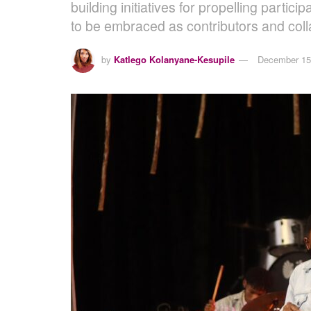
building initiatives for propelling part
to be embraced as contributors and coll
by
Katlego Kolanyane-Kesupile
December 15