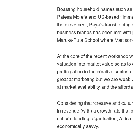
Boasting household names such as 
Palesa Molefe and US-based filmmak
the movement, Paya’s transitioning o
business brands has been met with po
Maru-a-Pula School where Maitisong
At the core of the recent workshop w
valuation into market value so as to
participation in the creative sector 
great at marketing but we are weak w
at market availability and the afforda
Considering that “creative and cultu
in revenue (with) a growth rate that 
cultural funding organisation, Africa N
economically savvy.