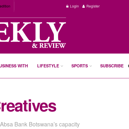
edition
Login
Register
BUSINESS WITH
LIFESTYLE
SPORTS
SUBSCRIBE
reatives
nd Absa Bank Botswana’s capacity