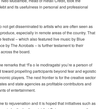
art, Neo Mubambe, Head of Retail Credit, took the
ebt and its usefulness in personal and professional
 not get disseminated to artists who are often seen as
produce, especially in remote areas of the country. That
festival – which also featured live music by Blue
ce by The Acrobats – is further testament to their
y across the board.
 remarks that “Fa o le modiragatsi you’re a person of
 toward propelling participants beyond fear and egoistic
omic players. The next frontier is for the creative sector
tes and state agencies as profitable contributors and
ants of entertainment.
to rejuvenation and it is hoped that initiatives such as