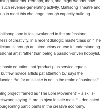
eaming platforms. Perhaps, then, one might wonder how
to such revenue-generating activity. Maitisong Theatre and
 to meet this challenge through capacity building
aitisong, one is fast awakened to the professional
ess of creativity. In a recent dialogic masterclass on “The
rticipants through an introductory course in understanding
ssional artist rather than being a passion-driven hobbyist.
 basic equation that ‘product plus service equals
ut few novice artists pat attention to,” says the
ucator. “Art for art’s sake is not in the realm of business.”
nning project framed as “The Lore Movement” – a skills-
tswana saying, “Lore lo ojwa lo sale metsi,” – dedicated
 burgeoning participants in the creative economy.