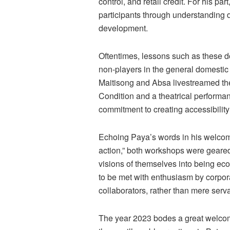
control, and retail credit. For his p
participants through understanding d
development.
Oftentimes, lessons such as these do
non-players in the general domestic 
Maitisong and Absa livestreamed the 
Condition and a theatrical performan
commitment to creating accessibilit
Echoing Paya’s words in his welcome
action,” both workshops were geared
visions of themselves into being econ
to be met with enthusiasm by corpora
collaborators, rather than mere serv
The year 2023 bodes a great welcome 