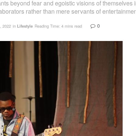
icipants beyond fear and egoistic visions of themselv
aborators rather than mere servants of entertainme
0
, 2022
in
Lifestyle
Reading Time: 4 mins read