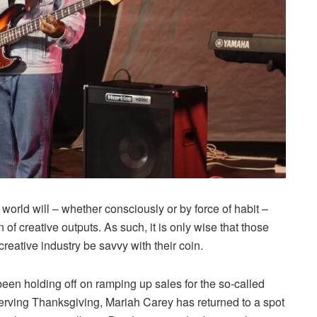
world will – whether consciously or by force of habit –
f creative outputs. As such, it is only wise that those
creative industry be savvy with their coin.
een holding off on ramping up sales for the so-called
erving Thanksgiving, Mariah Carey has returned to a spot