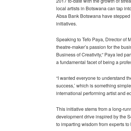
2017 to-date with the growth of str
local artists in Botswana can tap in
Absa Bank Botswana have stepped up
initiatives.
Speaking to Tefo Paya, Director of M
theatre-maker’s passion for the busin
Business of Creativity,” Paya led pa
a fundamental facet of being a profe
“I wanted everyone to understand the
success,’ which is something simple b
international performing artist and ed
This initiative stems from a long-ru
development drive inspired by the Se
to imparting wisdom from experts to