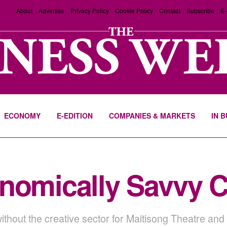
About
Advertise
Privacy Policy
Cookie Policy
Contact
Subscribe
E-
ECONOMY
E-EDITION
COMPANIES & MARKETS
IN 
nomically Savvy C
ithout the creative sector for Maitisong Theatre a