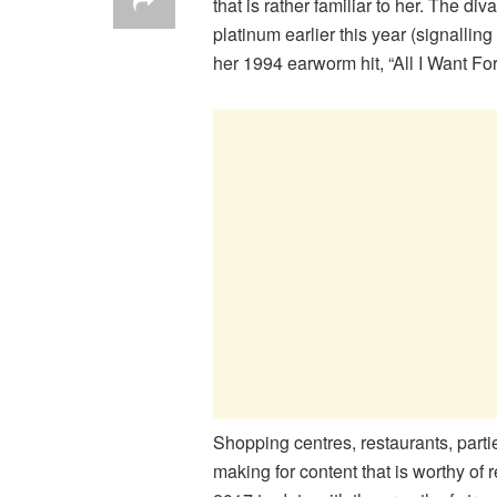
that is rather familiar to her. The d
platinum earlier this year (signallin
her 1994 earworm hit, “All I Want Fo
Shopping centres, restaurants, parti
making for content that is worthy of 