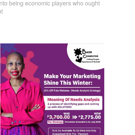
es into being economic players who ought
nt