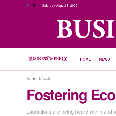
Saturday, August 8, 2026
HOME
NEWS
Home
Lifestyle
Fostering Eco
Laudations are being heard within and w