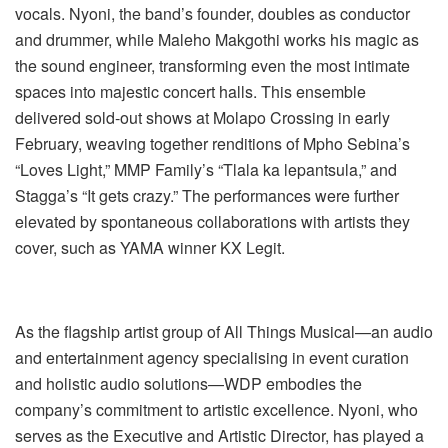
vocals. Nyoni, the band’s founder, doubles as conductor
and drummer, while Maleho Makgothi works his magic as
the sound engineer, transforming even the most intimate
spaces into majestic concert halls. This ensemble
delivered sold-out shows at Molapo Crossing in early
February, weaving together renditions of Mpho Sebina’s
“Loves Light,” MMP Family’s “Tlala ka lepantsula,” and
Stagga’s “It gets crazy.” The performances were further
elevated by spontaneous collaborations with artists they
cover, such as YAMA winner KX Legit.
As the flagship artist group of All Things Musical—an audio
and entertainment agency specialising in event curation
and holistic audio solutions—WDP embodies the
company’s commitment to artistic excellence. Nyoni, who
serves as the Executive and Artistic Director, has played a