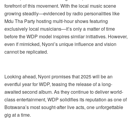
forefront of this movement. With the local music scene
growing steadily—evidenced by radio personalities like
Mdu Tha Party hosting multi-hour shows featuring
exclusively local musicians—it’s only a matter of time
before the WDP model inspires similar initiatives. However,
even if mimicked, Nyoni’s unique influence and vision
cannot be replicated.
Looking ahead, Nyoni promises that 2025 will be an
eventful year for WDP, teasing the release of a long-
awaited second album. As they continue to deliver world-
class entertainment, WDP solidifies its reputation as one of
Botswana’s most sought-after live acts, one unforgettable
gig at a time.