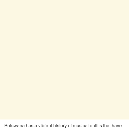
Botswana has a vibrant history of musical outfits that have