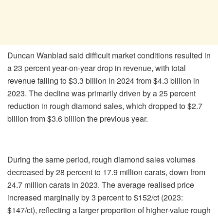
Duncan Wanblad said difficult market conditions resulted in
a 23 percent year-on-year drop in revenue, with total
revenue falling to $3.3 billion in 2024 from $4.3 billion in
2023. The decline was primarily driven by a 25 percent
reduction in rough diamond sales, which dropped to $2.7
billion from $3.6 billion the previous year.
During the same period, rough diamond sales volumes
decreased by 28 percent to 17.9 million carats, down from
24.7 million carats in 2023. The average realised price
increased marginally by 3 percent to $152/ct (2023:
$147/ct), reflecting a larger proportion of higher-value rough