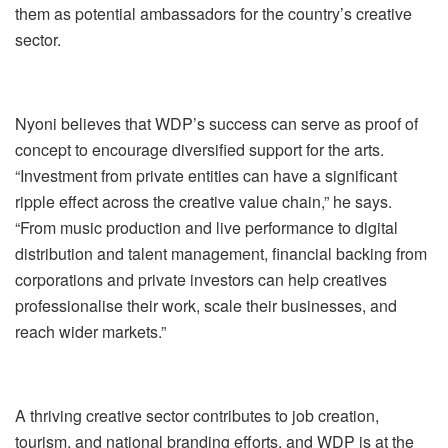
them as potential ambassadors for the country’s creative
sector.
Nyoni believes that WDP’s success can serve as proof of
concept to encourage diversified support for the arts.
“Investment from private entities can have a significant
ripple effect across the creative value chain,” he says.
“From music production and live performance to digital
distribution and talent management, financial backing from
corporations and private investors can help creatives
professionalise their work, scale their businesses, and
reach wider markets.”
A thriving creative sector contributes to job creation,
tourism, and national branding efforts, and WDP is at the