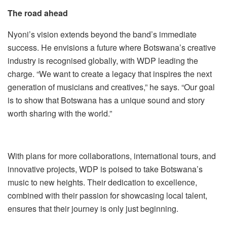
The road ahead
Nyoni’s vision extends beyond the band’s immediate
success. He envisions a future where Botswana’s creative
industry is recognised globally, with WDP leading the
charge. “We want to create a legacy that inspires the next
generation of musicians and creatives,” he says. “Our goal
is to show that Botswana has a unique sound and story
worth sharing with the world.”
With plans for more collaborations, international tours, and
innovative projects, WDP is poised to take Botswana’s
music to new heights. Their dedication to excellence,
combined with their passion for showcasing local talent,
ensures that their journey is only just beginning.