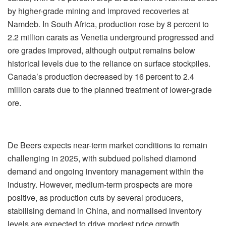
by higher-grade mining and improved recoveries at
Namdeb. In South Africa, production rose by 8 percent to
2.2 million carats as Venetia underground progressed and
ore grades improved, although output remains below
historical levels due to the reliance on surface stockpiles.
Canada’s production decreased by 16 percent to 2.4
million carats due to the planned treatment of lower-grade
ore.
De Beers expects near-term market conditions to remain
challenging in 2025, with subdued polished diamond
demand and ongoing inventory management within the
industry. However, medium-term prospects are more
positive, as production cuts by several producers,
stabilising demand in China, and normalised inventory
levels are expected to drive modest price growth.