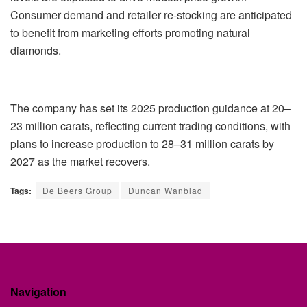
Consumer demand and retailer re-stocking are anticipated
to benefit from marketing efforts promoting natural
diamonds.
The company has set its 2025 production guidance at 20–
23 million carats, reflecting current trading conditions, with
plans to increase production to 28–31 million carats by
2027 as the market recovers.
Tags:
De Beers Group
Duncan Wanblad
Navigation