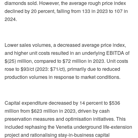
diamonds sold. However, the average rough price index
declined by 20 percent, falling from 133 in 2023 to 107 in
2024.
Lower sales volumes, a decreased average price index,
and higher unit costs resulted in an underlying EBITDA of
$(25) million, compared to $72 million in 2023. Unit costs
rose to $93/ct (2023: $71/ct), primarily due to reduced
production volumes in response to market conditions.
Capital expenditure decreased by 14 percent to $536
million from $623 million in 2023, driven by cash
preservation measures and optimisation initiatives. This
included rephasing the Venetia underground life-extension
project and rationalising stay-in-business capital