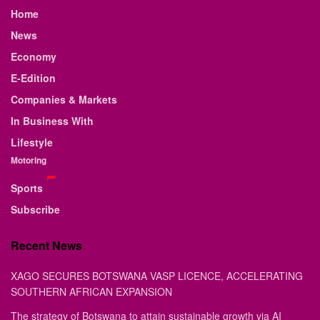
Home
News
Economy
E-Edition
Companies & Markets
In Business With
Lifestyle
Motoring
Sports
Subscribe
Recent News
XAGO SECURES BOTSWANA VASP LICENCE, ACCELERATING
SOUTHERN AFRICAN EXPANSION
The strategy of Botswana to attain sustainable growth via AI