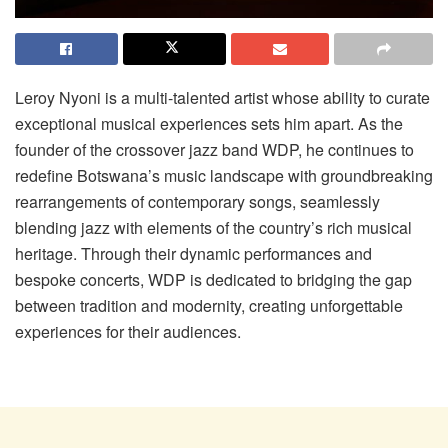
Leroy Nyoni is a multi-talented artist whose ability to curate
exceptional musical experiences sets him apart. As the
founder of the crossover jazz band WDP, he continues to
redefine Botswana’s music landscape with groundbreaking
rearrangements of contemporary songs, seamlessly
blending jazz with elements of the country’s rich musical
heritage. Through their dynamic performances and
bespoke concerts, WDP is dedicated to bridging the gap
between tradition and modernity, creating unforgettable
experiences for their audiences.