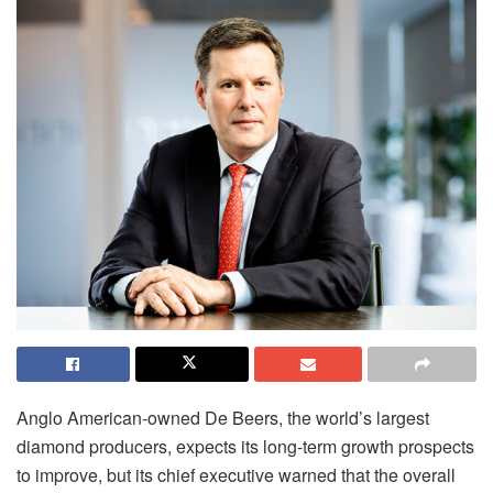
Anglo American-owned De Beers, the world’s largest
diamond producers, expects its long-term growth prospects
to improve, but its chief executive warned that the overall