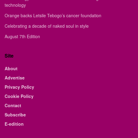
technology
Orange backs Letsile Tebogo’s cancer foundation
Celebrating a decade of naked soul in style
August 7th Edition
Site
About
Advertise
Privacy Policy
Cookie Policy
Contact
Subscribe
E-edition