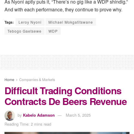
As Nyoni aptly puts it, “There’s no gig like a WDP shindig.”
And with each performance, they continue to prove why.
Tags:
Leroy Nyoni
Michael Mokgatitswane
Tebogo Gaetsewe
WDP
Home
Companies & Markets
Difficult Trading Conditions
Contracts De Beers Revenue
by
Kabelo Adamson
March 5, 2025
Reading Time: 2 mins read