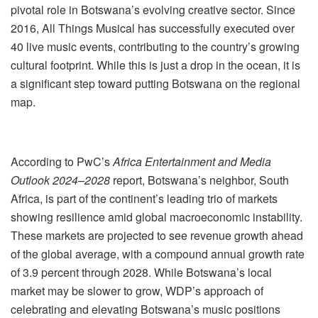
pivotal role in Botswana’s evolving creative sector. Since
2016, All Things Musical has successfully executed over
40 live music events, contributing to the country’s growing
cultural footprint. While this is just a drop in the ocean, it is
a significant step toward putting Botswana on the regional
map.
According to PwC’s
Africa Entertainment and Media
Outlook 2024–2028
report, Botswana’s neighbor, South
Africa, is part of the continent’s leading trio of markets
showing resilience amid global macroeconomic instability.
These markets are projected to see revenue growth ahead
of the global average, with a compound annual growth rate
of 3.9 percent through 2028. While Botswana’s local
market may be slower to grow, WDP’s approach of
celebrating and elevating Botswana’s music positions