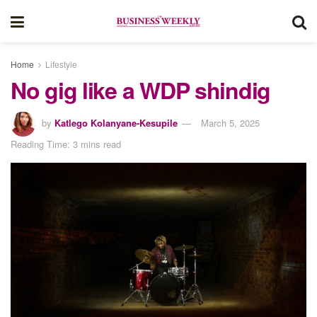
Home
Lifestyle
No gig like a WDP shindig
by
Katlego Kolanyane-Kesupile
March 5, 2025
Reading Time: 3 mins read