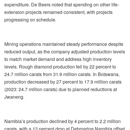
expenditure. De Beers noted that spending on other life-
extension projects remained consistent, with projects
progressing on schedule.
Mining operations maintained steady performance despite
reduced output, as the company adjusted production levels
to match market demand and address high inventory
levels. Rough diamond production fell by 22 percent to
24.7 million carats from 31.9 million carats. In Botswana,
production decreased by 27 percent to 17.9 million carats
(2023: 24.7 million carats) due to planned reductions at
Jwaneng.
Namibia’s production declined by 4 percent to 2.2 million
carats, with a 13 percent drop at Debmarine Namibia offset