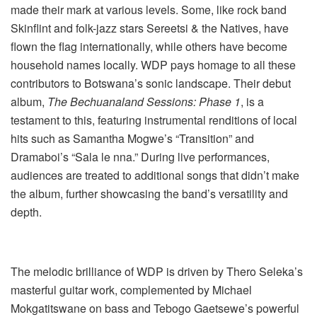
made their mark at various levels. Some, like rock band
Skinflint and folk-jazz stars Sereetsi & the Natives, have
flown the flag internationally, while others have become
household names locally. WDP pays homage to all these
contributors to Botswana’s sonic landscape. Their debut
album,
The Bechuanaland Sessions: Phase 1
, is a
testament to this, featuring instrumental renditions of local
hits such as Samantha Mogwe’s “Transition” and
Dramaboi’s “Sala le nna.” During live performances,
audiences are treated to additional songs that didn’t make
the album, further showcasing the band’s versatility and
depth.
The melodic brilliance of WDP is driven by Thero Seleka’s
masterful guitar work, complemented by Michael
Mokgatitswane on bass and Tebogo Gaetsewe’s powerful