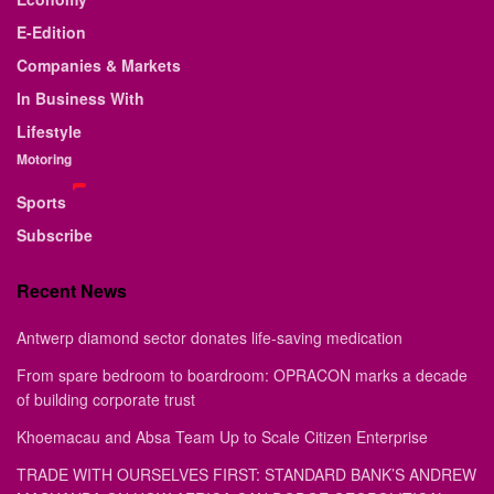
E-Edition
Companies & Markets
In Business With
Lifestyle
Motoring
Sports
Subscribe
Recent News
Antwerp diamond sector donates life-saving medication
From spare bedroom to boardroom: OPRACON marks a decade
of building corporate trust
Khoemacau and Absa Team Up to Scale Citizen Enterprise
TRADE WITH OURSELVES FIRST: STANDARD BANK’S ANDREW