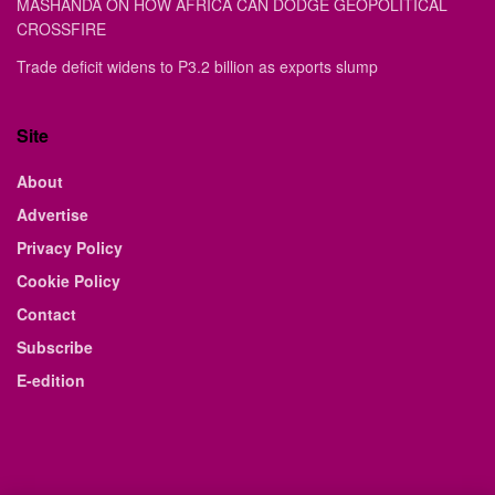
MASHANDA ON HOW AFRICA CAN DODGE GEOPOLITICAL
CROSSFIRE
Trade deficit widens to P3.2 billion as exports slump
Site
About
Advertise
Privacy Policy
Cookie Policy
Contact
Subscribe
E-edition