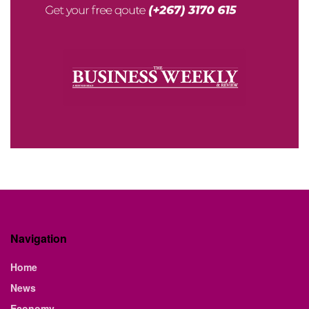
Navigation
Home
News
Economy