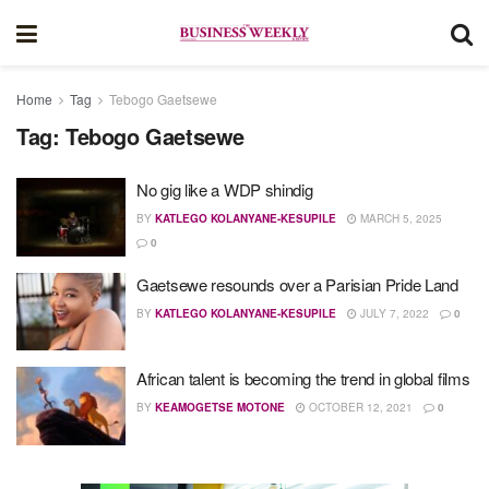
Home
Tag
Tebogo Gaetsewe
Tag:
Tebogo Gaetsewe
No gig like a WDP shindig
BY
KATLEGO KOLANYANE-KESUPILE
MARCH 5, 2025
0
Gaetsewe resounds over a Parisian Pride Land
BY
KATLEGO KOLANYANE-KESUPILE
JULY 7, 2022
0
African talent is becoming the trend in global films
BY
KEAMOGETSE MOTONE
OCTOBER 12, 2021
0