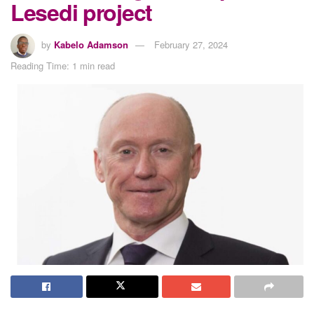
Lesedi project
by
Kabelo Adamson
February 27, 2024
Reading Time: 1 min read