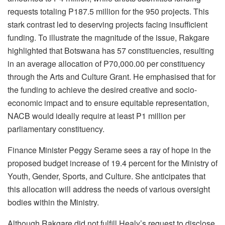
requests totaling P187.5 million for the 950 projects. This
stark contrast led to deserving projects facing insufficient
funding. To illustrate the magnitude of the issue, Rakgare
highlighted that Botswana has 57 constituencies, resulting
in an average allocation of P70,000.00 per constituency
through the Arts and Culture Grant. He emphasised that for
the funding to achieve the desired creative and socio-
economic impact and to ensure equitable representation,
NACB would ideally require at least P1 million per
parliamentary constituency.
Finance Minister Peggy Serame sees a ray of hope in the
proposed budget increase of 19.4 percent for the Ministry of
Youth, Gender, Sports, and Culture. She anticipates that
this allocation will address the needs of various oversight
bodies within the Ministry.
Although Rakgare did not fulfill Healy’s request to disclose