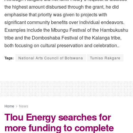
the highest amount disbursed through the grant, he did
emphasise that priority was given to projects with
significant community benefits over individual endeavors.
Examples include the Mbungu Festival of the Hambukushu
tribe and the Domboshaba Festival of the Kalanga tribe,
both focusing on cultural preservation and celebration..
Tags:
National Arts Council of Botswana
Tumiso Rakgare
Home
News
Tlou Energy searches for
more funding to complete