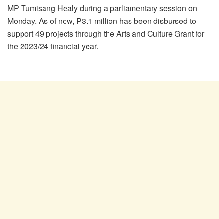
MP Tumisang Healy during a parliamentary session on
Monday. As of now, P3.1 million has been disbursed to
support 49 projects through the Arts and Culture Grant for
the 2023/24 financial year.