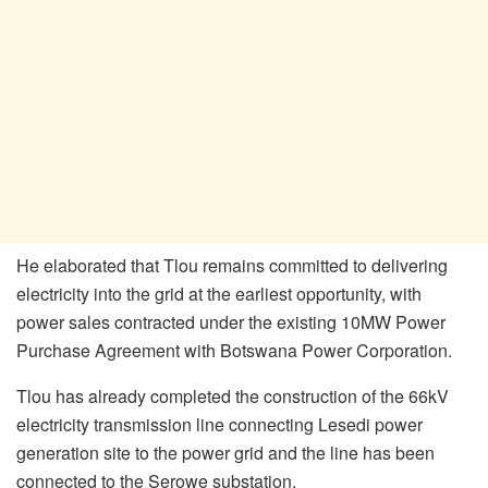
He elaborated that Tlou remains committed to delivering
electricity into the grid at the earliest opportunity, with
power sales contracted under the existing 10MW Power
Purchase Agreement with Botswana Power Corporation.
Tlou has already completed the construction of the 66kV
electricity transmission line connecting Lesedi power
generation site to the power grid and the line has been
connected to the Serowe substation.