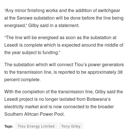
“Any minor finishing works and the addition of switchgear
at the Serowe substation will be done before the line being
energised,” Gilby said in a statement.
“The line will be energised as soon as the substation at
Lesedi is complete which is expected around the middle of
the year subject to funding.”
The substation which will connect Tlou’s power generators
to the transmission line, is reported to be approximately 38
percent complete.
With the completion of the transmission line, Gilby said the
Lesedi project is no longer isolated from Botswana’s
electricity market and is now connected to the broader
Southern African Power Pool.
Tags:
Tlou Energy Limited
Tony Gilby