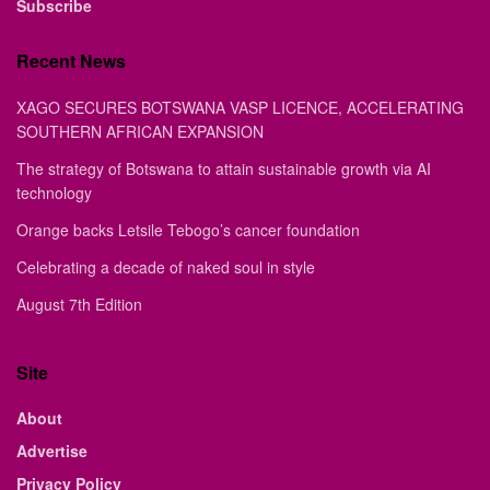
Subscribe
Recent News
XAGO SECURES BOTSWANA VASP LICENCE, ACCELERATING
SOUTHERN AFRICAN EXPANSION
The strategy of Botswana to attain sustainable growth via AI
technology
Orange backs Letsile Tebogo’s cancer foundation
Celebrating a decade of naked soul in style
August 7th Edition
Site
About
Advertise
Privacy Policy