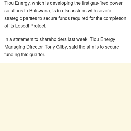
Tlou Energy, which is developing the first gas-fired power
solutions in Botswana, is in discussions with several
strategic parties to secure funds required for the completion
of its Lesedi Project.
In a statement to shareholders last week, Tlou Energy
Managing Director, Tony Gilby, said the aim is to secure
funding this quarter.