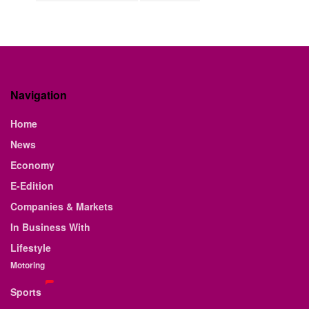
Navigation
Home
News
Economy
E-Edition
Companies & Markets
In Business With
Lifestyle
Motoring
Sports