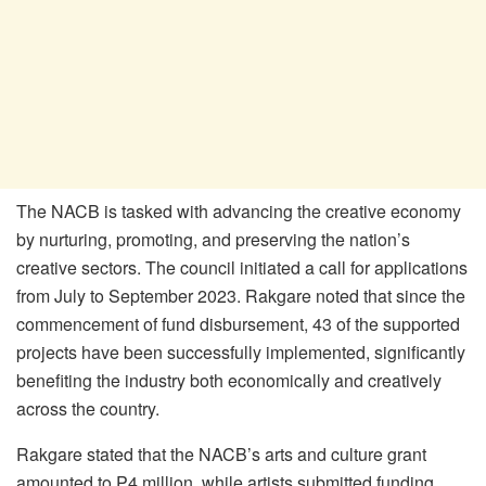
The NACB is tasked with advancing the creative economy
by nurturing, promoting, and preserving the nation’s
creative sectors. The council initiated a call for applications
from July to September 2023. Rakgare noted that since the
commencement of fund disbursement, 43 of the supported
projects have been successfully implemented, significantly
benefiting the industry both economically and creatively
across the country.
Rakgare stated that the NACB’s arts and culture grant
amounted to P4 million, while artists submitted funding