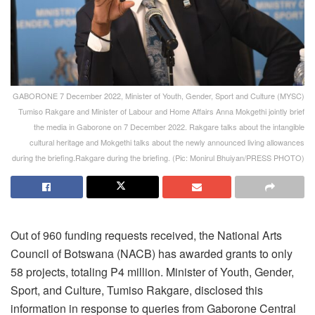
GABORONE 7 December 2022, Minister of Youth, Gender, Sport and Culture (MYSC)
Tumiso Rakgare and Minister of Labour and Home Affairs Anna Mokgethi jointly brief
the media in Gaborone on 7 December 2022. Rakgare talks about the intangible
cultural heritage and Mokgethi talks about the newly announced living allowances
during the briefing.Rakgare during the briefing. (Pic: Monirul Bhuiyan/PRESS PHOTO)
Out of 960 funding requests received, the National Arts
Council of Botswana (NACB) has awarded grants to only
58 projects, totaling P4 million. Minister of Youth, Gender,
Sport, and Culture, Tumiso Rakgare, disclosed this
information in response to queries from Gaborone Central