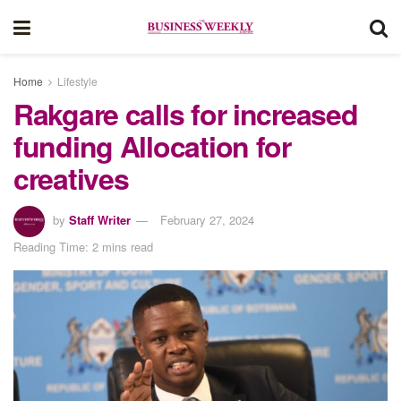
Home
Lifestyle
Rakgare calls for increased
funding Allocation for
creatives
by
Staff Writer
February 27, 2024
Reading Time: 2 mins read