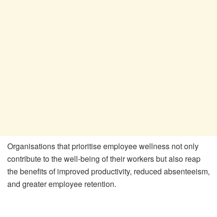
Organisations that prioritise employee wellness not only
contribute to the well-being of their workers but also reap
the benefits of improved productivity, reduced absenteeism,
and greater employee retention.