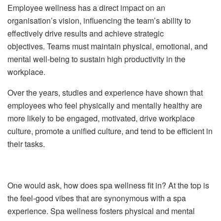
Employee wellness has a direct impact on an
organi
s
ation’s vision, influencing the team’s ability to
effectively drive results and achieve strategic
objectives. Teams must maintain physical, emotional, and
mental well-being to sustain high productivity in the
workplace.
Over the years, studies and experience have shown that
employees who feel physically and mentally healthy are
more likely to be engaged, motivated, drive workplace
culture, promote a unified culture, and tend to be efficient in
their tasks.
One would ask, how does spa wellness fit in? At the top is
the feel-good vibes that are synonymous with a spa
experience.
Spa wellness fosters physical and mental