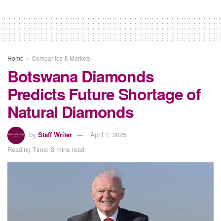
Home
Companies & Markets
Botswana Diamonds
Predicts Future Shortage of
Natural Diamonds
by
Staff Writer
April 1, 2025
Reading Time: 3 mins read