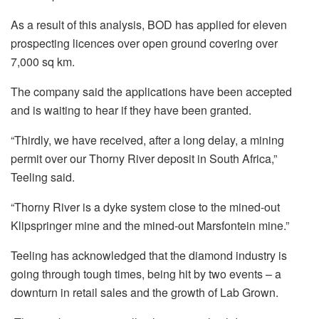
As a result of this analysis, BOD has applied for eleven
prospecting
licences
over open ground covering over
7,000 sq km.
The company said the applications have been accepted
and is waiting to hear if they have been granted.
“Thirdly, we have received, after a long delay, a mining
permit over our Thorny River deposit in South Africa,”
Teeling
said.
“Thorny River is a dyke system close to the mined-out
Klipspringer mine and the mined-out
Marsfontein
mine.”
Teeling
has acknowledged that the diamond industry is
going through tough times, being hit by two events – a
downturn in retail sales and the growth of Lab Grown.