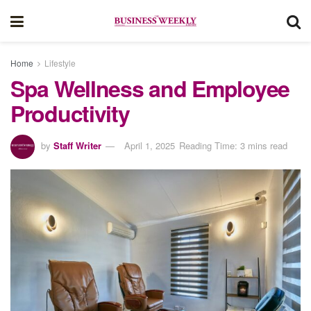
Home
Lifestyle
Spa Wellness and Employee
Productivity
by
Staff Writer
April 1, 2025
Reading Time: 3 mins read