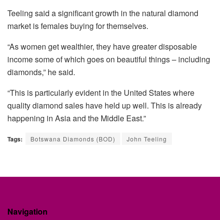
Teeling
said a significant growth in the natural diamond
market is females buying for themselves.
“As women get wealthier, they have greater disposable
income some of which goes on beautiful things – including
diamonds,” he said.
“This is particularly evident in the United States where
quality diamond sales have held up well. This is already
happening in Asia and the Middle East.”
Tags:
Botswana Diamonds (BOD)
John Teeling
Navigation