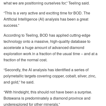
what we are positioning ourselves for,”
Teeling
said.
“This is a very active and exciting time for BOD. The
Artificial Intelligence (AI) analysis has been a great
success.”
According to
Teeling
, BOD has applied cutting-edge
technology onto a massive, high-quality database to
accelerate a huge amount of advanced diamond
exploration work in a fraction of the usual time – and at a
fraction of the normal cost.
“Secondly, the AI analysis has identified a series of
polymetallic targets covering copper, cobalt, silver, zinc,
and gold,” he said.
“With hindsight, this should not have been a surprise.
Botswana is predominately a diamond province and
underexplored for other minerals.”