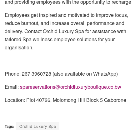
and providing employees with the opportunity to recharge
Employees get inspired and motivated to improve focus,
reduce burnout, and increase overall performance and
delivery. Contact Orchid Luxury Spa for assistance with
tailored Spa wellness employee solutions for your
organisation.
Phone: 267 3960728 (also available o
n
WhatsApp)
Email:
spareservations@orchidluxuryboutique.co.bw
Location:
P
lot 40726, Molomong Hill Block 5 Gaborone
Tags:
Orchid Luxury Spa