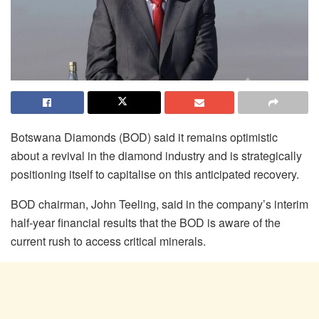
Botswana Diamonds (BOD) said it remains optimistic
about a revival in the diamond industry and is strategically
positioning itself to capitalise on this anticipated recovery.
BOD chairman, John Teeling, said in the company’s interim
half-year financial results that the BOD is aware of the
current rush to access critical minerals.