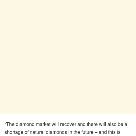
“The diamond market will recover and there will also be a
shortage of natural diamonds in the future – and this is