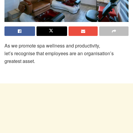
As we promote spa wellness and productivity,
let’s recognise that employees are an organisation’s
greatest asset.