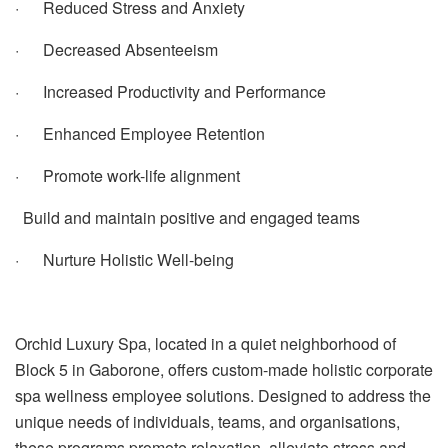
· Reduced Stress and Anxiety
· Decreased Absenteeism
· Increased Productivity and Performance
· Enhanced Employee Retention
· Promote work-life alignment
Build and maintain positive and engaged teams
· Nurture Holistic Well-being
Orchid Luxury Spa, located in a quiet neighborhood of
Block 5 in Gaborone, offers custom-made holistic corporate
spa wellness employee solutions.
Designed to address the
unique needs of individuals, teams, and organisations,
these programs promote relaxation, alleviate stress and