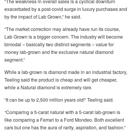
“The weakness in overall sales is a cyclical downturn
exacerbated by a post-covid surge in luxury purchases and
by the impact of Lab Grown,” he said.
“The market correction may already have run its course,
Lab Grown is a bigger concern. The industry will become
bimodal – basically two distinct segments – value for
money lab-grown and the exclusive natural diamond
segment.”
While a lab-grown is diamond made in an industrial factory,
Teeling
said the product is cheap and will get cheaper,
while a Natural diamond is extremely rare.
“It can be up to 2,500 million years old!”
Teeling
said.
“Comparing a 5-carat natural with a 5-carat lab-grown is
like comparing a Ferrari to a Ford Mondeo. Both excellent
cars but one has the aura of rarity, aspiration, and fashion.”