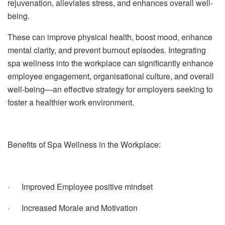
rejuvenation, alleviates stress, and enhances overall well-
being.
These can improve physical health, boost mood, enhance
mental clarity, and prevent burnout episodes.
Integrating
spa wellness into the workplace can significantly enhance
employee engagement, organisational culture, and overall
well-being—an effective strategy for employers seeking to
foster a healthier work environment.
Benefits of Spa Wellness in the Workplace:
· Improved Employee positive mindset
· Increased Morale and Motivation