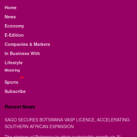
Home
News
Economy
E-Edition
Companies & Markets
In Business With
Lifestyle
Motoring
Sports
Subscribe
Recent News
XAGO SECURES BOTSWANA VASP LICENCE, ACCELERATING
SOUTHERN AFRICAN EXPANSION
The strategy of Botswana to attain sustainable growth via AI