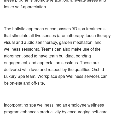
foster self-appreciation.
The holistic approach encompasses 3D spa treatments
that stimulate all five senses (aromatherapy, touch therapy,
visual and audio zen therapy, garden meditation, and
wellness sessions). Teams can also make use of the
aforementioned to have team building, bonding
engagement, and appreciation sessions. These are
delivered with love and respect by the qualified Orchid
Luxury Spa team. Workplace spa Wellness services can
be on-site and off-site.
Incorporating spa wellness into an employee wellness
program enhances productivity by encouraging self-care