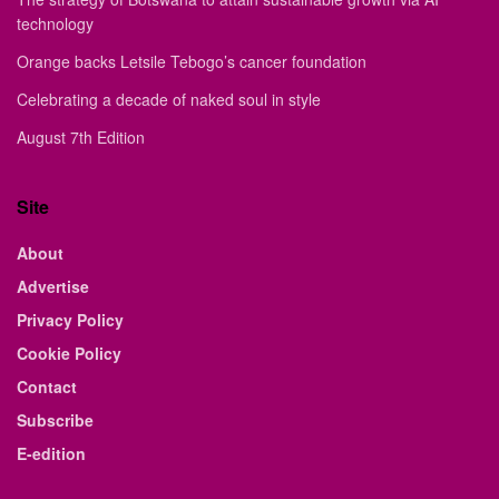
technology
Orange backs Letsile Tebogo’s cancer foundation
Celebrating a decade of naked soul in style
August 7th Edition
Site
About
Advertise
Privacy Policy
Cookie Policy
Contact
Subscribe
E-edition