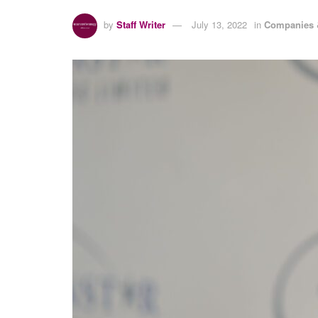
by
Staff Writer
July 13, 2022
in
Companies 