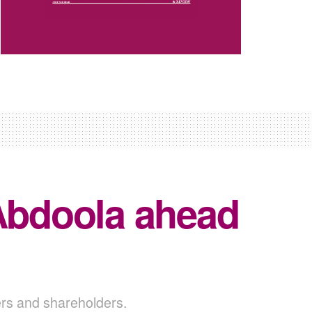
 Abdoola ahead
ders and shareholders.