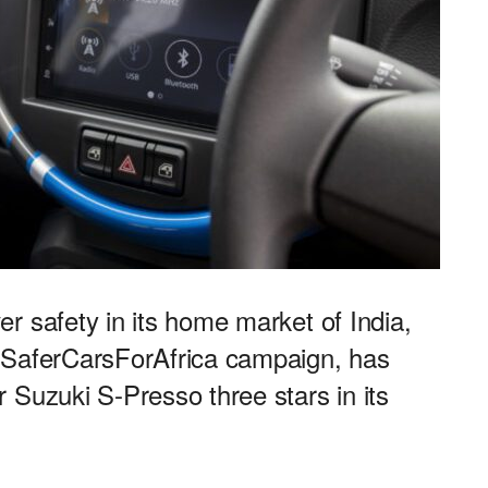
r safety in its home market of India,
#SaferCarsForAfrica campaign, has
 Suzuki S-Presso three stars in its