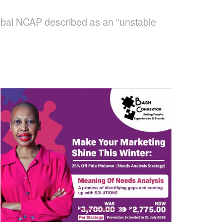
Global NCAP described as an “unstable