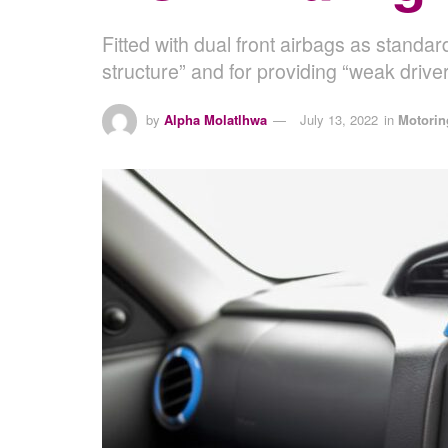
Fitted with dual front airbags as standa
structure” and for providing “weak driver
by
Alpha Molatlhwa
July 13, 2022
in
Motorin