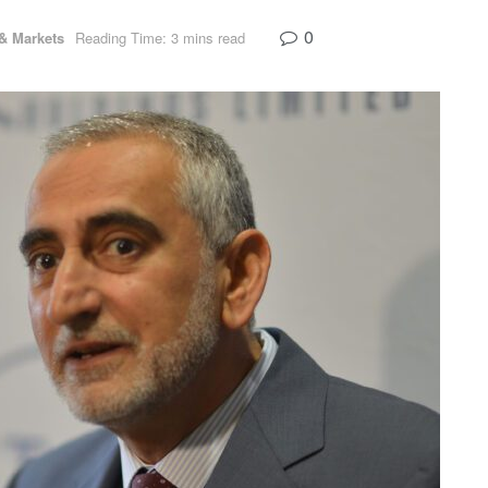
0
& Markets
Reading Time: 3 mins read