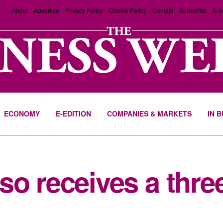
About
Advertise
Privacy Policy
Cookie Policy
Contact
Subscribe
E-e
ECONOMY
E-EDITION
COMPANIES & MARKETS
IN 
o receives a three