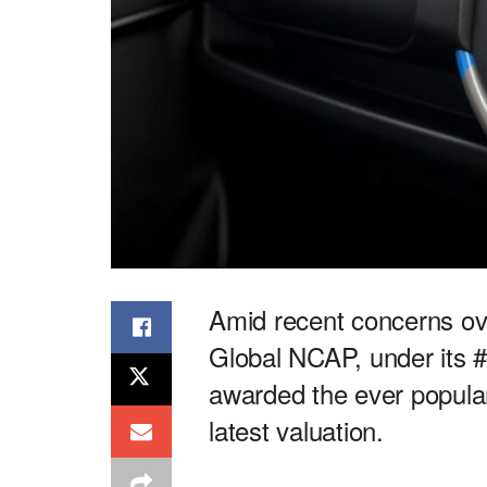
Amid recent concerns ove
Global NCAP, under its 
awarded the ever popular
latest valuation.