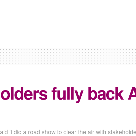
olders fully back
id it did a road show to clear the air with stakehol