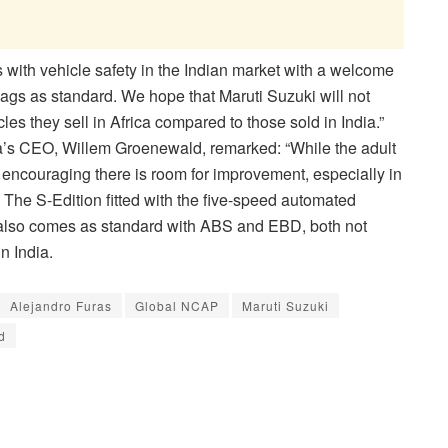
 with vehicle safety in the Indian market with a welcome
rbags as standard. We hope that Maruti Suzuki will not
les they sell in Africa compared to those sold in India.”
a’s CEO, Willem Groenewald, remarked: “While the adult
 encouraging there is room for improvement, especially in
g. The S-Edition fitted with the five-speed automated
also comes as standard with ABS and EBD, both not
n India.
Alejandro Furas
Global NCAP
Maruti Suzuki
d