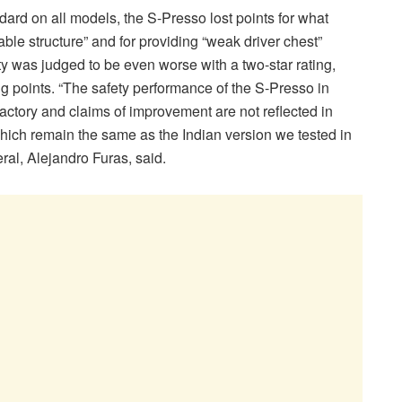
ndard on all models, the S-Presso lost points for what
le structure” and for providing “weak driver chest”
ety was judged to be even worse with a two-star rating,
g points. “The safety performance of the S-Presso in
factory and claims of improvement are not reflected in
which remain the same as the Indian version we tested in
al, Alejandro Furas, said.