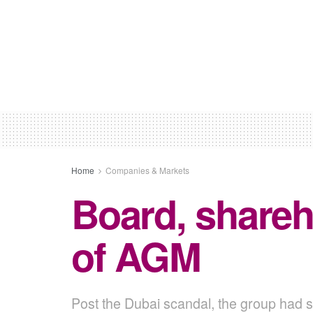
Home
Companies & Markets
Board, shareh
of AGM
Post the Dubai scandal, the group had sa