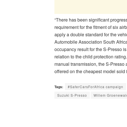
“There has been significant progress
requirement for the fitment of six ai
apply a double standard for the vehic
Automobile Association South Afric
occupancy result for the S-Presso is
relation to the child protection ratin
manual transmission, the S-Presso 
offered on the cheapest model sold i
Tags:
#SaferCarsForAfrica campaign
Suzuki S-Presso
Willem Groenewal