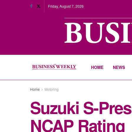
Friday, August 7, 2026
HOME
NEWS
Home
Motoring
Suzuki S-Press
NCAP Rating