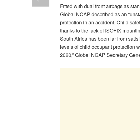
Fitted with dual front airbags as sta
Global NCAP described as an “unstab
protection in an accident. Child saf
thanks to the lack of ISOFIX mountin
South Africa has been far from satis
levels of child occupant protection 
2020,” Global NCAP Secretary Gener