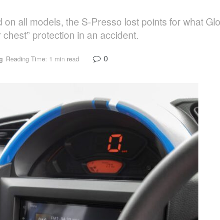
rd on all models, the S-Presso lost points for what 
 chest” protection in an accident.
0
g
Reading Time: 1 min read