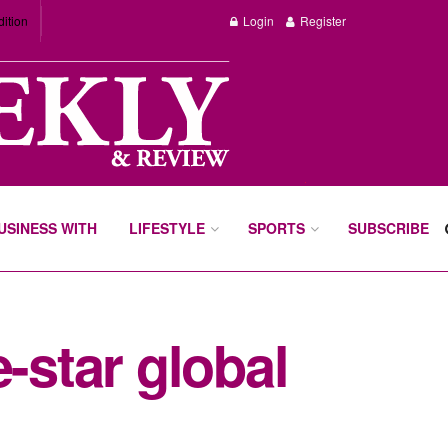
dition
Login
Register
BUSINESS WITH
LIFESTYLE
SPORTS
SUBSCRIBE
-star global