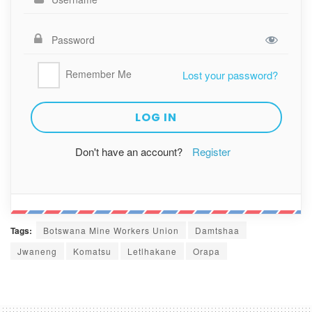
Remember Me
Lost your password?
Don't have an account?
Register
Tags:
Botswana Mine Workers Union
Damtshaa
Jwaneng
Komatsu
Letlhakane
Orapa