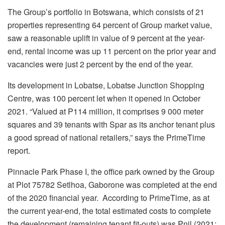
The Group’s portfolio in Botswana, which consists of 21
properties representing 64 percent of Group market value,
saw a reasonable uplift in value of 9 percent at the year-
end, rental income was up 11 percent on the prior year and
vacancies were just 2 percent by the end of the year.
Its development in Lobatse, Lobatse Junction Shopping
Centre, was 100 percent let when it opened in October
2021. “Valued at P114 million, it comprises 9 000 meter
squares and 39 tenants with Spar as its anchor tenant plus
a good spread of national retailers,” says the PrimeTime
report.
Pinnacle Park Phase I, the office park owned by the Group
at Plot 75782 Setlhoa, Gaborone was completed at the end
of the 2020 financial year. According to PrimeTime, as at
the current year-end, the total estimated costs to complete
the development (remaining tenant fit-outs) was Pnil (2021: