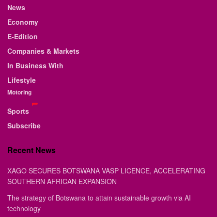
News
Economy
E-Edition
Companies & Markets
In Business With
Lifestyle
Motoring
Sports
Subscribe
Recent News
XAGO SECURES BOTSWANA VASP LICENCE, ACCELERATING
SOUTHERN AFRICAN EXPANSION
The strategy of Botswana to attain sustainable growth via AI
technology