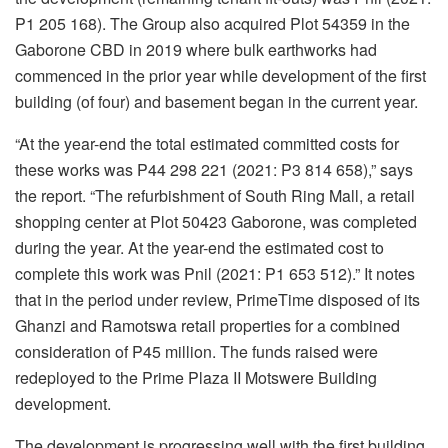
P1 205 168). The Group also acquired Plot 54359 in the
Gaborone CBD in 2019 where bulk earthworks had
commenced in the prior year while development of the first
building (of four) and basement began in the current year.
“At the year-end the total estimated committed costs for
these works was P44 298 221 (2021: P3 814 658),” says
the report. “The refurbishment of South Ring Mall, a retail
shopping center at Plot 50423 Gaborone, was completed
during the year. At the year-end the estimated cost to
complete this work was Pnil (2021: P1 653 512).” It notes
that in the period under review, PrimeTime disposed of its
Ghanzi and Ramotswa retail properties for a combined
consideration of P45 million. The funds raised were
redeployed to the Prime Plaza II Motswere Building
development.
The development is progressing well with the first building