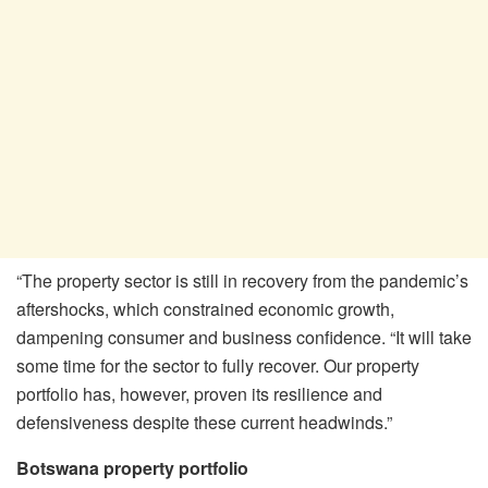
“The property sector is still in recovery from the pandemic’s
aftershocks, which constrained economic growth,
dampening consumer and business confidence. “It will take
some time for the sector to fully recover. Our property
portfolio has, however, proven its resilience and
defensiveness despite these current headwinds.”
Botswana property portfolio