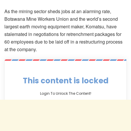
As the mining sector sheds jobs at an alarming rate,
Botswana Mine Workers Union and the world’s second
largest earth moving equipment maker, Komatsu, have
stalemated in negotiations for retrenchment packages for
60 employees due to be laid off in a restructuring process
at the company.
This content is locked
Login To Unlock The Content!