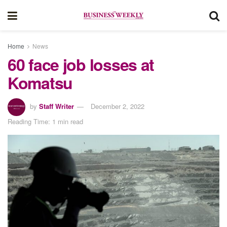
Home
News
60 face job losses at
Komatsu
by
Staff Writer
December 2, 2022
Reading Time: 1 min read