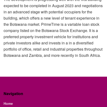
expected to be completed in August 2023 and negotiations
in an advanced stage with potential occupiers for the
building, which offers a new level of tenant experience in
the Botswana market. PrimeTime is a variable loan stock
company listed on the Botswana Stock Exchange. It is a
preferred property investment vehicle for institutions and
private investors alike and invests in a in a diversified
portfolio of office, retail and industrial properties throughout
Botswana and Zambia, and more recently in South Africa.
Navigation
Home