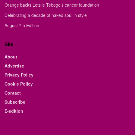
Orange backs Letsile Tebogo’s cancer foundation
Celebrating a decade of naked soul in style
August 7th Edition
Site
About
Advertise
Privacy Policy
Cookie Policy
Contact
Subscribe
E-edition