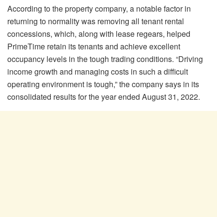
According to the property company, a notable factor in
returning to normality was removing all tenant rental
concessions, which, along with lease regears, helped
PrimeTime retain its tenants and achieve excellent
occupancy levels in the tough trading conditions. “Driving
income growth and managing costs in such a difficult
operating environment is tough,” the company says in its
consolidated results for the year ended August 31, 2022.