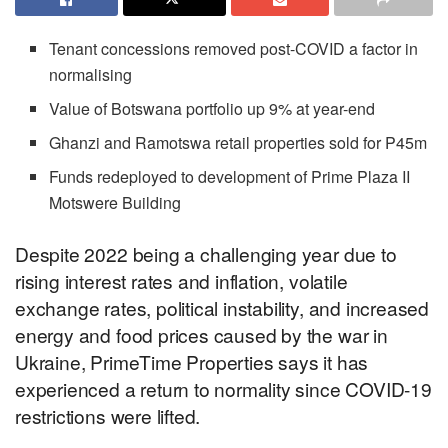
Tenant concessions removed post-COVID a factor in
normalising
Value of Botswana portfolio up 9% at year-end
Ghanzi and Ramotswa retail properties sold for P45m
Funds redeployed to development of Prime Plaza II
Motswere Building
Despite 2022 being a challenging year due to
rising interest rates and inflation, volatile
exchange rates, political instability, and increased
energy and food prices caused by the war in
Ukraine, PrimeTime Properties says it has
experienced a return to normality since COVID-19
restrictions were lifted.