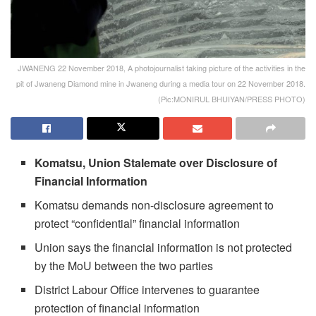
JWANENG 22 November 2018, A photojournalist taking picture of the activities in the
pit of Jwaneng Diamond mine in Jwaneng during a media tour on 22 November 2018.
(Pic:MONIRUL BHUIYAN/PRESS PHOTO)
Komatsu, Union Stalemate over Disclosure of
Financial Information
Komatsu demands non-disclosure agreement to
protect “confidential” financial information
Union says the financial information is not protected
by the MoU between the two parties
District Labour Office intervenes to guarantee
protection of financial information