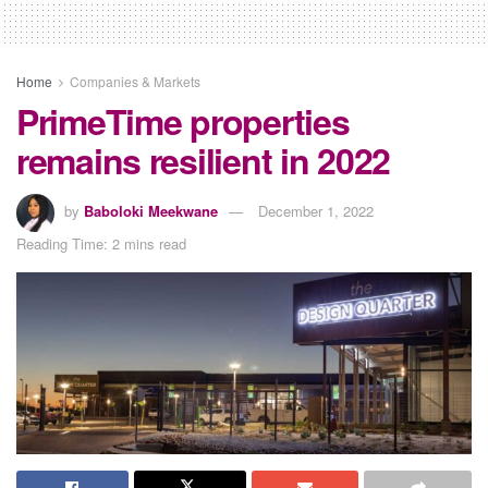
Home
Companies & Markets
PrimeTime properties
remains resilient in 2022
by
Baboloki Meekwane
December 1, 2022
Reading Time: 2 mins read