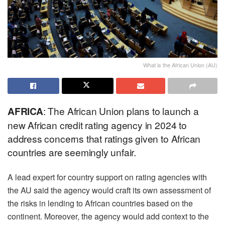
What is the African Union (AU)
AFRICA
: The African Union plans to launch a
new African credit rating agency in 2024 to
address concerns that ratings given to African
countries are seemingly unfair.
A lead expert for country support on rating agencies with
the AU said the agency would craft its own assessment of
the risks in lending to African countries based on the
continent. Moreover, the agency would add context to the