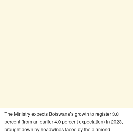
The Ministry expects Botswana’s growth to register 3.8
percent (from an earlier 4.0 percent expectation) in 2023,
brought down by headwinds faced by the diamond