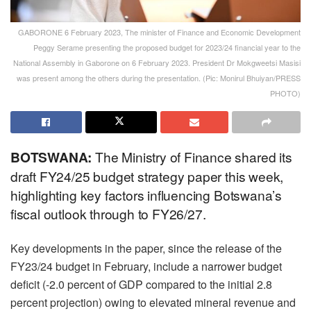
GABORONE 6 February 2023, The minister of Finance and Economic Development
Peggy Serame presenting the proposed budget for 2023/24 financial year to the
National Assembly in Gaborone on 6 February 2023. President Dr Mokgweetsi Masisi
was present among the others during the presentation. (Pic: Monirul Bhuiyan/PRESS
PHOTO)
BOTSWANA:
The Ministry of Finance shared its
draft FY24/25 budget strategy paper this week,
highlighting key factors influencing Botswana’s
fiscal outlook through to FY26/27.
Key developments in the paper, since the release of the
FY23/24 budget in February, include a narrower budget
deficit (-2.0 percent of GDP compared to the initial 2.8
percent projection) owing to elevated mineral revenue and