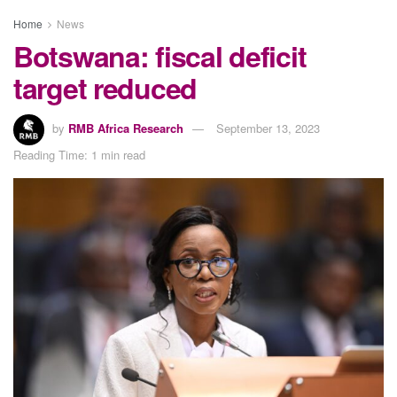
Home
News
Botswana: fiscal deficit
target reduced
by
RMB Africa Research
September 13, 2023
Reading Time: 1 min read