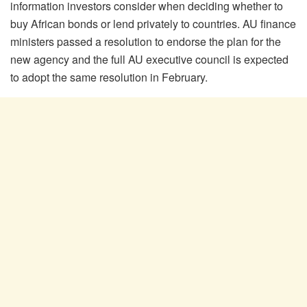
information investors consider when deciding whether to
buy African bonds or lend privately to countries. AU finance
ministers passed a resolution to endorse the plan for the
new agency and the full AU executive council is expected
to adopt the same resolution in February.