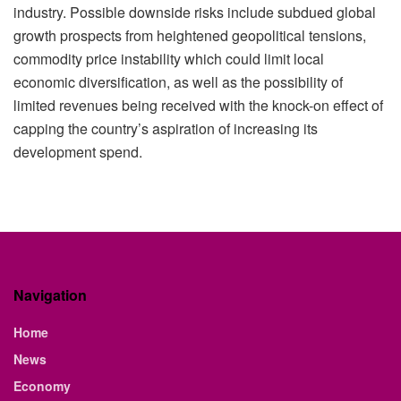
industry. Possible downside risks include subdued global
growth prospects from heightened geopolitical tensions,
commodity price instability which could limit local
economic diversification, as well as the possibility of
limited revenues being received with the knock-on effect of
capping the country’s aspiration of increasing its
development spend.
Navigation
Home
News
Economy