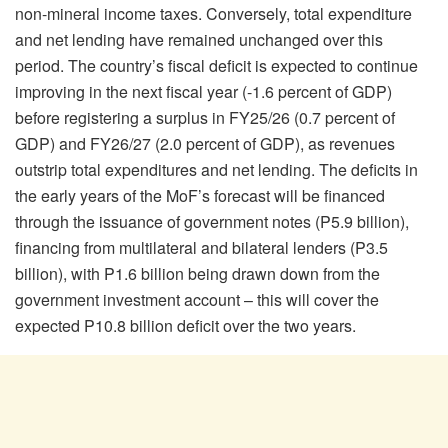
non-mineral income taxes. Conversely, total expenditure
and net lending have remained unchanged over this
period. The country’s fiscal deficit is expected to continue
improving in the next fiscal year (-1.6 percent of GDP)
before registering a surplus in FY25/26 (0.7 percent of
GDP) and FY26/27 (2.0 percent of GDP), as revenues
outstrip total expenditures and net lending. The deficits in
the early years of the MoF’s forecast will be financed
through the issuance of government notes (P5.9 billion),
financing from multilateral and bilateral lenders (P3.5
billion), with P1.6 billion being drawn down from the
government investment account – this will cover the
expected P10.8 billion deficit over the two years.