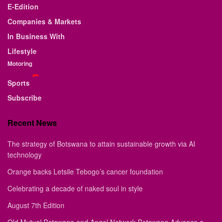
E-Edition
Companies & Markets
In Business With
Lifestyle
Motoring
Sports
Subscribe
Recent News
The strategy of Botswana to attain sustainable growth via AI
technology
Orange backs Letsile Tebogo’s cancer foundation
Celebrating a decade of naked soul in style
August 7th Edition