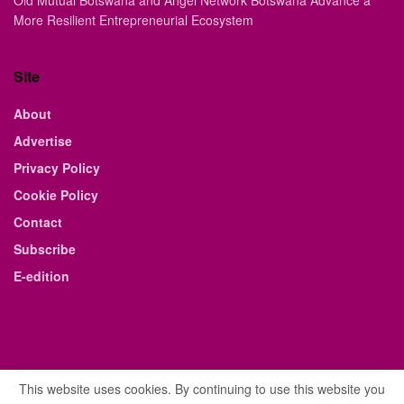
Old Mutual Botswana and Angel Network Botswana Advance a
More Resilient Entrepreneurial Ecosystem
Site
About
Advertise
Privacy Policy
Cookie Policy
Contact
Subscribe
E-edition
This website uses cookies. By continuing to use this website you