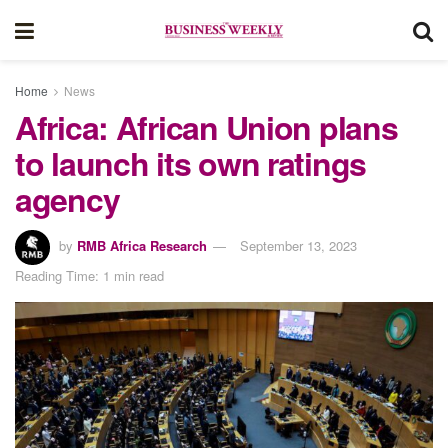
Home
News
Africa: African Union plans
to launch its own ratings
agency
by
RMB Africa Research
September 13, 2023
Reading Time: 1 min read