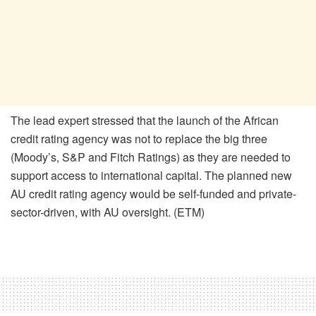
The lead expert stressed that the launch of the African
credit rating agency was not to replace the big three
(Moody’s, S&P and Fitch Ratings) as they are needed to
support access to international capital. The planned new
AU credit rating agency would be self-funded and private-
sector-driven, with AU oversight. (ETM)