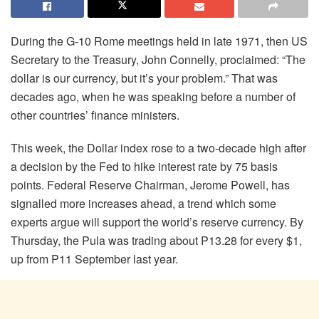
During the G-10 Rome meetings held in late 1971, then US
Secretary to the Treasury, John Connelly, proclaimed: “The
dollar is our currency, but it’s your problem.” That was
decades ago, when he was speaking before a number of
other countries’ finance ministers.
This week, the Dollar index rose to a two-decade high after
a decision by the Fed to hike interest rate by 75 basis
points. Federal Reserve Chairman, Jerome Powell, has
signalled more increases ahead, a trend which some
experts argue will support the world’s reserve currency. By
Thursday, the Pula was trading about P13.28 for every $1,
up from P11 September last year.