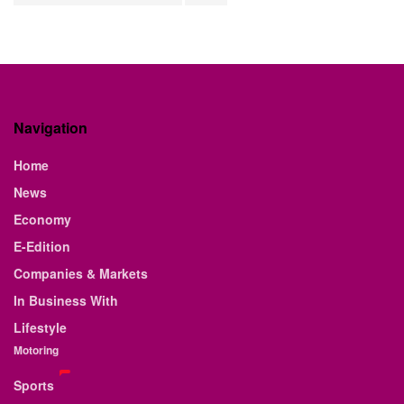
Navigation
Home
News
Economy
E-Edition
Companies & Markets
In Business With
Lifestyle
Motoring
Sports