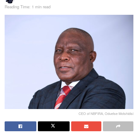
Reading Time: 1 min read
CEO of NBFIRA, Oduetse Motshidisi