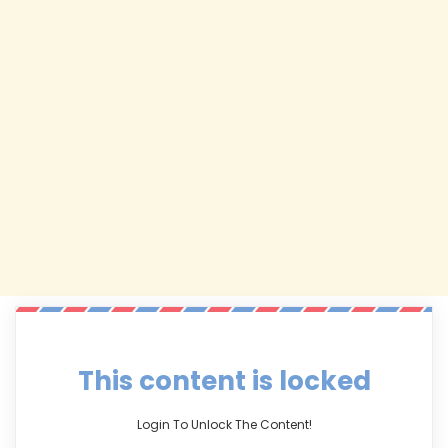
This content is locked
Login To Unlock The Content!