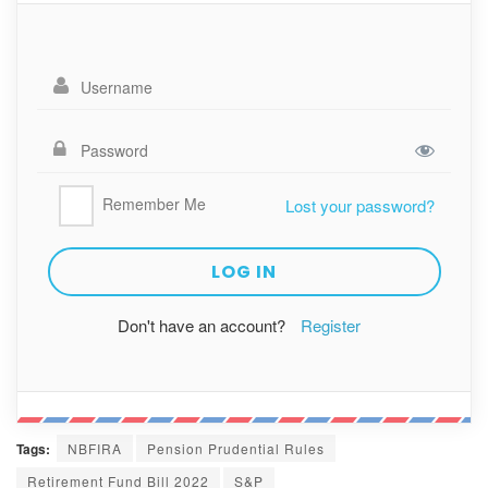
Remember Me
Lost your password?
Don't have an account?
Register
Tags:
NBFIRA
Pension Prudential Rules
Retirement Fund Bill 2022
S&P