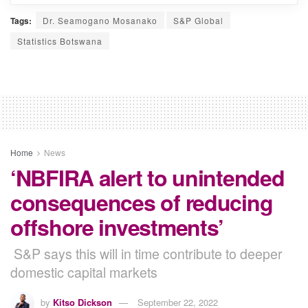
Tags:
Dr. Seamogano Mosanako
S&P Global
Statistics Botswana
Home
News
‘NBFIRA alert to unintended
consequences of reducing
offshore investments’
S&P says this will in time contribute to deeper
domestic capital markets
by
Kitso Dickson
September 22, 2022