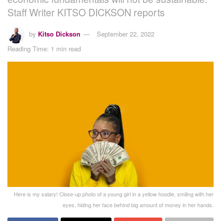
Staff Writer KITSO DICKSON reports
by
Kitso Dickson
September 22, 2022
Reading Time: 1 min read
Here is my salary! Close-up photo of a young girl in a yellow hoodie, smiling with her
eyes, hiding her face behind big amount of money in her hands.