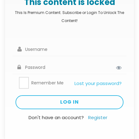
This content is locked
This Is Premium Content. Subscribe or Login To Unlock The
Content!
Remember Me
Lost your password?
Don't have an account?
Register