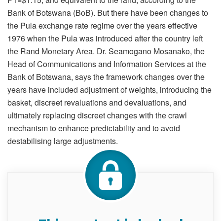
Bank of Botswana (BoB). But there have been changes to
the Pula exchange rate regime over the years effective
1976 when the Pula was introduced after the country left
the Rand Monetary Area. Dr. Seamogano Mosanako, the
Head of Communications and Information Services at the
Bank of Botswana, says the framework changes over the
years have included adjustment of weights, introducing the
basket, discreet revaluations and devaluations, and
ultimately replacing discreet changes with the crawl
mechanism to enhance predictability and to avoid
destabilising large adjustments.