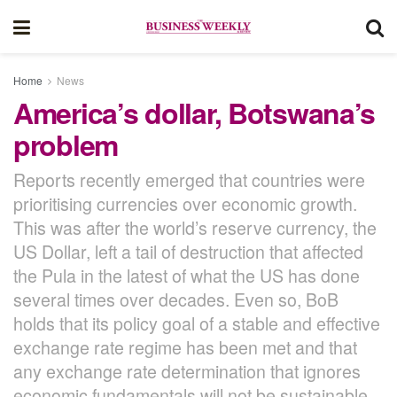
Home
News
America’s dollar, Botswana’s
problem
Reports recently emerged that countries were
prioritising currencies over economic growth.
This was after the world’s reserve currency, the
US Dollar, left a tail of destruction that affected
the Pula in the latest of what the US has done
several times over decades. Even so, BoB
holds that its policy goal of a stable and effective
exchange rate regime has been met and that
any exchange rate determination that ignores
economic fundamentals will not be sustainable.