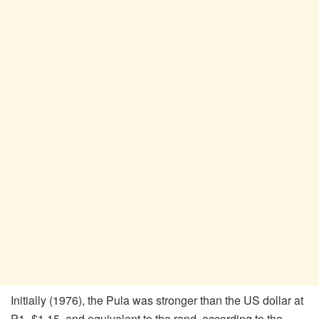
Initially (1976), the Pula was stronger than the US dollar at
P1=$1.15, and equivalent to the rand, according to the