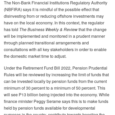
The Non-Bank Financial Institutions Regulatory Authority
(NBFIRA) says it is mindful of the possible effect that
disinvesting from or reducing offshore investments may
have on the local economy. In this context, the regulator
has told
The Business Weekly & Review
that the change
will be implemented and monitored in a prudent manner
through planned transitional arrangements and
consultations with all key stakeholders in order to enable
the domestic market time to adjust.
Under the Retirement Fund Bill 2022, Pension Prudential
Rules will be reviewed by increasing the limit of funds that
can be invested locally by pension funds from the current
minimum of 30 percent to a minimum of 50 percent. This
will see P13 billion being injected into the economy. While
finance minister Peggy Serame says this is to make funds
held by pension funds available for developmental
purposes in the country, contribute towards boosting the