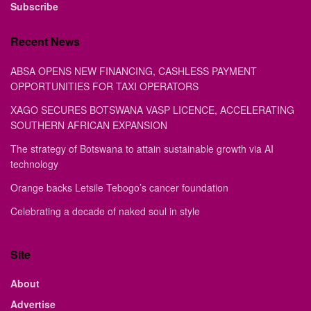
Subscribe
Recent News
ABSA OPENS NEW FINANCING, CASHLESS PAYMENT
OPPORTUNITIES FOR TAXI OPERATORS
XAGO SECURES BOTSWANA VASP LICENCE, ACCELERATING
SOUTHERN AFRICAN EXPANSION
The strategy of Botswana to attain sustainable growth via AI
technology
Orange backs Letsile Tebogo’s cancer foundation
Celebrating a decade of naked soul in style
Site
About
Advertise