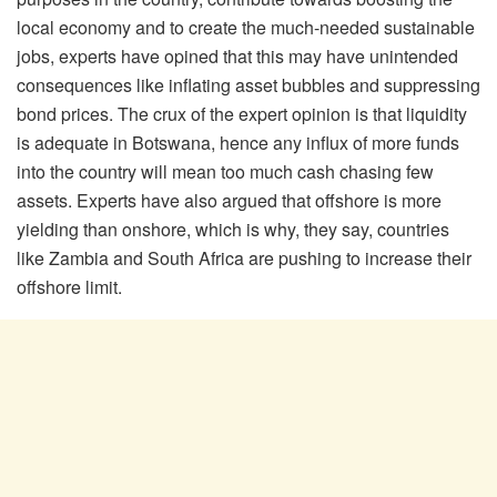
local economy and to create the much-needed sustainable
jobs, experts have opined that this may have unintended
consequences like inflating asset bubbles and suppressing
bond prices. The crux of the expert opinion is that liquidity
is adequate in Botswana, hence any influx of more funds
into the country will mean too much cash chasing few
assets. Experts have also argued that offshore is more
yielding than onshore, which is why, they say, countries
like Zambia and South Africa are pushing to increase their
offshore limit.