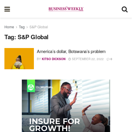
Home
Tag
S&P Global
Tag:
S&P Global
America’s dollar, Botswana’s problem
BY
KITSO DICKSON
SEPTEMBER 22, 2022
0