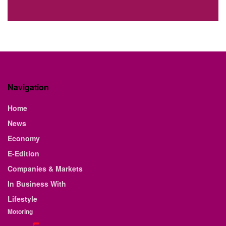
Navigation
Home
News
Economy
E-Edition
Companies & Markets
In Business With
Lifestyle
Motoring