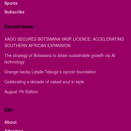
Sports
Subscribe
Recent News
XAGO SECURES BOTSWANA VASP LICENCE, ACCELERATING
SOUTHERN AFRICAN EXPANSION
The strategy of Botswana to attain sustainable growth via AI
technology
Orange backs Letsile Tebogo’s cancer foundation
Celebrating a decade of naked soul in style
August 7th Edition
Site
About
Advertise