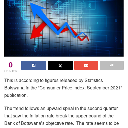
0
SHARES
This is according to figures released by Statistics
Botswana in the “Consumer Price Index: September 2021”
publication.
The trend follows an upward spiral in the second quarter
that saw the inflation rate break the upper bound of the
Bank of Botswana’s objective rate. The rate seems to be