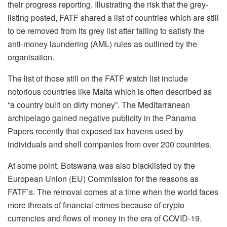
their progress reporting. Illustrating the risk that the grey-
listing posted, FATF shared a list of countries which are still
to be removed from its grey list after failing to satisfy the
anti-money laundering (AML) rules as outlined by the
organisation.
The list of those still on the FATF watch list include
notorious countries like Malta which is often described as
“a country built on dirty money”. The Meditarranean
archipelago gained negative publicity in the Panama
Papers recently that exposed tax havens used by
individuals and shell companies from over 200 countries.
At some point, Botswana was also blacklisted by the
European Union (EU) Commission for the reasons as
FATF’s. The removal comes at a time when the world faces
more threats of financial crimes because of crypto
currencies and flows of money in the era of COVID-19.