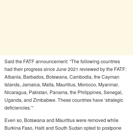
Said the FATF announcement: “The following countries
had their progress since June 2021 reviewed by the FATF:
Albania, Barbados, Botswana, Cambodia, the Cayman
Islands, Jamaica, Malta, Mauritius, Morocco, Myanmar,
Nicaragua, Pakistan, Panama, the Philippines, Senegal,
Uganda, and Zimbabwe. These countries have ‘strategic
deficiencies.’”
Even so, Botswana and Mauritius were removed while
Burkina Faso, Haiti and South Sudan opted to postpone