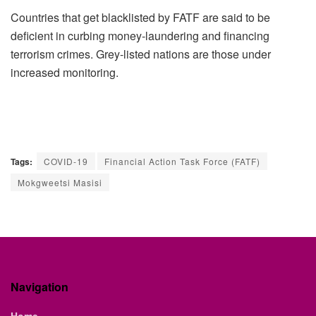
Countries that get blacklisted by FATF are said to be
deficient in curbing money-laundering and financing
terrorism crimes. Grey-listed nations are those under
increased monitoring.
Tags:
COVID-19
Financial Action Task Force (FATF)
Mokgweetsi Masisi
Navigation