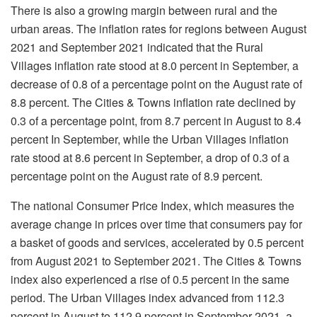
There is also a growing margin between rural and the
urban areas. The inflation rates for regions between August
2021 and September 2021 indicated that the Rural
Villages inflation rate stood at 8.0 percent in September, a
decrease of 0.8 of a percentage point on the August rate of
8.8 percent. The Cities & Towns inflation rate declined by
0.3 of a percentage point, from 8.7 percent in August to 8.4
percent In September, while the Urban Villages inflation
rate stood at 8.6 percent in September, a drop of 0.3 of a
percentage point on the August rate of 8.9 percent.
The national Consumer Price Index, which measures the
average change in prices over time that consumers pay for
a basket of goods and services, accelerated by 0.5 percent
from August 2021 to September 2021. The Cities & Towns
index also experienced a rise of 0.5 percent in the same
period. The Urban Villages index advanced from 112.3
percent in August to 112.9 percent in September 2021, a