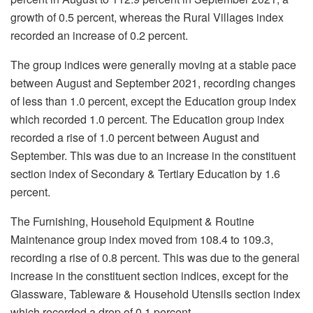
growth of 0.5 percent, whereas the Rural Villages index
recorded an increase of 0.2 percent.
The group indices were generally moving at a stable pace
between August and September 2021, recording changes
of less than 1.0 percent, except the Education group index
which recorded 1.0 percent. The Education group index
recorded a rise of 1.0 percent between August and
September. This was due to an increase in the constituent
section index of Secondary & Tertiary Education by 1.6
percent.
The Furnishing, Household Equipment & Routine
Maintenance group index moved from 108.4 to 109.3,
recording a rise of 0.8 percent. This was due to the general
increase in the constituent section indices, except for the
Glassware, Tableware & Household Utensils section index
which recorded a drop of 0.1 percent.