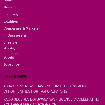
Home
News
Economy
E-Edition
Companies & Markets
In Business With
Lifestyle
Motoring
Sports
Subscribe
Recent News
ABSA OPENS NEW FINANCING, CASHLESS PAYMENT
OPPORTUNITIES FOR TAXI OPERATORS
XAGO SECURES BOTSWANA VASP LICENCE, ACCELERATING
SOUTHERN AFRICAN EXPANSION