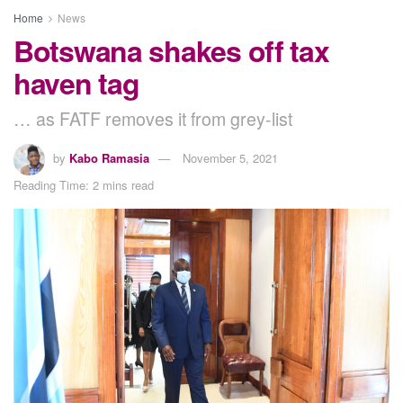
Home
News
Botswana shakes off tax
haven tag
… as FATF removes it from grey-list
by
Kabo Ramasia
November 5, 2021
Reading Time: 2 mins read