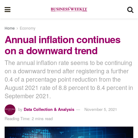
Home
Economy
Annual inflation continues
on a downward trend
The annual inflation rate seems to be continuing
on a downward trend after registering a further
0.4 of a percentage point reduction from the
August 2021 rate of 8.8 percent to 8.4 percent in
September 2021.
by
Data Collection & Analysis
November 5, 2021
Reading Time: 2 mins read