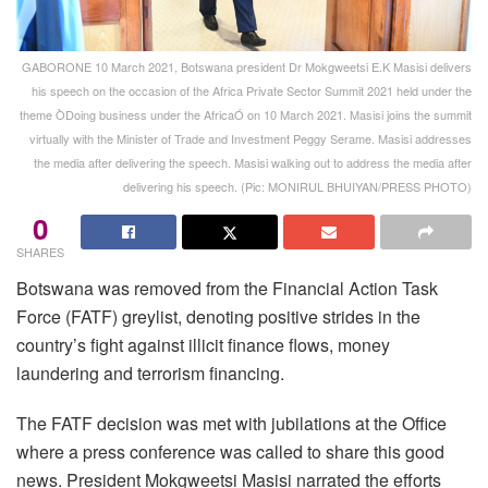
GABORONE 10 March 2021, Botswana president Dr Mokgweetsi E.K Masisi delivers
his speech on the occasion of the Africa Private Sector Summit 2021 held under the
theme ÒDoing business under the AfricaÓ on 10 March 2021. Masisi joins the summit
virtually with the Minister of Trade and Investment Peggy Serame. Masisi addresses
the media after delivering the speech. Masisi walking out to address the media after
delivering his speech. (Pic: MONIRUL BHUIYAN/PRESS PHOTO)
0
SHARES
Botswana was removed from the Financial Action Task
Force (FATF) greylist, denoting positive strides in the
country’s fight against illicit finance flows, money
laundering and terrorism financing.
The FATF decision was met with jubilations at the Office
where a press conference was called to share this good
news. President Mokgweetsi Masisi narrated the efforts