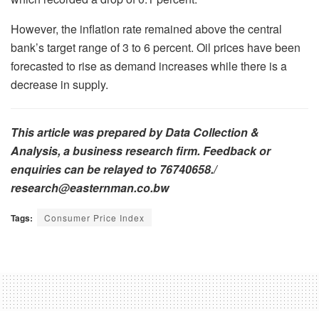
However, the inflation rate remained above the central
bank’s target range of 3 to 6 percent. Oil prices have been
forecasted to rise as demand increases while there is a
decrease in supply.
This article was prepared by Data Collection &
Analysis, a business research firm. Feedback or
enquiries can be relayed to 76740658./
research@easternman.co.bw
Tags:
Consumer Price Index