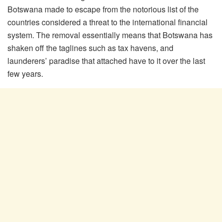
Botswana made to escape from the notorious list of the
countries considered a threat to the international financial
system. The removal essentially means that Botswana has
shaken off the taglines such as tax havens, and
launderers’ paradise that attached have to it over the last
few years.