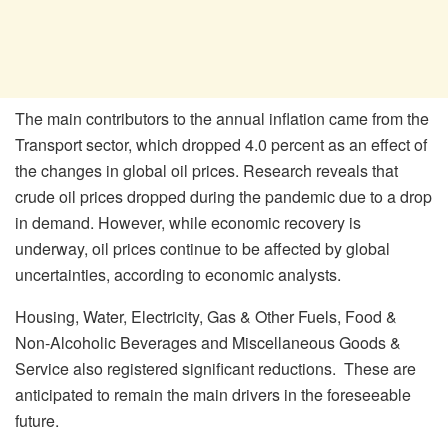
The main contributors to the annual inflation came from the
Transport sector, which dropped 4.0 percent as an effect of
the changes in global oil prices. Research reveals that
crude oil prices dropped during the pandemic due to a drop
in demand. However, while economic recovery is
underway, oil prices continue to be affected by global
uncertainties, according to economic analysts.
Housing, Water, Electricity, Gas & Other Fuels, Food &
Non-Alcoholic Beverages and Miscellaneous Goods &
Service also registered significant reductions. These are
anticipated to remain the main drivers in the foreseeable
future.