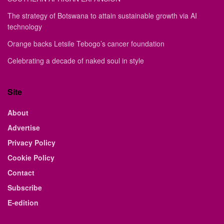
The strategy of Botswana to attain sustainable growth via AI
technology
Orange backs Letsile Tebogo’s cancer foundation
Celebrating a decade of naked soul in style
Site
About
Advertise
Privacy Policy
Cookie Policy
Contact
Subscribe
E-edition