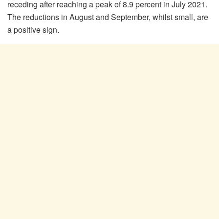
receding after reaching a peak of 8.9 percent in July 2021.
The reductions in August and September, whilst small, are
a positive sign.