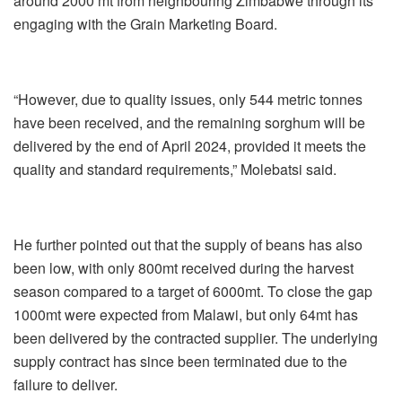
around 2000 mt from neighbouring Zimbabwe through its
engaging with the Grain Marketing Board.
“However, due to quality issues, only 544 metric tonnes
have been received, and the remaining sorghum will be
delivered by the end of April 2024, provided it meets the
quality and standard requirements,” Molebatsi said.
He further pointed out that the supply of beans has also
been low, with only 800mt received during the harvest
season compared to a target of 6000mt. To close the gap
1000mt were expected from Malawi, but only 64mt has
been delivered by the contracted supplier. The underlying
supply contract has since been terminated due to the
failure to delive
r.