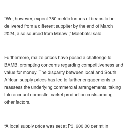
“We, however, expect 750 metric tonnes of beans to be
delivered from a different supplier by the end of March
2024, also sourced from Malawi,” Molebatsi said.
Furthermore, maize prices have posed a challenge to
BAMB, prompting concerns regarding competitiveness and
value for money. The disparity between local and South
African supply prices has led to further engagements to
reassess the underlying commercial arrangements, taking
into account domestic market production costs among
other factors.
“A local supply price was set at P3, 600.00 per mt in