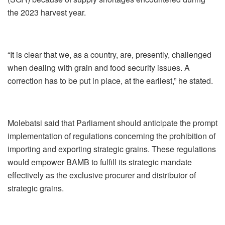
the 2023 harvest year.
“It is clear that we, as a country, are, presently, challenged
when dealing with grain and food security issues. A
correction has to be put in place, at the earliest,” he stated.
Molebatsi said that Parliament should anticipate the prompt
implementation of regulations concerning the prohibition of
importing and exporting strategic grains. These regulations
would empower BAMB to fulfill its strategic mandate
effectively as the exclusive procurer and distributor of
strategic grains.