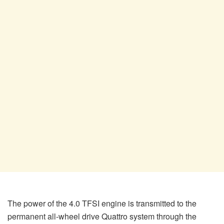
The power of the 4.0 TFSI engine is transmitted to the
permanent all-wheel drive Quattro system through the