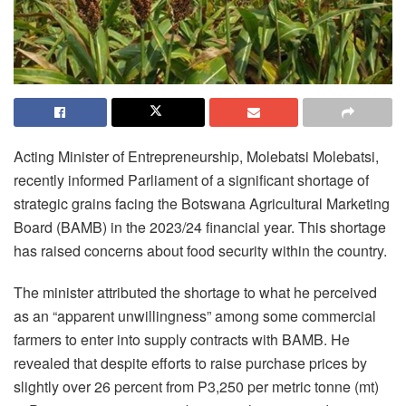
Acting Minister of Entrepreneurship, Molebatsi Molebatsi,
recently informed Parliament of a significant shortage of
strategic grains facing the Botswana Agricultural Marketing
Board (BAMB) in the 2023/24 financial year. This shortage
has raised concerns about food security within the country.
The minister attributed the shortage to what he perceived
as an “apparent unwillingness” among some commercial
farmers to enter into supply contracts with BAMB. He
revealed that despite efforts to raise purchase prices by
slightly over 26 percent from P3,250 per metric tonne (mt)