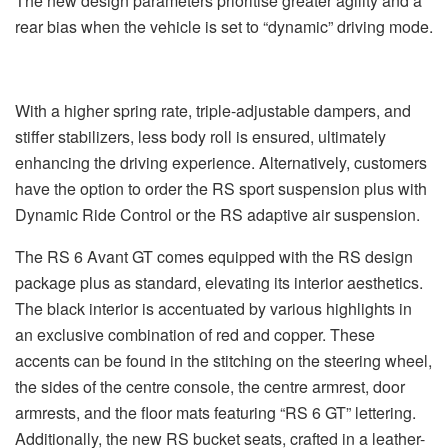
The new design parameters prioritise greater agility and a
rear bias when the vehicle is set to “dynamic” driving mode.
With a higher spring rate, triple-adjustable dampers, and
stiffer stabilizers, less body roll is ensured, ultimately
enhancing the driving experience. Alternatively, customers
have the option to order the RS sport suspension plus with
Dynamic Ride Control or the RS adaptive air suspension.
The RS 6 Avant GT comes equipped with the RS design
package plus as standard, elevating its interior aesthetics.
The black interior is accentuated by various highlights in
an exclusive combination of red and copper. These
accents can be found in the stitching on the steering wheel,
the sides of the centre console, the centre armrest, door
armrests, and the floor mats featuring “RS 6 GT” lettering.
Additionally, the new RS bucket seats, crafted in a leather-