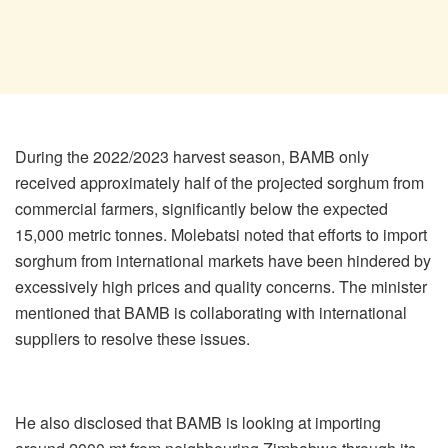
During the 2022/2023 harvest season, BAMB only
received approximately half of the projected sorghum from
commercial farmers, significantly below the expected
15,000 metric tonnes. Molebatsi noted that efforts to import
sorghum from international markets have been hindered by
excessively high prices and quality concerns. The minister
mentioned that BAMB is collaborating with international
suppliers to resolve these issues.
He also disclosed that BAMB is looking at importing