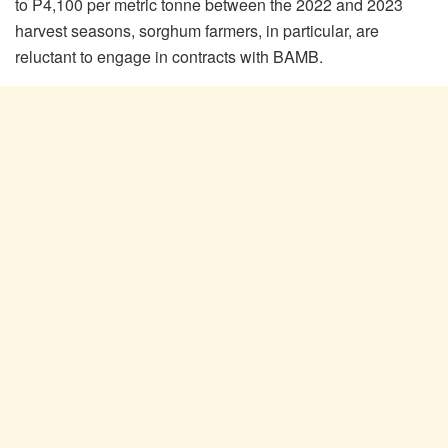
to P4,100 per metric tonne between the 2022 and 2023
harvest seasons, sorghum farmers, in particular, are
reluctant to engage in contracts with BAMB.