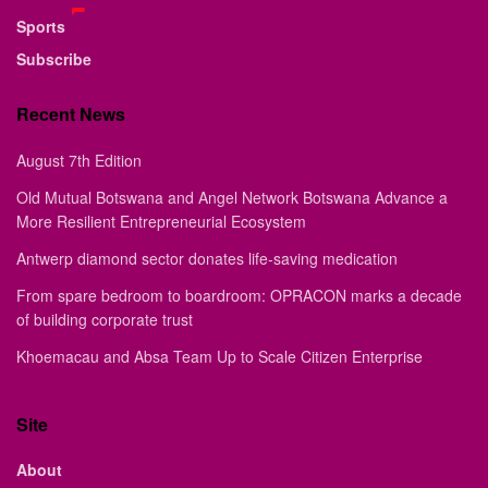
Sports
Subscribe
Recent News
August 7th Edition
Old Mutual Botswana and Angel Network Botswana Advance a
More Resilient Entrepreneurial Ecosystem
Antwerp diamond sector donates life-saving medication
From spare bedroom to boardroom: OPRACON marks a decade
of building corporate trust
Khoemacau and Absa Team Up to Scale Citizen Enterprise
Site
About