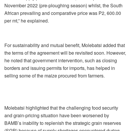
November 2022 (pre-ploughing season) whilst, the South
African prevailing and comparative price was P2, 600.00
per mt,” he explained.
For sustainability and mutual benefit, Molebatsi added that
the terms of the agreement will be revisited soon. However,
he noted that government intervention, such as closing
borders and issuing permits for imports, has helped in
selling some of the maize procured from farmers.
Molebatsi highlighted that the challenging food security
and grain-pricing situation have been worsened by
BAMB’s inability to replenish the strategic grain reserves
(SGR) because of supply shortages encountered during