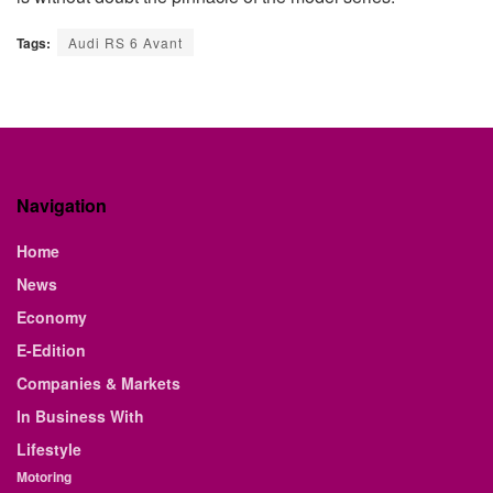
Tags:
Audi RS 6 Avant
Navigation
Home
News
Economy
E-Edition
Companies & Markets
In Business With
Lifestyle
Motoring