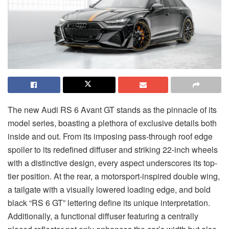
The new Audi RS 6 Avant GT stands as the pinnacle of its
model series, boasting a plethora of exclusive details both
inside and out. From its imposing pass-through roof edge
spoiler to its redefined diffuser and striking 22-inch wheels
with a distinctive design, every aspect underscores its top-
tier position. At the rear, a motorsport-inspired double wing,
a tailgate with a visually lowered loading edge, and bold
black “RS 6 GT” lettering define its unique interpretation.
Additionally, a functional diffuser featuring a centrally