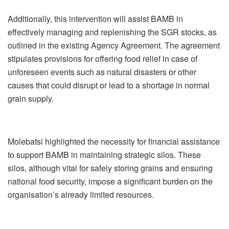
Additionally, this intervention will assist BAMB in
effectively managing and replenishing the SGR stocks, as
outlined in the existing Agency Agreement. The agreement
stipulates provisions for offering food relief in case of
unforeseen events such as natural disasters or other
causes that could disrupt or lead to a shortage in normal
grain supply.
Molebatsi highlighted the necessity for financial assistance
to support BAMB in maintaining strategic silos. These
silos, although vital for safely storing grains and ensuring
national food security, impose a significant burden on the
organisation’s already limited resources.