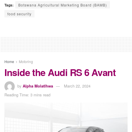
Tags:
Botswana Agricultural Marketing Board (BAMB)
food security
Home
Motoring
Inside the Audi RS 6 Avant
by
Alpha Molatlhwa
March 22, 2024
Reading Time: 3 mins read