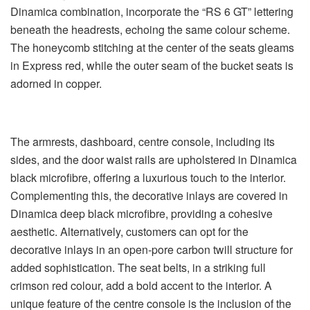
Dinamica combination, incorporate the “RS 6 GT” lettering
beneath the headrests, echoing the same colour scheme.
The honeycomb stitching at the center of the seats gleams
in Express red, while the outer seam of the bucket seats is
adorned in copper.
The armrests, dashboard, centre console, including its
sides, and the door waist rails are upholstered in Dinamica
black microfibre, offering a luxurious touch to the interior.
Complementing this, the decorative inlays are covered in
Dinamica deep black microfibre, providing a cohesive
aesthetic. Alternatively, customers can opt for the
decorative inlays in an open-pore carbon twill structure for
added sophistication. The seat belts, in a striking full
crimson red colour, add a bold accent to the interior. A
unique feature of the centre console is the inclusion of the