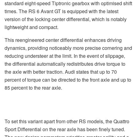
standard eight-speed Tiptronic gearbox with optimised shift
times. The RS 6 Avant GT is equipped with the latest
version of the locking center differential, which is notably
lightweight and compact.
This reengineered center differential enhances driving
dynamics, providing noticeably more precise cornering and
reducing understeer at the limit. In the event of slippage,
the differential automatically redistributes drive torque to
the axle with better traction. Audi states that up to 70
percent of torque can be directed to the front axle and up to
85 percent to the rear axle.
To set this variant apart from other RS models, the Quattro
Sport Differential on the rear axle has been finely tuned.