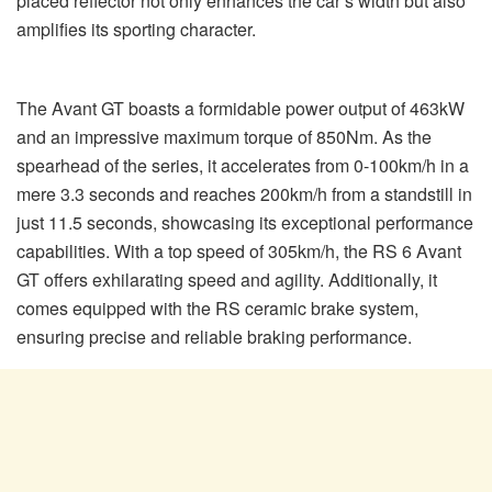
placed reflector not only enhances the car’s width but also
amplifies its sporting character.
The Avant GT boasts a formidable power output of 463kW
and an impressive maximum torque of 850Nm. As the
spearhead of the series, it accelerates from 0-100km/h in a
mere 3.3 seconds and reaches 200km/h from a standstill in
just 11.5 seconds, showcasing its exceptional performance
capabilities. With a top speed of 305km/h, the RS 6 Avant
GT offers exhilarating speed and agility. Additionally, it
comes equipped with the RS ceramic brake system,
ensuring precise and reliable braking performance.