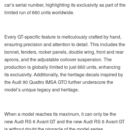
car’s serial number, highlighting its exclusivity as part of the
limited run of 660 units worldwide.
Every GT-specific feature is meticulously crafted by hand,
ensuring precision and attention to detail. This includes the
bonnet, fenders, rocker panels, double wing, front and rear
aprons, and the adjustable coilover suspension. The
production is globally limited to just 660 units, enhancing
its exclusivity. Additionally, the heritage decals inspired by
the Audi 90 Quattro IMSA GTO further underscore the
model’s unique legacy and heritage.
When a model reaches its maximum, it can only be the
new Audi RS 6 Avant GT and the new Audi RS 6 Avant GT
is without doubt the pinnacle of the model series.