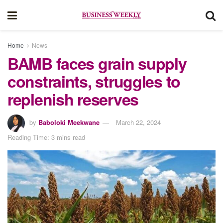
Home
News
BAMB faces grain supply
constraints, struggles to
replenish reserves
by
Baboloki Meekwane
March 22, 2024
Reading Time: 3 mins read