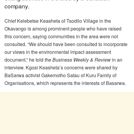
company.
Chief Kelebetse Keasheta of Tsodilo Village in the
Okavango is among prominent people who have raised
this concern, saying communities in the area were not
consulted. “We should have been consulted to incorporate
our views in the environmental impact assessment
document,” he told
the Business Weekly & Review
in an
interview. Kgosi Keasheta’s concerns were shared by
BaSarwa activist Gakemotho Satau of Kuru Family of
Organisations, which represents the interests of Basarwa.