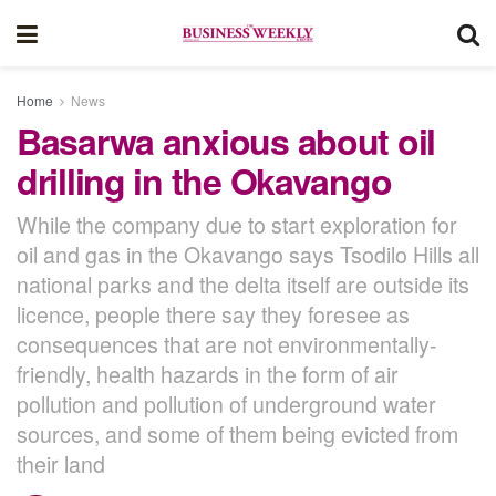
Home
News
Basarwa anxious about oil
drilling in the Okavango
While the company due to start exploration for
oil and gas in the Okavango says Tsodilo Hills all
national parks and the delta itself are outside its
licence, people there say they foresee as
consequences that are not environmentally-
friendly, health hazards in the form of air
pollution and pollution of underground water
sources, and some of them being evicted from
their land