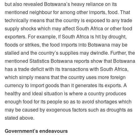
but also revealed Botswana’s heavy reliance on its
mentioned neighbour for among other imports, food. That
technically means that the country is exposed to any trade
supply shocks which may affect South Africa or other food
exporters. For example, if South Africa is hit by drought,
floods or strikes, the food imports into Botswana may be
stalled and the country’s supplies may dwindle. Further, the
mentioned Statistics Botswana reports show that Botswana
has a trade deficit with its transactions with South Africa,
which simply means that the country uses more foreign
currency to import goods than it generates its exports. A
healthy and ideal situation is where a country produces
enough food for its people so as to avoid shortages which
may be caused by exogenous factors such as droughts as
stated above.
Government’s endeavours