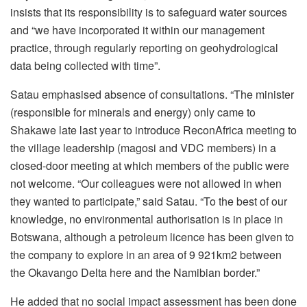
insists that its responsibility is to safeguard water sources
and “we have incorporated it within our management
practice, through regularly reporting on geohydrological
data being collected with time”.
Satau emphasised absence of consultations. “The minister
(responsible for minerals and energy) only came to
Shakawe late last year to introduce ReconAfrica meeting to
the village leadership (magosi and VDC members) in a
closed-door meeting at which members of the public were
not welcome. “Our colleagues were not allowed in when
they wanted to participate,” said Satau. “To the best of our
knowledge, no environmental authorisation is in place in
Botswana, although a petroleum licence has been given to
the company to explore in an area of 9 921km2 between
the Okavango Delta here and the Namibian border.”
He added that no social impact assessment has been done