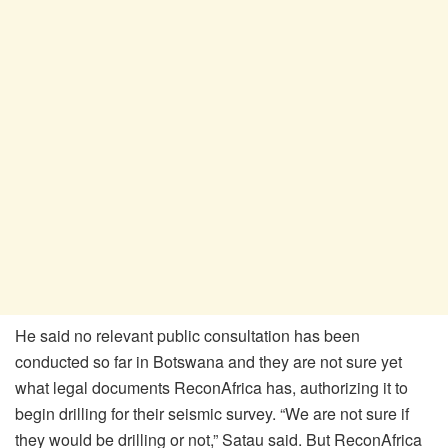
He said no relevant public consultation has been
conducted so far in Botswana and they are not sure yet
what legal documents ReconAfrica has, authorizing it to
begin drilling for their seismic survey. “We are not sure if
they would be drilling or not,” Satau said. But ReconAfrica