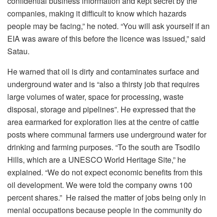
confidential business information and kept secret by the
companies, making it difficult to know which hazards
people may be facing,” he noted. “You will ask yourself if an
EIA was aware of this before the licence was issued,” said
Satau.
He warned that oil is dirty and contaminates surface and
underground water and is “also a thirsty job that requires
large volumes of water, space for processing, waste
disposal, storage and pipelines”. He expressed that the
area earmarked for exploration lies at the centre of cattle
posts where communal farmers use underground water for
drinking and farming purposes. “To the south are Tsodilo
Hills, which are a UNESCO World Heritage Site,” he
explained. “We do not expect economic benefits from this
oil development. We were told the company owns 100
percent shares.” He raised the matter of jobs being only in
menial occupations because people in the community do