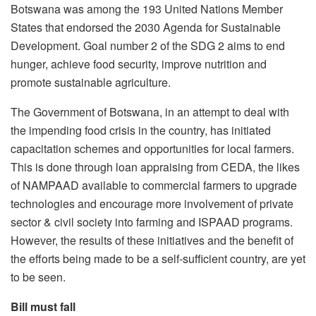
Botswana was among the 193 United Nations Member
States that endorsed the 2030 Agenda for Sustainable
Development. Goal number 2 of the SDG 2 aims to end
hunger, achieve food security, improve nutrition and
promote sustainable agriculture.
The Government of Botswana, in an attempt to deal with
the impending food crisis in the country, has initiated
capacitation schemes and opportunities for local farmers.
This is done through loan appraising from CEDA, the likes
of NAMPAAD available to commercial farmers to upgrade
technologies and encourage more involvement of private
sector & civil society into farming and ISPAAD programs.
However, the results of these initiatives and the benefit of
the efforts being made to be a self-sufficient country, are yet
to be seen.
Bill must fall