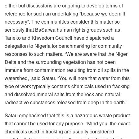
either but discussions are ongoing to develop terms of
reference for such an undertaking “because we deem it
necessary”. The communities consider this matter so
seriously that BaSarwa human rights groups such as
Taneko and Khwedom Council have dispatched a
delegation to Nigeria for benchmarking for community
responses to such matters. “We are aware that the Niger
Delta and the surrounding vegetation has not been
immune from contamination resulting from oil spills in the
watershed,” said Satau. “You will note that water from this
type of work typically contains chemicals used in fracking
and dissolved mineral salts from the rock and natural
radioactive substances released from deep in the earth.”
Satau emphasised that this is a hazardous waste product
that cannot be used for any purpose. “Mind you, the exact
chemicals used in fracking are usually considered