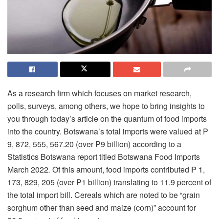
As a research firm which focuses on market research,
polls, surveys, among others, we hope to bring insights to
you through today’s article on the quantum of food imports
into the country. Botswana’s total imports were valued at P
9, 872, 555, 567.20 (over P9 billion) according to a
Statistics Botswana report titled Botswana Food Imports
March 2022
.
Of this amount, food imports contributed P 1,
173, 829, 205 (over P1 billion) translating to 11.9 percent of
the total import bill. Cereals which are noted to be “grain
sorghum other than seed and maize (corn)” account for