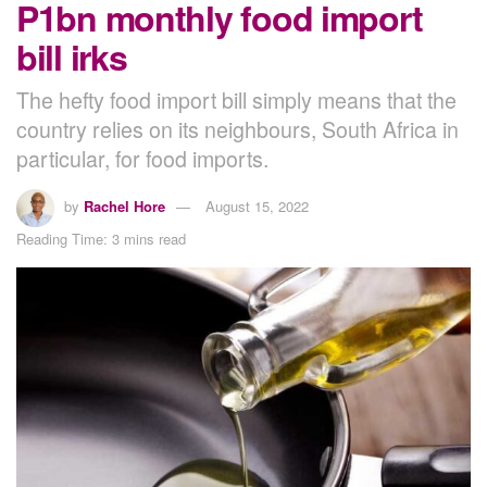
P1bn monthly food import
bill irks
The hefty food import bill simply means that the
country relies on its neighbours, South Africa in
particular, for food imports.
by
Rachel Hore
August 15, 2022
Reading Time: 3 mins read