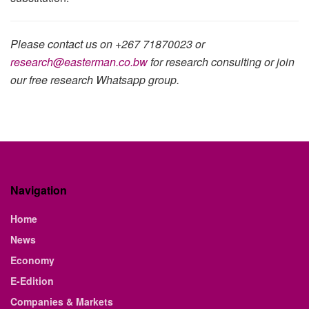
Please contact us on +267 71870023 or
research@easterman.co.bw
for research consulting or join
our free research Whatsapp group.
Navigation
Home
News
Economy
E-Edition
Companies & Markets