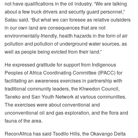
not have qualifications in the oil industry. “We are talking
about a few truck drivers and security guard personnel,”
Satau said. “But what we can foresee as relative outsiders
in our own land are consequences that are not
environmentally-friendly, health hazards in the form of air
pollution and pollution of underground water sources, as
well as people being evicted from their land.”
He expressed gratitude for support from Indigenous
Peoples of Africa Coordinating Committee (IPACC) for
facilitating an awareness exercises in partnership with
traditional community leaders, the Khwedon Council,
Taneko and San Youth Network at various communities.
The exercises were about conventional and
unconventional oil and gas exploration, and the flora and
fauna of the area.
ReconAfrica has said Tsodilo Hills, the Okavango Delta