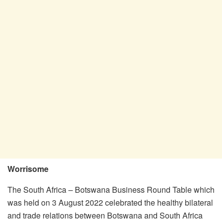
Worrisome
The South Africa – Botswana Business Round Table which
was held on 3 August 2022 celebrated the healthy bilateral
and trade relations between Botswana and South Africa