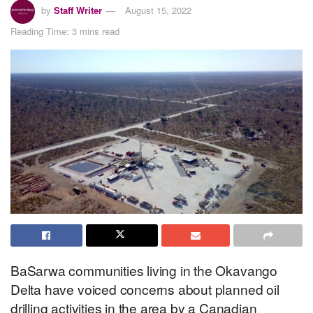
by
Staff Writer
August 15, 2022
Reading Time: 3 mins read
BaSarwa communities living in the Okavango
Delta have voiced concerns about planned oil
drilling activities in the area by a Canadian