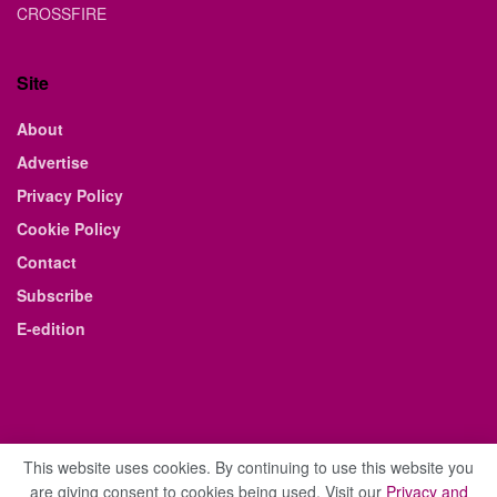
CROSSFIRE
Site
About
Advertise
Privacy Policy
Cookie Policy
Contact
Subscribe
E-edition
This website uses cookies. By continuing to use this website you
are giving consent to cookies being used. Visit our
Privacy and