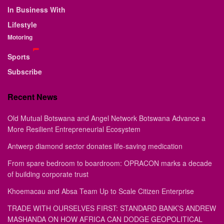
In Business With
Lifestyle
Motoring
Sports
Subscribe
Recent News
Old Mutual Botswana and Angel Network Botswana Advance a
More Resilient Entrepreneurial Ecosystem
Antwerp diamond sector donates life-saving medication
From spare bedroom to boardroom: OPRACON marks a decade
of building corporate trust
Khoemacau and Absa Team Up to Scale Citizen Enterprise
TRADE WITH OURSELVES FIRST: STANDARD BANK’S ANDREW
MASHANDA ON HOW AFRICA CAN DODGE GEOPOLITICAL