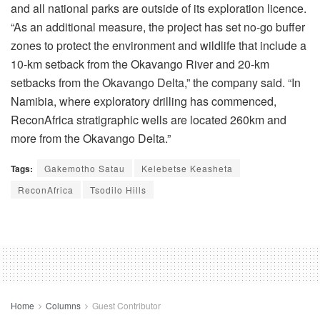
and all national parks are outside of its exploration licence.
“As an additional measure, the project has set no-go buffer
zones to protect the environment and wildlife that include a
10-km setback from the Okavango River and 20-km
setbacks from the Okavango Delta,” the company said. “In
Namibia, where exploratory drilling has commenced,
ReconAfrica stratigraphic wells are located 260km and
more from the Okavango Delta.”
Tags:
Gakemotho Satau
Kelebetse Keasheta
ReconAfrica
Tsodilo Hills
Home
Columns
Guest Contributor