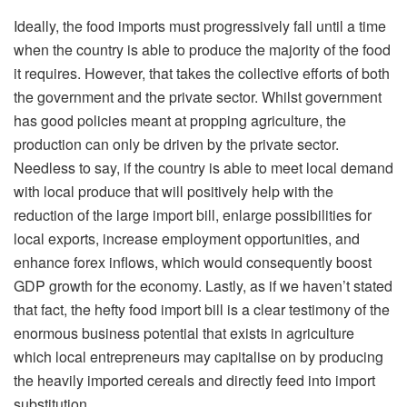
Ideally, the food imports must progressively fall until a time
when the country is able to produce the majority of the food
it requires. However, that takes the collective efforts of both
the government and the private sector. Whilst government
has good policies meant at propping agriculture, the
production can only be driven by the private sector.
Needless to say, if the country is able to meet local demand
with local produce that will positively help with the
reduction of the large import bill, enlarge possibilities for
local exports, increase employment opportunities, and
enhance forex inflows, which would consequently boost
GDP growth for the economy. Lastly, as if we haven’t stated
that fact, the hefty food import bill is a clear testimony of the
enormous business potential that exists in agriculture
which local entrepreneurs may capitalise on by producing
the heavily imported cereals and directly feed into import
substitution.