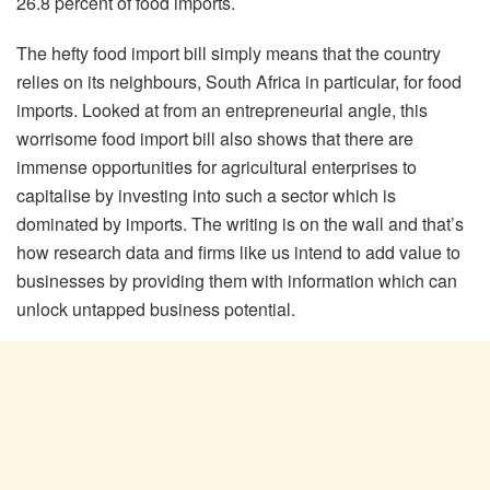
26.8 percent of food imports.
The hefty food import bill simply means that the country
relies on its neighbours, South Africa in particular, for food
imports. Looked at from an entrepreneurial angle, this
worrisome food import bill also shows that there are
immense opportunities for agricultural enterprises to
capitalise by investing into such a sector which is
dominated by imports. The writing is on the wall and that’s
how research data and firms like us intend to add value to
businesses by providing them with information which can
unlock untapped business potential.