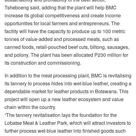
Tsheboeng said, adding that the plant will help BMC
increase its global competitiveness and create income
opportunities for local farmers and entrepreneurs. The
facility will have the capacity to produce up to 100 metric
tonnes of value-added and processed meats, such as
canned foods, retail-pouched beef cuts, biltong, sausages,
and polony. The plant has been allocated P230 million for
its construction and commissioning.
In addition to the meat processing plant, BMC is revitalising
its tannery to process hides into wet-blue leather, creating a
dependable market for leather products in Botswana. This
project will open up a new leather ecosystem and value
chain within the country.
“The tannery revitalisation lays the foundation for the
Lobatse Meat & Leather Park, which will attract investors to
further process wet-blue leather into finished goods such