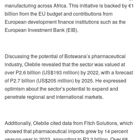
manufacturing across Africa. This initiative is backed by €1
billion from the EU budget and contributions from
European development finance institutions such as the
European Investment Bank (EIB).
Discussing the potential of Botswana’s pharmaceutical
industry, Olebile revealed that the sector was valued at
over P2.6 billion (US$193 million) by 2022, with a forecast
of P2.7 billion (US$205 million) by 2025. He expressed
optimism about the sector’s potential to expand and
penetrate regional and international markets.
Additionally, Olebile cited data from Fitch Solutions, which
showed that pharmaceutical imports grew by 14 percent
year-on-year in 2023, amounting to P2.2 billion. Over 68