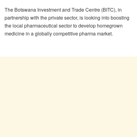
The Botswana Investment and Trade Centre (BITC), in
partnership with the private sector, is looking into boosting
the local pharmaceutical sector to develop homegrown
medicine in a globally competitive pharma market.