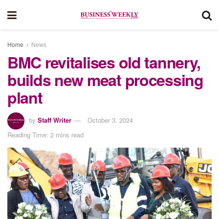
Home
News
BMC revitalises old tannery,
builds new meat processing
plant
by
Staff Writer
October 3, 2024
Reading Time: 2 mins read