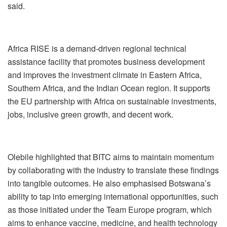
said.
Africa RISE is a demand-driven regional technical
assistance facility that promotes business development
and improves the investment climate in Eastern Africa,
Southern Africa, and the Indian Ocean region. It supports
the EU partnership with Africa on sustainable investments,
jobs, inclusive green growth, and decent work.
Olebile highlighted that BITC aims to maintain momentum
by collaborating with the industry to translate these findings
into tangible outcomes. He also emphasised Botswana’s
ability to tap into emerging international opportunities, such
as those initiated under the Team Europe program, which
aims to enhance vaccine, medicine, and health technology