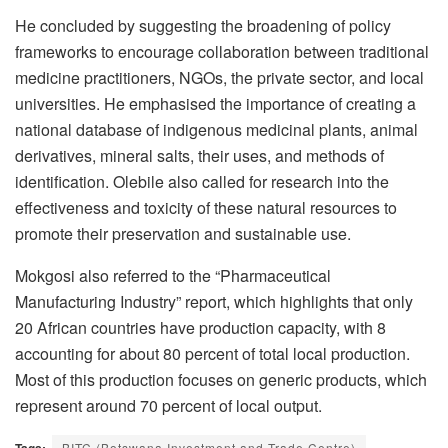
He concluded by suggesting the broadening of policy
frameworks to encourage collaboration between traditional
medicine practitioners, NGOs, the private sector, and local
universities. He emphasised the importance of creating a
national database of indigenous medicinal plants, animal
derivatives, mineral salts, their uses, and methods of
identification. Olebile also called for research into the
effectiveness and toxicity of these natural resources to
promote their preservation and sustainable use.
Mokgosi also referred to the “Pharmaceutical
Manufacturing Industry” report, which highlights that only
20 African countries have production capacity, with 8
accounting for about 80 percent of total local production.
Most of this production focuses on generic products, which
represent around 70 percent of local output.
BITC (Botswana Investment and Trade Centre)