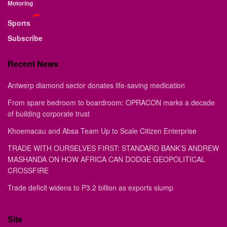
Motoring
Sports
Subscribe
Recent News
Antwerp diamond sector donates life-saving medication
From spare bedroom to boardroom: OPRACON marks a decade
of building corporate trust
Khoemacau and Absa Team Up to Scale Citizen Enterprise
TRADE WITH OURSELVES FIRST: STANDARD BANK’S ANDREW
MASHANDA ON HOW AFRICA CAN DODGE GEOPOLITICAL
CROSSFIRE
Trade deficit widens to P3.2 billion as exports slump
Site