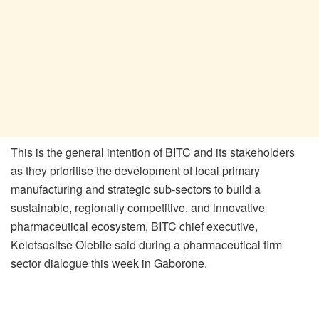
This is the general intention of BITC and its stakeholders
as they prioritise the development of local primary
manufacturing and strategic sub-sectors to build a
sustainable, regionally competitive, and innovative
pharmaceutical ecosystem, BITC chief executive,
Keletsositse Olebile said during a pharmaceutical firm
sector dialogue this week in Gaborone.