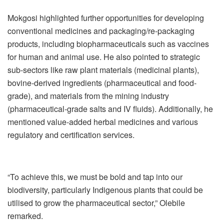
Mokgosi highlighted further opportunities for developing
conventional medicines and packaging/re-packaging
products, including biopharmaceuticals such as vaccines
for human and animal use. He also pointed to strategic
sub-sectors like raw plant materials (medicinal plants),
bovine-derived ingredients (pharmaceutical and food-
grade), and materials from the mining industry
(pharmaceutical-grade salts and IV fluids). Additionally, he
mentioned value-added herbal medicines and various
regulatory and certification services.
“To achieve this, we must be bold and tap into our
biodiversity, particularly Indigenous plants that could be
utilised to grow the pharmaceutical sector,” Olebile
remarked.