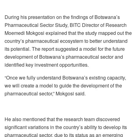
During his presentation on the findings of Botswana’s
Pharmaceutical Sector Study, BITC Director of Research
Moemedi Mokgosi explained that the study mapped out the
country’s pharmaceutical ecosystem to better understand
its potential. The report suggested a model for the future
development of Botswana’s pharmaceutical sector and
identified key investment opportunities.
“Once we fully understand Botswana’s existing capacity,
we will create a model to guide the development of the
pharmaceutical sector,” Mokgosi said.
He also mentioned that the research team discovered
significant variations in the country’s ability to develop its
pharmaceutical sector, due to its status as an emerging