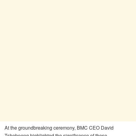
At the groundbreaking ceremony, BMC CEO David
Tsheboeng highlighted the significance of these