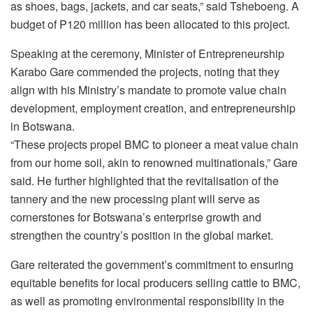
as shoes, bags, jackets, and car seats,” said Tsheboeng. A
budget of P120 million has been allocated to this project.
Speaking at the ceremony, Minister of Entrepreneurship
Karabo Gare commended the projects, noting that they
align with his Ministry’s mandate to promote value chain
development, employment creation, and entrepreneurship
in Botswana.
“These projects propel BMC to pioneer a meat value chain
from our home soil, akin to renowned multinationals,” Gare
said. He further highlighted that the revitalisation of the
tannery and the new processing plant will serve as
cornerstones for Botswana’s enterprise growth and
strengthen the country’s position in the global market.
Gare reiterated the government’s commitment to ensuring
equitable benefits for local producers selling cattle to BMC,
as well as promoting environmental responsibility in the