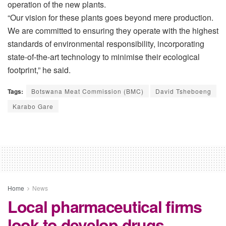
operation of the new plants.
“Our vision for these plants goes beyond mere production.
We are committed to ensuring they operate with the highest
standards of environmental responsibility, incorporating
state-of-the-art technology to minimise their ecological
footprint,” he said.
Tags:
Botswana Meat Commission (BMC)
David Tsheboeng
Karabo Gare
Home
News
Local pharmaceutical firms
look to develop drugs