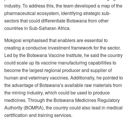
industry. To address this, the team developed a map of the
pharmaceutical ecosystem, identifying strategic sub-
sectors that could differentiate Botswana from other
countries in Sub-Saharan Africa.
Mokgosi emphasised that enablers are essential to
creating a conducive investment framework for the sector.
Led by the Botswana Vaccine Institute, he said the country
could scale up its vaccine manufacturing capabilities to
become the largest regional producer and supplier of
human and veterinary vaccines. Additionally, he pointed to
the advantage of Botswana’s available raw materials from
the mining industry, which could be used to produce
medicines. Through the Botswana Medicines Regulatory
Authority (BOMRA), the country could also lead in medical
certification and training services.