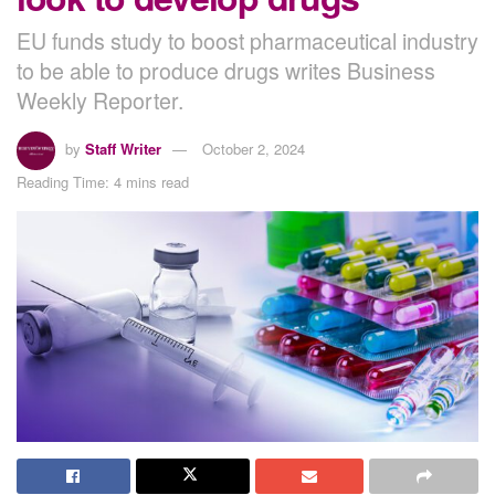
EU funds study to boost pharmaceutical industry
to be able to produce drugs writes Business
Weekly Reporter.
by
Staff Writer
October 2, 2024
Reading Time: 4 mins read