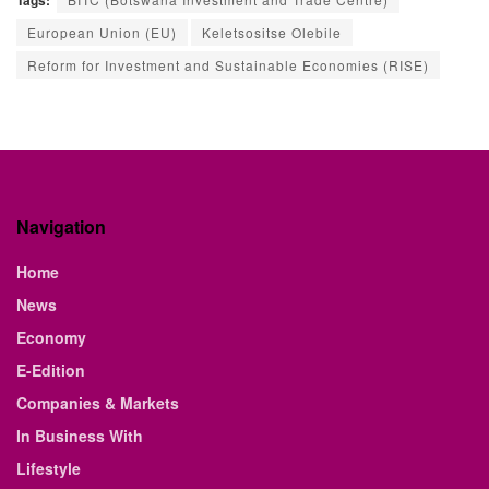
Tags:
European Union (EU)
Keletsositse Olebile
Reform for Investment and Sustainable Economies (RISE)
Navigation
Home
News
Economy
E-Edition
Companies & Markets
In Business With
Lifestyle