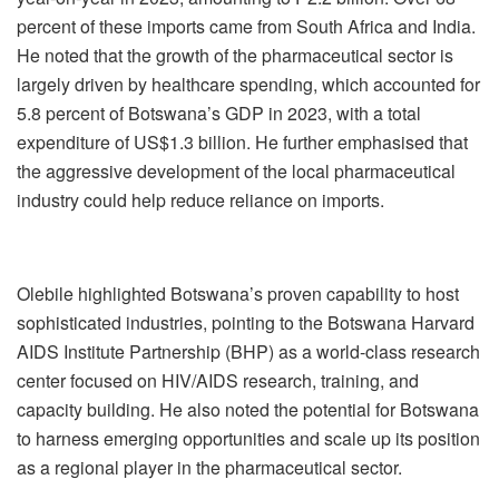
percent of these imports came from South Africa and India.
He noted that the growth of the pharmaceutical sector is
largely driven by healthcare spending, which accounted for
5.8 percent of Botswana’s GDP in 2023, with a total
expenditure of US$1.3 billion. He further emphasised that
the aggressive development of the local pharmaceutical
industry could help reduce reliance on imports.
Olebile highlighted Botswana’s proven capability to host
sophisticated industries, pointing to the Botswana Harvard
AIDS Institute Partnership (BHP) as a world-class research
center focused on HIV/AIDS research, training, and
capacity building. He also noted the potential for Botswana
to harness emerging opportunities and scale up its position
as a regional player in the pharmaceutical sector.