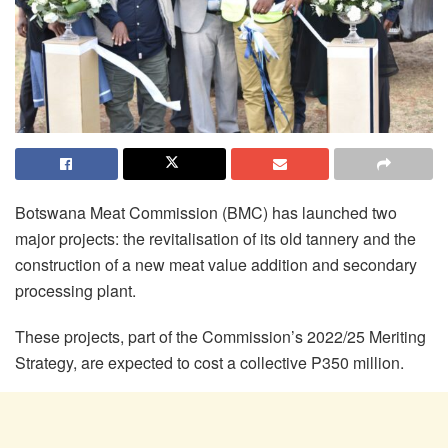
Botswana Meat Commission (BMC) has launched two
major projects: the revitalisation of its old tannery and the
construction of a new meat value addition and secondary
processing plant.
These projects, part of the Commission’s 2022/25 Meriting
Strategy, are expected to cost a collective P350 million.