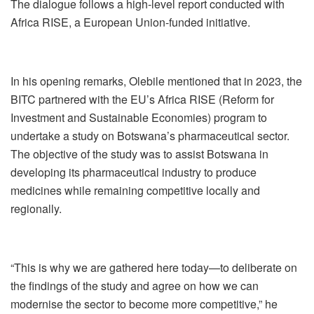
The dialogue follows a high-level report conducted with
Africa RISE, a European Union-funded initiative.
In his opening remarks, Olebile mentioned that in 2023, the
BITC partnered with the EU’s Africa RISE (Reform for
Investment and Sustainable Economies) program to
undertake a study on Botswana’s pharmaceutical sector.
The objective of the study was to assist Botswana in
developing its pharmaceutical industry to produce
medicines while remaining competitive locally and
regionally.
“This is why we are gathered here today—to deliberate on
the findings of the study and agree on how we can
modernise the sector to become more competitive,” he