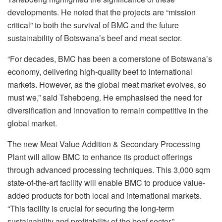
developments. He noted that the projects are “mission
critical” to both the survival of BMC and the future
sustainability of Botswana’s beef and meat sector.
“For decades, BMC has been a cornerstone of Botswana’s
economy, delivering high-quality beef to international
markets. However, as the global meat market evolves, so
must we,” said Tsheboeng. He emphasised the need for
diversification and innovation to remain competitive in the
global market.
The new Meat Value Addition & Secondary Processing
Plant will allow BMC to enhance its product offerings
through advanced processing techniques. This 3,000 sqm
state-of-the-art facility will enable BMC to produce value-
added products for both local and international markets.
“This facility is crucial for securing the long-term
sustainability and profitability of the beef sector,”