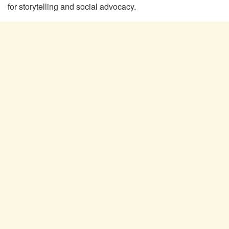
for storytelling and social advocacy.