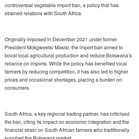
controversial vegetable import ban, a policy that has
strained relations with South Africa.
Originally imposed in December 2021 under former
President Mokgweetsi Masisi, the import ban aimed to
boost local agricultural production and reduce Botswana’s
reliance on imports. While the policy has benefited local
farmers by reducing competition, it has also led to higher
prices and occasional shortages, placing a burden on
consumers.
South Africa, a key regional trading partner, has criticised
the ban, citing its impact on economic integration and the
financial strain on South African farmers who traditionally
supplied the Botswana market.