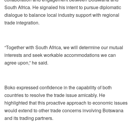
South Africa. He signaled his intent to pursue diplomatic
dialogue to balance local industry support with regional
trade integration.
“Together with South Africa, we will determine our mutual
interests and seek workable accommodations we can
agree upon,” he said.
Boko expressed confidence in the capability of both
countries to resolve the trade issue amicably. He
highlighted that this proactive approach to economic issues
would extend to other trade concerns involving Botswana
and its trading partners.