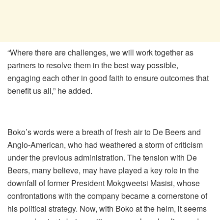
“Where there are challenges, we will work together as
partners to resolve them in the best way possible,
engaging each other in good faith to ensure outcomes that
benefit us all,” he added.
Boko’s words were a breath of fresh air to De Beers and
Anglo-American, who had weathered a storm of criticism
under the previous administration. The tension with De
Beers, many believe, may have played a key role in the
downfall of former President Mokgweetsi Masisi, whose
confrontations with the company became a cornerstone of
his political strategy. Now, with Boko at the helm, it seems