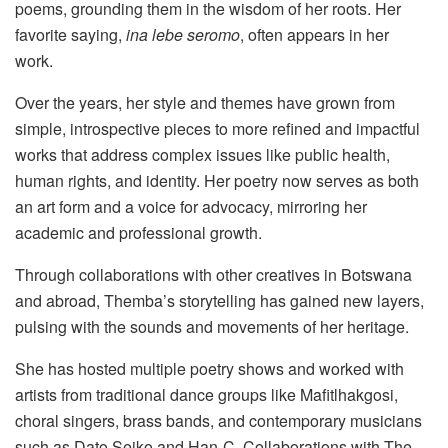
poems, grounding them in the wisdom of her roots. Her
favorite saying,
ina lebe seromo
, often appears in her
work.
Over the years, her style and themes have grown from
simple, introspective pieces to more refined and impactful
works that address complex issues like public health,
human rights, and identity. Her poetry now serves as both
an art form and a voice for advocacy, mirroring her
academic and professional growth.
Through collaborations with other creatives in Botswana
and abroad, Themba’s storytelling has gained new layers,
pulsing with the sounds and movements of her heritage.
She has hosted multiple poetry shows and worked with
artists from traditional dance groups like Mafitlhakgosi,
choral singers, brass bands, and contemporary musicians
such as Dato Seiko and Han-C. Collaborations with The