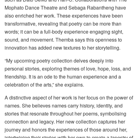
Mophato Dance Theatre and Sebaga Rabantheng have
also enriched her work. These experiences have been
transformative, revealing that poetry can be more than
words; it can be a full-body experience engaging sight,
sound, and movement. Themba says this openness to
innovation has added new textures to her storytelling.
“My upcoming poetry collection delves deeply into
personal stories, exploring themes of love, hope, loss, and
friendship. It is an ode to the human experience and a
celebration of the arts,” she explains.
A distinctive aspect of her work is her focus on the power of
names. She believes names carry history, identity, and
stories that resonate throughout her poems, symbolising
connection and legacy. Her new collection captures her
journey and honors the experiences of those around her,
intertwining their stories with her own to create a tapestry of