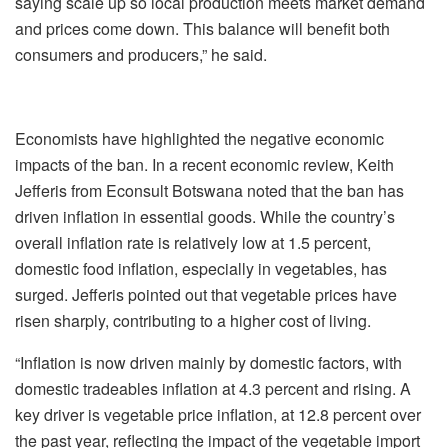
saying scale up so local production meets market demand
and prices come down. This balance will benefit both
consumers and producers,” he said.
Economists have highlighted the negative economic
impacts of the ban. In a recent economic review, Keith
Jefferis from Econsult Botswana noted that the ban has
driven inflation in essential goods. While the country’s
overall inflation rate is relatively low at 1.5 percent,
domestic food inflation, especially in vegetables, has
surged. Jefferis pointed out that vegetable prices have
risen sharply, contributing to a higher cost of living.
“Inflation is now driven mainly by domestic factors, with
domestic tradeables inflation at 4.3 percent and rising. A
key driver is vegetable price inflation, at 12.8 percent over
the past year, reflecting the impact of the vegetable import