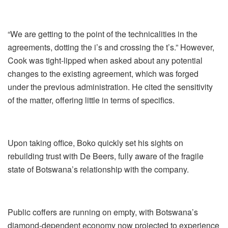
“We are getting to the point of the technicalities in the
agreements, dotting the i’s and crossing the t’s.” However,
Cook was tight-lipped when asked about any potential
changes to the existing agreement, which was forged
under the previous administration. He cited the sensitivity
of the matter, offering little in terms of specifics.
Upon taking office, Boko quickly set his sights on
rebuilding trust with De Beers, fully aware of the fragile
state of Botswana’s relationship with the company.
Public coffers are running on empty, with Botswana’s
diamond-dependent economy now projected to experience