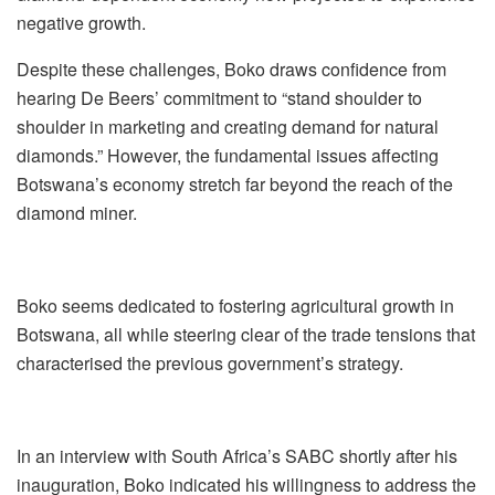
negative growth.
Despite these challenges, Boko draws confidence from
hearing De Beers’ commitment to “stand shoulder to
shoulder in marketing and creating demand for natural
diamonds.” However, the fundamental issues affecting
Botswana’s economy stretch far beyond the reach of the
diamond miner.
Boko seems dedicated to fostering agricultural growth in
Botswana, all while steering clear of the trade tensions that
characterised the previous government’s strategy.
In an interview with South Africa’s SABC shortly after his
inauguration, Boko indicated his willingness to address the