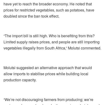
have yet to reach the broader economy. He noted that
prices for restricted vegetables, such as potatoes, have
doubled since the ban took effect.
“The import bill is still high. Who is benefiting from this?
Limited supply raises prices, and people are still importing
vegetables illegally from South Africa,” Molutsi commented.
Molutsi suggested an alternative approach that would
allow imports to stabilise prices while building local
production capacity.
“We’re not discouraging farmers from producing; we’re