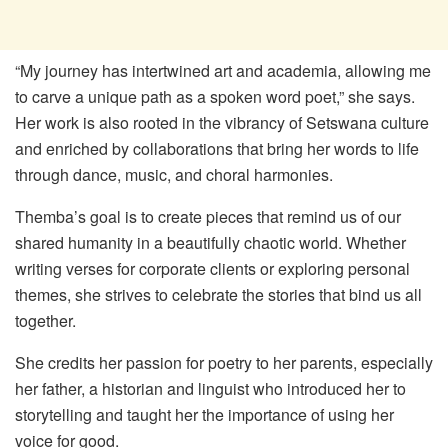
“My journey has intertwined art and academia, allowing me
to carve a unique path as a spoken word poet,” she says.
Her work is also rooted in the vibrancy of Setswana culture
and enriched by collaborations that bring her words to life
through dance, music, and choral harmonies.
Themba’s goal is to create pieces that remind us of our
shared humanity in a beautifully chaotic world. Whether
writing verses for corporate clients or exploring personal
themes, she strives to celebrate the stories that bind us all
together.
She credits her passion for poetry to her parents, especially
her father, a historian and linguist who introduced her to
storytelling and taught her the importance of using her
voice for good.