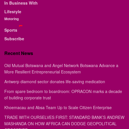
In Business With
Lifestyle
Motoring
Sports
Subscribe
Recent News
Old Mutual Botswana and Angel Network Botswana Advance a
More Resilient Entrepreneurial Ecosystem
Antwerp diamond sector donates life-saving medication
From spare bedroom to boardroom: OPRACON marks a decade
of building corporate trust
Khoemacau and Absa Team Up to Scale Citizen Enterprise
TRADE WITH OURSELVES FIRST: STANDARD BANK’S ANDREW
MASHANDA ON HOW AFRICA CAN DODGE GEOPOLITICAL