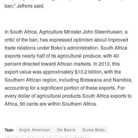
ban,” Jefferis said.
In South Africa, Agriculture Minister John Steenhuisen, a
critic of the ban, has expressed optimism about improved
trade relations under Boko’s administration. South Africa
exports nearly half of its agricultural produce, with 40
percent directed toward African markets. In 2013, this
export value was approximately $13.2 billion, with the
Southern African region, including Botswana and Namibia,
accounting for a significant portion of these exports. For
every dollar of agricultural products South Africa exports to
Africa, 90 cents are within Southern Africa.
Tags:
Anglo American
De Beers
Duma Boko