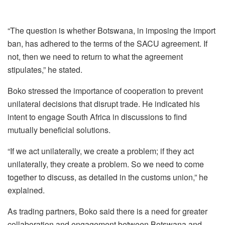
“The question is whether Botswana, in imposing the import
ban, has adhered to the terms of the SACU agreement. If
not, then we need to return to what the agreement
stipulates,” he stated.
Boko stressed the importance of cooperation to prevent
unilateral decisions that disrupt trade. He indicated his
intent to engage South Africa in discussions to find
mutually beneficial solutions.
“If we act unilaterally, we create a problem; if they act
unilaterally, they create a problem. So we need to come
together to discuss, as detailed in the customs union,” he
explained.
As trading partners, Boko said there is a need for greater
collaboration and engagement between Botswana and