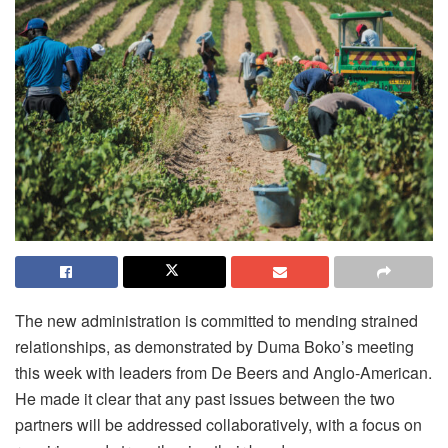
The new administration is committed to mending strained
relationships, as demonstrated by Duma Boko’s meeting
this week with leaders from De Beers and Anglo-American.
He made it clear that any past issues between the two
partners will be addressed collaboratively, with a focus on