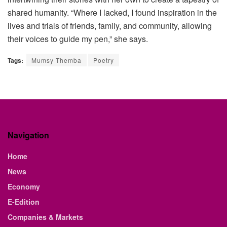
shared humanity. “Where I lacked, I found inspiration in the
lives and trials of friends, family, and community, allowing
their voices to guide my pen,” she says.
Tags:
Mumsy Themba
Poetry
Navigation
Home
News
Economy
E-Edition
Companies & Markets