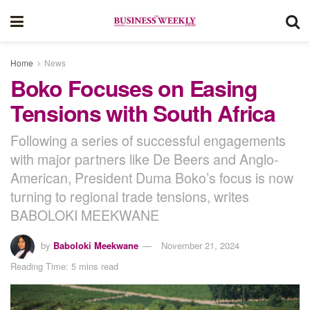
Home
News
Boko Focuses on Easing
Tensions with South Africa
Following a series of successful engagements
with major partners like De Beers and Anglo-
American, President Duma Boko’s focus is now
turning to regional trade tensions, writes
BABOLOKI MEEKWANE
by
Baboloki Meekwane
November 21, 2024
Reading Time: 5 mins read