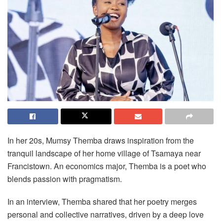
In her 20s, Mumsy Themba draws inspiration from the
tranquil landscape of her home village of Tsamaya near
Francistown. An economics major, Themba is a poet who
blends passion with pragmatism.
In an interview, Themba shared that her poetry merges
personal and collective narratives, driven by a deep love