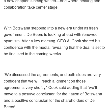
a new chapter is being written—one where healing and
collaboration take center stage.
With Botswana stepping into a new era under its fresh
government, De Beers is looking ahead with renewed
optimism. After a key meeting, CEO Al Cook shared his
confidence with the media, revealing that the deal is set to
be finalised in the coming weeks.
“We discussed the agreements, and both sides are very
confident that we will reach alignment on those
agreements very shortly,” Cook said adding that “we’ll
move to a positive conclusion for the nation of Botswana
and a positive conclusion for the shareholders of De
Beers”.