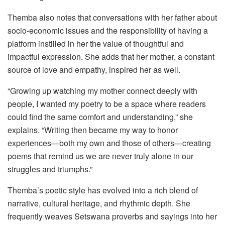
Themba also notes that conversations with her father about
socio-economic issues and the responsibility of having a
platform instilled in her the value of thoughtful and
impactful expression. She adds that her mother, a constant
source of love and empathy, inspired her as well.
“Growing up watching my mother connect deeply with
people, I wanted my poetry to be a space where readers
could find the same comfort and understanding,” she
explains. “Writing then became my way to honor
experiences—both my own and those of others—creating
poems that remind us we are never truly alone in our
struggles and triumphs.”
Themba’s poetic style has evolved into a rich blend of
narrative, cultural heritage, and rhythmic depth. She
frequently weaves Setswana proverbs and sayings into her