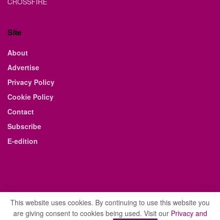
CROSSFIRE
Site
About
Advertise
Privacy Policy
Cookie Policy
Contact
Subscribe
E-edition
This website uses cookies. By continuing to use this website you
are giving consent to cookies being used. Visit our
Privacy and
© 2021 The Business Weekly & Review. All Rights Reserved.