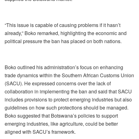
“This issue is capable of causing problems if it hasn’t
already,” Boko remarked, highlighting the economic and
political pressure the ban has placed on both nations.
Boko outlined his administration’s focus on enhancing
trade dynamics within the Southern African Customs Union
(SACU). He expressed concerns over the lack of
collaboration in implementing the ban and said that SACU
includes provisions to protect emerging industries but also
guidelines on how such protections should be managed.
Boko suggested that Botswana’s policies to support
emerging industries, like agriculture, could be better
aligned with SACU’s framework.