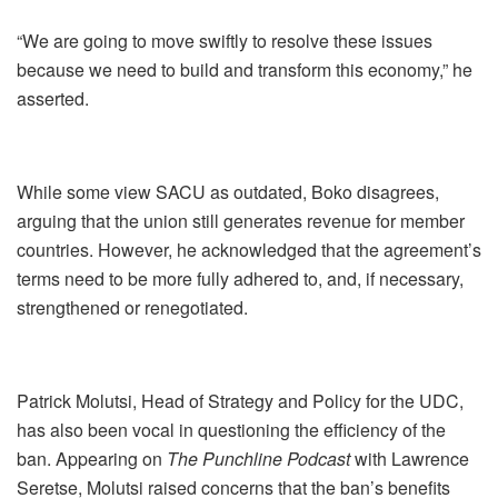
“We are going to move swiftly to resolve these issues
because we need to build and transform this economy,” he
asserted.
While some view SACU as outdated, Boko disagrees,
arguing that the union still generates revenue for member
countries. However, he acknowledged that the agreement’s
terms need to be more fully adhered to, and, if necessary,
strengthened or renegotiated.
Patrick Molutsi, Head of Strategy and Policy for the UDC,
has also been vocal in questioning the efficiency of the
ban. Appearing on
The Punchline Podcast
with Lawrence
Seretse, Molutsi raised concerns that the ban’s benefits