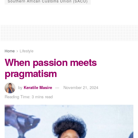
Southern African Customs Union (SACU)
Home
Lifestyle
When passion meets
pragmatism
by
Keratile Masire
November 21, 2024
Reading Time: 3 mins read