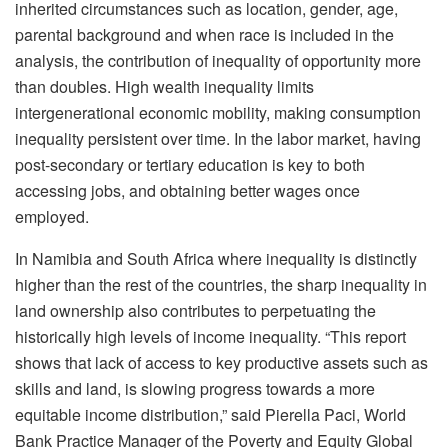
inherited circumstances such as location, gender, age,
parental background and when race is included in the
analysis, the contribution of inequality of opportunity more
than doubles. High wealth inequality limits
intergenerational economic mobility, making consumption
inequality persistent over time. In the labor market, having
post-secondary or tertiary education is key to both
accessing jobs, and obtaining better wages once
employed.
In Namibia and South Africa where inequality is distinctly
higher than the rest of the countries, the sharp inequality in
land ownership also contributes to perpetuating the
historically high levels of income inequality. “This report
shows that lack of access to key productive assets such as
skills and land, is slowing progress towards a more
equitable income distribution,” said Pierella Paci, World
Bank Practice Manager of the Poverty and Equity Global