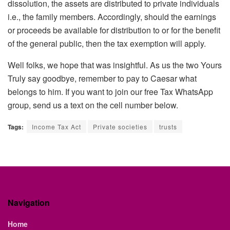
dissolution, the assets are distributed to private individuals
i.e., the family members. Accordingly, should the earnings
or proceeds be available for distribution to or for the benefit
of the general public, then the tax exemption will apply.
Well folks, we hope that was insightful. As us the two Yours
Truly say goodbye, remember to pay to Caesar what
belongs to him. If you want to join our free Tax WhatsApp
group, send us a text on the cell number below.
Tags:
Income Tax Act
Private societies
trusts
Navigation
Home