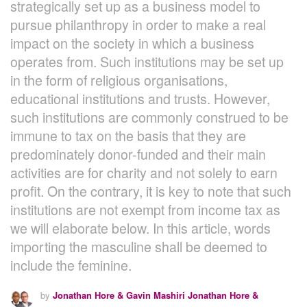
strategically set up as a business model to
pursue philanthropy in order to make a real
impact on the society in which a business
operates from. Such institutions may be set up
in the form of religious organisations,
educational institutions and trusts. However,
such institutions are commonly construed to be
immune to tax on the basis that they are
predominately donor-funded and their main
activities are for charity and not solely to earn
profit. On the contrary, it is key to note that such
institutions are not exempt from income tax as
we will elaborate below. In this article, words
importing the masculine shall be deemed to
include the feminine.
by
Jonathan Hore & Gavin Mashiri Jonathan Hore &