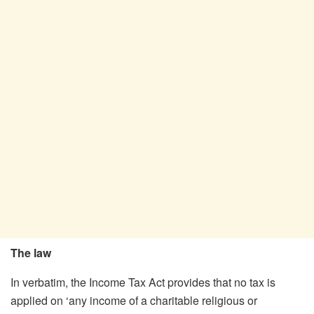
The law
In verbatim, the Income Tax Act provides that no tax is
applied on ‘any income of a charitable religious or