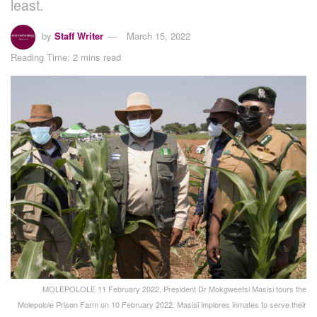
least.
by
Staff Writer
March 15, 2022
Reading Time: 2 mins read
MOLEPOLOLE 11 February 2022, President Dr Mokgweetsi Masisi tours the
Molepolole Prison Farm on 10 February 2022. Masisi implores inmates to serve their