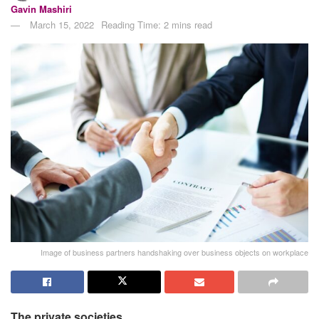
Gavin Mashiri
March 15, 2022
Reading Time: 2 mins read
Image of business partners handshaking over business objects on workplace
The private societies