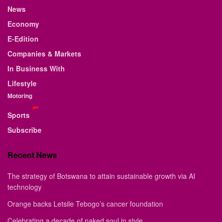
News
Economy
E-Edition
Companies & Markets
In Business With
Lifestyle
Motoring
Sports
Subscribe
Recent News
The strategy of Botswana to attain sustainable growth via AI
technology
Orange backs Letsile Tebogo’s cancer foundation
Celebrating a decade of naked soul in style