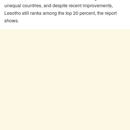
unequal countries, and despite recent improvements,
Lesotho still ranks among the top 20 percent, the report
shows.