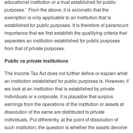
educational institution or a trust established for public
purposes.’ From the above, it is axiomatic that the
exemption is only applicable to an institution that is
established for public purposes. It is therefore of paramount
importance that we first establish the qualifying criteria that
separates an institution established for public purposes
from that of private purposes.
Public vs private institutions
The Income Tax Act does not further define or explain what
an institution established for public purposes is. However, if
we look at an institution that is established by private
individuals or a corporate, it is plausible that surplus
earnings from the operations of the institution or assets at
dissolution of the same are distributed to private
individuals. Put differently, at the point of dissolution of
such institution, the question is whether the assets devolve