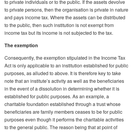
to private individuals or to the public. If the assets devolve
to private persons, then the organisation is private in nature
and pays income tax. Where the assets can be distributed
to the public, then such institution is not exempt from
income tax but its income is not subjected to the tax.
The exemption
Consequently, the exemption stipulated in the Income Tax
Act is only applicable to an institution established for public
purposes, as alluded to above. It is therefore key to take
note that an institute’s activity as well as the beneficiaries
in the event of a dissolution in determining whether it is
established for public purposes. As an example, a
charitable foundation established through a trust whose
beneficiaries are family members ceases to be for public
purposes even though it performs the charitable activities
to the general public. The reason being that at point of