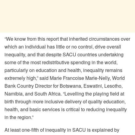
“We know from this report that inherited circumstances over
which an individual has little or no control, drive overall
inequality, and that despite SACU countries undertaking
some of the most redistributive spending in the world,
particularly on education and health, inequality remains
extremely high,” said Marie Francoise Marie-Nelly, World
Bank Country Director for Botswana, Eswatini, Lesotho,
Namibia, and South Africa. “Levelling the playing field at
birth through more inclusive delivery of quality education,
health, and basic services is critical to reducing inequality
in the region.”
At least one-fifth of inequality in SACU is explained by