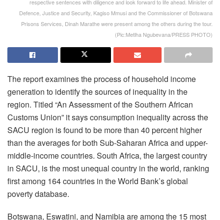
respective sentences with diligence and look forward to life ahead. Minister of
Defence, Justice and Security, Kagiso Mmusi and the Commissioner of Botswana
Prisons Services, Dinah Marathe were present among the others during the tour.
(Pic:Metlha Ngubevana/PRESS PHOTO)
The report examines the process of household income
generation to identify the sources of inequality in the
region. Titled “An Assessment of the Southern African
Customs Union” it says consumption inequality across the
SACU region is found to be more than 40 percent higher
than the averages for both Sub-Saharan Africa and upper-
middle-income countries. South Africa, the largest country
in SACU, is the most unequal country in the world, ranking
first among 164 countries in the World Bank’s global
poverty database.
Botswana, Eswatini, and Namibia are among the 15 most