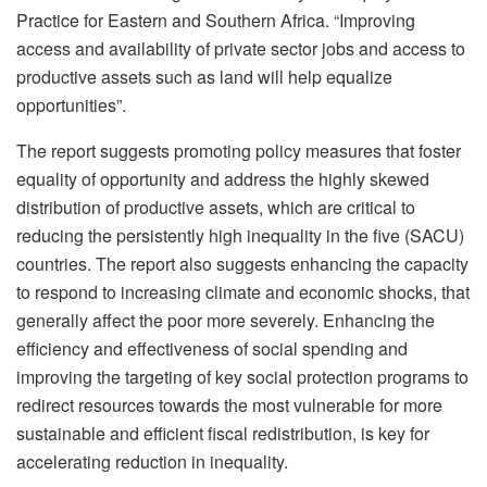
Practice for Eastern and Southern Africa. “Improving
access and availability of private sector jobs and access to
productive assets such as land will help equalize
opportunities”.
The report suggests promoting policy measures that foster
equality of opportunity and address the highly skewed
distribution of productive assets, which are critical to
reducing the persistently high inequality in the five (SACU)
countries. The report also suggests enhancing the capacity
to respond to increasing climate and economic shocks, that
generally affect the poor more severely. Enhancing the
efficiency and effectiveness of social spending and
improving the targeting of key social protection programs to
redirect resources towards the most vulnerable for more
sustainable and efficient fiscal redistribution, is key for
accelerating reduction in inequality.