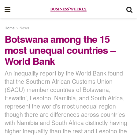
Home
News
Botswana among the 15
most unequal countries –
World Bank
An inequality report by the World Bank found
that the Southern African Customs Union
(SACU) member countries of Botswana,
Eswatini, Lesotho, Namibia, and South Africa,
represent the world’s most unequal region
though there are differences across countries
with Namibia and South Africa distinctly having
higher inequality than the rest and Lesotho the