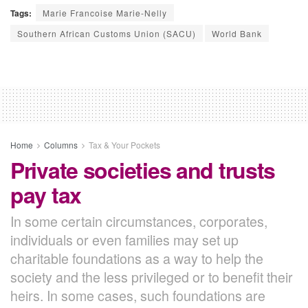
Tags:
Marie Francoise Marie-Nelly
Southern African Customs Union (SACU)
World Bank
Home
Columns
Tax & Your Pockets
Private societies and trusts
pay tax
In some certain circumstances, corporates,
individuals or even families may set up
charitable foundations as a way to help the
society and the less privileged or to benefit their
heirs. In some cases, such foundations are