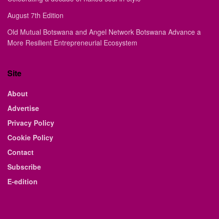
August 7th Edition
Old Mutual Botswana and Angel Network Botswana Advance a
More Resilient Entrepreneurial Ecosystem
Site
About
Advertise
Privacy Policy
Cookie Policy
Contact
Subscribe
E-edition