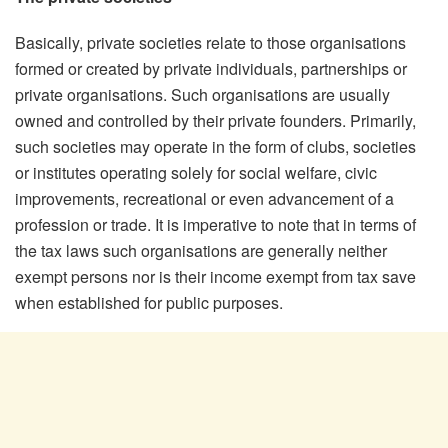
Basically, private societies relate to those organisations
formed or created by private individuals, partnerships or
private organisations. Such organisations are usually
owned and controlled by their private founders. Primarily,
such societies may operate in the form of clubs, societies
or institutes operating solely for social welfare, civic
improvements, recreational or even advancement of a
profession or trade. It is imperative to note that in terms of
the tax laws such organisations are generally neither
exempt persons nor is their income exempt from tax save
when established for public purposes.