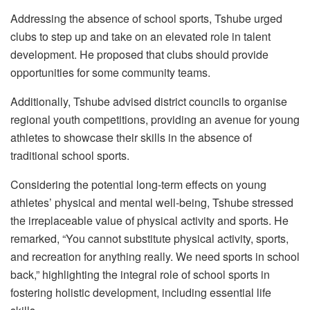
Addressing the absence of school sports, Tshube urged
clubs to step up and take on an elevated role in talent
development. He proposed that clubs should provide
opportunities for some community teams.
Additionally, Tshube advised district councils to organise
regional youth competitions, providing an avenue for young
athletes to showcase their skills in the absence of
traditional school sports.
Considering the potential long-term effects on young
athletes’ physical and mental well-being, Tshube stressed
the irreplaceable value of physical activity and sports. He
remarked, “You cannot substitute physical activity, sports,
and recreation for anything really. We need sports in school
back,” highlighting the integral role of school sports in
fostering holistic development, including essential life