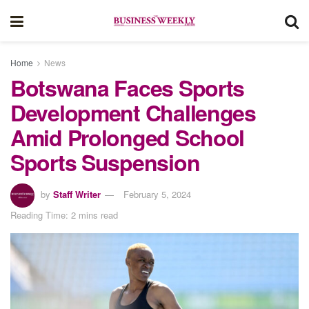
Home
News
Botswana Faces Sports
Development Challenges
Amid Prolonged School
Sports Suspension
by
Staff Writer
February 5, 2024
Reading Time: 2 mins read