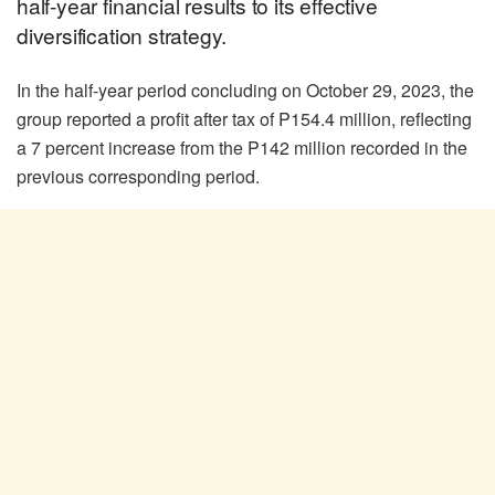
half-year financial results to its effective
diversification strategy.
In the half-year period concluding on October 29, 2023, the
group reported a profit after tax of P154.4 million, reflecting
a 7 percent increase from the P142 million recorded in the
previous corresponding period.