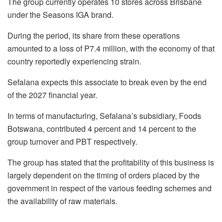
The group currently operates 10 stores across Brisbane
under the Seasons IGA brand.
During the period, its share from these operations
amounted to a loss of P7.4 million, with the economy of that
country reportedly experiencing strain.
Sefalana expects this associate to break even by the end
of the 2027 financial year.
In terms of manufacturing, Sefalana’s subsidiary, Foods
Botswana, contributed 4 percent and 14 percent to the
group turnover and PBT respectively.
The group has stated that the profitability of this business is
largely dependent on the timing of orders placed by the
government in respect of the various feeding schemes and
the availability of raw materials.