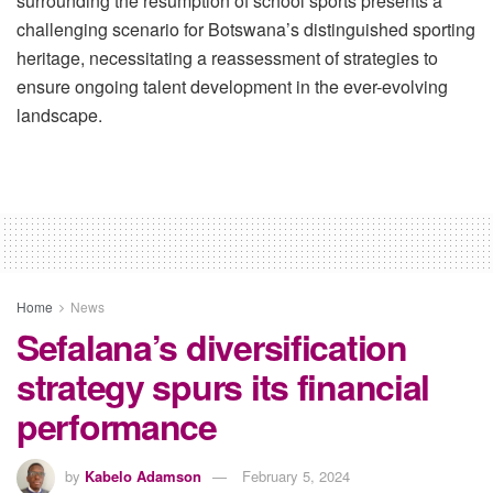
surrounding the resumption of school sports presents a
challenging scenario for Botswana’s distinguished sporting
heritage, necessitating a reassessment of strategies to
ensure ongoing talent development in the ever-evolving
landscape.
Home
News
Sefalana’s diversification
strategy spurs its financial
performance
by
Kabelo Adamson
February 5, 2024