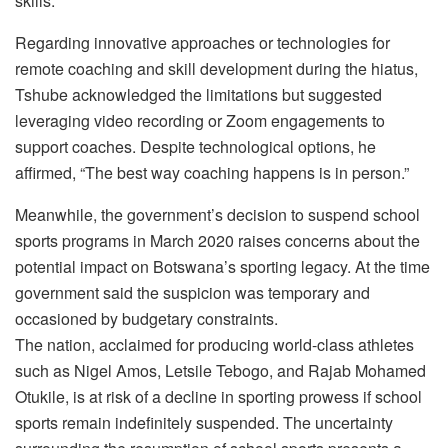
skills.
Regarding innovative approaches or technologies for
remote coaching and skill development during the hiatus,
Tshube acknowledged the limitations but suggested
leveraging video recording or Zoom engagements to
support coaches. Despite technological options, he
affirmed, “The best way coaching happens is in person.”
Meanwhile, the government’s decision to suspend school
sports programs in March 2020 raises concerns about the
potential impact on Botswana’s sporting legacy. At the time
government said the suspicion was temporary and
occasioned by budgetary constraints.
The nation, acclaimed for producing world-class athletes
such as Nigel Amos, Letsile Tebogo, and Rajab Mohamed
Otukile, is at risk of a decline in sporting prowess if school
sports remain indefinitely suspended. The uncertainty