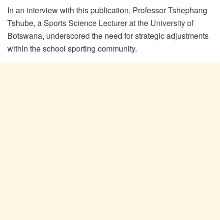
In an interview with this publication, Professor Tshephang
Tshube, a Sports Science Lecturer at the University of
Botswana, underscored the need for strategic adjustments
within the school sporting community.