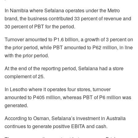
In Namibia where Sefalana operates under the Metro
brand, the business contributed 33 percent of revenue and
30 percent of PBT for the period.
Turnover amounted to P1.6 billion, a growth of 3 percent on
the prior period, while PBT amounted to P62 million, in line
with the prior period.
At the end of the reporting period, Sefalana had a store
complement of 25.
In Lesotho where it operates four stores, turnover
amounted to P405 million, whereas PBT of P6 million was
generated.
According to Osman, Sefalana’s investment in Australia
continues to generate positive EBITA and cash.