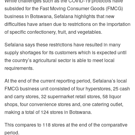
While challenges such as the COVID-19 protocols have
subsided for the Fast Moving Consumer Goods (FMCG)
business in Botswana, Sefalana highlights that new
difficulties have arisen due to restrictions on the importation
of specific confectionery, fruit, and vegetables.
Sefalana says these restrictions have resulted in many
supply shortages for its customers which is expected until
the country’s agricultural sector is able to meet local
requirements.
At the end of the current reporting period, Sefalana’s local
FMCG business unit consisted of four hyperstores, 25 cash
and carry stores, 32 supermarket retail stores, 58 liquor
shops, four convenience stores and, one catering outlet,
making a total of 124 stores in Botswana.
This compares to 118 stores at the end of the comparative
period.