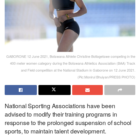
GABORONE 12 June 2021, Botswana Athlete Christine Botlogetswe competing in the
400 meter women category during the Botswana Athletics Association (BAA) Track
and Field competition at the National Stadium in Gaborone on 12 June 2021.
(Pic:Monirul Bhuiyan/PRESS PHOTO)
National Sporting Associations have been
advised to modify their training programs in
response to the prolonged suspension of school
sports, to maintain talent development.