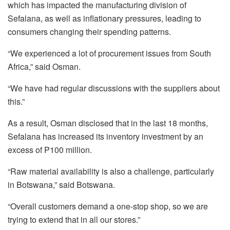
which has impacted the manufacturing division of
Sefalana, as well as inflationary pressures, leading to
consumers changing their spending patterns.
“We experienced a lot of procurement issues from South
Africa,” said Osman.
“We have had regular discussions with the suppliers about
this.”
As a result, Osman disclosed that in the last 18 months,
Sefalana has increased its inventory investment by an
excess of P100 million.
“Raw material availability is also a challenge, particularly
in Botswana,” said Botswana.
“Overall customers demand a one-stop shop, so we are
trying to extend that in all our stores.”