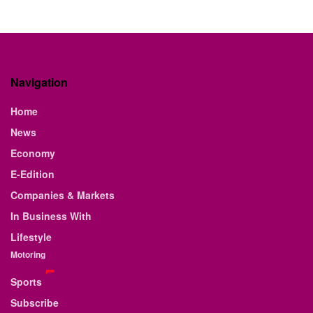
Navigation
Home
News
Economy
E-Edition
Companies & Markets
In Business With
Lifestyle
Motoring
Sports
Subscribe