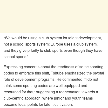
“We would be using a club system for talent development,
not a school sports system; Europe uses a club system,
and they give priority to club sports even though they have
school sports.”
Expressing concerns about the readiness of some sporting
codes to embrace this shift, Tshube emphasized the pivotal
role of development programs. He commented, “I do not
think some sporting codes are well equipped and
resourced for that,” suggesting a reorientation towards a
club-centric approach, where junior and youth teams
become focal points for talent cultivation.