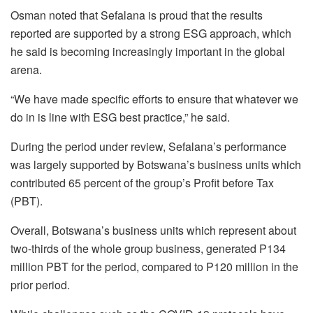
Osman noted that Sefalana is proud that the results
reported are supported by a strong ESG approach, which
he said is becoming increasingly important in the global
arena.
“We have made specific efforts to ensure that whatever we
do in is line with ESG best practice,” he said.
During the period under review, Sefalana’s performance
was largely supported by Botswana’s business units which
contributed 65 percent of the group’s Profit before Tax
(PBT).
Overall, Botswana’s business units which represent about
two-thirds of the whole group business, generated P134
million PBT for the period, compared to P120 million in the
prior period.