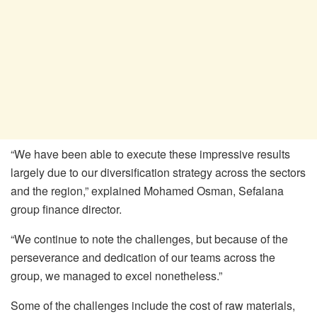
“We have been able to execute these impressive results
largely due to our diversification strategy across the sectors
and the region,” explained Mohamed Osman, Sefalana
group finance director.
“We continue to note the challenges, but because of the
perseverance and dedication of our teams across the
group, we managed to excel nonetheless.”
Some of the challenges include the cost of raw materials,