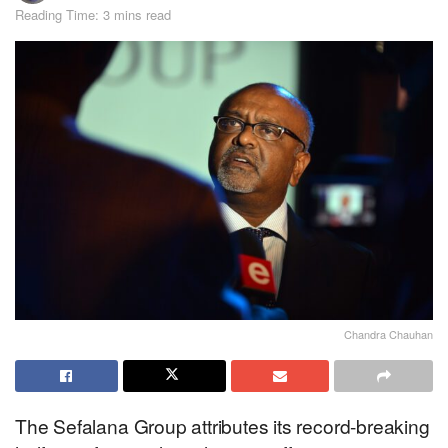
Reading Time: 3 mins read
Chandra Chauhan
The Sefalana Group attributes its record-breaking