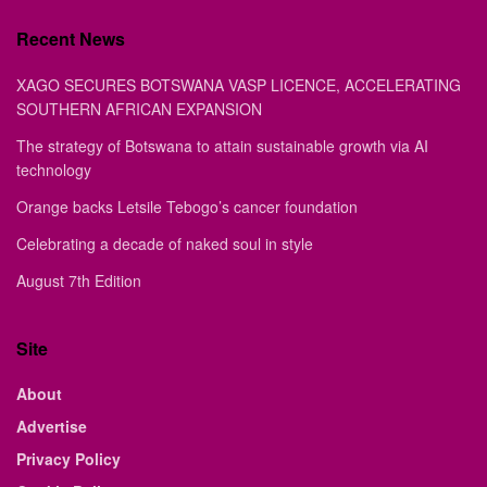
Recent News
XAGO SECURES BOTSWANA VASP LICENCE, ACCELERATING
SOUTHERN AFRICAN EXPANSION
The strategy of Botswana to attain sustainable growth via AI
technology
Orange backs Letsile Tebogo’s cancer foundation
Celebrating a decade of naked soul in style
August 7th Edition
Site
About
Advertise
Privacy Policy