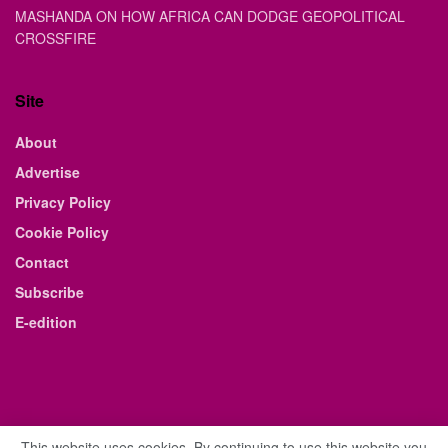
MASHANDA ON HOW AFRICA CAN DODGE GEOPOLITICAL
CROSSFIRE
Site
About
Advertise
Privacy Policy
Cookie Policy
Contact
Subscribe
E-edition
This website uses cookies. By continuing to use this website you