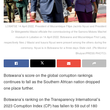
LOBATSE 14 April 2022, President of Mozambique Filipe Jacinto Nyusi and President
Dr Mokgweetsi Masisi officiate the commissioning of the Samora Moises Machel
museum in Lobatse on 14 April 2022. Botswana and Mozambique First Lady,
respectively Neo J Masisi and Isaura Nyusi were present among the others during the
ceremony. Nyusi is in Botswana for a three days State visit. (Pic:Monirul
Bhuiyan/PRESS PHOTO)
Botswana’s score on the global corruption rankings
continues to fall as the Southern African nation dropped
one place further.
Botswana’s ranking on the Transparency International’s
2023 Corruption Index (CP) has fallen to 59 out of 180