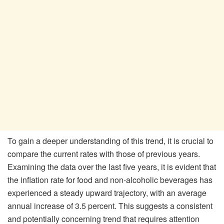
To gain a deeper understanding of this trend, it is crucial to
compare the current rates with those of previous years.
Examining the data over the last five years, it is evident that
the inflation rate for food and non-alcoholic beverages has
experienced a steady upward trajectory, with an average
annual increase of 3.5 percent. This suggests a consistent
and potentially concerning trend that requires attention