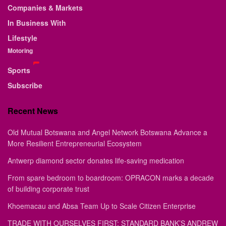
Companies & Markets
In Business With
Lifestyle
Motoring
Sports
Subscribe
Recent News
Old Mutual Botswana and Angel Network Botswana Advance a
More Resilient Entrepreneurial Ecosystem
Antwerp diamond sector donates life-saving medication
From spare bedroom to boardroom: OPRACON marks a decade
of building corporate trust
Khoemacau and Absa Team Up to Scale Citizen Enterprise
TRADE WITH OURSELVES FIRST: STANDARD BANK’S ANDREW