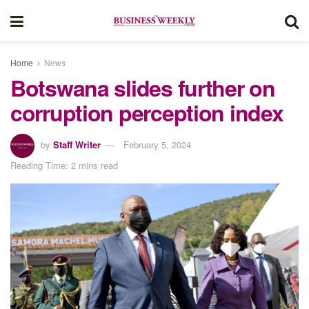
Home
News
Botswana slides further on
corruption perception index
by
Staff Writer
February 5, 2024
Reading Time: 2 mins read