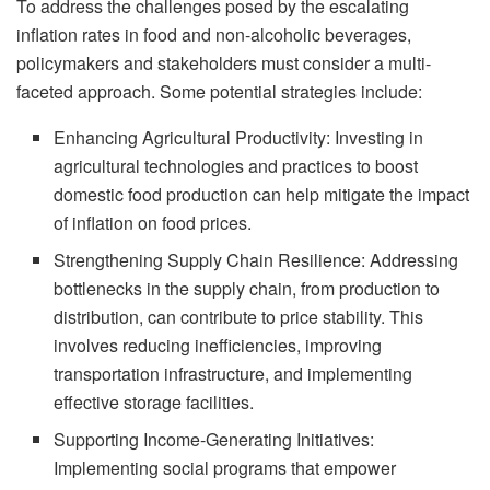
To address the challenges posed by the escalating
inflation rates in food and non-alcoholic beverages,
policymakers and stakeholders must consider a multi-
faceted approach. Some potential strategies include:
Enhancing Agricultural Productivity: Investing in
agricultural technologies and practices to boost
domestic food production can help mitigate the impact
of inflation on food prices.
Strengthening Supply Chain Resilience: Addressing
bottlenecks in the supply chain, from production to
distribution, can contribute to price stability. This
involves reducing inefficiencies, improving
transportation infrastructure, and implementing
effective storage facilities.
Supporting Income-Generating Initiatives:
Implementing social programs that empower