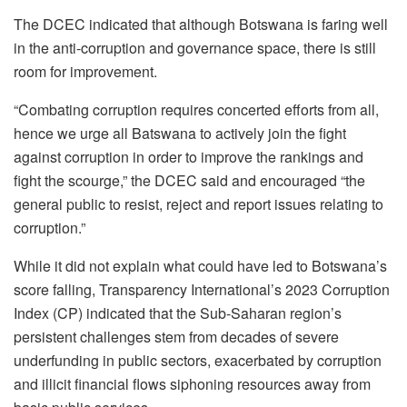
The DCEC indicated that although Botswana is faring well
in the anti-corruption and governance space, there is still
room for improvement.
“Combating corruption requires concerted efforts from all,
hence we urge all Batswana to actively join the fight
against corruption in order to improve the rankings and
fight the scourge,” the DCEC said and encouraged “the
general public to resist, reject and report issues relating to
corruption.”
While it did not explain what could have led to Botswana’s
score falling, Transparency International’s 2023 Corruption
Index (CP) indicated that the Sub-Saharan region’s
persistent challenges stem from decades of severe
underfunding in public sectors, exacerbated by corruption
and illicit financial flows siphoning resources away from