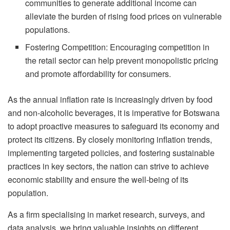
communities to generate additional income can
alleviate the burden of rising food prices on vulnerable
populations.
Fostering Competition: Encouraging competition in
the retail sector can help prevent monopolistic pricing
and promote affordability for consumers.
As the annual inflation rate is increasingly driven by food
and non-alcoholic beverages, it is imperative for Botswana
to adopt proactive measures to safeguard its economy and
protect its citizens. By closely monitoring inflation trends,
implementing targeted policies, and fostering sustainable
practices in key sectors, the nation can strive to achieve
economic stability and ensure the well-being of its
population.
As a firm specialising in market research, surveys, and
data analysis, we bring valuable insights on different