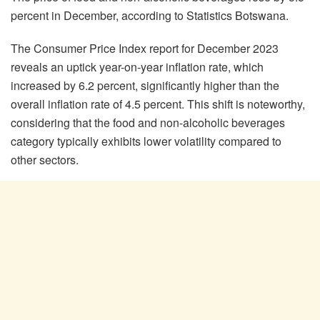
percent in December, according to Statistics Botswana.
The Consumer Price Index report for December 2023
reveals an uptick year-on-year inflation rate, which
increased by 6.2 percent, significantly higher than the
overall inflation rate of 4.5 percent. This shift is noteworthy,
considering that the food and non-alcoholic beverages
category typically exhibits lower volatility compared to
other sectors.