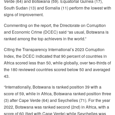
Verde (64) and Botswana (59). Equatorial Guinea (17),
South Sudan (13) and Somalia (11) perform the lowest with
signs of improvement.
Commenting on the report, the Directorate on Corruption
and Economic Crime (DCEC) said “as usual, Botswana is
ranked among the top achievers in the world.”
Citing the Transparency International’s 2023 Corruption
Index, the DCEC indicated that 90 percent of countries in
Africa scored less than 50, while globally, over two-thirds of
the 180 reviewed countries scored below 50 and averaged
43.
“Internationally, Botswana is ranked position 39 with a
score of 59, while in Africa, Botswana ranked position three
(3) after Cape Verde (64) and Seychelles (71). For the year
2022, Botswana was ranked second (2nd) in Africa, with a
score of 60 (tied with Cape Verde) while Seychelles was