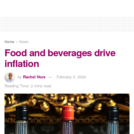
Home
News
Food and beverages drive
inflation
by
Rachel Hore
February 5, 2024
Reading Time: 2 mins read