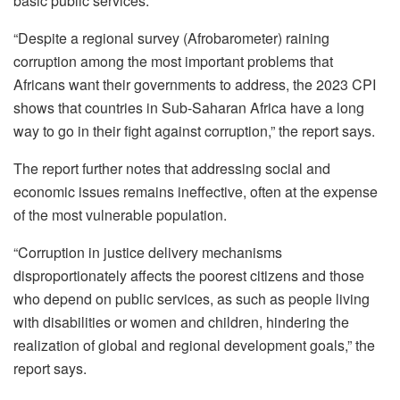
basic public services.
“Despite a regional survey (Afrobarometer) raining
corruption among the most important problems that
Africans want their governments to address, the 2023 CPI
shows that countries in Sub-Saharan Africa have a long
way to go in their fight against corruption,” the report says.
The report further notes that addressing social and
economic issues remains ineffective, often at the expense
of the most vulnerable population.
“Corruption in justice delivery mechanisms
disproportionately affects the poorest citizens and those
who depend on public services, as such as people living
with disabilities or women and children, hindering the
realization of global and regional development goals,” the
report says.