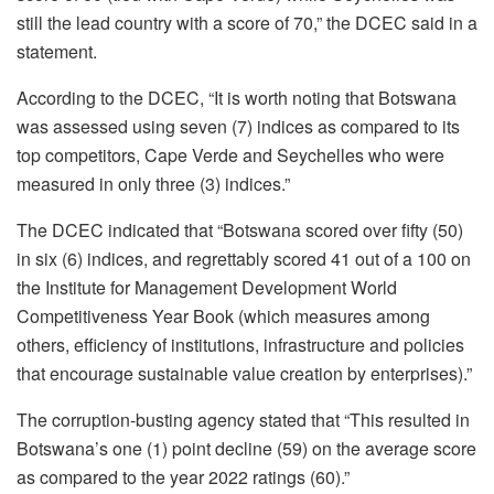
still the lead country with a score of 70,” the DCEC said in a
statement.
According to the DCEC, “It is worth noting that Botswana
was assessed using seven (7) indices as compared to its
top competitors, Cape Verde and Seychelles who were
measured in only three (3) indices.”
The DCEC indicated that “Botswana scored over fifty (50)
in six (6) indices, and regrettably scored 41 out of a 100 on
the Institute for Management Development World
Competitiveness Year Book (which measures among
others, efficiency of institutions, infrastructure and policies
that encourage sustainable value creation by enterprises).”
The corruption-busting agency stated that “This resulted in
Botswana’s one (1) point decline (59) on the average score
as compared to the year 2022 ratings (60).”