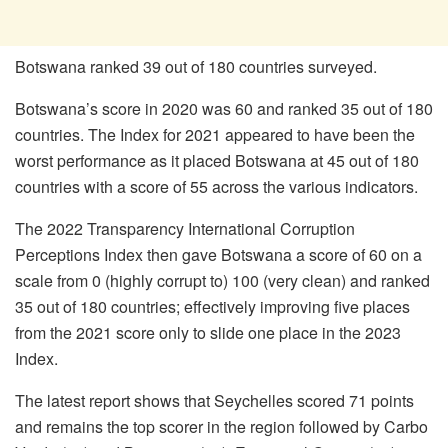
Botswana ranked 39 out of 180 countries surveyed.
Botswana’s score in 2020 was 60 and ranked 35 out of 180
countries. The Index for 2021 appeared to have been the
worst performance as it placed Botswana at 45 out of 180
countries with a score of 55 across the various indicators.
The 2022 Transparency International Corruption
Perceptions Index then gave Botswana a score of 60 on a
scale from 0 (highly corrupt to) 100 (very clean) and ranked
35 out of 180 countries; effectively improving five places
from the 2021 score only to slide one place in the 2023
Index.
The latest report shows that Seychelles scored 71 points
and remains the top scorer in the region followed by Carbo