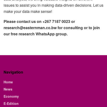
issues to assist you in making data-driven decisions. Let us
make your data make sense!
Please contact us on +267 7187 0023 or
research@easternman.co.bw for consulting or to join
our free research WhatsApp group.
Navigation
Home
News
Economy
E-Edition