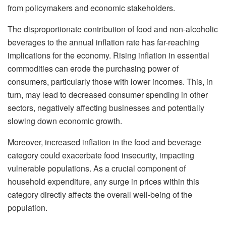
from policymakers and economic stakeholders.
The disproportionate contribution of food and non-alcoholic
beverages to the annual inflation rate has far-reaching
implications for the economy. Rising inflation in essential
commodities can erode the purchasing power of
consumers, particularly those with lower incomes. This, in
turn, may lead to decreased consumer spending in other
sectors, negatively affecting businesses and potentially
slowing down economic growth.
Moreover, increased inflation in the food and beverage
category could exacerbate food insecurity, impacting
vulnerable populations. As a crucial component of
household expenditure, any surge in prices within this
category directly affects the overall well-being of the
population.