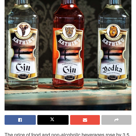
The price of food and non-alcoholic beverages rose by 3.5