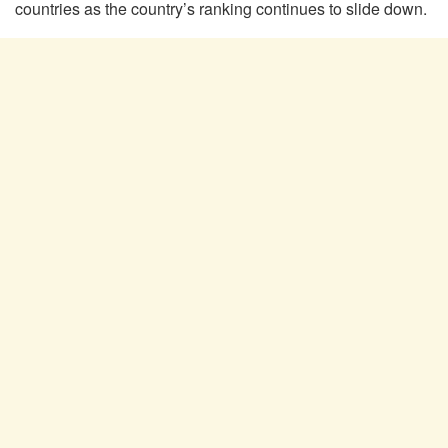
countries as the country’s ranking continues to slide down.