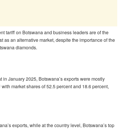
t tariff on Botswana and business leaders are of the
st as an alternative market, despite the importance of the
otswana diamonds.
at in January 2025, Botswana’s exports were mostly
with market shares of 52.5 percent and 18.6 percent,
na’s exports, while at the country level, Botswana’s top