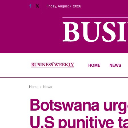
Friday, August 7, 2026
HOME
NEWS
Home
News
Botswana urge
U.S punitive ta