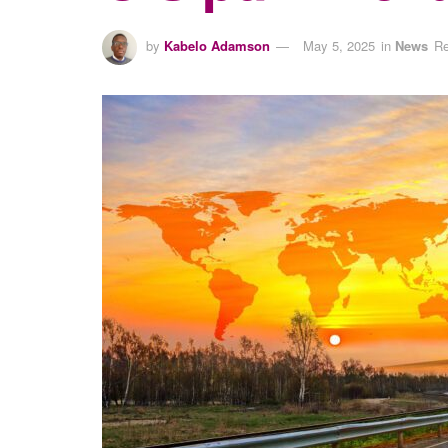
by
Kabelo Adamson
May 5, 2025
in
News
Re