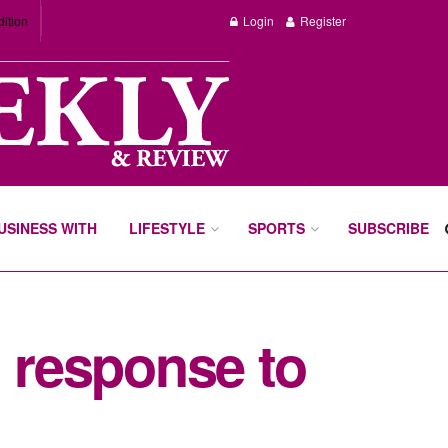
dition
Login
Register
BUSINESS WITH
LIFESTYLE
SPORTS
SUBSCRIBE
n response to