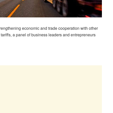
rengthening economic and trade cooperation with other
 tariffs, a panel of business leaders and entrepreneurs