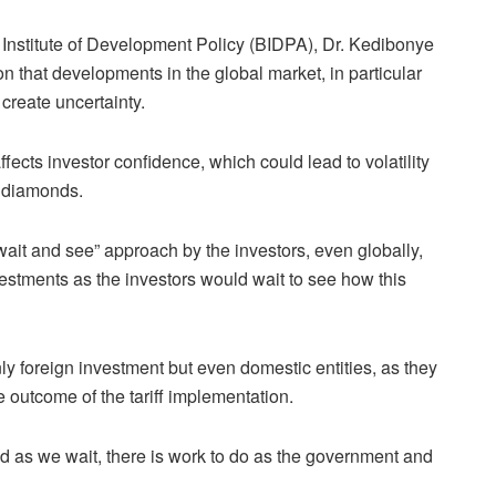
Institute of Development Policy (BIDPA), Dr. Kedibonye
 that developments in the global market, in particular
 create uncertainty.
ffects investor confidence, which could lead to volatility
g diamonds.
ait and see” approach by the investors, even globally,
nvestments as the investors would wait to see how this
nly foreign investment but even domestic entities, as they
 outcome of the tariff implementation.
nd as we wait, there is work to do as the government and