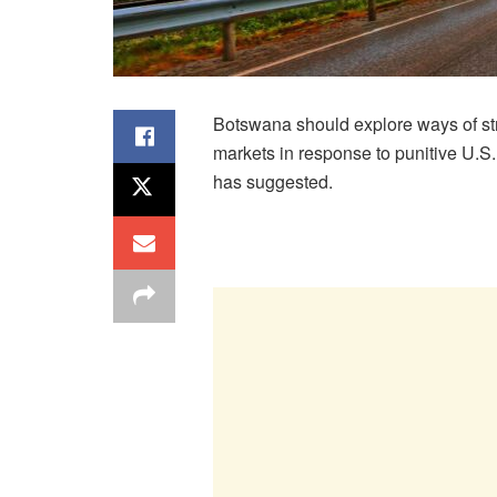
Botswana should explore ways of st
markets in response to punitive U.S.
has suggested.