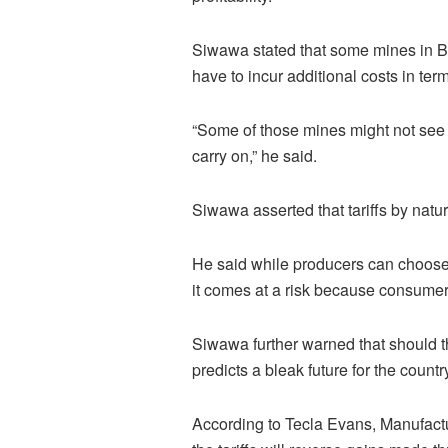
Siwawa stated that some mines in B
have to incur additional costs in terms
“Some of those mines might not see t
carry on,” he said.
Siwawa asserted that tariffs by natu
He said while producers can choose
it comes at a risk because consume
Siwawa further warned that should t
predicts a bleak future for the countr
According to Tecla Evans, Manufac