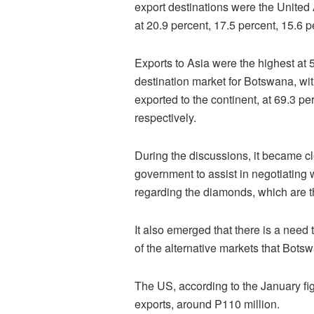
export destinations were the United 
at 20.9 percent, 17.5 percent, 15.6 p
Exports to Asia were the highest at 5
destination market for Botswana, w
exported to the continent, at 69.3 pe
respectively.
During the discussions, it became c
government to assist in negotiating 
regarding the diamonds, which are 
It also emerged that there is a nee
of the alternative markets that Bots
The US, according to the January fig
exports, around P110 million.