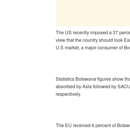
The US recently imposed a 37 percen
view that the country should look Ea
U.S market, a major consumer of B
Statistics Botswana figures show th
absorbed by Asia followed by SACU 
respectively.
The EU received 6 percent of Botswa