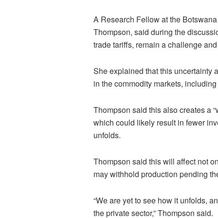
A Research Fellow at the Botswana 
Thompson, said during the discussion
trade tariffs, remain a challenge and
She explained that this uncertainty a
in the commodity markets, includin
Thompson said this also creates a “w
which could likely result in fewer i
unfolds.
Thompson said this will affect not o
may withhold production pending the
“We are yet to see how it unfolds, a
the private sector,” Thompson said.