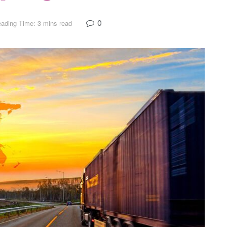
0
ading Time: 3 mins read