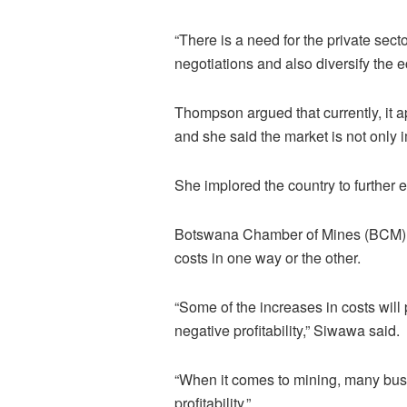
“There is a need for the private sect
negotiations and also diversify the
Thompson argued that currently, it ap
and she said the market is not only i
She implored the country to further e
Botswana Chamber of Mines (BCM) CE
costs in one way or the other.
“Some of the increases in costs will
negative profitability,” Siwawa said.
“When it comes to mining, many busi
profitability.”