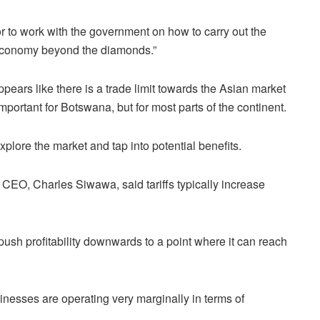
or to work with the government on how to carry out the
 economy beyond the diamonds.”
pears like there is a trade limit towards the Asian market
mportant for Botswana, but for most parts of the continent.
xplore the market and tap into potential benefits.
O, Charles Siwawa, said tariffs typically increase
 push profitability downwards to a point where it can reach
nesses are operating very marginally in terms of