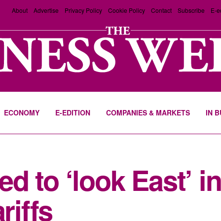
About
Advertise
Privacy Policy
Cookie Policy
Contact
Subscribe
E-e
ECONOMY
E-EDITION
COMPANIES & MARKETS
IN 
d to ‘look East’ i
riffs