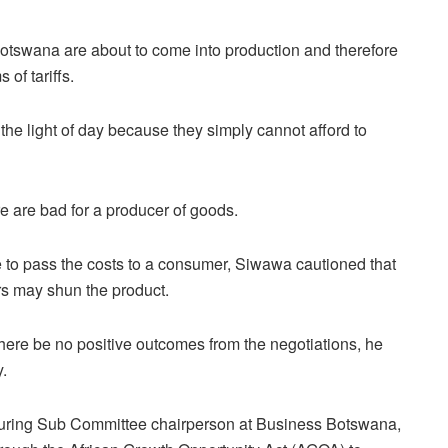
otswana are about to come into production and therefore
 of tariffs.
he light of day because they simply cannot afford to
re are bad for a producer of goods.
 to pass the costs to a consumer, Siwawa cautioned that
rs may shun the product.
here be no positive outcomes from the negotiations, he
y.
turing Sub Committee chairperson at Business Botswana,