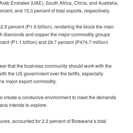
Arab Emirates (UAE), South Africa, China, and Australia,
ercent, and 15.3 percent of total exports, respectively.
2.5 percent (P1.6 billion), rendering the block the main
ith diamonds and copper the major commodity groups
rcent (P1.1 billion) and 29.7 percent (P474.7 million)
lear that the business community should work with the
with the US government over the tariffs, especially
the major export commodity.
d to create a conducive environment to meet the demands
wana intends to explore
ures, accounted for 2.2 percent of Botswana’s total