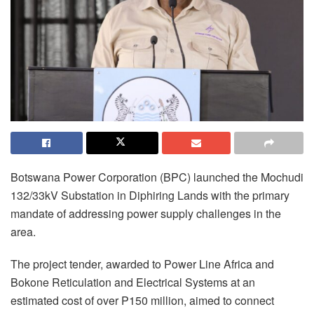
Botswana Power Corporation (BPC) launched the Mochudi
132/33kV Substation in Diphiring Lands with the primary
mandate of addressing power supply challenges in the
area.
The project tender, awarded to Power Line Africa and
Bokone Reticulation and Electrical Systems at an
estimated cost of over P150 million, aimed to connect