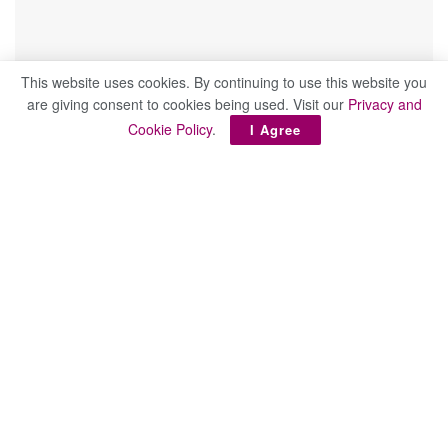
This website uses cookies. By continuing to use this website you
are giving consent to cookies being used. Visit our
Privacy and
Cookie Policy
.
I Agree
February 23rd Edition