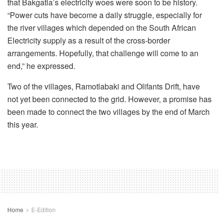
that Bakgatla’s electricity woes were soon to be history.
“Power cuts have become a daily struggle, especially for
the river villages which depended on the South African
Electricity supply as a result of the cross-border
arrangements. Hopefully, that challenge will come to an
end,” he expressed.
Two of the villages, Ramotlabaki and Olifants Drift, have
not yet been connected to the grid. However, a promise has
been made to connect the two villages by the end of March
this year.
Home
E-Edition