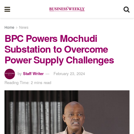
Home
News
BPC Powers Mochudi
Substation to Overcome
Power Supply Challenges
by
Staff Writer
February 23, 2024
Reading Time: 2 mins read