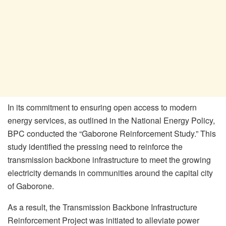
In its commitment to ensuring open access to modern
energy services, as outlined in the National Energy Policy,
BPC conducted the “Gaborone Reinforcement Study.” This
study identified the pressing need to reinforce the
transmission backbone infrastructure to meet the growing
electricity demands in communities around the capital city
of Gaborone.
As a result, the Transmission Backbone Infrastructure
Reinforcement Project was initiated to alleviate power