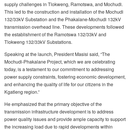
supply challenges in Tlokweng, Ramotswa, and Mochudi.
This led to the construction and installation of the Mochudi
132/33kV Substation and the Phakalane-Mochudi 132kV
transmission overhead line. These developments followed
the establishment of the Ramotswa 132/33kV and
Tlokweng 132/33kV Substations.
Speaking at the launch, President Masisi said, “The
Mochudi-Phakalane Project, which we are celebrating
today, is a testament to our commitment to addressing
power supply constraints, fostering economic development,
and enhancing the quality of life for our citizens in the
Kgatleng region.”
He emphasized that the primary objective of the
transmission infrastructure development is to address
power quality issues and provide ample capacity to support
the increasing load due to rapid developments within