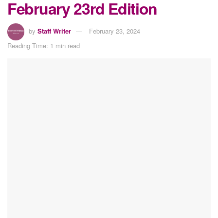
February 23rd Edition
by
Staff Writer
February 23, 2024
Reading Time: 1 min read