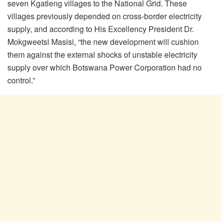
seven Kgatleng villages to the National Grid. These
villages previously depended on cross-border electricity
supply, and according to His Excellency President Dr.
Mokgweetsi Masisi, “the new development will cushion
them against the external shocks of unstable electricity
supply over which Botswana Power Corporation had no
control.”