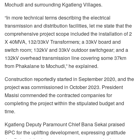
Mochudi and surrounding Kgatleng Villages.
“In more technical terms describing the electrical
transmission and distribution facilities, let me state that the
comprehensive project scope included the installation of 2
X 40MVA, 132/33kV Transformers; a 33kV board and
switch room; 132kV and 33kV outdoor switchgear; and a
132kV overhead transmission line covering some 37km
from Phakalane to Mochudi,” he explained.
Construction reportedly started in September 2020, and the
project was commissioned in October 2023. President
Masisi commended the contracted companies for
completing the project within the stipulated budget and
time.
Kgatleng Deputy Paramount Chief Bana Sekai praised
BPC for the uplifting development, expressing gratitude