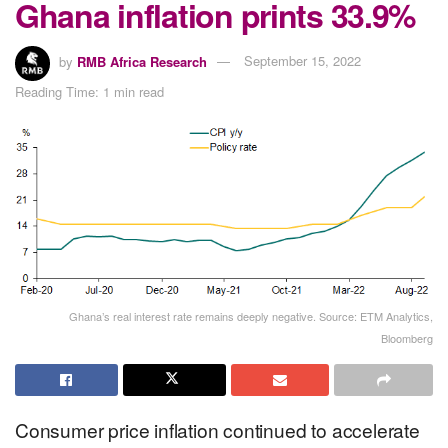
Ghana inflation prints 33.9%
by
RMB Africa Research
September 15, 2022
Reading Time: 1 min read
Ghana’s real interest rate remains deeply negative. Source: ETM Analytics,
Bloomberg
Consumer price inflation continued to accelerate