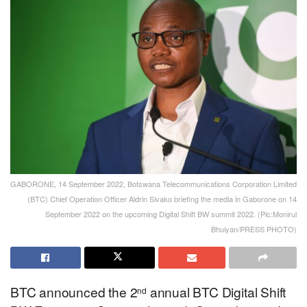
GABORONE, 14 September 2022, Botswana Telecommunications Corporation Limited
(BTC) Chief Operation Officer Aldrin Sivako briefing the media in Gaborone on 14
September 2022 on the upcoming Digital Shift BW summit 2022. (Pic:Monirul
Bhuiyan/PRESS PHOTO)
BTC announced the 2
annual BTC Digital Shift
nd