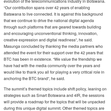
evolution of the telecommunications industry in Botswana.
“Our contribution spans over 42 years of enabling
Batswana to live connected. It is against this background
that we continue to drive the national digital agenda
through such platforms that are geared towards building
and encouraging unconventional thinking, innovation,
creative expression and digital readiness”, he said.
Masunga concluded by thanking the media partners who
attended the event for their support over the 42 years that
BTC has been in existence. “We value the friendship we
have had with the media community over the years and
would like to thank you all for playing a very critical role in
anchoring the BTC brand”, he said.
The summit’s themed topics include shift policy, leaning on
strategies such as Smart Botswana and 4IR, the sessions
will provide a roadmap for the topics that will be unpacked
during this unique digital summit. Other themed topics are