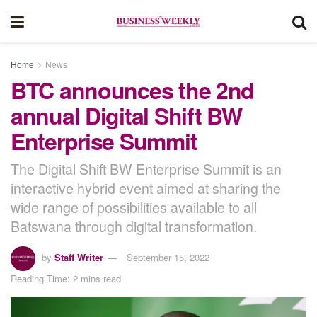
Home
News
BTC announces the 2nd
annual Digital Shift BW
Enterprise Summit
The Digital Shift BW Enterprise Summit is an
interactive hybrid event aimed at sharing the
wide range of possibilities available to all
Batswana through digital transformation.
by
Staff Writer
September 15, 2022
Reading Time: 2 mins read