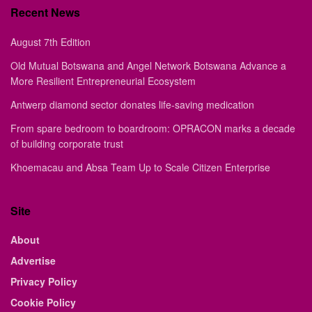
Recent News
August 7th Edition
Old Mutual Botswana and Angel Network Botswana Advance a
More Resilient Entrepreneurial Ecosystem
Antwerp diamond sector donates life-saving medication
From spare bedroom to boardroom: OPRACON marks a decade
of building corporate trust
Khoemacau and Absa Team Up to Scale Citizen Enterprise
Site
About
Advertise
Privacy Policy
Cookie Policy