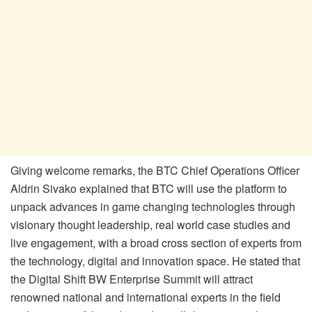
Giving welcome remarks, the BTC Chief Operations Officer
Aldrin Sivako explained that BTC will use the platform to
unpack advances in game changing technologies through
visionary thought leadership, real world case studies and
live engagement, with a broad cross section of experts from
the technology, digital and innovation space. He stated that
the Digital Shift BW Enterprise Summit will attract
renowned national and international experts in the field