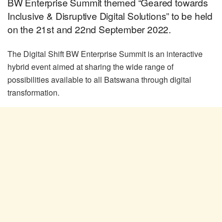
BW Enterprise Summit themed “Geared towards
Inclusive & Disruptive Digital Solutions” to be held
on the 21st and 22nd September 2022.
The Digital Shift BW Enterprise Summit is an interactive
hybrid event aimed at sharing the wide range of
possibilities available to all Batswana through digital
transformation.