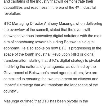
and captains of the industry that will demonstrate their
capabilities and readiness in the era of the 4
industrial
th
revolution.
BTC Managing Director Anthony Masunga when delivering
the overview of the summit, stated that the event will
showcase various innovative digital solutions with the main
aim of contributing towards building Botswana’s digital
economy. He also spoke on how BTC is progressing in the
space of the fourth Industrial Revolution (4IR) or digital
transformation, stating that BTC’s digital strategy is pivotal
in driving the national digital agenda, as outlined by the
Government of Botswana’s reset agenda pillars, “we are
committed to ensuring that we implement an efficient and
impactful strategy that will transform the landscape of the
country”.
Masunga outlined that BTC has been pivotal in the