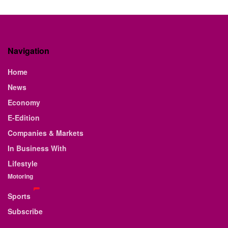
Navigation
Home
News
Economy
E-Edition
Companies & Markets
In Business With
Lifestyle
Motoring
Sports
Subscribe