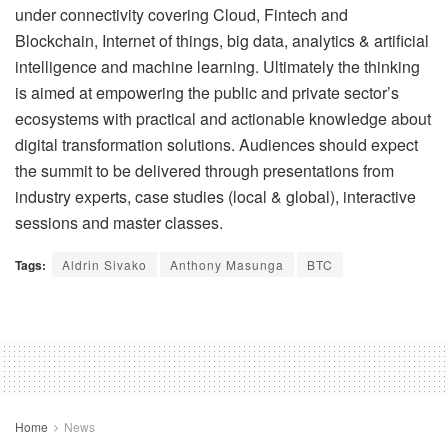
under connectivity covering Cloud, Fintech and
Blockchain, Internet of things, big data, analytics & artificial
intelligence and machine learning. Ultimately the thinking
is aimed at empowering the public and private sector’s
ecosystems with practical and actionable knowledge about
digital transformation solutions. Audiences should expect
the summit to be delivered through presentations from
industry experts, case studies (local & global), interactive
sessions and master classes.
Tags:
Aldrin Sivako
Anthony Masunga
BTC
Home
News