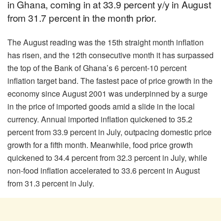
in Ghana, coming in at 33.9 percent y/y in August
from 31.7 percent in the month prior.
The August reading was the 15th straight month inflation
has risen, and the 12th consecutive month it has surpassed
the top of the Bank of Ghana’s 6 percent-10 percent
inflation target band. The fastest pace of price growth in the
economy since August 2001 was underpinned by a surge
in the price of imported goods amid a slide in the local
currency. Annual imported inflation quickened to 35.2
percent from 33.9 percent in July, outpacing domestic price
growth for a fifth month. Meanwhile, food price growth
quickened to 34.4 percent from 32.3 percent in July, while
non-food inflation accelerated to 33.6 percent in August
from 31.3 percent in July.