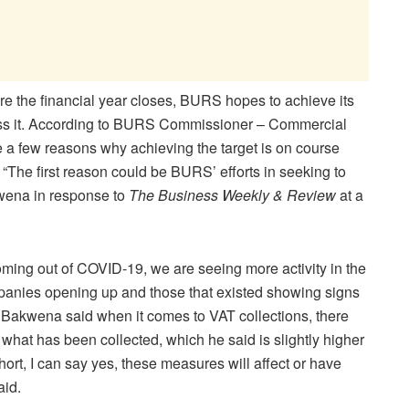
ore the financial year closes, BURS hopes to achieve its
pass it. According to BURS Commissioner – Commercial
 a few reasons why achieving the target is on course
. “The first reason could be BURS’ efforts in seeking to
kwena in response to
The Business Weekly & Review
at a
ming out of COVID-19, we are seeing more activity in the
nies opening up and those that existed showing signs
.” Bakwena said when it comes to VAT collections, there
 what has been collected, which he said is slightly higher
hort, I can say yes, these measures will affect or have
aid.