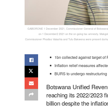
GABORONE 1 December 2021, Commissioner General of Botswana Un
on 1 December2 2021 on the on going tax amnesty. Makgolo
Commissioner Phodiso Valashia and Tutu Bakwena were present during 
1bn collected against target o
Inflation relief measures affect
BURS to undergo restructuring
Botswana Unified Revenu
reaching its 2022/2023 fi
billion despite the inflat