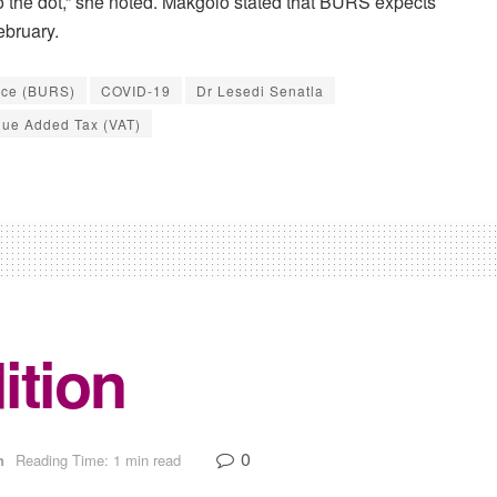
to the dot,” she noted. Makgolo stated that BURS expects
ebruary.
ice (BURS)
COVID-19
Dr Lesedi Senatla
lue Added Tax (VAT)
ition
0
n
Reading Time: 1 min read