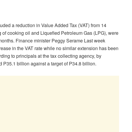
uded a reduction in Value Added Tax (VAT) from 14
ng of cooking oil and Liquefied Petroleum Gas (LPG), were
ix months. Finance minister Peggy Serame Last week
ase in the VAT rate while no similar extension has been
ing to principals at the tax collecting agency, by
5.1 billion against a target of P34.8 billion.