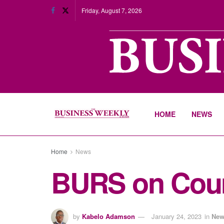
Friday, August 7, 2026
HOME
NEWS
Home
News
BURS on Cours
by
Kabelo Adamson
January 24, 2023
in
New