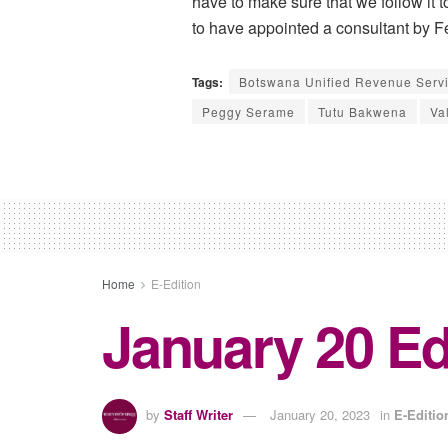
have to make sure that we follow it 
to have appointed a consultant by F
Tags:
Botswana Unified Revenue Serv
Peggy Serame
Tutu Bakwena
Va
Home
E-Edition
January 20 Ed
by
Staff Writer
January 20, 2023
in
E-Editio