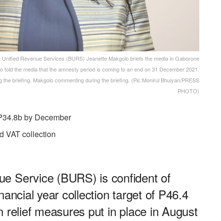
ified Revenue Services (BURS) Jeanette Makgolo briefs the media in Gaborone
 told the media that the amnesty period is coming to an end on 31 December 2021.
the briefing. Makgolo commenting during the briefing. (Pic:Monirul Bhuiyan/PRESS
PHOTO)
f P34.8b by December
ed VAT collection
e Service (BURS) is confident of
nancial year collection target of P46.4
ion relief measures put in place in August