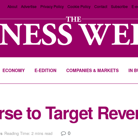
About
Advertise
Privacy Policy
Cookie Policy
Contact
Subscribe
E-e
ECONOMY
E-EDITION
COMPANIES & MARKETS
IN 
e to Target Reven
0
s
Reading Time: 2 mins read