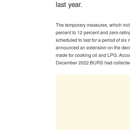
last year.
The temporary measures, which incl
percent to 12 percent and zero-rati
scheduled to last for a period of s
announced an extension on the decre
made for cooking oil and LPG. Accord
December 2022 BURS had collected P3