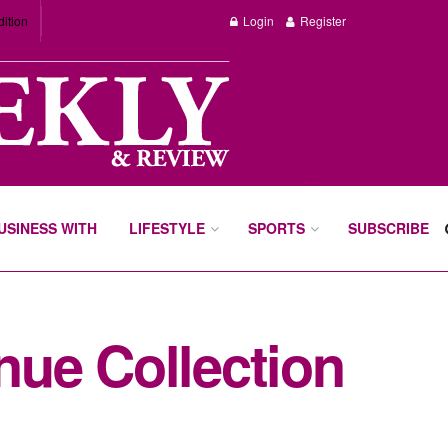
dition
Login
Register
BUSINESS WITH
LIFESTYLE
SPORTS
SUBSCRIBE
ue Collection