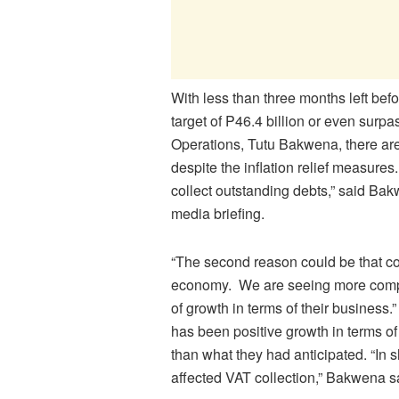
With less than three months left bef
target of P46.4 billion or even sur
Operations, Tutu Bakwena, there are
despite the inflation relief measures
collect outstanding debts,” said Ba
media briefing.
“The second reason could be that co
economy. We are seeing more compa
of growth in terms of their business
has been positive growth in terms of
than what they had anticipated. “In s
affected VAT collection,” Bakwena s