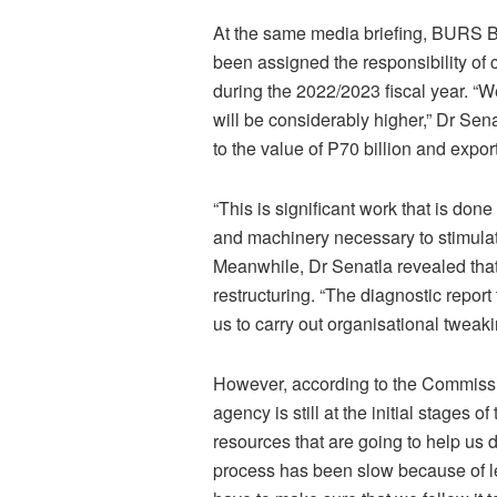
At the same media briefing, BURS 
been assigned the responsibility of 
during the 2022/2023 fiscal year. “We
will be considerably higher,” Dr Sena
to the value of P70 billion and expo
“This is significant work that is don
and machinery necessary to stimulate
Meanwhile, Dr Senatla revealed that
restructuring. “The diagnostic report
us to carry out organisational tweaki
However, according to the Commissi
agency is still at the initial stages 
resources that are going to help us 
process has been slow because of 