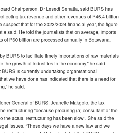
Board Chairperson, Dr Lesedi Senatla, said BURS has
collecting tax revenue and other revenues of P46.4 billion
 suspect that for the 2023/2024 financial year, the figure
tla said. He told the journalists that on average, imports
rts of P60 billion are processed annually in Botswana.
e by BURS to facilitate timely importations of raw materials
 the growth of industries in the economy,” he said.
 BURS is currently undertaking organisational
 that we have done has indicated that there is a need for
ng,” he said.
oner General of BURS, Jeanette Makgolo, the tax
of the restructuring “because procuring (a) consultant or the
do the actual restructuring has been slow”. She said the
legal issues. “These days we have a new law and we