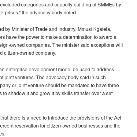
the excluded categories and capacity building of SMMEs by
terprises,” the advocacy body noted.
 by Minister of Trade and Industry, Mmusi Kgafela,
ers have the power to make a determination to award a
oreign-owned companies. The minister said exceptions will
ied citizen-owned company.
an enterprise development model be used to address
 of joint ventures. The advocacy body said in such
mpany or joint venture should be mandated to have three
 to shadow it and grow it by skills transfer over a set
t there is a need to introduce the provisions of the Act
percent reservation for citizen-owned businesses and the
es.