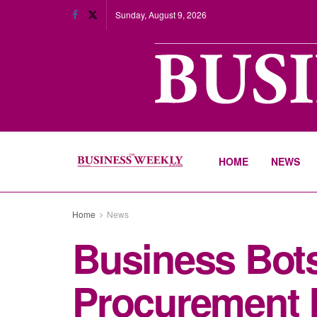
Sunday, August 9, 2026
HOME
NEWS
Home
News
Business Bot
Procurement