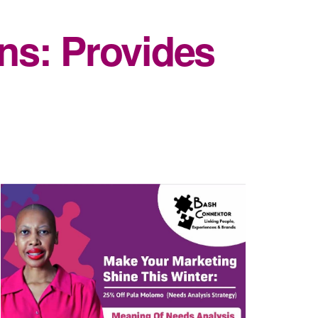
ns: Provides