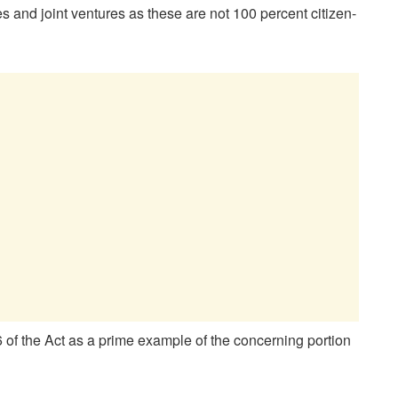
s and joint ventures as these are not 100 percent citizen-
of the Act as a prime example of the concerning portion