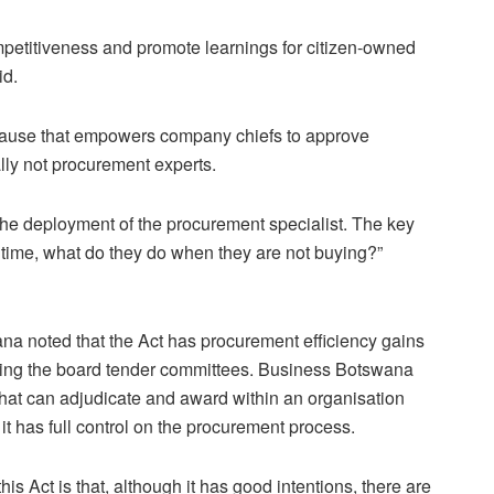
mpetitiveness and promote learnings for citizen-owned
id.
lause that empowers company chiefs to approve
lly not procurement experts.
m the deployment of the procurement specialist. The key
ll time, what do they do when they are not buying?”
na noted that the Act has procurement efficiency gains
ating the board tender committees. Business Botswana
 that can adjudicate and award within an organisation
t has full control on the procurement process.
is Act is that, although it has good intentions, there are