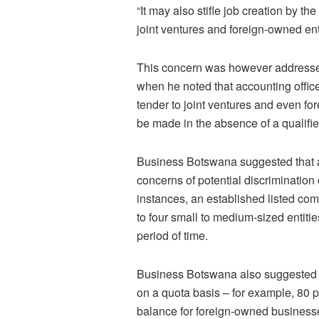
“It may also stifle job creation by 
joint ventures and foreign-owned en
This concern was however addressed
when he noted that accounting offic
tender to joint ventures and even f
be made in the absence of a qualif
Business Botswana suggested that 
concerns of potential discrimination
instances, an established listed co
to four small to medium-sized entities
period of time.
Business Botswana also suggested tha
on a quota basis – for example, 80 
balance for foreign-owned business