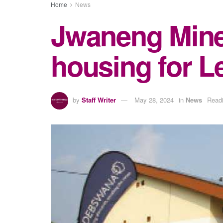
Home
News
Jwaneng Mine
housing for L
by
Staff Writer
May 28, 2024
in
News
Readi