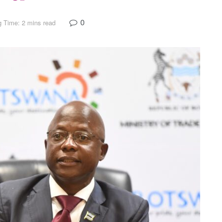
0
 Time: 2 mins read