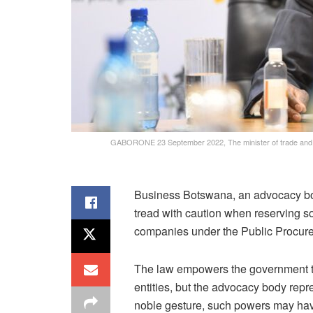
GABORONE 23 September 2022, The minister of trade and i
Business Botswana, an advocacy bod
tread with caution when reserving 
companies under the Public Procure
The law empowers the government to 
entities, but the advocacy body repres
noble gesture, such powers may ha