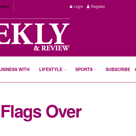
dition
Login
Register
BUSINESS WITH
LIFESTYLE
SPORTS
SUBSCRIBE
Flags Over