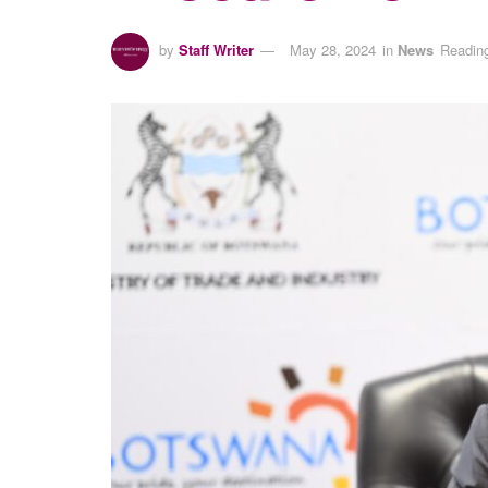
by
Staff Writer
May 28, 2024
in
News
Reading