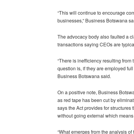
“This will continue to encourage co
businesses,” Business Botswana sa
The advocacy body also faulted a c
transactions saying CEOs are typica
“There is inefficiency resulting fro
question is, if they are employed fu
Business Botswana said.
On a positive note, Business Botswa
as red tape has been cut by elimin
says the Act provides for structures
without going external which means i
“What emerges from the analysis of th