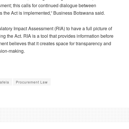
ment; this calls for continued dialogue between
s the Act is implemented,” Business Botswana said.
gulatory Impact Assessment (RIA) to have a full picture of
g the Act. RIA is a tool that provides information before
nt believes that it creates space for transparency and
sion-making.
afela
Procurement Law