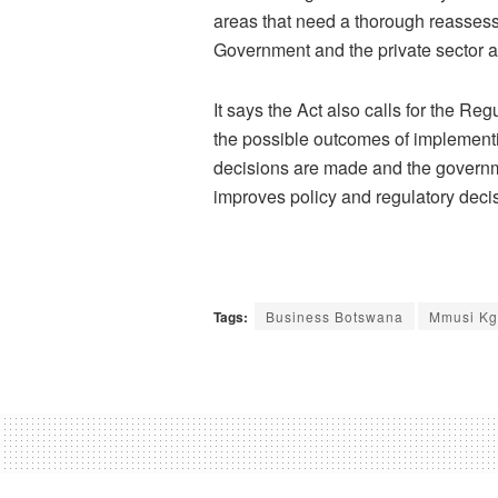
areas that need a thorough reassess
Government and the private sector a
It says the Act also calls for the Re
the possible outcomes of implementin
decisions are made and the governme
improves policy and regulatory deci
Tags:
Business Botswana
Mmusi Kg