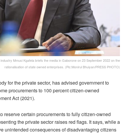
ndustry Mmusi Kgafela briefs the media in Gaborone on 23 September 2022 on the
rationalisation of state owned enterprises. (Pic:Monirul Bhuiyan/PRESS PHOTO)
y for the private sector, has advised government to
some procurements to 100 percent citizen-owned
ment Act (2021).
reserve certain procurements to fully citizen-owned
enting the private sector raises red flags. It says, while a
ve unintended consequences of disadvantaging citizens