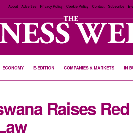
About
Advertise
Privacy Policy
Cookie Policy
Contact
Subscribe
E-e
ECONOMY
E-EDITION
COMPANIES & MARKETS
IN 
swana Raises Red 
 Law