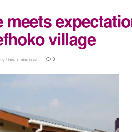
 meets expectatio
efhoko village
0
ng Time: 3 mins read