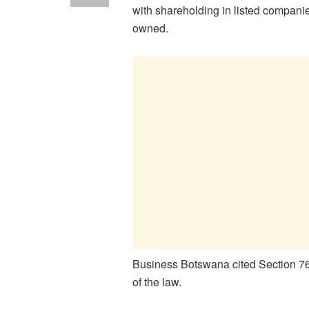
with shareholding in listed companie
owned.
Business Botswana cited Section 76 
of the law.