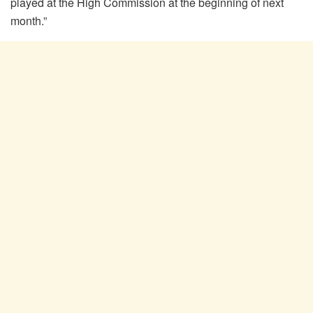
played at the High Commission at the beginning of next
month.”