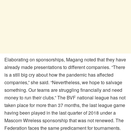
Elaborating on sponsorships, Magang noted that they have
already made presentations to different companies. “There
is a still big cry about how the pandemic has affected
companies,” she said. “Nevertheless, we hope to salvage
something. Our teams are struggling financially and need
money to run their clubs.” The BVF national league has not
taken place for more than 37 months, the last league game
having been played in the last quarter of 2018 under a
Mascom Wireless sponsorship that was not renewed. The
Federation faces the same predicament for tournaments.