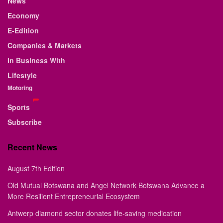
News
Economy
E-Edition
Companies & Markets
In Business With
Lifestyle
Motoring
Sports
Subscribe
Recent News
August 7th Edition
Old Mutual Botswana and Angel Network Botswana Advance a
More Resilient Entrepreneurial Ecosystem
Antwerp diamond sector donates life-saving medication