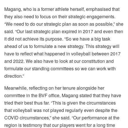
Magang, who is a former athlete herself, emphasised that
they also need to focus on their strategic engagements.
“We need to do our strategic plan as soon as possible,” she
said. “Our last strategic plan expired in 2017 and even then
it did not achieve its purpose. “So we have a big task
ahead of us to formulate a new strategy. This strategy will
have to reflect what happened in volleyball between 2017
and 2022. We also have to look at our constitution and
formulate our standing committees so we can work with
direction.”
Meanwhile, reflecting on her tenure alongside her
committee in the BVF office, Magang stated that they have
tried their best thus far. “This is given the circumstances
that volleyball was not played regularly even despite the
COVID circumstances,” she said. “Our performance at the
region is testimony that our players went for a long time