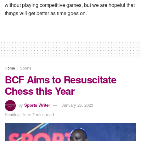
without playing competitive games, but we are hopeful that
things will get better as time goes on.”
Home
Sports
BCF Aims to Resuscitate
Chess this Year
by
Sports Writer
January 25, 2023
Reading Time: 2 mins read