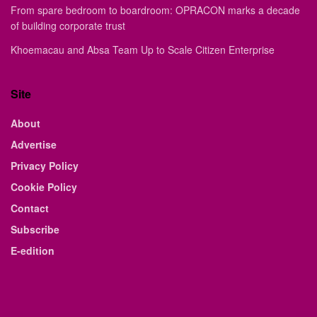
From spare bedroom to boardroom: OPRACON marks a decade
of building corporate trust
Khoemacau and Absa Team Up to Scale Citizen Enterprise
Site
About
Advertise
Privacy Policy
Cookie Policy
Contact
Subscribe
E-edition