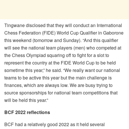
Tingwane disclosed that they will conduct an International
Chess Federation (FIDE) World Cup Qualifier in Gaborone
this weekend (tomorrow and Sunday). “And this qualifier
will see the national team players (men) who competed at
the Chess Olympiad squaring off to fight for a slot to
represent the country at the FIDE World Cup to be held
sometime this year,” he said. “We really want our national
teams to be active this year but the main challenge is
finances, which are always low. We are busy trying to
source sponsorships for national team competitions that
will be held this year.”
BCF 2022 reflections
BCF had a relatively good 2022 as it held several