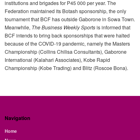
institutions and brigades for P45 000 per year. The
Federation maintained its Botash sponsorship, the only
tournament that BCF has outside Gaborone in Sowa Town.
Meanwhile,
The Business Weekly Sports
is informed that
BCF intends to bring back sponsorships that were halted
because of the COVID-19 pandemic, namely the Masters
Championship (Collins Chilisa Consultants), Gaborone
International (Kalahari Associates), Kobe Rapid
Championship (Kobe Trading) and Blitz (Roscoe Bona).
Navigation
Home