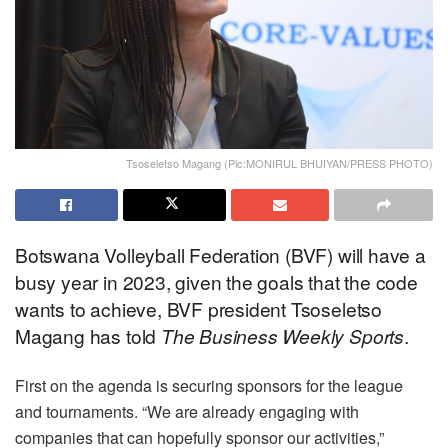
Tsoseletso Magang (Pic:MONIRUL BHUIYAN/PRESS PHOTO)
Botswana Volleyball Federation (BVF) will have a
busy year in 2023, given the goals that the code
wants to achieve, BVF president Tsoseletso
Magang has told
The
Business Weekly Sports
.
First on the agenda is securing sponsors for the league
and tournaments. “We are already engaging with
companies that can hopefully sponsor our activities,”