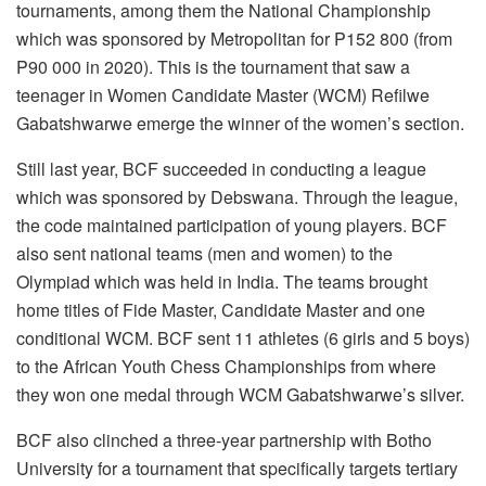
tournaments, among them the National Championship
which was sponsored by Metropolitan for P152 800 (from
P90 000 in 2020). This is the tournament that saw a
teenager in Women Candidate Master (WCM) Refilwe
Gabatshwarwe emerge the winner of the women’s section.
Still last year, BCF succeeded in conducting a league
which was sponsored by Debswana. Through the league,
the code maintained participation of young players. BCF
also sent national teams (men and women) to the
Olympiad which was held in India. The teams brought
home titles of Fide Master, Candidate Master and one
conditional WCM. BCF sent 11 athletes (6 girls and 5 boys)
to the African Youth Chess Championships from where
they won one medal through WCM Gabatshwarwe’s silver.
BCF also clinched a three-year partnership with Botho
University for a tournament that specifically targets tertiary