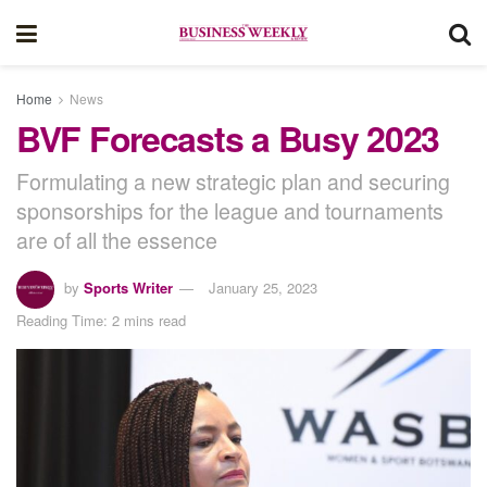
Home
News
BVF Forecasts a Busy 2023
Formulating a new strategic plan and securing
sponsorships for the league and tournaments
are of all the essence
by
Sports Writer
January 25, 2023
Reading Time: 2 mins read