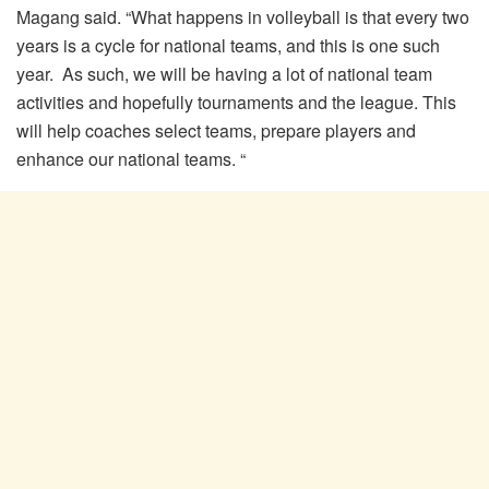
Magang said. “What happens in volleyball is that every two
years is a cycle for national teams, and this is one such
year. As such, we will be having a lot of national team
activities and hopefully tournaments and the league. This
will help coaches select teams, prepare players and
enhance our national teams. “