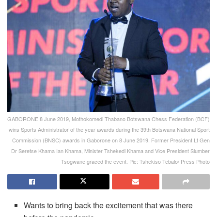
GABORONE 8 June 2019, Mothokomedi Thabano Botswana Chess Federation (BCF)
wins Sports Administrator of the year awards during the 39th Botswana National Sport
Commission (BNSC) awards in Gaborone on 8 June 2019. Former President Lt Gen
Dr Seretse Khama Ian Khama, Minister Tshekedi Khama and Vice President Slumber
Tsogwane graced the event. Pic: Tshekiso Tebalo/ Press Photo
Wants to bring back the excitement that was there