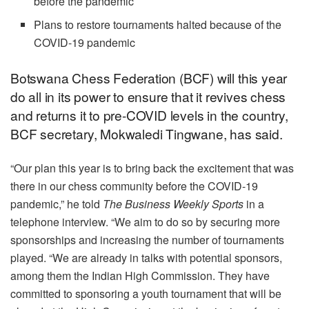
before the pandemic
Plans to restore tournaments halted because of the
COVID-19 pandemic
Botswana Chess Federation (BCF) will this year
do all in its power to ensure that it revives chess
and returns it to pre-COVID levels in the country,
BCF secretary, Mokwaledi Tingwane, has said.
“Our plan this year is to bring back the excitement that was
there in our chess community before the COVID-19
pandemic,” he told
The Business Weekly Sports
in a
telephone interview. “We aim to do so by securing more
sponsorships and increasing the number of tournaments
played. “We are already in talks with potential sponsors,
among them the Indian High Commission. They have
committed to sponsoring a youth tournament that will be