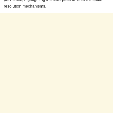
resolution mechanisms.