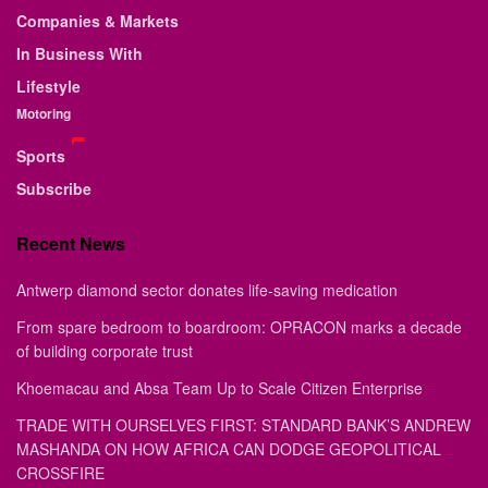
Companies & Markets
In Business With
Lifestyle
Motoring
Sports
Subscribe
Recent News
Antwerp diamond sector donates life-saving medication
From spare bedroom to boardroom: OPRACON marks a decade
of building corporate trust
Khoemacau and Absa Team Up to Scale Citizen Enterprise
TRADE WITH OURSELVES FIRST: STANDARD BANK’S ANDREW
MASHANDA ON HOW AFRICA CAN DODGE GEOPOLITICAL
CROSSFIRE