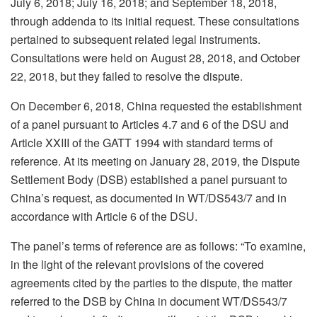
July 6, 2018; July 16, 2018; and September 18, 2018,
through addenda to its initial request. These consultations
pertained to subsequent related legal instruments.
Consultations were held on August 28, 2018, and October
22, 2018, but they failed to resolve the dispute.
On December 6, 2018, China requested the establishment
of a panel pursuant to Articles 4.7 and 6 of the DSU and
Article XXIII of the GATT 1994 with standard terms of
reference. At its meeting on January 28, 2019, the Dispute
Settlement Body (DSB) established a panel pursuant to
China’s request, as documented in WT/DS543/7 and in
accordance with Article 6 of the DSU.
The panel’s terms of reference are as follows: “To examine,
in the light of the relevant provisions of the covered
agreements cited by the parties to the dispute, the matter
referred to the DSB by China in document WT/DS543/7