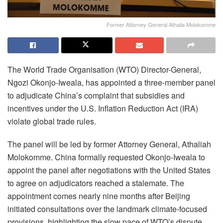
Former Attorney General Athalia Molokomme
The World Trade Organisation (WTO) Director-General,
Ngozi Okonjo-Iweala, has appointed a three-member panel
to adjudicate China’s complaint that subsidies and
incentives under the U.S. Inflation Reduction Act (IRA)
violate global trade rules.
The panel will be led by former Attorney General, Athaliah
Molokomme. China formally requested Okonjo-Iweala to
appoint the panel after negotiations with the United States
to agree on adjudicators reached a stalemate. The
appointment comes nearly nine months after Beijing
initiated consultations over the landmark climate-focused
provisions, highlighting the slow pace of WTO’s dispute