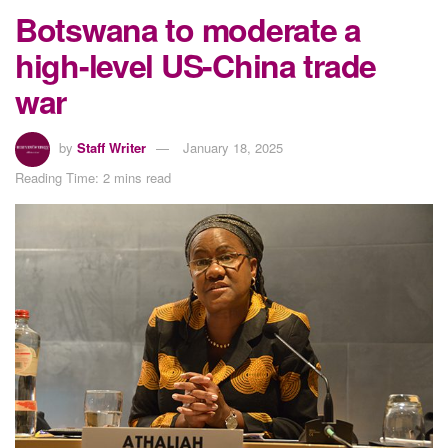
Botswana to moderate a
high-level US-China trade
war
by
Staff Writer
January 18, 2025
Reading Time: 2 mins read