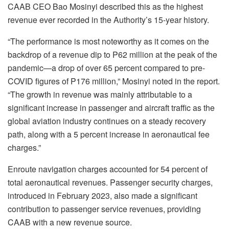
CAAB CEO Bao Mosinyi described this as the highest
revenue ever recorded in the Authority’s 15-year history.
“The performance is most noteworthy as it comes on the
backdrop of a revenue dip to P62 million at the peak of the
pandemic—a drop of over 65 percent compared to pre-
COVID figures of P176 million,” Mosinyi noted in the report.
“The growth in revenue was mainly attributable to a
significant increase in passenger and aircraft traffic as the
global aviation industry continues on a steady recovery
path, along with a 5 percent increase in aeronautical fee
charges.”
Enroute navigation charges accounted for 54 percent of
total aeronautical revenues. Passenger security charges,
introduced in February 2023, also made a significant
contribution to passenger service revenues, providing
CAAB with a new revenue source.