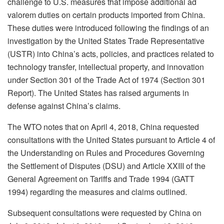
challenge to U.S. measures that impose additional ad
valorem duties on certain products imported from China.
These duties were introduced following the findings of an
investigation by the United States Trade Representative
(USTR) into China’s acts, policies, and practices related to
technology transfer, intellectual property, and innovation
under Section 301 of the Trade Act of 1974 (Section 301
Report). The United States has raised arguments in
defense against China’s claims.
The WTO notes that on April 4, 2018, China requested
consultations with the United States pursuant to Article 4 of
the Understanding on Rules and Procedures Governing
the Settlement of Disputes (DSU) and Article XXIII of the
General Agreement on Tariffs and Trade 1994 (GATT
1994) regarding the measures and claims outlined.
Subsequent consultations were requested by China on