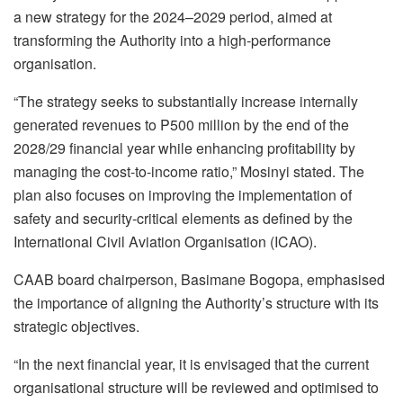
a new strategy for the 2024–2029 period, aimed at
transforming the Authority into a high-performance
organisation.
“The strategy seeks to substantially increase internally
generated revenues to P500 million by the end of the
2028/29 financial year while enhancing profitability by
managing the cost-to-income ratio,” Mosinyi stated. The
plan also focuses on improving the implementation of
safety and security-critical elements as defined by the
International Civil Aviation Organisation (ICAO).
CAAB board chairperson, Basimane Bogopa, emphasised
the importance of aligning the Authority’s structure with its
strategic objectives.
“In the next financial year, it is envisaged that the current
organisational structure will be reviewed and optimised to