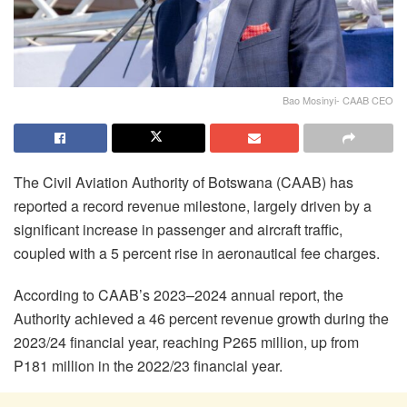
Bao Mosinyi- CAAB CEO
The Civil Aviation Authority of Botswana (CAAB) has
reported a record revenue milestone, largely driven by a
significant increase in passenger and aircraft traffic,
coupled with a 5 percent rise in aeronautical fee charges.
According to CAAB’s 2023–2024 annual report, the
Authority achieved a 46 percent revenue growth during the
2023/24 financial year, reaching P265 million, up from
P181 million in the 2022/23 financial year.