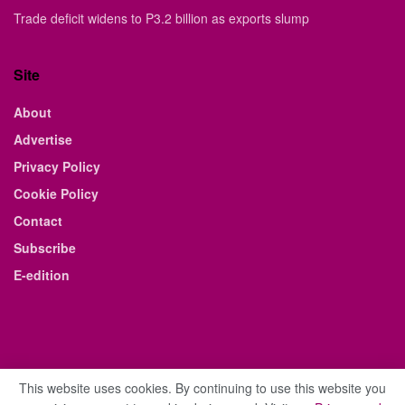
Trade deficit widens to P3.2 billion as exports slump
Site
About
Advertise
Privacy Policy
Cookie Policy
Contact
Subscribe
E-edition
This website uses cookies. By continuing to use this website you