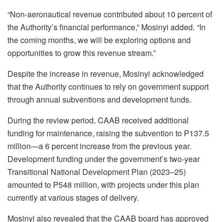
“Non-aeronautical revenue contributed about 10 percent of
the Authority’s financial performance,” Mosinyi added. “In
the coming months, we will be exploring options and
opportunities to grow this revenue stream.”
Despite the increase in revenue, Mosinyi acknowledged
that the Authority continues to rely on government support
through annual subventions and development funds.
During the review period, CAAB received additional
funding for maintenance, raising the subvention to P137.5
million—a 6 percent increase from the previous year.
Development funding under the government’s two-year
Transitional National Development Plan (2023–25)
amounted to P548 million, with projects under this plan
currently at various stages of delivery.
Mosinyi also revealed that the CAAB board has approved