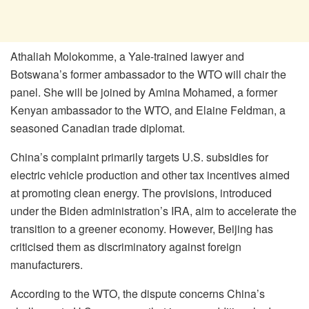
Athaliah Molokomme, a Yale-trained lawyer and
Botswana’s former ambassador to the WTO will chair the
panel. She will be joined by Amina Mohamed, a former
Kenyan ambassador to the WTO, and Elaine Feldman, a
seasoned Canadian trade diplomat.
China’s complaint primarily targets U.S. subsidies for
electric vehicle production and other tax incentives aimed
at promoting clean energy. The provisions, introduced
under the Biden administration’s IRA, aim to accelerate the
transition to a greener economy. However, Beijing has
criticised them as discriminatory against foreign
manufacturers.
According to the WTO, the dispute concerns China’s