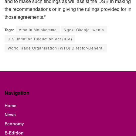
and to make such findings as will assist the DSB in making
the recommendations or in giving the rulings provided for in
those agreements.”
Tags:
Athalia Molokomme
Ngozi Okonjo-Iweala
U.S. Inflation Reduction Act (IRA)
World Trade Organisation (WTO) Director-General
Navigation
Home
News
Economy
E-Edition