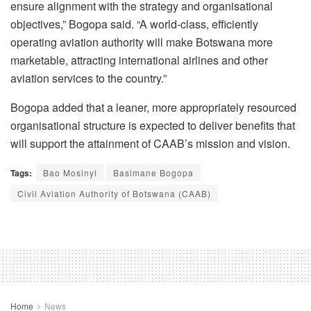
ensure alignment with the strategy and organisational
objectives,” Bogopa said. “A world-class, efficiently
operating aviation authority will make Botswana more
marketable, attracting international airlines and other
aviation services to the country.”
Bogopa added that a leaner, more appropriately resourced
organisational structure is expected to deliver benefits that
will support the attainment of CAAB’s mission and vision.
Tags:
Bao Mosinyi
Basimane Bogopa
Civil Aviation Authority of Botswana (CAAB)
Home
News