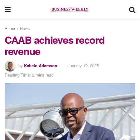
Home
News
CAAB achieves record
revenue
by
Kabelo Adamson
January 19, 2025
Reading Time: 2 mins read