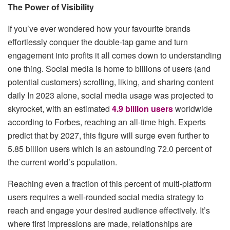
The Power of Visibility
If you’ve ever wondered how your favourite brands
effortlessly conquer the double-tap game and turn
engagement into profits it all comes down to understanding
one thing. Social media is home to billions of users (and
potential customers) scrolling, liking, and sharing content
daily In 2023 alone, social media usage was projected to
skyrocket, with an estimated
4.9 billion users
worldwide
according to Forbes, reaching an all-time high. Experts
predict that by 2027, this figure will surge even further to
5.85 billion users which is an astounding 72.0 percent of
the current world’s population.
Reaching even a fraction of this percent of multi-platform
users requires a well-rounded social media strategy to
reach and engage your desired audience effectively. It’s
where first impressions are made, relationships are