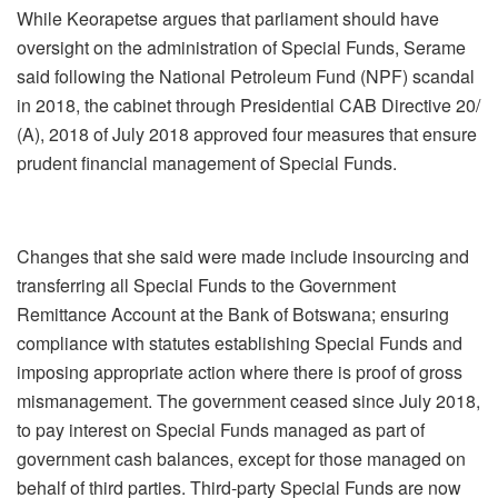
While Keorapetse argues that parliament should have
oversight on the administration of Special Funds, Serame
said following the National Petroleum Fund (NPF) scandal
in 2018, the cabinet through Presidential CAB Directive 20/
(A), 2018 of July 2018 approved four measures that ensure
prudent financial management of Special Funds.
Changes that she said were made include insourcing and
transferring all Special Funds to the Government
Remittance Account at the Bank of Botswana; ensuring
compliance with statutes establishing Special Funds and
imposing appropriate action where there is proof of gross
mismanagement. The government ceased since July 2018,
to pay interest on Special Funds managed as part of
government cash balances, except for those managed on
behalf of third parties. Third-party Special Funds are now