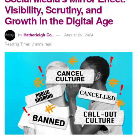
Visibility, Scrutiny, and
Growth in the Digital Age
by
Hatherleigh Co.
August 29, 2024
Reading Time: 3 mins read