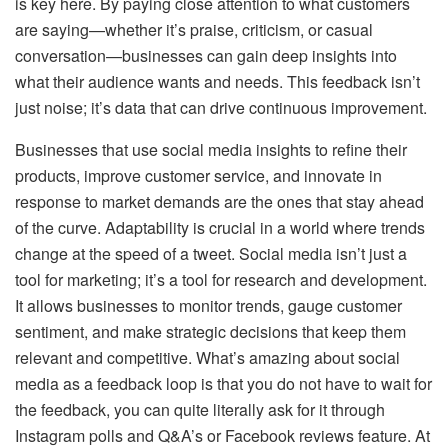
is key here. By paying close attention to what customers
are saying—whether it’s praise, criticism, or casual
conversation—businesses can gain deep insights into
what their audience wants and needs. This feedback isn’t
just noise; it’s data that can drive continuous improvement.
Businesses that use social media insights to refine their
products, improve customer service, and innovate in
response to market demands are the ones that stay ahead
of the curve. Adaptability is crucial in a world where trends
change at the speed of a tweet. Social media isn’t just a
tool for marketing; it’s a tool for research and development.
It allows businesses to monitor trends, gauge customer
sentiment, and make strategic decisions that keep them
relevant and competitive. What’s amazing about social
media as a feedback loop is that you do not have to wait for
the feedback, you can quite literally ask for it through
Instagram polls and Q&A’s or Facebook reviews feature. At