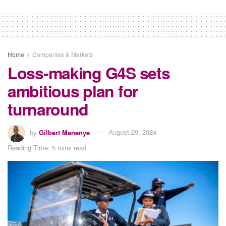
Home
Companies & Markets
Loss-making G4S sets
ambitious plan for
turnaround
by
Gilbert Manenye
August 29, 2024
Reading Time: 5 mins read