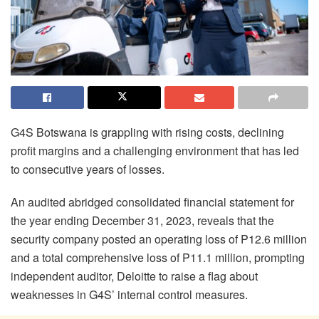
G4S Botswana is grappling with rising costs, declining
profit margins and a challenging environment that has led
to consecutive years of losses.
An audited abridged consolidated financial statement for
the year ending December 31, 2023, reveals that the
security company posted an operating loss of P12.6 million
and a total comprehensive loss of P11.1 million, prompting
independent auditor, Deloitte to raise a flag about
weaknesses in G4S’ internal control measures.