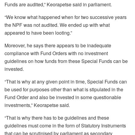
Funds are audited,” Keorapetse said in parliament.
“We know what happened when for two successive years
the NPF was not audited. We ended up with what
appeared to have been looting.”
Moreover, he says there appears to be inadequate
compliance with Fund Orders with no investment
guidelines on how funds from these Special Funds can be
invested.
“That is why at any given point in time, Special Funds can
be used for purposes other than what is stipulated in the
Fund Order and also be invested in some questionable
investments,” Keorapetse said.
“That is why there has to be guidelines and these
guidelines must come in the form of Statutory Instruments
that can be scrutinised by parliament as secondary