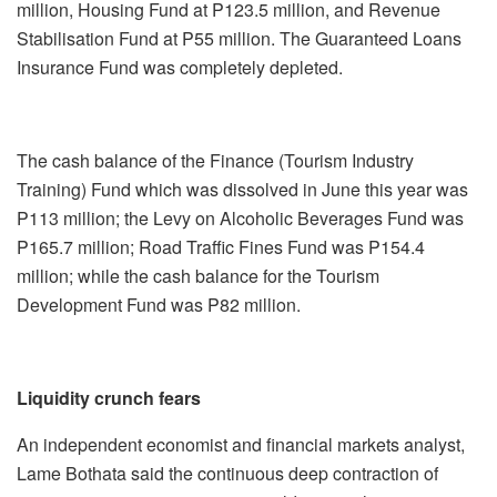
million, Housing Fund at P123.5 million, and Revenue
Stabilisation Fund at P55 million. The Guaranteed Loans
Insurance Fund was completely depleted.
The cash balance of the Finance (Tourism Industry
Training) Fund which was dissolved in June this year was
P113 million; the Levy on Alcoholic Beverages Fund was
P165.7 million; Road Traffic Fines Fund was P154.4
million; while the cash balance for the Tourism
Development Fund was P82 million.
Liquidity
crunch fears
An independent economist and financial markets analyst,
Lame Bothata said the continuous deep contraction of