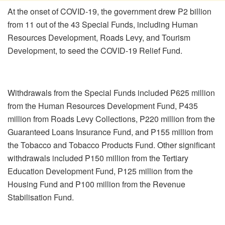
At the onset of COVID-19, the government drew P2 billion
from 11 out of the 43 Special Funds, including Human
Resources Development, Roads Levy, and Tourism
Development, to seed the COVID-19 Relief Fund.
Withdrawals from the Special Funds included P625 million
from the Human Resources Development Fund, P435
million from Roads Levy Collections, P220 million from the
Guaranteed Loans Insurance Fund, and P155 million from
the Tobacco and Tobacco Products Fund. Other significant
withdrawals included P150 million from the Tertiary
Education Development Fund, P125 million from the
Housing Fund and P100 million from the Revenue
Stabilisation Fund.