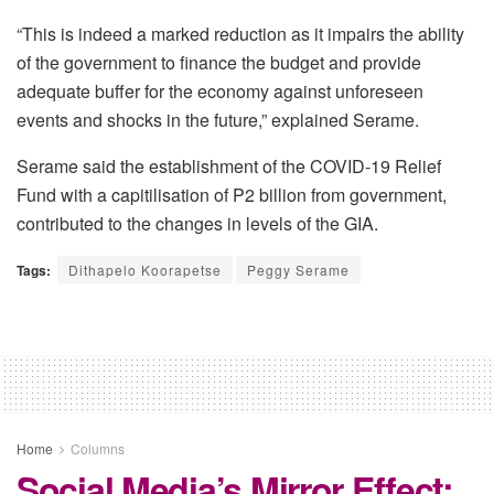
“This is indeed a marked reduction as it impairs the ability
of the government to finance the budget and provide
adequate buffer for the economy against unforeseen
events and shocks in the future,” explained Serame.
Serame said the establishment of the COVID-19 Relief
Fund with a capitilisation of P2 billion from government,
contributed to the changes in levels of the GIA.
Tags:
Dithapelo Koorapetse
Peggy Serame
Home
Columns
Social Media’s Mirror Effect: