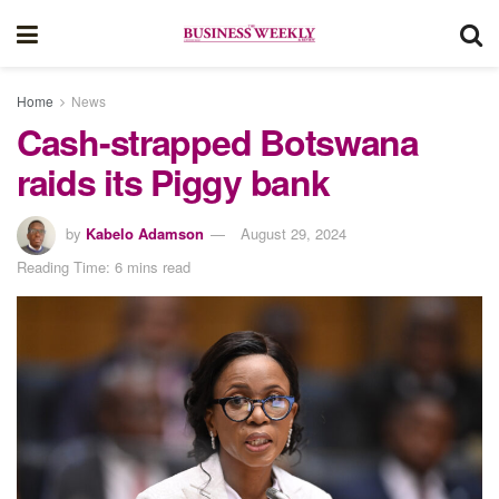
Home
News
Cash-strapped Botswana
raids its Piggy bank
by
Kabelo Adamson
August 29, 2024
Reading Time: 6 mins read