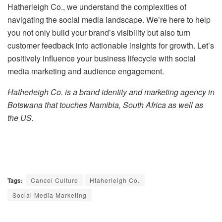
Hatherleigh Co., we understand the complexities of
navigating the social media landscape. We’re here to help
you not only build your brand’s visibility but also turn
customer feedback into actionable insights for growth. Let’s
positively influence your business lifecycle with social
media marketing and audience engagement.
Hatherleigh Co. is a brand identity and marketing agency in
Botswana that touches Namibia, South Africa as well as
the US.
Tags:
Cancel Culture
Htaherleigh Co.
Social Media Marketing