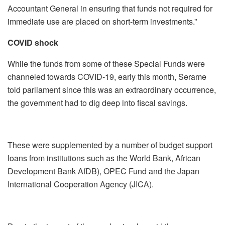
Accountant General in ensuring that funds not required for
immediate use are placed on short-term investments.”
COVID shock
While the funds from some of these Special Funds were
channeled towards COVID-19, early this month, Serame
told parliament since this was an extraordinary occurrence,
the government had to dig deep into fiscal savings.
These were supplemented by a number of budget support
loans from institutions such as the World Bank, African
Development Bank AfDB), OPEC Fund and the Japan
International Cooperation Agency (JICA).