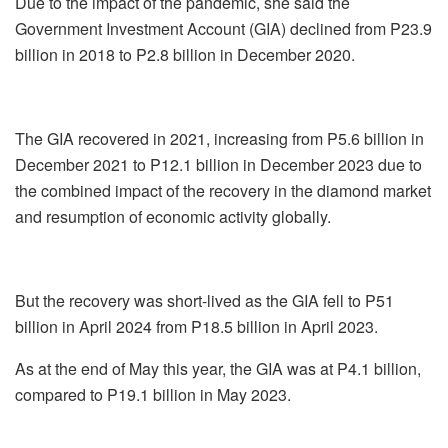
Due to the impact of the pandemic, she said the
Government Investment Account (GIA) declined from P23.9
billion in 2018 to P2.8 billion in December 2020.
The GIA recovered in 2021, increasing from P5.6 billion in
December 2021 to P12.1 billion in December 2023 due to
the combined impact of the recovery in the diamond market
and resumption of economic activity globally.
But the recovery was short-lived as the GIA fell to P51
billion in April 2024 from P18.5 billion in April 2023.
As at the end of May this year, the GIA was at P4.1 billion,
compared to P19.1 billion in May 2023.