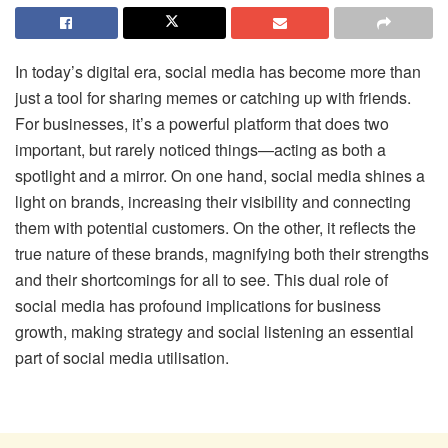
In today’s digital era, social media has become more than
just a tool for sharing memes or catching up with friends.
For businesses, it’s a powerful platform that does two
important, but rarely noticed things—acting as both a
spotlight and a mirror. On one hand, social media shines a
light on brands, increasing their visibility and connecting
them with potential customers. On the other, it reflects the
true nature of these brands, magnifying both their strengths
and their shortcomings for all to see. This dual role of
social media has profound implications for business
growth, making strategy and social listening an essential
part of social media utilisation.