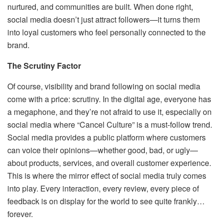
nurtured, and communities are built. When done right,
social media doesn’t just attract followers—it turns them
into loyal customers who feel personally connected to the
brand.
The Scrutiny Factor
Of course, visibility and brand following on social media
come with a price: scrutiny. In the digital age, everyone has
a megaphone, and they’re not afraid to use it, especially on
social media where “Cancel Culture” is a must-follow trend.
Social media provides a public platform where customers
can voice their opinions—whether good, bad, or ugly—
about products, services, and overall customer experience.
This is where the mirror effect of social media truly comes
into play. Every interaction, every review, every piece of
feedback is on display for the world to see quite frankly…
forever.