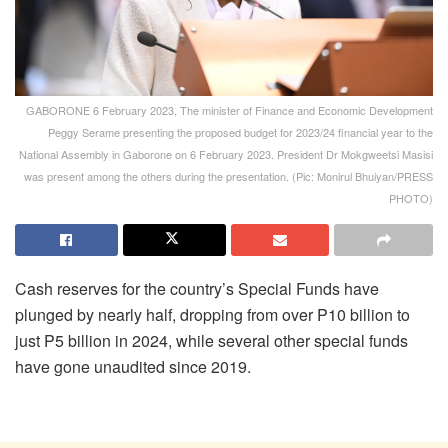
GABORONE 6 February 2023, The minister of Finance and Economic Development
Peggy Serame presenting the proposed budget for 2023/24 financial year to the
National Assembly in Gaborone on 6 February 2023. President Dr Mokgweetsi Masisi
was present among the others during the presentation. (Pic: Monirul Bhuiyan/PRESS
PHOTO)
Cash reserves for the country’s Special Funds have
plunged by nearly half, dropping from over P10 billion to
just P5 billion in 2024, while several other special funds
have gone unaudited since 2019.