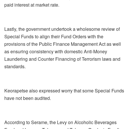
paid interest at market rate.
Lastly, the government undertook a wholesome review of
Special Funds to align their Fund Orders with the
provisions of the Public Finance Management Act as well
as ensuring consistency with domestic Anti-Money
Laundering and Counter Financing of Terrorism laws and
standards.
Keorapetse also expressed worry that some Special Funds
have not been audited.
According to Serame, the Levy on Alcoholic Beverages