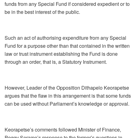
funds from any Special Fund if considered expedient or to
be in the best interest of the public.
Such an act of authorising expenditure from any Special
Fund for a purpose other than that contained in the written
law or trust instrument establishing the Fund is done
through an order, that is, a Statutory Instrument.
However, Leader of the Opposition Dithapelo Keorapetse
argues that the flaw in this arrangement is that some funds
can be used without Parliament’s knowledge or approval.
Keorapetse’s comments followed Minister of Finance,
Peggy Serame’s response to the former’s questions in