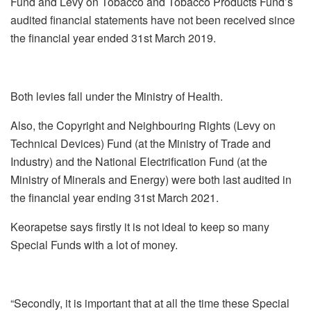
Fund and Levy on Tobacco and Tobacco Products Fund’s
audited financial statements have not been received since
the financial year ended 31
st
March 2019.
Both levies fall under the Ministry of Health.
Also, the Copyright and Neighbouring Rights (Levy on
Technical Devices) Fund (at the Ministry of Trade and
Industry) and the National Electrification Fund (at the
Ministry of Minerals and Energy) were both last audited in
the financial year ending 31
st
March 2021.
Keorapetse says firstly it is not ideal to keep so many
Special Funds with a lot of money.
“Secondly, it is important that at all the time these Special