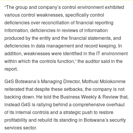
“The group and company’s control environment exhibited
various control weaknesses, specifically control
deficiencies over reconciliation of financial reporting
information, deficiencies in reviews of information
produced by the entity and the financial statements, and
deficiencies in data management and record keeping. In
addition, weaknesses were identified in the IT environment
within which the controls function,” the auditor said in the
report.
G4S Botswana’s Managing Director, Mothusi Molokomme
reiterated that despite these setbacks, the company is not
backing down. He told the Business Weekly & Review that,
instead G4S is rallying behind a comprehensive overhaul
of its internal controls and a strategic push to restore
profitability and rebuild its standing in Botswana’s security
services sector.