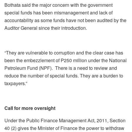
Bothata said the major concern with the government
special funds has been mismanagement and lack of
accountability as some funds have not been audited by the
Auditor General since their introduction.
“They are vulnerable to corruption and the clear case has
been the embezzlement of P250 million under the National
Petroleum Fund (NPF). There is a need to review and
reduce the number of special funds. They are a burden to
taxpayers.”
Call for more oversight
Under the Public Finance Management Act, 2011, Section
40 (2) gives the Minister of Finance the power to withdraw