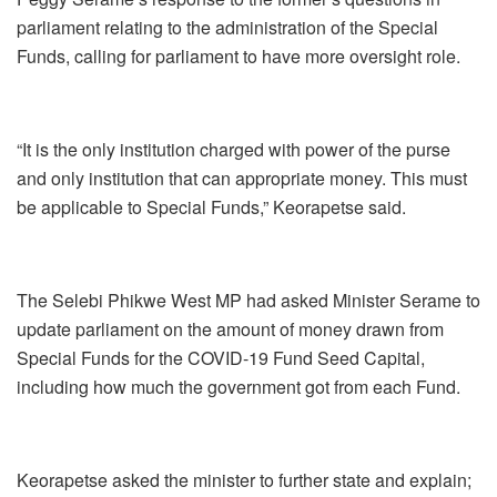
parliament relating to the administration of the Special
Funds, calling for parliament to have more oversight role.
“It is the only institution charged with power of the purse
and only institution that can appropriate money. This must
be applicable to Special Funds,” Keorapetse said.
The Selebi Phikwe West MP had asked Minister Serame to
update parliament on the amount of money drawn from
Special Funds for the COVID-19 Fund Seed Capital,
including how much the government got from each Fund.
Keorapetse asked the minister to further state and explain;