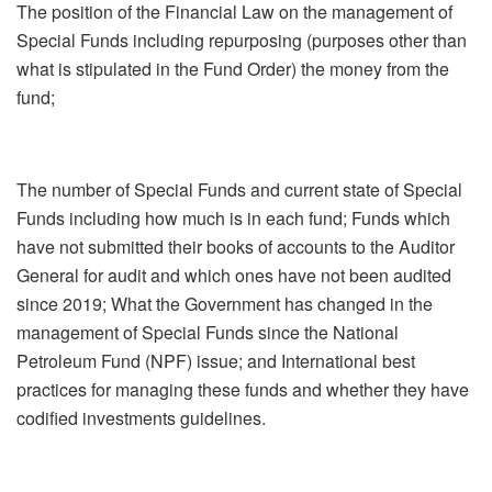
The position of the Financial Law on the management of
Special Funds including repurposing (purposes other than
what is stipulated in the Fund Order) the money from the
fund;
The number of Special Funds and current state of Special
Funds including how much is in each fund; Funds which
have not submitted their books of accounts to the Auditor
General for audit and which ones have not been audited
since 2019; What the Government has changed in the
management of Special Funds since the National
Petroleum Fund (NPF) issue; and International best
practices for managing these funds and whether they have
codified investments guidelines.