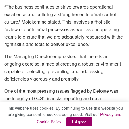
“The business continues to strive towards operational
excellence and building a strengthened internal control
culture,” Molokomme stated. This involves a “holistic
review of our internal processes as well as our operating
teams to ensure that we are adequately resourced with the
right skills and tools to deliver excellence.”
The Managing Director emphasised that there is an
ongoing exercise, aimed at creating a robust environment
capable of detecting, preventing, and addressing
deficiencies vigorously and promptly.
One of the most pressing issues flagged by Deloitte was
the integrity of G4S’ financial reporting and data
management systems. The company has acknowledged
This website uses cookies. By continuing to use this website you
the need for improvement and is taking decisive steps to
are giving consent to cookies being used. Visit our
Privacy and
address these concerns. “To address these challenges, the
Cookie Policy
.
I Agree
business is implementing a comprehensive strategy aimed