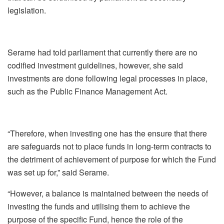
legislation.
Serame had told parliament that currently there are no
codified investment guidelines, however, she said
investments are done following legal processes in place,
such as the Public Finance Management Act.
“Therefore, when investing one has the ensure that there
are safeguards not to place funds in long-term contracts to
the detriment of achievement of purpose for which the Fund
was set up for,” said Serame.
“However, a balance is maintained between the needs of
investing the funds and utilising them to achieve the
purpose of the specific Fund, hence the role of the