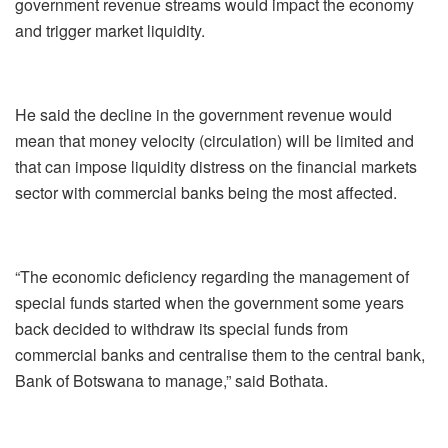
government revenue streams would impact the economy
and trigger market liquidity.
He said the decline in the government revenue would
mean that money velocity (circulation) will be limited and
that can impose liquidity distress on the financial markets
sector with commercial banks being the most affected.
“The economic deficiency regarding the management of
special funds started when the government some years
back decided to withdraw its special funds from
commercial banks and centralise them to the central bank,
Bank of Botswana to manage,” said Bothata.