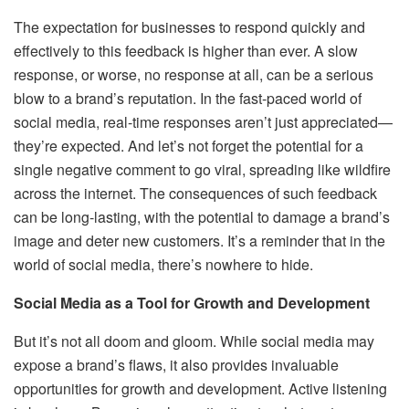
The expectation for businesses to respond quickly and
effectively to this feedback is higher than ever. A slow
response, or worse, no response at all, can be a serious
blow to a brand’s reputation. In the fast-paced world of
social media, real-time responses aren’t just appreciated—
they’re expected. And let’s not forget the potential for a
single negative comment to go viral, spreading like wildfire
across the internet. The consequences of such feedback
can be long-lasting, with the potential to damage a brand’s
image and deter new customers. It’s a reminder that in the
world of social media, there’s nowhere to hide.
Social Media as a Tool for Growth and Development
But it’s not all doom and gloom. While social media may
expose a brand’s flaws, it also provides invaluable
opportunities for growth and development. Active listening