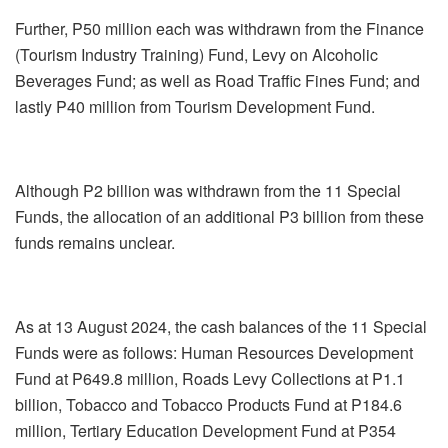
Further, P50 million each was withdrawn from the Finance
(Tourism Industry Training) Fund, Levy on Alcoholic
Beverages Fund; as well as Road Traffic Fines Fund; and
lastly P40 million from Tourism Development Fund.
Although P2 billion was withdrawn from the 11 Special
Funds, the allocation of an additional P3 billion from these
funds remains unclear.
As at 13 August 2024, the cash balances of the 11 Special
Funds were as follows: Human Resources Development
Fund at P649.8 million, Roads Levy Collections at P1.1
billion, Tobacco and Tobacco Products Fund at P184.6
million, Tertiary Education Development Fund at P354