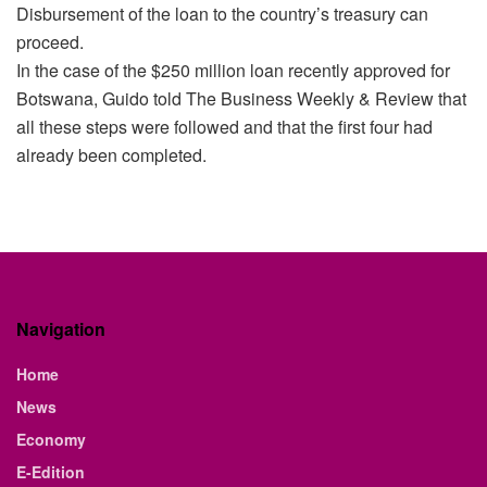
Disbursement of the loan to the country’s treasury can
proceed.
In the case of the $250 million loan recently approved for
Botswana, Guido told The Business Weekly & Review that
all these steps were followed and that the first four had
already been completed.
Navigation
Home
News
Economy
E-Edition