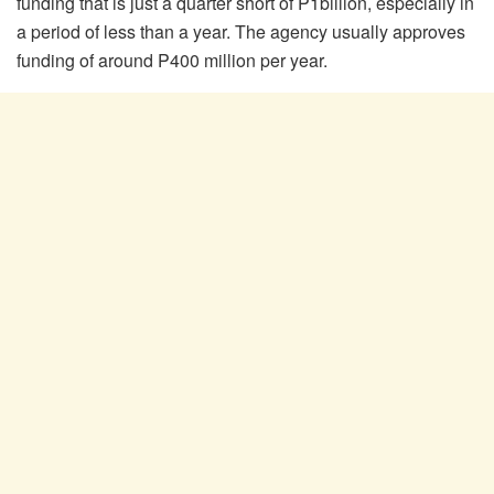
funding that is just a quarter short of P1billion, especially in
a period of less than a year. The agency usually approves
funding of around P400 million per year.