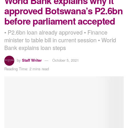
World Bank explains why it
approved Botswana’s P2.6bn
before parliament accepted
• P2.6bn loan already approved • Finance
minister to table bill in current session • World
Bank explains loan steps
by
Staff Writer
October 5, 2021
Reading Time: 2 mins read