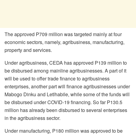
The approved P709 million was targeted mainly at four
economic sectors, namely, agribusiness, manufacturing,
property and services.
Under agribusiness, CEDA has approved P139 million to
be disbursed among mainline agribusinesses. A part of it
will be used to offer trade finance to agribusiness
enterprises, another part will finance agribusinesses under
Mabogo Dinku and Letlhabile, while some of the funds will
be disbursed under COVID-19 financing. So far P130.5
million has already been disbursed to several enterprises
in the agribusiness sector.
Under manufacturing, P180 million was approved to be