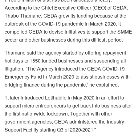
According to the Chief Executive Officer (CEO) of CEDA,
Thabo Thamane, CEDA grew its funding because at the
outbreak of the COVID-19 pandemic in March 2020. It
compelled CEDA to devise initiatives to support the SMME
sector and other businesses during this difficult period.
Thamane said the agency started by offering repayment
holidays to 1550 funded businesses and suspending all
litigation. “The Agency introduced the CEDA COVID-19
Emergency Fund in March 2020 to assist businesses with
bridging finance during the pandemic,” he explained.
“It later introduced Letlhabile in May 2020 in an effort to
support micro entrepreneurs to get back into business after
the first nationwide lockdown. Together with other
government agencies, CEDA administered the Industry
Support Facility starting Q3 of 2020/2021.”