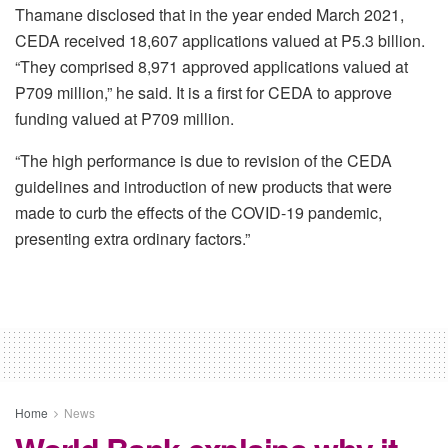
Thamane disclosed that in the year ended March 2021,
CEDA received 18,607 applications valued at P5.3 billion.
“They comprised 8,971 approved applications valued at
P709 million,” he said. It is a first for CEDA to approve
funding valued at P709 million.
“The high performance is due to revision of the CEDA
guidelines and introduction of new products that were
made to curb the effects of the COVID-19 pandemic,
presenting extra ordinary factors.”
Home
News