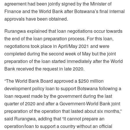
agreement had been jointly signed by the Minister of
Finance and the World Bank after Botswana’s final internal
approvals have been obtained.
Rurangwa explained that loan negotiations occur towards
the end of the loan preparation process. For this loan,
negotiations took place in April/May 2021 and were
completed during the second week of May but the joint
preparation of the loan started immediately after the World
Bank received the request in late 2020.
“The World Bank Board approved a $250 million
development policy loan to support Botswana following a
loan request made by the government during the last
quarter of 2020 and after a Government-World Bank joint
preparation of the operation that lasted about six months,”
said Rurangwa, adding that “it cannot prepare an
operation/loan to support a country without an official