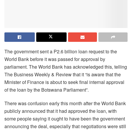
The government sent a P2.6 billion loan request to the
World Bank before it was passed for approval by
parliament. The World Bank has acknowledged this, telling
The Business Weekly & Review that it “is aware that the
Minister of Finance is about to seek final internal approval
of the loan by the Botswana Parliament”.
There was confusion early this month after the World Bank
publicly announced that it had approved the loan, with
some people saying it ought to have been the government
announcing the deal, especially that negotiations were still