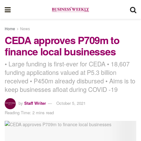
Home
News
CEDA approves P709m to
finance local businesses
• Large funding is first-ever for CEDA • 18,607
funding applications valued at P5.3 billion
received • P450m already disbursed • Aims is to
keep businesses afloat during COVID -19
by
Staff Writer
October 5, 2021
Reading Time: 2 mins read