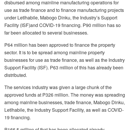
disbursed among mainline manufacturing operations for
use as trade finance and to finance manufacturing projects
under Letlhabile, Mabogo Dinku, the Industry’s Support
Facility (ISF)and COVID-19 financing. P90 million has so
far been allocated to several businesses.
P64 million has been approved to finance the property
sector. It is to be spread among mainline property
businesses for use as trade finance, as well as the Industry
Support Facility (ISF). P63 million of this has already been
distributed.
The services industry was given a large chunk of the
approved funds at P326 million. The money was spreading
among mainline businesses, trade finance, Mabogo Dinku,
Letlhabile, the Industry Support Facility, as well as COVID-
19 financing.
P166.5 million of that has been allocated already.