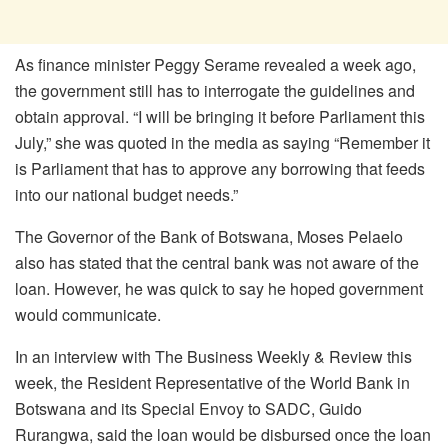
As finance minister Peggy Serame revealed a week ago,
the government still has to interrogate the guidelines and
obtain approval. “I will be bringing it before Parliament this
July,” she was quoted in the media as saying “Remember it
is Parliament that has to approve any borrowing that feeds
into our national budget needs.”
The Governor of the Bank of Botswana, Moses Pelaelo
also has stated that the central bank was not aware of the
loan. However, he was quick to say he hoped government
would communicate.
In an interview with The Business Weekly & Review this
week, the Resident Representative of the World Bank in
Botswana and its Special Envoy to SADC, Guido
Rurangwa, said the loan would be disbursed once the loan