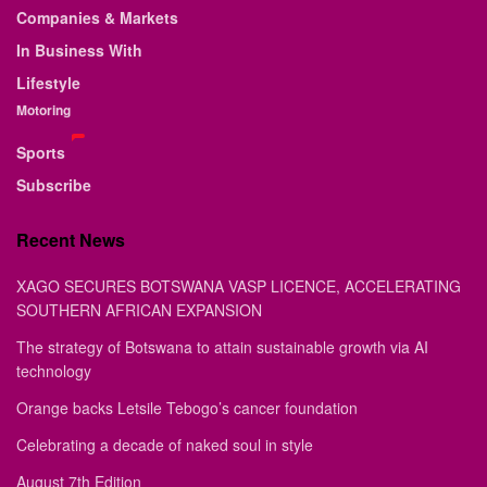
Companies & Markets
In Business With
Lifestyle
Motoring
Sports
Subscribe
Recent News
XAGO SECURES BOTSWANA VASP LICENCE, ACCELERATING
SOUTHERN AFRICAN EXPANSION
The strategy of Botswana to attain sustainable growth via AI
technology
Orange backs Letsile Tebogo’s cancer foundation
Celebrating a decade of naked soul in style
August 7th Edition