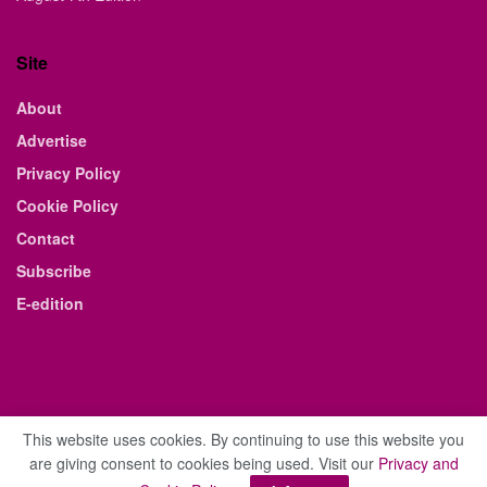
Site
About
Advertise
Privacy Policy
Cookie Policy
Contact
Subscribe
E-edition
This website uses cookies. By continuing to use this website you
are giving consent to cookies being used. Visit our
Privacy and
© 2021 The Business Weekly & Review. All Rights Reserved.