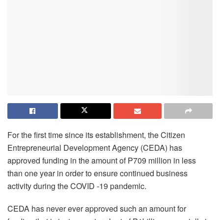
For the first time since its establishment, the Citizen
Entrepreneurial Development Agency (CEDA) has
approved funding in the amount of P709 million in less
than one year in order to ensure continued business
activity during the COVID -19 pandemic.
CEDA has never ever approved such an amount for