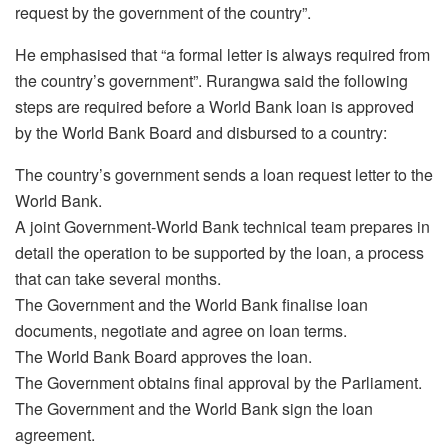
request by the government of the country”.
He emphasised that “a formal letter is always required from
the country’s government”. Rurangwa said the following
steps are required before a World Bank loan is approved
by the World Bank Board and disbursed to a country:
The country’s government sends a loan request letter to the
World Bank.
A joint Government-World Bank technical team prepares in
detail the operation to be supported by the loan, a process
that can take several months.
The Government and the World Bank finalise loan
documents, negotiate and agree on loan terms.
The World Bank Board approves the loan.
The Government obtains final approval by the Parliament.
The Government and the World Bank sign the loan
agreement.