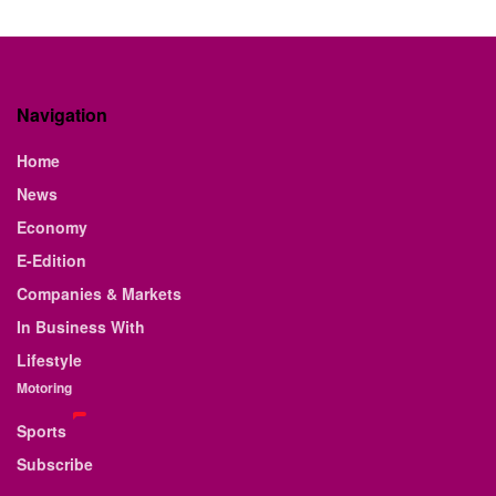
Navigation
Home
News
Economy
E-Edition
Companies & Markets
In Business With
Lifestyle
Motoring
Sports
Subscribe