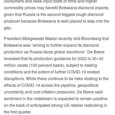
consumers and raise input costs of firms and higher
commodity prices may benefit Botswana diamond exports,
given that Russia is the second biggest rough diamond
producer because Botswana is well placed to step into the
gap.
President Mokgweetsi Masisi recently told Bloomberg that
Botswana was “aiming to further expand its diamond
production as Russia faces global sanctions”. De Beers
revealed that its production guidance for 2022 is 30–33
million carats (100 percent basis), subject to trading
conditions and the extent of further COVID-19 related
disruptions. While there continue to be risks relating to the
effects of COVID-19 across the pipeline, geopolitical
uncertainty and cost inflation pressures, De Beers said
sentiment in the midstream is expected to remain positive
on the back of anticipated strong US retailer restocking in
the first quarter.