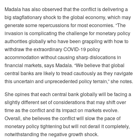
Madala has also observed that the conflict is delivering a
big stagflationary shock to the global economy, which may
generate some repercussions for most economies. “The
invasion is complicating the challenge for monetary policy
authorities globally who have been grappling with how to
withdraw the extraordinary COVID-19 policy
accommodation without causing sharp dislocations in
financial markets, says Madala. “We believe that global
central banks are likely to tread cautiously as they navigate
this uncertain and unprecedented policy terrain,” she notes.
She opines that each central bank globally will be facing a
slightly different set of considerations that may shift over
time as the conflict and its impact on markets evolve.
Overall, she believes the conflict will slow the pace of
monetary policy tightening but will not derail it completely,
notwithstanding the negative growth shock.