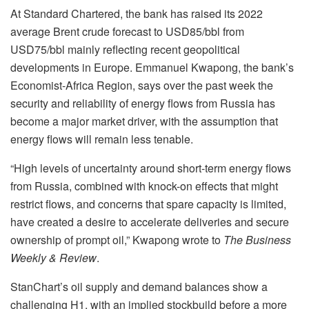
At Standard Chartered, the bank has raised its 2022
average Brent crude forecast to USD85/bbl from
USD75/bbl mainly reflecting recent geopolitical
developments in Europe. Emmanuel Kwapong, the bank’s
Economist-Africa Region, says over the past week the
security and reliability of energy flows from Russia has
become a major market driver, with the assumption that
energy flows will remain less tenable.
“High levels of uncertainty around short-term energy flows
from Russia, combined with knock-on effects that might
restrict flows, and concerns that spare capacity is limited,
have created a desire to accelerate deliveries and secure
ownership of prompt oil,” Kwapong wrote to
The Business
Weekly & Review
.
StanChart’s oil supply and demand balances show a
challenging H1, with an implied stockbuild before a more