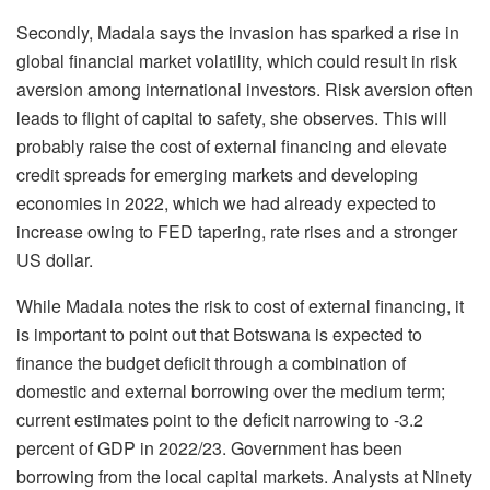
Secondly, Madala says the invasion has sparked a rise in
global financial market volatility, which could result in risk
aversion among international investors. Risk aversion often
leads to flight of capital to safety, she observes. This will
probably raise the cost of external financing and elevate
credit spreads for emerging markets and developing
economies in 2022, which we had already expected to
increase owing to FED tapering, rate rises and a stronger
US dollar.
While Madala notes the risk to cost of external financing, it
is important to point out that Botswana is expected to
finance the budget deficit through a combination of
domestic and external borrowing over the medium term;
current estimates point to the deficit narrowing to -3.2
percent of GDP in 2022/23. Government has been
borrowing from the local capital markets. Analysts at Ninety