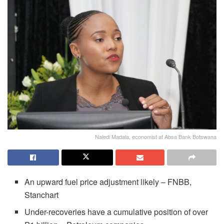
Naledi Madala, economist at Absa Bank Botswana
An upward fuel price adjustment likely – FNBB,
Stanchart
Under-recoveries have a cumulative position of over