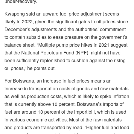
under-recovery.
Kwapong said an upward fuel price adjustment seems
likely in 2022, given the significant gains in oil prices since
December’s adjustments and the authorities’ commitment
to contain subsidies to ease pressure on the government’s
balance sheet. “Multiple pump price hikes in 2021 suggest
that the National Petroleum Fund (NPF) might not have
been sufficiently replenished to cushion against the rising
oil prices,” he points out.
For Botswana, an increase in fuel prices means an
increase in transportation costs of goods and raw materials
as well as production costs, which is likely to spike inflation
that is currently above 10 percent. Botswana’s imports of
fuel are around 13 percent of the import bill, which is used
in various economic activities. Most of the raw materials
and products are transported by road. “Higher fuel and food