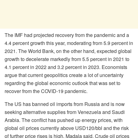
The IMF had projected recovery from the pandemic and a
4.4 percent growth this year, moderating from 5.9 percent in
2021. The World Bank, on the other hand, expected global
growth to decelerate markedly from 5.5 percent in 2021 to
4.1 percent in 2022 and 3.2 percent in 2023. Economists
argue that current geopolitics create a lot of uncertainty
regarding the global economic outlook that was set to
recover from the COVID-19 pandemic.
The US has banned oil imports from Russia and is now
seeking alternative supplies from Venezuela and Saudi
Arabia. The conflict has pushed up energy prices, with
global oil prices currently above USD120/bbl and the risk
of further price rises is high, Madala said. Crude oil prices