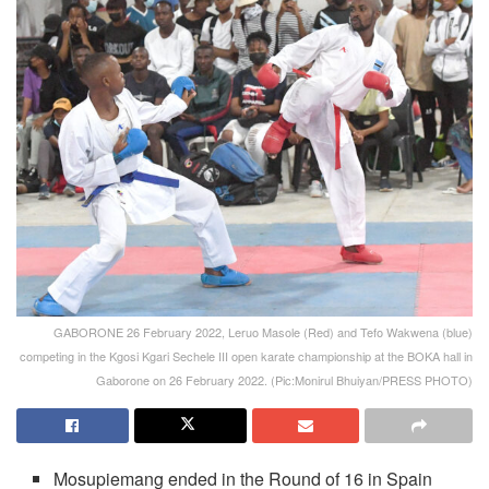
GABORONE 26 February 2022, Leruo Masole (Red) and Tefo Wakwena (blue)
competing in the Kgosi Kgari Sechele III open karate championship at the BOKA hall in
Gaborone on 26 February 2022. (Pic:Monirul Bhuiyan/PRESS PHOTO)
Mosupiemang ended in the Round of 16 in Spain