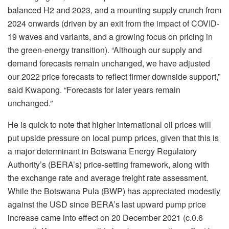
balanced H2 and 2023, and a mounting supply crunch from
2024 onwards (driven by an exit from the impact of COVID-
19 waves and variants, and a growing focus on pricing in
the green-energy transition). “Although our supply and
demand forecasts remain unchanged, we have adjusted
our 2022 price forecasts to reflect firmer downside support,”
said Kwapong. “Forecasts for later years remain
unchanged.”
He is quick to note that higher international oil prices will
put upside pressure on local pump prices, given that this is
a major determinant in Botswana Energy Regulatory
Authority’s (BERA’s) price-setting framework, along with
the exchange rate and average freight rate assessment.
While the Botswana Pula (BWP) has appreciated modestly
against the USD since BERA’s last upward pump price
increase came into effect on 20 December 2021 (c.0.6