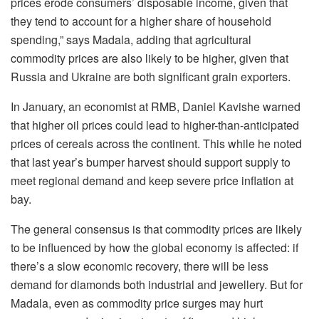
prices erode consumers’ disposable income, given that
they tend to account for a higher share of household
spending,” says Madala, adding that agricultural
commodity prices are also likely to be higher, given that
Russia and Ukraine are both significant grain exporters.
In January, an economist at RMB, Daniel Kavishe warned
that higher oil prices could lead to higher-than-anticipated
prices of cereals across the continent. This while he noted
that last year’s bumper harvest should support supply to
meet regional demand and keep severe price inflation at
bay.
The general consensus is that commodity prices are likely
to be influenced by how the global economy is affected: if
there’s a slow economic recovery, there will be less
demand for diamonds both industrial and jewellery. But for
Madala, even as commodity price surges may hurt