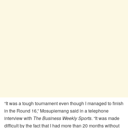
“It was a tough tournament even though I managed to finish
in the Round 16,” Mosupiemang said in a telephone
interview with
The Business Weekly Sports
. “It was made
difficult by the fact that I had more than 20 months without