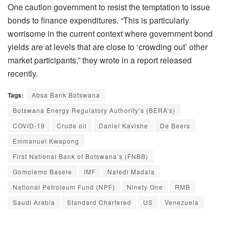
One caution government to resist the temptation to issue
bonds to finance expenditures. “This is particularly
worrisome in the current context where government bond
yields are at levels that are close to ‘crowding out’ other
market participants,” they wrote in a report released
recently.
Tags:
Absa Bank Botswana
Botswana Energy Regulatory Authority’s (BERA’s)
COVID-19
Crude oil
Daniel Kavishe
De Beers
Emmanuel Kwapong
First National Bank of Botswana’s (FNBB)
Gomolemo Basele
IMF
Naledi Madala
National Petroleum Fund (NPF)
Ninety One
RMB
Saudi Arabia
Standard Chartered
US
Venezuela