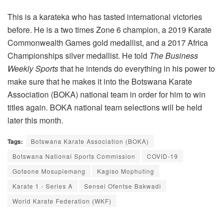
This is a karateka who has tasted international victories
before. He is a two times Zone 6 champion, a 2019 Karate
Commonwealth Games gold medallist, and a 2017 Africa
Championships silver medallist. He told
The Business
Weekly Sports
that he intends do everything in his power to
make sure that he makes it into the Botswana Karate
Association (BOKA) national team in order for him to win
titles again. BOKA national team selections will be held
later this month.
Tags:
Botswana Karate Association (BOKA)
Botswana National Sports Commission
COVID-19
Gofaone Mosupiemang
Kagiso Mophuting
Karate 1 - Series A
Sensei Ofentse Bakwadi
World Karate Federation (WKF)