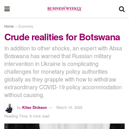
Home
Economy
Crude realities for Botswana
In addition to other shocks, an expert with Absa
Botswana has warned that Russian military
intervention in Ukraine is complicating
challenges for monetary policy authorities
globally as they grapple with how to withdraw
extraordinary COVID-19 policy accommodation
without causing.
by
Kitso Dickson
March 15, 2022
Reading Time: 6 mins read