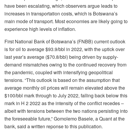
have been escalating, which observers argue leads to
increases in transportation costs, which is Botswana’s
main mode of transport. Most economies are likely going to
experience high levels of inflation.
First National Bank of Botswana’s (FNBB) current outlook
is for oil to average $93.9/bbl in 2022, with the uptick over
last year’s average ($70.8/bbl) being driven by supply-
demand mismatches owing to the continued recovery from
the pandemic, coupled with intensifying geopolitical
tensions. “This outlook is based on the assumption that
average monthly oil prices will remain elevated above the
$100/bbl mark through to July 2022, falling back below this
mark in H 2 2022 as the intensity of the conflict recedes –
albeit with tensions between the two nations persisting into
the foreseeable future,” Gomolemo Basele, a Quant at the
bank, said a written reponse to this publication.