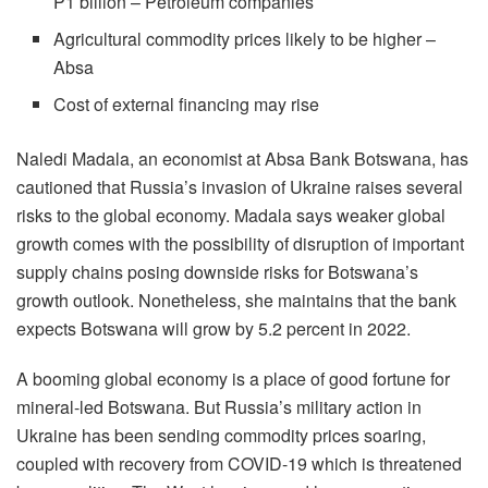
P1 billion – Petroleum companies
Agricultural commodity prices likely to be higher –
Absa
Cost of external financing may rise
Naledi Madala, an economist at Absa Bank Botswana, has
cautioned that Russia’s invasion of Ukraine raises several
risks to the global economy. Madala says weaker global
growth comes with the possibility of disruption of important
supply chains posing downside risks for Botswana’s
growth outlook. Nonetheless, she maintains that the bank
expects Botswana will grow by 5.2 percent in 2022.
A booming global economy is a place of good fortune for
mineral-led Botswana. But Russia’s military action in
Ukraine has been sending commodity prices soaring,
coupled with recovery from COVID-19 which is threatened