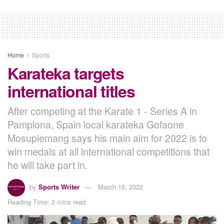
Home
Sports
Karateka targets
international titles
After competing at the Karate 1 - Series A in
Pamplona, Spain local karateka Gofaone
Mosupiemang says his main aim for 2022 is to
win medals at all international competitions that
he will take part in.
by
Sports Writer
March 15, 2022
Reading Time: 2 mins read