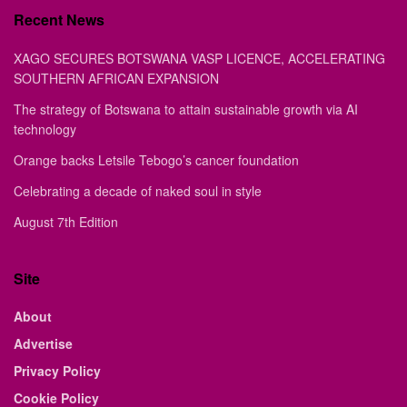
Recent News
XAGO SECURES BOTSWANA VASP LICENCE, ACCELERATING
SOUTHERN AFRICAN EXPANSION
The strategy of Botswana to attain sustainable growth via AI
technology
Orange backs Letsile Tebogo’s cancer foundation
Celebrating a decade of naked soul in style
August 7th Edition
Site
About
Advertise
Privacy Policy
Cookie Policy