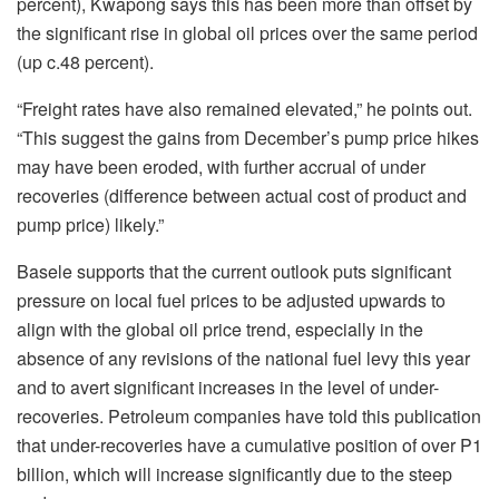
percent), Kwapong says this has been more than offset by
the significant rise in global oil prices over the same period
(up c.48 percent).
“Freight rates have also remained elevated,” he points out.
“This suggest the gains from December’s pump price hikes
may have been eroded, with further accrual of under
recoveries (difference between actual cost of product and
pump price) likely.”
Basele supports that the current outlook puts significant
pressure on local fuel prices to be adjusted upwards to
align with the global oil price trend, especially in the
absence of any revisions of the national fuel levy this year
and to avert significant increases in the level of under-
recoveries. Petroleum companies have told this publication
that under-recoveries have a cumulative position of over P1
billion, which will increase significantly due to the steep