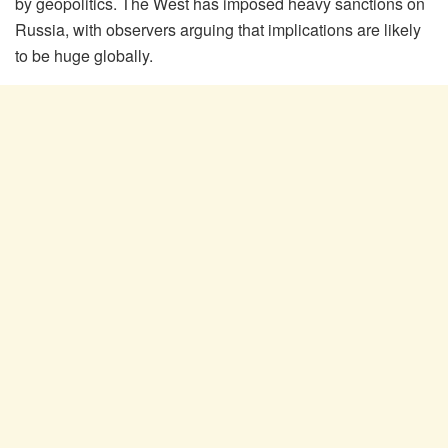
by geopolitics. The West has imposed heavy sanctions on
Russia, with observers arguing that implications are likely
to be huge globally.