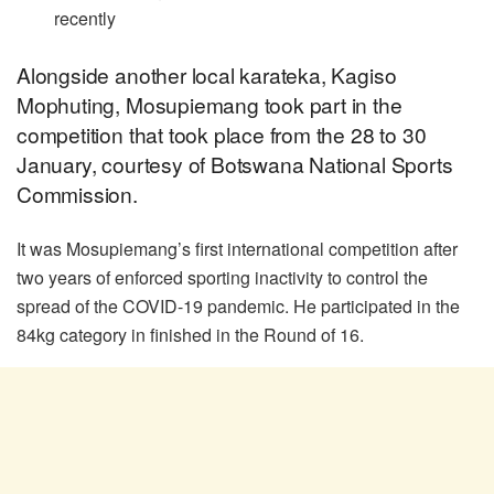
recently
Alongside another local karateka, Kagiso
Mophuting, Mosupiemang took part in the
competition that took place from the 28 to 30
January, courtesy of Botswana National Sports
Commission.
It was Mosupiemang’s first international competition after
two years of enforced sporting inactivity to control the
spread of the COVID-19 pandemic. He participated in the
84kg category in finished in the Round of 16.