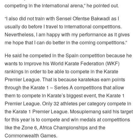
competing in the international arena,” he pointed out.
“I also did not train with Sensei Ofentse Bakwadi as I
usually do before I travel to international competitions.
Nevertheless, I am happy with my performance as it gives
me hope that I can do better in the coming competitions.”
He said he competed in the Spain competition because he
wants to improve his World Karate Federation (WKF)
rankings in order to be able to compete in the Karate
Premier League. That is because karatekas earn points
through the Karate 1 – Series A competitions that allow
them to compete in Karate’s biggest event, the Karate 1
Premier League. Only 32 athletes per category compete in
the Karate 1 Premier League. Mosupiemang said his target
for this year is to compete and win medals at competitions
like the Zone 6, Africa Championships and the
Commonwealth Games.