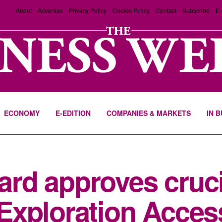
About
Advertise
Privacy Policy
Cookie Policy
Contact
Subscribe
E-
ECONOMY
E-EDITION
COMPANIES & MARKETS
IN 
rd approves cruci
Exploration Acces