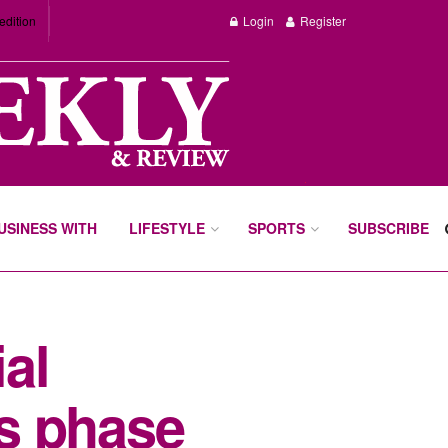
edition
Login
Register
BUSINESS WITH
LIFESTYLE
SPORTS
SUBSCRIBE
al
s phase