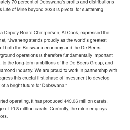
tely 70 percent of Debswana’s profits and distributions
s Life of Mine beyond 2033 is pivotal for sustaining
Deputy Board Chairperson, Al Cook, expressed the
 that, “Jwaneng stands proudly as the world’s greatest
ar of both the Botswana economy and the De Beers
rground operations is therefore fundamentally important
n, to the long-term ambitions of the De Beers Group, and
 diamond industry. We are proud to work in partnership with
ess this crucial first phase of investment to develop
 of a bright future for Debswana.”
d operating, it has produced 443.06 million carats,
e of 10.8 million carats. Currently, the mine employs
ors.