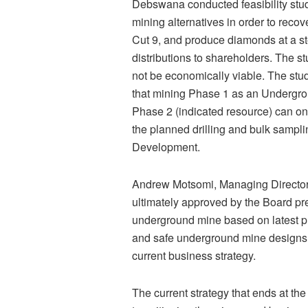
Debswana conducted feasibility stud
mining alternatives in order to rec
Cut 9, and produce diamonds at a st
distributions to shareholders. The s
not be economically viable. The stud
that mining Phase 1 as an Undergro
Phase 2 (indicated resource) can on
the planned drilling and bulk sampli
Development.
Andrew Motsomi, Managing Director
ultimately approved by the Board pre
underground mine based on latest p
and safe underground mine designs 
current business strategy.
The current strategy that ends at th