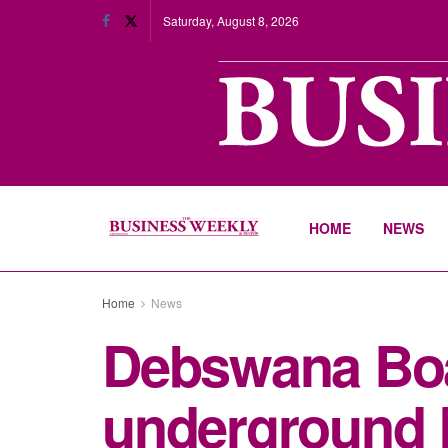
Saturday, August 8, 2026
HOME
NEWS
Home
News
Debswana Boa
underground 