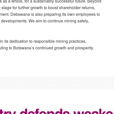
s as a whole, for a sustainably successful future. Beyond
 stage for further growth to boost shareholder returns,
pment. Debswana is also preparing its own employees to
ese developments. We aim to continue mining safely,
n its dedication to responsible mining practices,
uting to Botswana’s continued growth and prosperity.
try defends weake