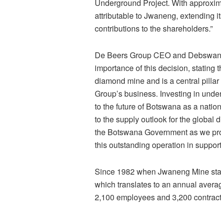
Underground Project. With approxima
attributable to Jwaneng, extending it
contributions to the shareholders.”
De Beers Group CEO and Debswana 
importance of this decision, stating
diamond mine and is a central pill
Group’s business. Investing in unde
to the future of Botswana as a natio
to the supply outlook for the global
the Botswana Government as we progr
this outstanding operation in support
Since 1982 when Jwaneng Mine starte
which translates to an annual averag
2,100 employees and 3,200 contract