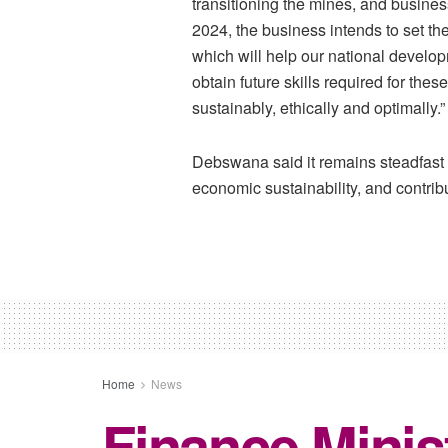
transitioning the mines, and busines
2024, the business intends to set the
which will help our national develo
obtain future skills required for th
sustainably, ethically and optimally.”
Debswana said it remains steadfast i
economic sustainability, and contrib
Home
News
Finance Minis