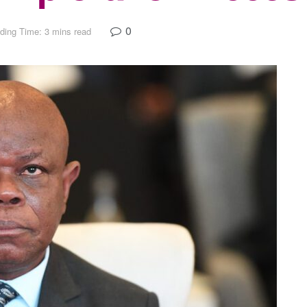
0
ding Time: 3 mins read