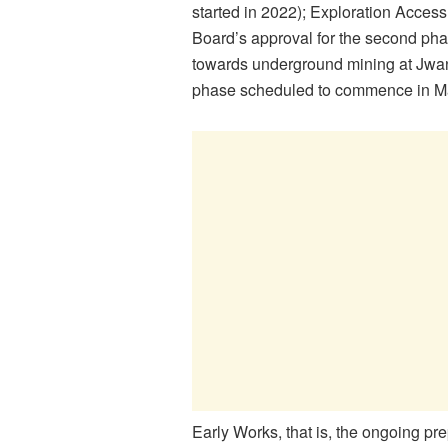
started in 2022); Exploration Acce
Board’s approval for the second phas
towards underground mining at Jwa
phase scheduled to commence in May
Early Works, that is, the ongoing pre