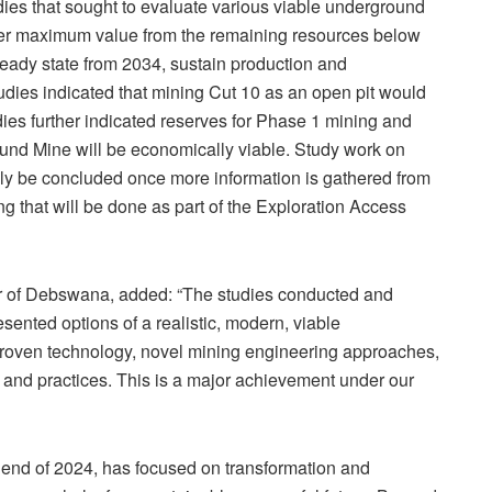
ies that sought to evaluate various viable underground
over maximum value from the remaining resources below
eady state from 2034, sustain production and
tudies indicated that mining Cut 10 as an open pit would
ies further indicated reserves for Phase 1 mining and
und Mine will be economically viable. Study work on
ly be concluded once more information is gathered from
ng that will be done as part of the Exploration Access
 of Debswana, added: “The studies conducted and
sented options of a realistic, modern, viable
roven technology, novel mining engineering approaches,
and practices. This is a major achievement under our
e end of 2024, has focused on transformation and