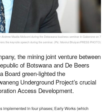
ndrew Maatla Motsomi during the Debswana business seminar in Gaborone on 7
ivers the keynote speech during the seminar. (Pic: Monirul Bhuiyan/PRESS PHOTO)
ny, the mining joint venture between
Republic of Botswana and De Beers
 Board green-lighted the
aneng Underground Project’s crucial
loration Access Development.
s implemented in four phases; Early Works (which