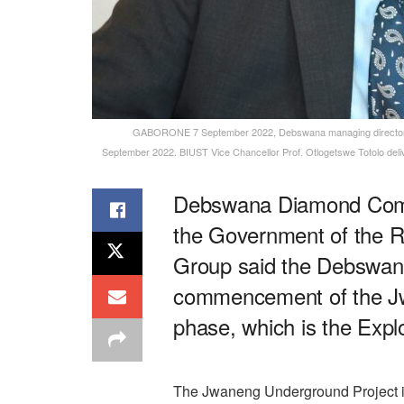
GABORONE 7 September 2022, Debswana managing director A
September 2022. BIUST Vice Chancellor Prof. Otlogetswe Totolo del
Debswana Diamond Compa
the Government of the 
Group said the Debswana
commencement of the Jw
phase, which is the Exp
The Jwaneng Underground Project i