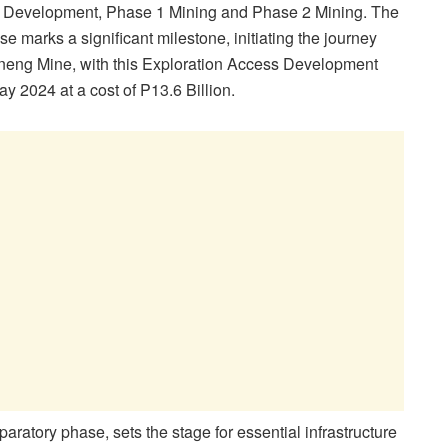
ss Development, Phase 1 Mining and Phase 2 Mining. The
e marks a significant milestone, initiating the journey
neng Mine, with this Exploration Access Development
 2024 at a cost of P13.6 Billion.
paratory phase, sets the stage for essential infrastructure