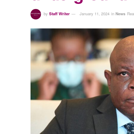
by
Staff Writer
January 11, 2024
in
News
Rea