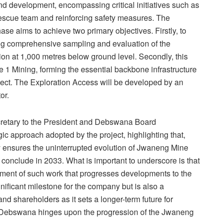
 development, encompassing critical initiatives such as
scue team and reinforcing safety measures. The
e aims to achieve two primary objectives. Firstly, to
ating comprehensive sampling and evaluation of the
ion at 1,000 metres below ground level. Secondly, this
 1 Mining, forming the essential backbone infrastructure
oject. The Exploration Access will be developed by an
or.
etary to the President and Debswana Board
c approach adopted by the project, highlighting that,
 ensures the uninterrupted evolution of Jwaneng Mine
 conclude in 2033. What is important to underscore is that
ent of such work that progresses developments to the
nificant milestone for the company but is also a
d shareholders as it sets a longer-term future for
 Debswana hinges upon the progression of the Jwaneng