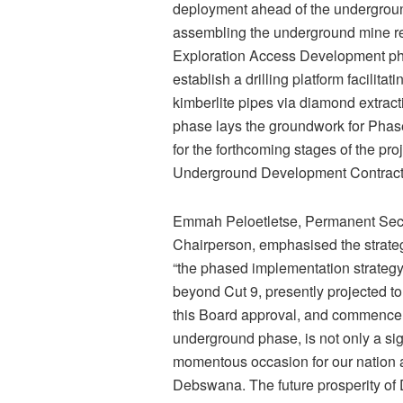
deployment ahead of the underground
assembling the underground mine re
Exploration Access Development phas
establish a drilling platform facilit
kimberlite pipes via diamond extract
phase lays the groundwork for Phase
for the forthcoming stages of the pr
Underground Development Contract
Emmah Peloetletse, Permanent Secr
Chairperson, emphasised the strategi
“the phased implementation strategy
beyond Cut 9, presently projected to
this Board approval, and commencem
underground phase, is not only a sig
momentous occasion for our nation an
Debswana. The future prosperity of