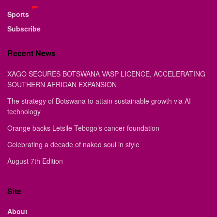
Sports
Subscribe
Recent News
XAGO SECURES BOTSWANA VASP LICENCE, ACCELERATING
SOUTHERN AFRICAN EXPANSION
The strategy of Botswana to attain sustainable growth via AI
technology
Orange backs Letsile Tebogo’s cancer foundation
Celebrating a decade of naked soul in style
August 7th Edition
Site
About