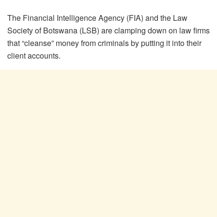
The Financial Intelligence Agency (FIA) and the Law
Society of Botswana (LSB) are clamping down on law firms
that “cleanse” money from criminals by putting it into their
client accounts.