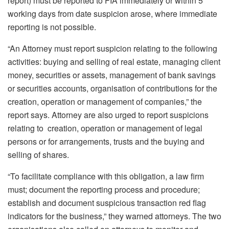
report) must be reported to FIA immediately or within 5
working days from date suspicion arose, where immediate
reporting is not possible.
“An Attorney must report suspicion relating to the following
activities: buying and selling of real estate, managing client
money, securities or assets, management of bank savings
or securities accounts, organisation of contributions for the
creation, operation or management of companies,” the
report says. Attorney are also urged to report suspicions
relating to creation, operation or management of legal
persons or for arrangements, trusts and the buying and
selling of shares.
“To facilitate compliance with this obligation, a law firm
must; document the reporting process and procedure;
establish and document suspicious transaction red flag
indicators for the business,” they warned attorneys. The two