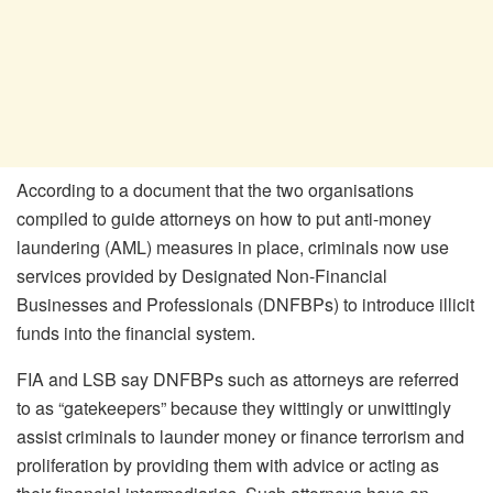
According to a document that the two organisations
compiled to guide attorneys on how to put anti-money
laundering (AML) measures in place, criminals now use
services provided by Designated Non-Financial
Businesses and Professionals (DNFBPs) to introduce illicit
funds into the financial system.
FIA and LSB say DNFBPs such as attorneys are referred
to as “gatekeepers” because they wittingly or unwittingly
assist criminals to launder money or finance terrorism and
proliferation by providing them with advice or acting as