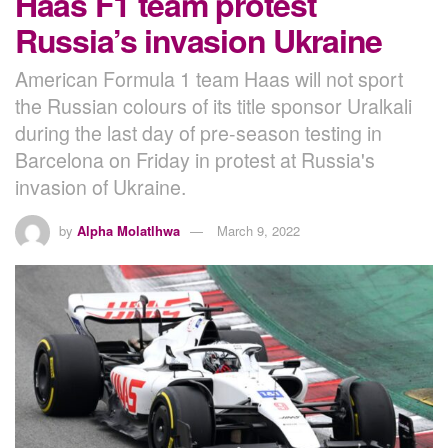
Haas F1 team protest
Russia’s invasion Ukraine
American Formula 1 team Haas will not sport
the Russian colours of its title sponsor Uralkali
during the last day of pre-season testing in
Barcelona on Friday in protest at Russia's
invasion of Ukraine.
by
Alpha Molatlhwa
March 9, 2022