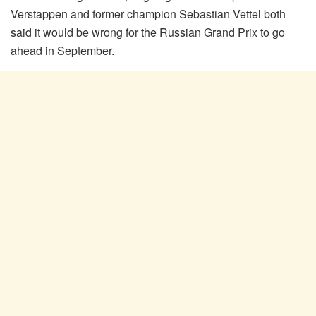
Verstappen and former champion Sebastian Vettel both
said it would be wrong for the Russian Grand Prix to go
ahead in September.