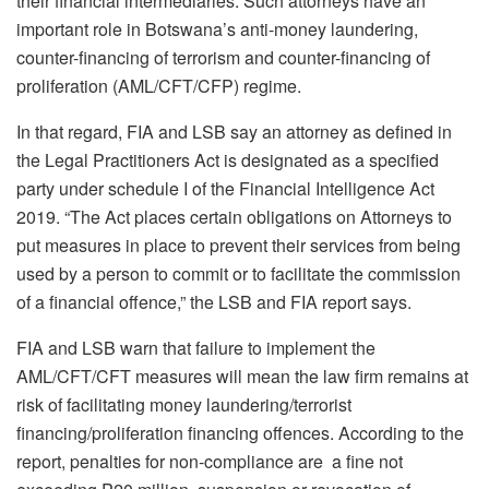
their financial intermediaries. Such attorneys have an
important role in Botswana’s anti-money laundering,
counter-financing of terrorism and counter-financing of
proliferation (AML/CFT/CFP) regime.
In that regard, FIA and LSB say an attorney as defined in
the Legal Practitioners Act is designated as a specified
party under schedule I of the Financial Intelligence Act
2019. “The Act places certain obligations on Attorneys to
put measures in place to prevent their services from being
used by a person to commit or to facilitate the commission
of a financial offence,” the LSB and FIA report says.
FIA and LSB warn that failure to implement the
AML/CFT/CFT measures will mean the law firm remains at
risk of facilitating money laundering/terrorist
financing/proliferation financing offences. According to the
report, penalties for non-compliance are a fine not