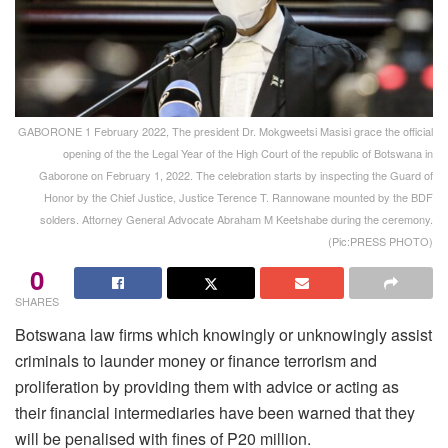
GABORONE 1 February 2022, The president Dr. Mokgweetsi Masisi grace the official
opening of the the Legal Year of the High Court of the republic of Botswana in
Gaborone on February 1, 2022. The celebration starts by inspecting the Guard of
Honor by the Chief Justice, Justice Terence T. Rannowane mounted by the BDF
solders. Attorney General Advocate Abraham M Keetshabe during the ceremony.
(Pic:PRESS PHOTO)
0
SHARES
Botswana law firms which knowingly or unknowingly assist
criminals to launder money or finance terrorism and
proliferation by providing them with advice or acting as
their financial intermediaries have been warned that they
will be penalised with fines of P20 million.