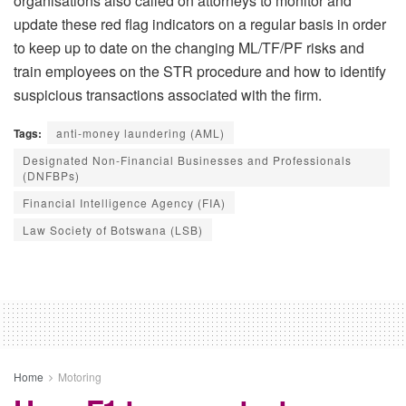
organisations also called on attorneys to monitor and
update these red flag indicators on a regular basis in order
to keep up to date on the changing ML/TF/PF risks and
train employees on the STR procedure and how to identify
suspicious transactions associated with the firm.
Tags:
anti-money laundering (AML)
Designated Non-Financial Businesses and Professionals
(DNFBPs)
Financial Intelligence Agency (FIA)
Law Society of Botswana (LSB)
Home
Motoring