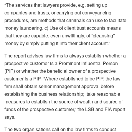
“The services that lawyers provide, e.g. setting up
companies and trusts, or carrying out conveyancing
procedures, are methods that criminals can use to facilitate
money laundering. c) Use of client trust accounts means
that they are capable, even unwittingly, of “cleansing”
money by simply putting it into their client account.”
The report advises law firms to always establish whether a
prospective customer is a Prominent Influential Person
(PIP) or whether the beneficial owner of a prospective
customer is a PIP. “Where established to be PIP, the law
firm shall obtain senior management approval before
establishing the business relationship; take reasonable
measures to establish the source of wealth and source of
funds of the prospective customer,” the LSB and FIA report
says.
The two organisations call on the law firms to conduct