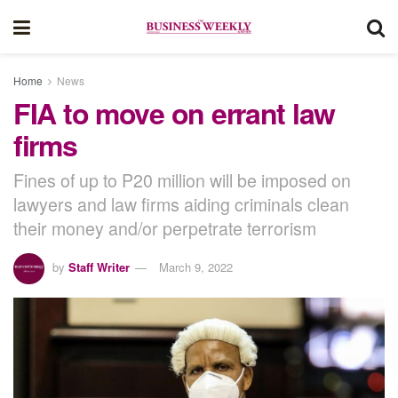
Home
News
FIA to move on errant law
firms
Fines of up to P20 million will be imposed on
lawyers and law firms aiding criminals clean
their money and/or perpetrate terrorism
by
Staff Writer
March 9, 2022