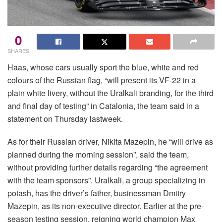
0
SHARES
Haas, whose cars usually sport the blue, white and red
colours of the Russian flag, “will present its VF-22 in a
plain white livery, without the Uralkali branding, for the third
and final day of testing” in Catalonia, the team said in a
statement on Thursday lastweek.
As for their Russian driver, Nikita Mazepin, he “will drive as
planned during the morning session”, said the team,
without providing further details regarding “the agreement
with the team sponsors”. Uralkali, a group specializing in
potash, has the driver’s father, businessman Dmitry
Mazepin, as its non-executive director. Earlier at the pre-
season testing session, reigning world champion Max