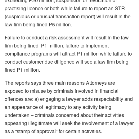
exceeding P20 million, suspension or revocation of
practising licence or both while failure to report an STR
(suspicious or unusual transaction report) will result in the
law firm being fined P5 million.
Failure to conduct a risk assessment will result in the law
firm being fined P1 million, failure to implement
compliance programs will attract P1 million while failure to
conduct customer due diligence will see a law firm being
fined P1 million.
The reports says three main reasons Attorneys are
exposed to misuse by criminals involved in financial
offences are: a) engaging a lawyer adds respectability and
an appearance of legitimacy to any activity being
undertaken – criminals concerned about their activities
appearing illegitimate will seek the involvement of a lawyer
as a “stamp of approval” for certain activities.