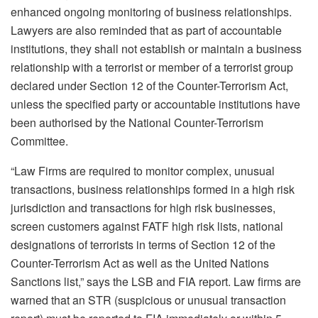
enhanced ongoing monitoring of business relationships.
Lawyers are also reminded that as part of accountable
institutions, they shall not establish or maintain a business
relationship with a terrorist or member of a terrorist group
declared under Section 12 of the Counter-Terrorism Act,
unless the specified party or accountable institutions have
been authorised by the National Counter-Terrorism
Committee.
“Law Firms are required to monitor complex, unusual
transactions, business relationships formed in a high risk
jurisdiction and transactions for high risk businesses,
screen customers against FATF high risk lists, national
designations of terrorists in terms of Section 12 of the
Counter-Terrorism Act as well as the United Nations
Sanctions list,” says the LSB and FIA report. Law firms are
warned that an STR (suspicious or unusual transaction