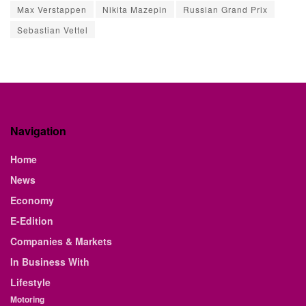
Max Verstappen
Nikita Mazepin
Russian Grand Prix
Sebastian Vettel
Navigation
Home
News
Economy
E-Edition
Companies & Markets
In Business With
Lifestyle
Motoring