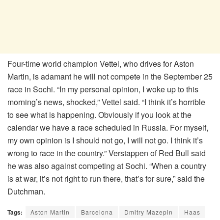
Four-time world champion Vettel, who drives for Aston
Martin, is adamant he will not compete in the September 25
race in Sochi. “In my personal opinion, I woke up to this
morning’s news, shocked,” Vettel said. “I think it’s horrible
to see what is happening. Obviously if you look at the
calendar we have a race scheduled in Russia. For myself,
my own opinion is I should not go, I will not go. I think it’s
wrong to race in the country.” Verstappen of Red Bull said
he was also against competing at Sochi. “When a country
is at war, it’s not right to run there, that’s for sure,” said the
Dutchman.
Tags:
Aston Martin
Barcelona
Dmitry Mazepin
Haas