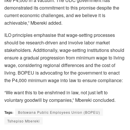
like P4,000 in a vacuum. The UDC government has
demonstrated its commitment to this promise despite the
current economic challenges, and we believe it is
achievable,” Mbereki added.
ILO principles emphasise that wage-setting processes
should be research-driven and involve labor market
stakeholders. Additionally, wage-setting institutions should
ensure a gradual progression from minimum wage to living
wage, considering regional differences and the cost of
living. BOPEU is advocating for the government to enact
the P4,000 minimum wage into law to ensure compliance:
“We want this to be enshrined in law, not just left to
voluntary goodwill by companies,” Mbereki concluded.
Tags:
Botswana Public Employees Union (BOPEU)
Tshepiso Mbereki