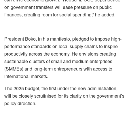
on government transfers will ease pressure on public
finances, creating room for social spending,” he added.
President Boko, in his manifesto, pledged to impose high-
performance standards on local supply chains to inspire
productivity across the economy. He envisions creating
sustainable clusters of small and medium enterprises
(SMMEs) and long-term entrepreneurs with access to
international markets.
The 2025 budget, the first under the new administration,
will be closely scrutinised for its clarity on the government’s
policy direction.