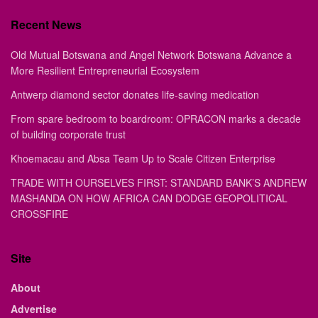
Recent News
Old Mutual Botswana and Angel Network Botswana Advance a
More Resilient Entrepreneurial Ecosystem
Antwerp diamond sector donates life-saving medication
From spare bedroom to boardroom: OPRACON marks a decade
of building corporate trust
Khoemacau and Absa Team Up to Scale Citizen Enterprise
TRADE WITH OURSELVES FIRST: STANDARD BANK’S ANDREW
MASHANDA ON HOW AFRICA CAN DODGE GEOPOLITICAL
CROSSFIRE
Site
About
Advertise