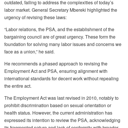
outdated, failing to address the complexities of today’s
labor market. General Secretary Mbereki highlighted the
urgency of revising these laws:
“Labor relations, the PSA, and the establishment of the
bargaining council are of great urgency. These form the
foundation for solving many labor issues and concerns we
face as a union,” he said.
He recommends a phased approach to revising the
Employment Act and PSA, ensuring alignment with
international standards for decent work without repealing
the entire act.
The Employment Act was last revised in 2010, notably to
prohibit discrimination based on sexual orientation or
health status. However, the current administration has
expressed its intention to review the PSA, acknowledging
its fragmented nature and lack of conformity with broader