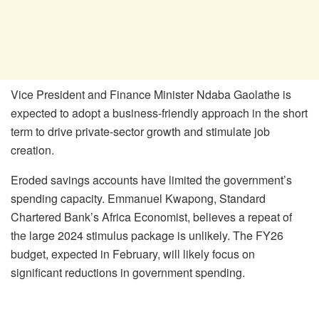
Vice President and Finance Minister Ndaba Gaolathe is
expected to adopt a business-friendly approach in the short
term to drive private-sector growth and stimulate job
creation.
Eroded savings accounts have limited the government’s
spending capacity. Emmanuel Kwapong, Standard
Chartered Bank’s Africa Economist, believes a repeat of
the large 2024 stimulus package is unlikely. The FY26
budget, expected in February, will likely focus on
significant reductions in government spending.