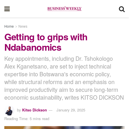
Home
News
Getting to grips with
Ndabanomics
Key appointments, including Dr. Tshokologo
Alex Kganetsano, are set to inject technical
expertise into Botswana's economic policy,
while structural reforms and an emphasis on
improved productivity aim to secure long-term
economic sustainability, writes KITSO DICKSON
by
Kitso Dickson
January 29, 2025
Reading Time: 5 mins read