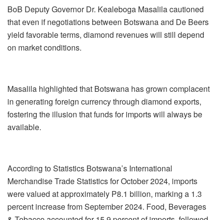
BoB Deputy Governor Dr. Kealeboga Masalila cautioned
that even if negotiations between Botswana and De Beers
yield favorable terms, diamond revenues will still depend
on market conditions.
Masalila highlighted that Botswana has grown complacent
in generating foreign currency through diamond exports,
fostering the illusion that funds for imports will always be
available.
According to Statistics Botswana’s International
Merchandise Trade Statistics for October 2024, imports
were valued at approximately P8.1 billion, marking a 1.3
percent increase from September 2024. Food, Beverages
& Tobacco accounted for 15.9 percent of imports, followed