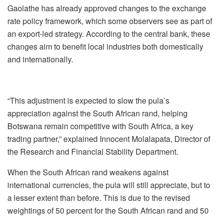
Gaolathe has already approved changes to the exchange
rate policy framework, which some observers see as part of
an export-led strategy. According to the central bank, these
changes aim to benefit local industries both domestically
and internationally.
“This adjustment is expected to slow the pula’s
appreciation against the South African rand, helping
Botswana remain competitive with South Africa, a key
trading partner,” explained Innocent Molalapata, Director of
the Research and Financial Stability Department.
When the South African rand weakens against
international currencies, the pula will still appreciate, but to
a lesser extent than before. This is due to the revised
weightings of 50 percent for the South African rand and 50