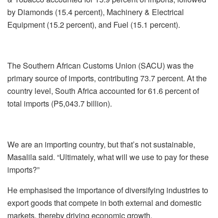
by Diamonds (15.4 percent), Machinery & Electrical
Equipment (15.2 percent), and Fuel (15.1 percent).
The Southern African Customs Union (SACU) was the
primary source of imports, contributing 73.7 percent. At the
country level, South Africa accounted for 61.6 percent of
total imports (P5,043.7 billion).
We are an importing country, but that’s not sustainable,
Masalila said. “Ultimately, what will we use to pay for these
imports?”
He emphasised the importance of diversifying industries to
export goods that compete in both external and domestic
markets, thereby driving economic growth.