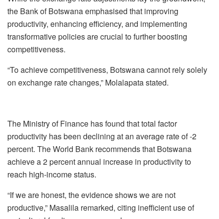
the Bank of Botswana emphasised that improving
productivity, enhancing efficiency, and implementing
transformative policies are crucial to further boosting
competitiveness.
“To achieve competitiveness, Botswana cannot rely solely
on exchange rate changes,” Molalapata stated.
The Ministry of Finance has found that total factor
productivity has been declining at an average rate of -2
percent. The World Bank recommends that Botswana
achieve a 2 percent annual increase in productivity to
reach high-income status.
“If we are honest, the evidence shows we are not
productive,” Masalila remarked, citing inefficient use of