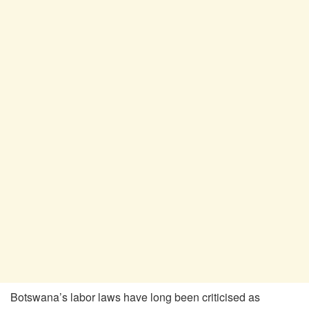
Botswana’s labor laws have long been criticised as