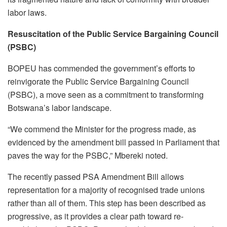
labor laws.
Resuscitation of the Public Service Bargaining Council
(PSBC)
BOPEU has commended the government’s efforts to
reinvigorate the Public Service Bargaining Council
(PSBC), a move seen as a commitment to transforming
Botswana’s labor landscape.
“We commend the Minister for the progress made, as
evidenced by the amendment bill passed in Parliament that
paves the way for the PSBC,” Mbereki noted.
The recently passed PSA Amendment Bill allows
representation for a majority of recognised trade unions
rather than all of them. This step has been described as
progressive, as it provides a clear path toward re-