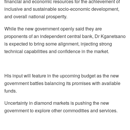
financial and economic resources for the achievement of
inclusive and sustainable socio-economic development,
and overall national prosperity.
While the new government openly said they are
proponents of an independent central bank, Dr Kganetsano
is expected to bring some alignment, injecting strong
technical capabilities and confidence in the market.
His input will feature in the upcoming budget as the new
government battles balancing its promises with available
funds.
Uncertainty in diamond markets is pushing the new
government to explore other commodities and services.