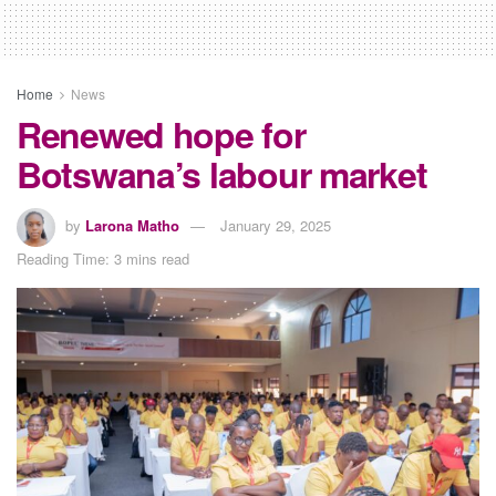
Home
News
Renewed hope for
Botswana’s labour market
by
Larona Matho
January 29, 2025
Reading Time: 3 mins read