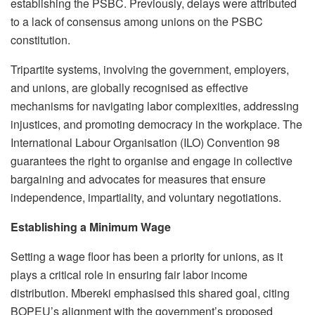
establishing the PSBC. Previously, delays were attributed
to a lack of consensus among unions on the PSBC
constitution.
Tripartite systems, involving the government, employers,
and unions, are globally recognised as effective
mechanisms for navigating labor complexities, addressing
injustices, and promoting democracy in the workplace. The
International Labour Organisation (ILO) Convention 98
guarantees the right to organise and engage in collective
bargaining and advocates for measures that ensure
independence, impartiality, and voluntary negotiations.
Establishing a Minimum Wage
Setting a wage floor has been a priority for unions, as it
plays a critical role in ensuring fair labor income
distribution. Mbereki emphasised this shared goal, citing
BOPEU’s alignment with the government’s proposed