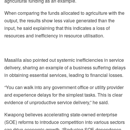
agricultural funding as an example.
When comparing the funds allocated to agriculture with the
output, the results show less value generated than the
input, he said explaining that this indicates a loss of
resources and inefficiency in resource utilisation.
Masalila also pointed out systemic inefficiencies in service
delivery, sharing an example of a business suffering delays
in obtaining essential services, leading to financial losses.
“You can walk into any government office or utility provider
and experience delays for the simplest tasks. This is clear
evidence of unproductive service delivery,” he said.
Kwapong believes accelerating state-owned enterprise
(SOE) reforms to introduce competition into various sectors
can drive economic growth. “Reducing SOE dependence