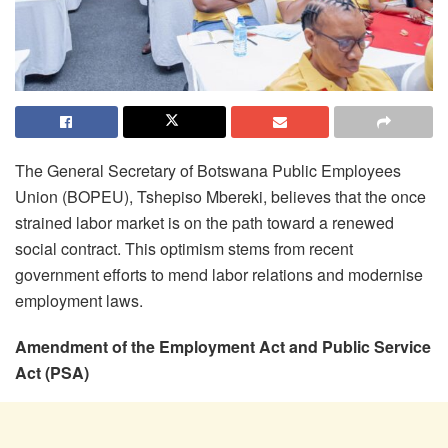
The General Secretary of Botswana Public Employees
Union (BOPEU), Tshepiso Mbereki, believes that the once
strained labor market is on the path toward a renewed
social contract. This optimism stems from recent
government efforts to mend labor relations and modernise
employment laws.
Amendment of the Employment Act and Public Service
Act (PSA)