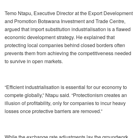
Temo Ntapu, Executive Director at the Export Development
and Promotion Botswana Investment and Trade Centre,
argued that import substitution industrialisation is a flawed
economic development strategy. He explained that
protecting local companies behind closed borders often
prevents them from achieving the competitiveness needed
to survive in open markets.
“Efficient industrialisation is essential for our economy to
compete globally,” Ntapu said. “Protectionism creates an
illusion of profitability, only for companies to incur heavy
losses once protective barriers are removed.”
While the exchange rate adjustments lay the groundwork,