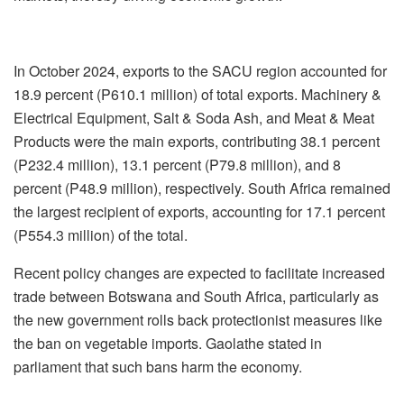
In October 2024, exports to the SACU region accounted for
18.9 percent (P610.1 million) of total exports. Machinery &
Electrical Equipment, Salt & Soda Ash, and Meat & Meat
Products were the main exports, contributing 38.1 percent
(P232.4 million), 13.1 percent (P79.8 million), and 8
percent (P48.9 million), respectively. South Africa remained
the largest recipient of exports, accounting for 17.1 percent
(P554.3 million) of the total.
Recent policy changes are expected to facilitate increased
trade between Botswana and South Africa, particularly as
the new government rolls back protectionist measures like
the ban on vegetable imports. Gaolathe stated in
parliament that such bans harm the economy.