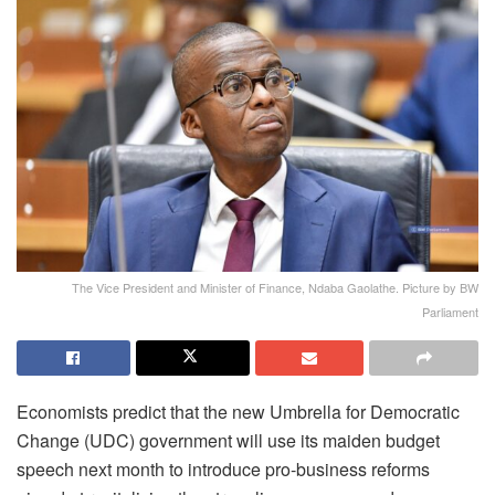
The Vice President and Minister of Finance, Ndaba Gaolathe. Picture by BW
Parliament
Economists predict that the new Umbrella for Democratic
Change (UDC) government will use its maiden budget
speech next month to introduce pro-business reforms