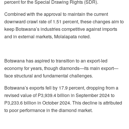
percent for the Special Drawing Rights (SDR).
Combined with the approval to maintain the current
downward crawl rate of 1.51 percent, these changes aim to
keep Botswana’s industries competitive against imports
and in external markets, Molalapata noted.
Botswana has aspired to transition to an export-led
economy for years, though diamonds—its main export—
face structural and fundamental challenges.
Botswana’s exports fell by 17.9 percent, dropping from a
revised value of P3,939.4 billion in September 2024 to
P3,233.6 billion in October 2024. This decline is attributed
to poor performance in the diamond market.