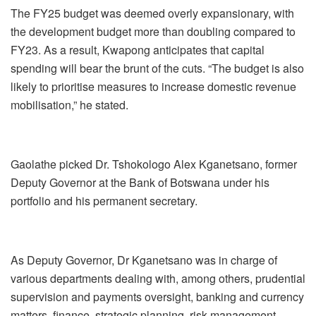
The FY25 budget was deemed overly expansionary, with
the development budget more than doubling compared to
FY23. As a result, Kwapong anticipates that capital
spending will bear the brunt of the cuts. “The budget is also
likely to prioritise measures to increase domestic revenue
mobilisation,” he stated.
Gaolathe picked Dr. Tshokologo Alex Kganetsano, former
Deputy Governor at the Bank of Botswana under his
portfolio and his permanent secretary.
As Deputy Governor, Dr Kganetsano was in charge of
various departments dealing with, among others, prudential
supervision and payments oversight, banking and currency
matters, finance, strategic planning, risk management,