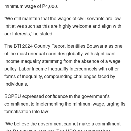
minimum wage of P4,000.
“We still maintain that the wages of civil servants are low.
Initiatives such as this are highly welcome and align with
our interests,” he stated.
The BTI 2024 Country Report identifies Botswana as one
of the most unequal countries globally, with significant
income inequality stemming from the absence of a wage
policy. Labor income inequality interconnects with other
forms of inequality, compounding challenges faced by
individuals.
BOPEU expressed confidence in the government’s
commitment to implementing the minimum wage, urging its
formalisation into law:
“We believe the government cannot make a commitment