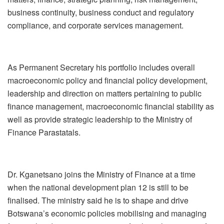
business continuity, business conduct and regulatory
compliance, and corporate services management.
As Permanent Secretary his portfolio includes overall
macroeconomic policy and financial policy development,
leadership and direction on matters pertaining to public
finance management, macroeconomic financial stability as
well as provide strategic leadership to the Ministry of
Finance Parastatals.
Dr. Kganetsano joins the Ministry of Finance at a time
when the national development plan 12 is still to be
finalised. The ministry said he is to shape and drive
Botswana’s economic policies mobilising and managing