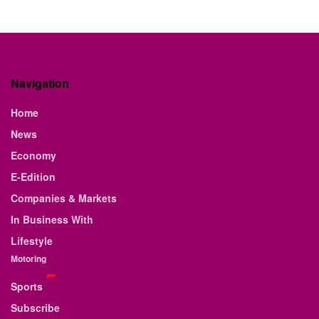
Navigation
Home
News
Economy
E-Edition
Companies & Markets
In Business With
Lifestyle
Motoring
Sports
Subscribe