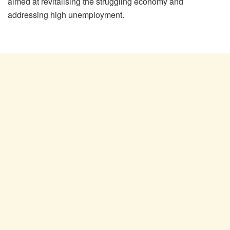
aimed at revitalising the struggling economy and
addressing high unemployment.