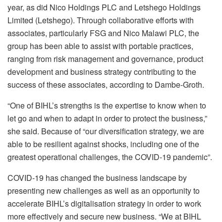
year, as did Nico Holdings PLC and Letshego Holdings
Limited (Letshego). Through collaborative efforts with
associates, particularly FSG and Nico Malawi PLC, the
group has been able to assist with portable practices,
ranging from risk management and governance, product
development and business strategy contributing to the
success of these associates, according to Dambe-Groth.
“One of BIHL’s strengths is the expertise to know when to
let go and when to adapt in order to protect the business,”
she said. Because of “our diversification strategy, we are
able to be resilient against shocks, including one of the
greatest operational challenges, the COVID-19 pandemic”.
COVID-19 has changed the business landscape by
presenting new challenges as well as an opportunity to
accelerate BIHL’s digitalisation strategy in order to work
more effectively and secure new business. “We at BIHL