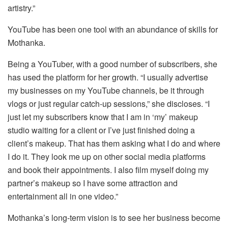
artistry.”
YouTube has been one tool with an abundance of skills for
Mothanka.
Being a YouTuber, with a good number of subscribers, she
has used the platform for her growth. “I usually advertise
my businesses on my YouTube channels, be it through
vlogs or just regular catch-up sessions,” she discloses. “I
just let my subscribers know that I am in ‘my’ makeup
studio waiting for a client or I’ve just finished doing a
client’s makeup. That has them asking what I do and where
I do it. They look me up on other social media platforms
and book their appointments. I also film myself doing my
partner’s makeup so I have some attraction and
entertainment all in one video.”
Mothanka’s long-term vision is to see her business become