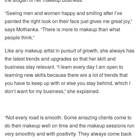
“Seeing men and women happy and smiling after I’ve
painted the right look on their face just gives me great joy,”
says Mothanka. “There is more to makeup than what
people think.”
Like any makeup artist in pursuit of growth, she always has
the latest trends and upgrades so that her skill and
business stay relevant. “I learn every day I am open to
learning new skills because there are a lot of trends that
you have to keep up with or else you stay behind, which I
don’t want for my business,” she explained.
“Not every road is smooth. Some amazing clients come to
do their makeup well on time and the makeup sessions run
very smoothly and with positivity. They always come back