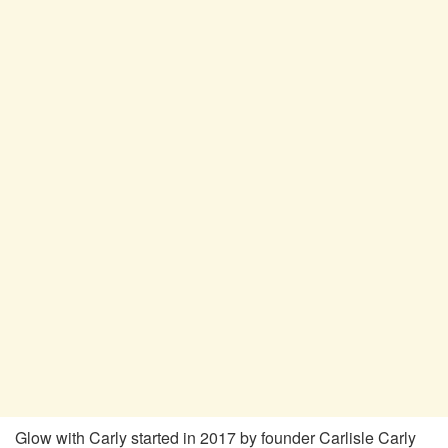
Glow with Carly started in 2017 by founder Carlisle Carly