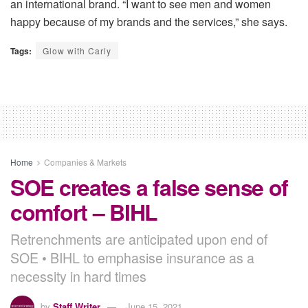
an international brand. “I want to see men and women
happy because of my brands and the services,” she says.
Tags:
Glow with Carly
Home
Companies & Markets
SOE creates a false sense of
comfort – BIHL
Retrenchments are anticipated upon end of
SOE • BIHL to emphasise insurance as a
necessity in hard times
by
Staff Writer
June 15, 2021