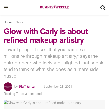
Home
News
Glow with Carly is about
refined makeup artistry
“I want people to see that you can be a
millionaire through makeup artistry,” says the
entrepreneur who feels a bit slighted that people
tend to think of what she does as a mere side
hustle
by
Staff Writer
September 28, 2021
Reading Time: 3 mins read