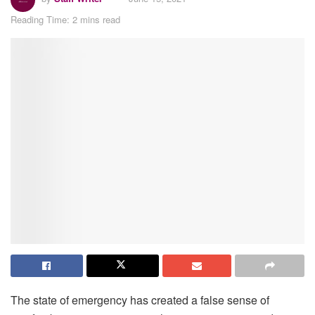
Reading Time: 2 mins read
The state of emergency has created a false sense of