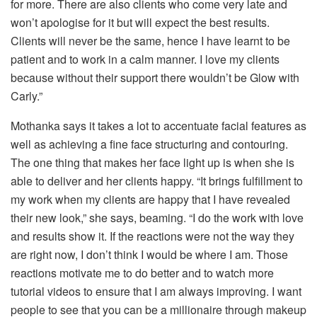
for more. There are also clients who come very late and
won’t apologise for it but will expect the best results.
Clients will never be the same, hence I have learnt to be
patient and to work in a calm manner. I love my clients
because without their support there wouldn’t be Glow with
Carly.”
Mothanka says it takes a lot to accentuate facial features as
well as achieving a fine face structuring and contouring.
The one thing that makes her face light up is when she is
able to deliver and her clients happy. “It brings fulfillment to
my work when my clients are happy that I have revealed
their new look,” she says, beaming. “I do the work with love
and results show it. If the reactions were not the way they
are right now, I don’t think I would be where I am. Those
reactions motivate me to do better and to watch more
tutorial videos to ensure that I am always improving. I want
people to see that you can be a millionaire through makeup