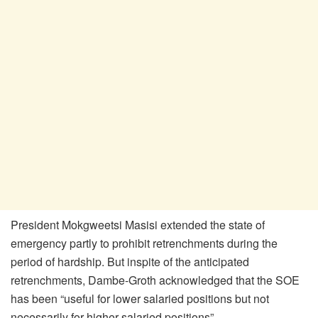
President Mokgweetsi Masisi extended the state of
emergency partly to prohibit retrenchments during the
period of hardship. But inspite of the anticipated
retrenchments, Dambe-Groth acknowledged that the SOE
has been “useful for lower salaried positions but not
necessarily for higher salaried positions”.