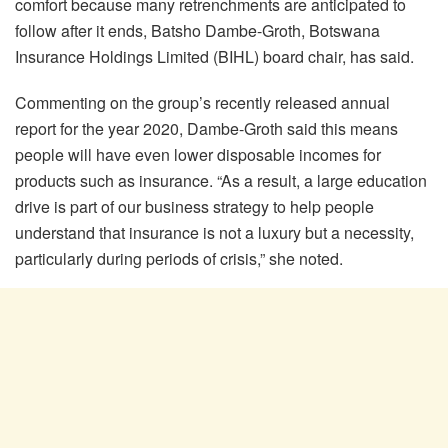
comfort because many retrenchments are anticipated to
follow after it ends, Batsho Dambe-Groth, Botswana
Insurance Holdings Limited (BIHL) board chair, has said.
Commenting on the group’s recently released annual
report for the year 2020, Dambe-Groth said this means
people will have even lower disposable incomes for
products such as insurance. “As a result, a large education
drive is part of our business strategy to help people
understand that insurance is not a luxury but a necessity,
particularly during periods of crisis,” she noted.