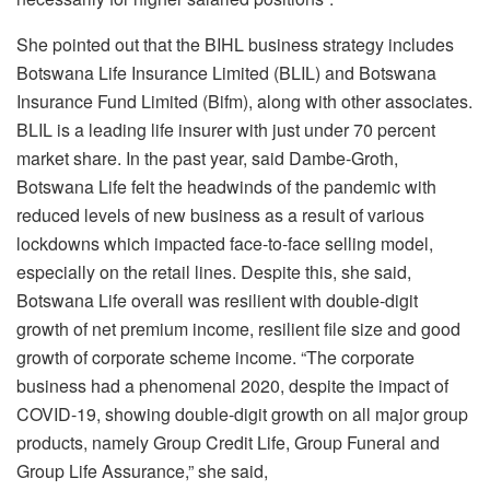
She pointed out that the BIHL business strategy includes
Botswana Life Insurance Limited (BLIL) and Botswana
Insurance Fund Limited (Bifm), along with other associates.
BLIL is a leading life insurer with just under 70 percent
market share. In the past year, said Dambe-Groth,
Botswana Life felt the headwinds of the pandemic with
reduced levels of new business as a result of various
lockdowns which impacted face-to-face selling model,
especially on the retail lines. Despite this, she said,
Botswana Life overall was resilient with double-digit
growth of net premium income, resilient file size and good
growth of corporate scheme income. “The corporate
business had a phenomenal 2020, despite the impact of
COVID-19, showing double-digit growth on all major group
products, namely Group Credit Life, Group Funeral and
Group Life Assurance,” she said,