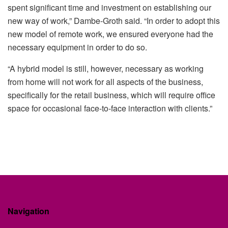
spent significant time and investment on establishing our
new way of work,” Dambe-Groth said. “In order to adopt this
new model of remote work, we ensured everyone had the
necessary equipment in order to do so.
“A hybrid model is still, however, necessary as working
from home will not work for all aspects of the business,
specifically for the retail business, which will require office
space for occasional face-to-face interaction with clients.”
Navigation