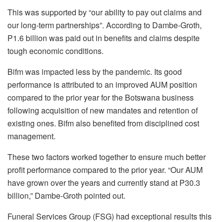
This was supported by “our ability to pay out claims and
our long-term partnerships”. According to Dambe-Groth,
P1.6 billion was paid out in benefits and claims despite
tough economic conditions.
Bifm was impacted less by the pandemic. Its good
performance is attributed to an improved AUM position
compared to the prior year for the Botswana business
following acquisition of new mandates and retention of
existing ones. Bifm also benefited from disciplined cost
management.
These two factors worked together to ensure much better
profit performance compared to the prior year. “Our AUM
have grown over the years and currently stand at P30.3
billion,” Dambe-Groth pointed out.
Funeral Services Group (FSG) had exceptional results this