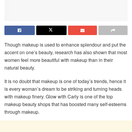
Though makeup is used to enhance splendour and put the
accent on one’s beauty, research has also shown that most
women feel more beautiful with makeup than in their
natural beauty.
It is no doubt that makeup is one of today’s trends, hence it
is every woman’s dream to be striking and turning heads
with makeup finery. Glow with Carly is one of the top
makeup beauty shops that has boosted many self-esteems
through makeup.