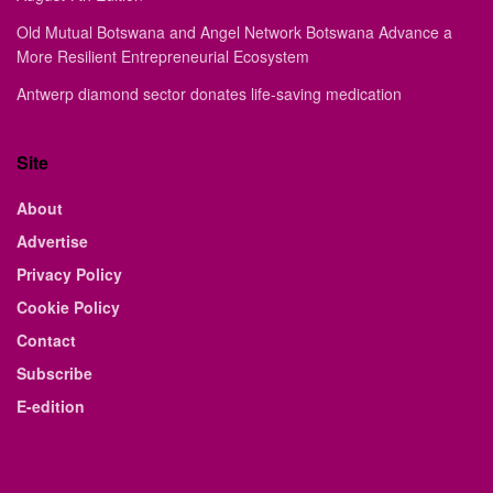
Old Mutual Botswana and Angel Network Botswana Advance a
More Resilient Entrepreneurial Ecosystem
Antwerp diamond sector donates life-saving medication
Site
About
Advertise
Privacy Policy
Cookie Policy
Contact
Subscribe
E-edition