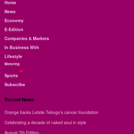
Home
News
Economy
E-Edition
Companies & Markets
In Business With
Lifestyle
Motoring
Sports
Subscribe
Recent News
Orange backs Letsile Tebogo’s cancer foundation
Celebrating a decade of naked soul in style
August 7th Edition