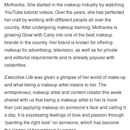
Mothanka. She started in the makeup industry by watching
YouTube tutorial videos. Over the years, she has perfected
her craft by working with different people all over the
country. After undergoing makeup training, Mothanka is
growing Glow with Carly into one of the best makeup
brands in the country. Her brand is known for offering
makeup for advertising, television, as well as for private
and editorial requirements and is already popular with
celebrities.
Executive Life
was given a glimpse of her world of make-up
and what being a makeup artist means to her. The
entrepreneur, makeup artist and content creator this week
shared with us that being a makeup artist to her is more
than just applying makeup on someone’s face and calling it
a day. It is expressing feelings of love and passion through
“painting the right look” on someone, which has become
the slogan of her makeup business.