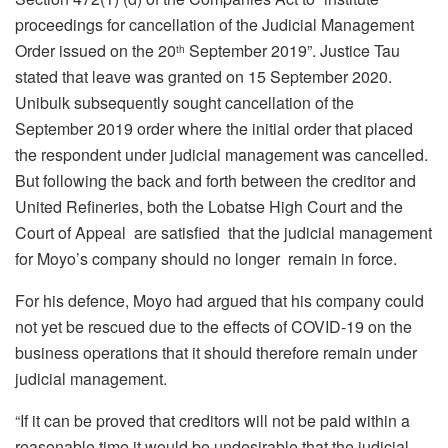
proceedings for cancellation of the Judicial Management
Order issued on the 20
September 2019”. Justice Tau
th
stated that leave was granted on 15 September 2020.
Unibulk subsequently sought cancellation of the
September 2019 order where the initial order that placed
the respondent under judicial management was cancelled.
But following the back and forth between the creditor and
United Refineries, both the Lobatse High Court and the
Court of Appeal are satisfied that the judicial management
for Moyo’s company should no longer remain in force.
For his defence, Moyo had argued that his company could
not yet be rescued due to the effects of COVID-19 on the
business operations that it should therefore remain under
judicial management.
“If it can be proved that creditors will not be paid within a
reasonable time it would be undesirable that the judicial