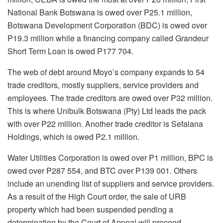
National Bank Botswana is owed over P25.1 million,
Botswana Development Corporation (BDC) is owed over
P19.3 million while a financing company called Grandeur
Short Term Loan is owed P177 704.
The web of debt around Moyo’s company expands to 54
trade creditors, mostly suppliers, service providers and
employees. The trade creditors are owed over P32 million.
This is where Unibulk Botswana (Pty) Ltd leads the pack
with over P22 million. Another trade creditor is Sefalana
Holdings, which is owed P2.1 million.
Water Utilities Corporation is owed over P1 million, BPC is
owed over P287 554, and BTC over P139 001. Others
include an unending list of suppliers and service providers.
As a result of the High Court order, the sale of URB
property which had been suspended pending a
determination by the Court of Appeal will proceed.