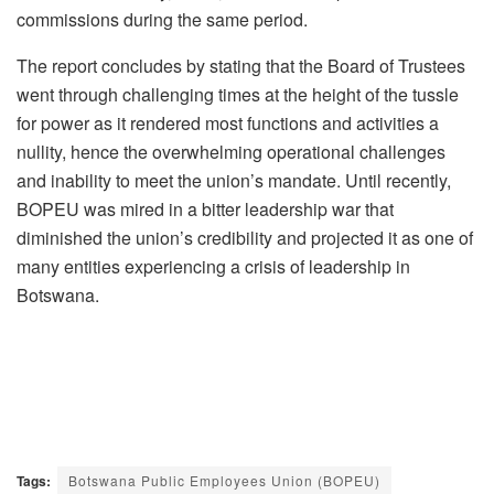
commissions during the same period.
The report concludes by stating that the Board of Trustees
went through challenging times at the height of the tussle
for power as it rendered most functions and activities a
nullity, hence the overwhelming operational challenges
and inability to meet the union’s mandate. Until recently,
BOPEU was mired in a bitter leadership war that
diminished the union’s credibility and projected it as one of
many entities experiencing a crisis of leadership in
Botswana.
Tags:
Botswana Public Employees Union (BOPEU)