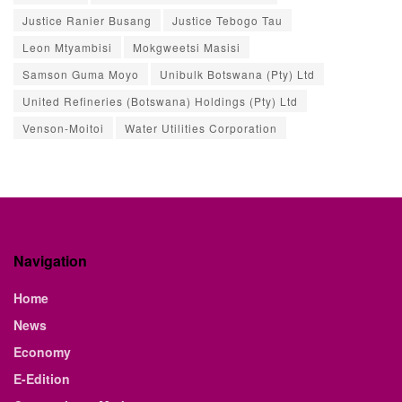
Justice Ranier Busang
Justice Tebogo Tau
Leon Mtyambisi
Mokgweetsi Masisi
Samson Guma Moyo
Unibulk Botswana (Pty) Ltd
United Refineries (Botswana) Holdings (Pty) Ltd
Venson-Moitoi
Water Utilities Corporation
Navigation
Home
News
Economy
E-Edition