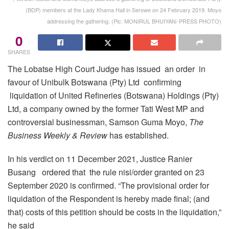
(BDP) members at the Lady Khama Hall in Serowe on 24 February 2019. Moyo
addressing the gathering. (Pic: MONIRUL BHUIYAN/ PRESS PHOTO)
0
SHARES
The Lobatse High Court Judge has issued an order in
favour of Unibulk Botswana (Pty) Ltd confirming
liquidation of United Refineries (Botswana) Holdings (Pty)
Ltd, a company owned by the former Tati West MP and
controversial businessman, Samson Guma Moyo,
The
Business Weekly & Review
has established.
In his verdict on 11 December 2021, Justice Ranier
Busang ordered that the rule nisi/order granted on 23
September 2020 is confirmed. “The provisional order for
liquidation of the Respondent is hereby made final; (and
that) costs of this petition should be costs in the liquidation,”
he said