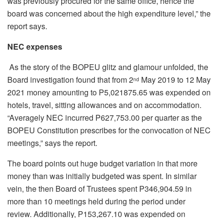
was previously procured for the same office, hence the
board was concerned about the high expenditure level,” the
report says.
NEC expenses
As the story of the BOPEU glitz and glamour unfolded, the
Board investigation found that from 2
May 2019 to 12 May
nd
2021 money amounting to P5,021875.65 was expended on
hotels, travel, sitting allowances and on accommodation.
“Averagely NEC incurred P627,753.00 per quarter as the
BOPEU Constitution prescribes for the convocation of NEC
meetings,” says the report.
The board points out huge budget variation in that more
money than was initially budgeted was spent. In similar
vein, the then Board of Trustees spent P346,904.59 in
more than 10 meetings held during the period under
review. Additionally, P153,267.10 was expended on