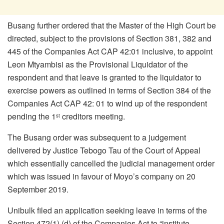
Busang further ordered that the Master of the High Court be
directed, subject to the provisions of Section 381, 382 and
445 of the Companies Act CAP 42:01 inclusive, to appoint
Leon Mtyambisi as the Provisional Liquidator of the
respondent and that leave is granted to the liquidator to
exercise powers as outlined in terms of Section 384 of the
Companies Act CAP 42: 01 to wind up of the respondent
pending the 1
creditors meeting.
st
The Busang order was subsequent to a judgement
delivered by Justice Tebogo Tau of the Court of Appeal
which essentially cancelled the judicial management order
which was issued in favour of Moyo’s company on 20
September 2019.
Unibulk filed an application seeking leave in terms of the
Section 472(1) (d) of the Companies Act to “institute