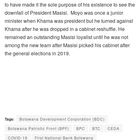
to have made it the sole purpose of his existence to see the
downfall of President Masisi. Moyo was once a junior
minister when Khama was president but he turned against
Khama after he was dropped in a cabinet reshuffle. He
remained an outstanding Masisi loyalist until he was not
among the new team after Masisi picked his cabinet after
the general elections in 2019.
Tags:
Botswana Development Corporation (BDC)
Botswana Patriotic Front (BPF)
BPC
BTC
CEDA
COVID-19
First National Bank Botswana