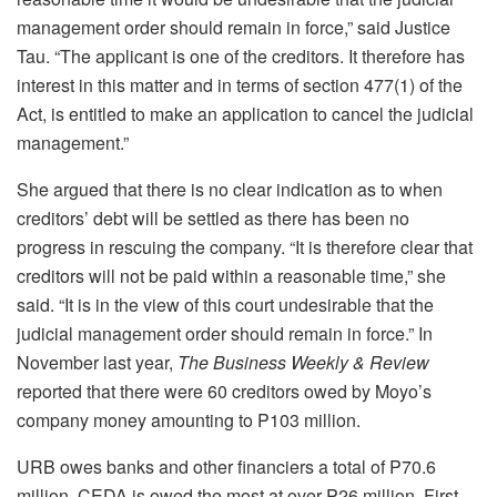
management order should remain in force,” said Justice
Tau. “The applicant is one of the creditors. It therefore has
interest in this matter and in terms of section 477(1) of the
Act, is entitled to make an application to cancel the judicial
management.”
She argued that there is no clear indication as to when
creditors’ debt will be settled as there has been no
progress in rescuing the company. “It is therefore clear that
creditors will not be paid within a reasonable time,” she
said. “It is in the view of this court undesirable that the
judicial management order should remain in force.” In
November last year,
The Business Weekly & Review
reported that there were 60 creditors owed by Moyo’s
company money amounting to P103 million.
URB owes banks and other financiers a total of P70.6
million, CEDA is owed the most at over P26 million, First