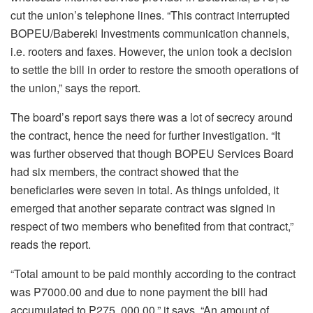
cut the union’s telephone lines. “This contract interrupted
BOPEU/Babereki Investments communication channels,
i.e. rooters and faxes. However, the union took a decision
to settle the bill in order to restore the smooth operations of
the union,” says the report.
The board’s report says there was a lot of secrecy around
the contract, hence the need for further investigation. “It
was further observed that though BOPEU Services Board
had six members, the contract showed that the
beneficiaries were seven in total. As things unfolded, it
emerged that another separate contract was signed in
respect of two members who benefited from that contract,”
reads the report.
“Total amount to be paid monthly according to the contract
was P7000.00 and due to none payment the bill had
accumulated to P275, 000.00,” it says. “An amount of