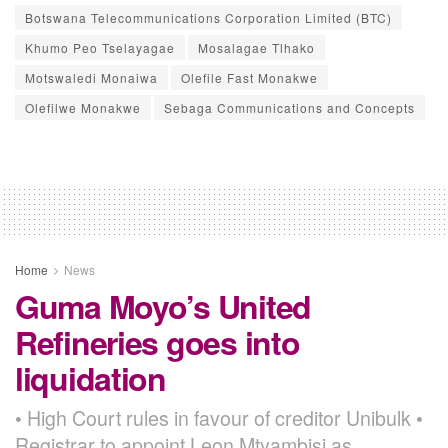
Botswana Telecommunications Corporation Limited (BTC)
Khumo Peo Tselayagae
Mosalagae Tlhako
Motswaledi Monaiwa
Olefile Fast Monakwe
Olefilwe Monakwe
Sebaga Communications and Concepts
Home
News
Guma Moyo’s United
Refineries goes into
liquidation
• High Court rules in favour of creditor Unibulk •
Registrar to appoint Leon Mtyambisi as