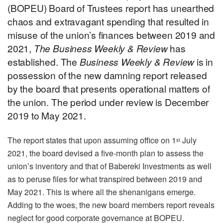
(BOPEU) Board of Trustees report has unearthed
chaos and extravagant spending that resulted in
misuse of the union’s finances between 2019 and
2021,
The Business Weekly & Review
has
established. The
Business Weekly & Review
is in
possession of the new damning report released
by the board that presents operational matters of
the union. The period under review is December
2019 to May 2021.
The report states that upon assuming office on 1
July
st
2021, the board devised a five-month plan to assess the
union’s inventory and that of Babereki Investments as well
as to peruse files for what transpired between 2019 and
May 2021. This is where all the shenanigans emerge.
Adding to the woes, the new board members report reveals
neglect for good corporate governance at BOPEU.