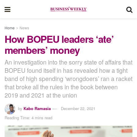
Home
News
How BOPEU leaders ‘ate’
members’ money
An investigation into the sorry state of affairs that
BOPEU found itself in has revealed how a tight
band of high spending ‘wrongdoers’ ran a racket
that broke all the rules in the book between
2019 and 2021 at the union
by
Kabo Ramasia
December 22, 2021
Reading Time: 4 mins read