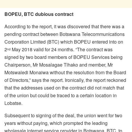
BOPEU, BTC dubious contract
According to the report, it was discovered that there was a
pending contract between Botswana Telecommunications
Corporation Limited (BTC) which BOPEU entered into on
2
May 2018 valid for 24 months. “The contract was
nd
signed by two board members of BOPEU Services being
Chairperson, Mr Mosalagae Tlhako and member, Mr
Motswaledi Monaiwa without the resolution from the Board
of Directors,” says the report. Ironically, the report reckoned
that the addresses used on the contract did not match that
of the union but could be traced to a certain location in
Lobatse.
Subsequent to signing of the deal, the union went for two
years without paying, which prompted the leading
wholesale internet service provider in Botswana, BTC, to