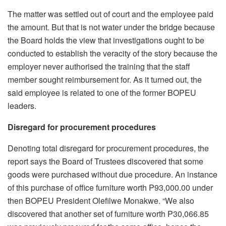
The matter was settled out of court and the employee paid
the amount. But that is not water under the bridge because
the Board holds the view that investigations ought to be
conducted to establish the veracity of the story because the
employer never authorised the training that the staff
member sought reimbursement for. As it turned out, the
said employee is related to one of the former BOPEU
leaders.
Disregard for procurement procedures
Denoting total disregard for procurement procedures, the
report says the Board of Trustees discovered that some
goods were purchased without due procedure. An instance
of this purchase of office furniture worth P93,000.00 under
then BOPEU President Olefilwe Monakwe. “We also
discovered that another set of furniture worth P30,066.85