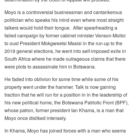
Moyo is a controversial businessman and cantankerous
politician who speaks his mind even where most straight
talkers would hold their tongue. After spearheading a
failed campaign by former cabinet minister Venson-Moitoi
to oust President Mokgweetsi Masisi in the run-up to the
2019 general elections, he went into self-imposed exile in
South Africa where he made outrageous claims that there
were plots to assassinate him in Botswana.
He faded into oblivion for some time while some of his
property went under the hammer. Talk is now gaining
traction that he will run for a position in in the leadership of
his new political home, the Botswana Patriotic Front (BPF),
whose patron, former president Ian Khama, is a man that
Moyo once disliked intensely.
In Khama, Moyo has joined forces with a man who seems