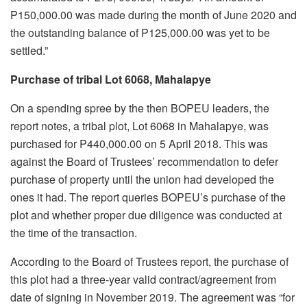
P150,000.00 was made during the month of June 2020 and
the outstanding balance of P125,000.00 was yet to be
settled.”
Purchase of tribal Lot 6068, Mahalapye
On a spending spree by the then BOPEU leaders, the
report notes, a tribal plot, Lot 6068 in Mahalapye, was
purchased for P440,000.00 on 5 April 2018. This was
against the Board of Trustees’ recommendation to defer
purchase of property until the union had developed the
ones it had. The report queries BOPEU’s purchase of the
plot and whether proper due diligence was conducted at
the time of the transaction.
According to the Board of Trustees report, the purchase of
this plot had a three-year valid contract/agreement from
date of signing in November 2019. The agreement was “for