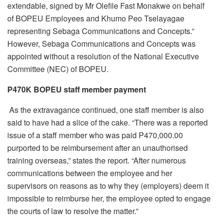
extendable, signed by Mr Olefile Fast Monakwe on behalf
of BOPEU Employees and Khumo Peo Tselayagae
representing Sebaga Communications and Concepts.”
However, Sebaga Communications and Concepts was
appointed without a resolution of the National Executive
Committee (NEC) of BOPEU.
P470K BOPEU staff member payment
As the extravagance continued, one staff member is also
said to have had a slice of the cake. “There was a reported
issue of a staff member who was paid P470,000.00
purported to be reimbursement after an unauthorised
training overseas,” states the report. “After numerous
communications between the employee and her
supervisors on reasons as to why they (employers) deem it
impossible to reimburse her, the employee opted to engage
the courts of law to resolve the matter.”