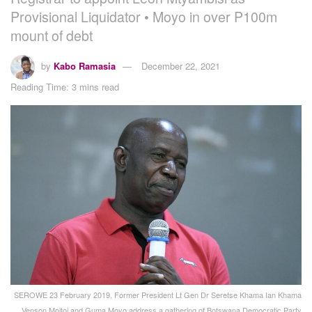
Provisional Liquidator • Moyo in over P100m
mount of debt
by
Kabo Ramasia
December 22, 2021
Reading Time: 3 mins read
SEROWE 23 February 2019, Former President Lt Gen Dr Seretse Khama Ian Khama
, Venson Moitoi and Guma Moyo address a gathering of Botswana Democratic Party