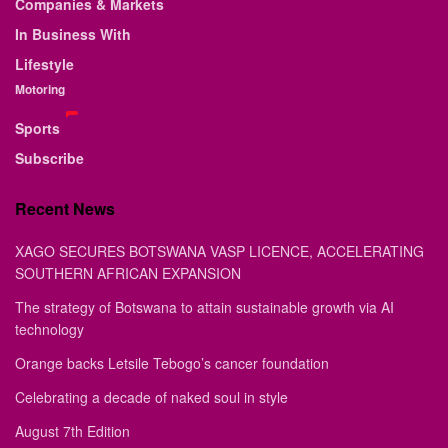
Companies & Markets
In Business With
Lifestyle
Motoring
Sports
Subscribe
Recent News
XAGO SECURES BOTSWANA VASP LICENCE, ACCELERATING
SOUTHERN AFRICAN EXPANSION
The strategy of Botswana to attain sustainable growth via AI
technology
Orange backs Letsile Tebogo’s cancer foundation
Celebrating a decade of naked soul in style
August 7th Edition