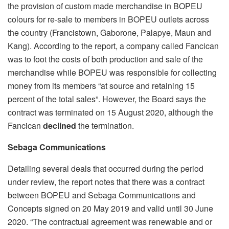
the provision of custom made merchandise in BOPEU
colours for re-sale to members in BOPEU outlets across
the country (Francistown, Gaborone, Palapye, Maun and
Kang). According to the report, a company called Fancican
was to foot the costs of both production and sale of the
merchandise while BOPEU was responsible for collecting
money from its members “at source and retaining 15
percent of the total sales”. However, the Board says the
contract was terminated on 15 August 2020, although the
Fancican
declined
the termination.
Sebaga Communications
Detailing several deals that occurred during the period
under review, the report notes that there was a contract
between BOPEU and Sebaga Communications and
Concepts signed on 20 May 2019 and valid until 30 June
2020. “The contractual agreement was renewable and or