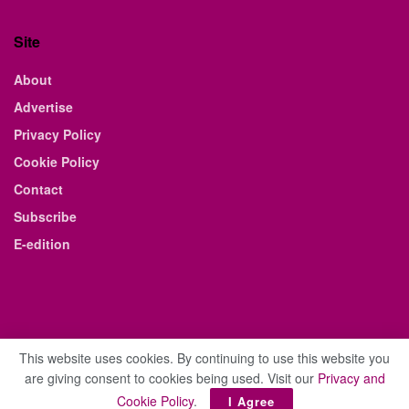
Site
About
Advertise
Privacy Policy
Cookie Policy
Contact
Subscribe
E-edition
This website uses cookies. By continuing to use this website you
are giving consent to cookies being used. Visit our
Privacy and
© 2021 The Business Weekly & Review. All Rights Reserved.
Cookie Policy
.
I Agree