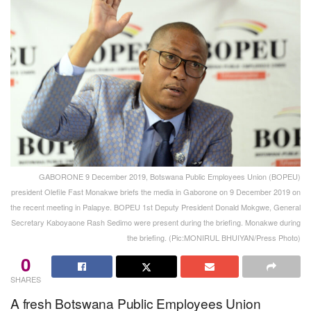
GABORONE 9 December 2019, Botswana Public Employees Union (BOPEU)
president Olefile Fast Monakwe briefs the media in Gaborone on 9 December 2019 on
the recent meeting in Palapye. BOPEU 1st Deputy President Donald Mokgwe, General
Secretary Kaboyaone Rash Sedimo were present during the briefing. Monakwe during
the briefing. (Pic:MONIRUL BHUIYAN/Press Photo)
0
SHARES
A fresh Botswana Public Employees Union