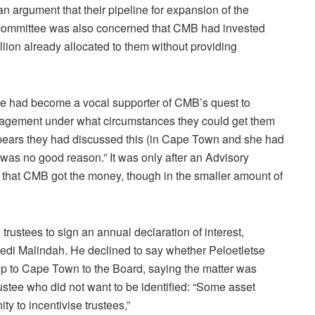
an argument that their pipeline for expansion of the
committee was also concerned that CMB had invested
lion already allocated to them without providing
tse had become a vocal supporter of CMB’s quest to
anagement under what circumstances they could get them
ppears they had discussed this (in Cape Town and she had
as no good reason.” It was only after an Advisory
that CMB got the money, though in the smaller amount of
rustees to sign an annual declaration of interest,
di Malindah. He declined to say whether Peloetletse
p to Cape Town to the Board, saying the matter was
rustee who did not want to be identified: “Some asset
y to incentivise trustees,”