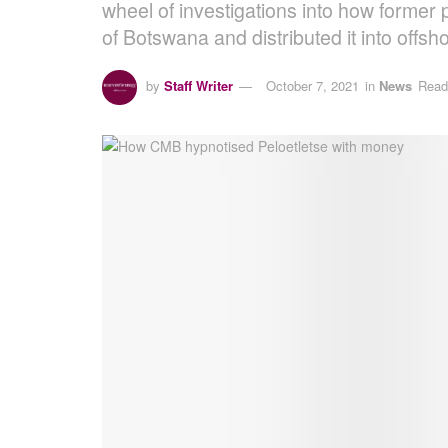
wheel of investigations into how former
of Botswana and distributed it into offs
by
Staff Writer
October 7, 2021
in
News
Read