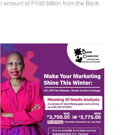
m amount of P100 billion from the Bank