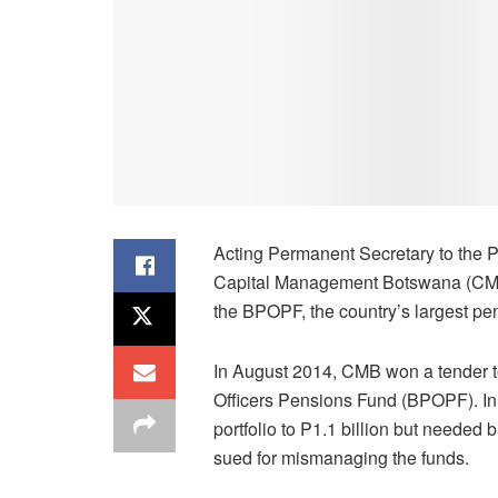
Acting Permanent Secretary to the 
Capital Management Botswana (CMB) h
the BPOPF, the country’s largest pen
In August 2014, CMB won a tender t
Officers Pensions Fund (BPOPF). In J
portfolio to P1.1 billion but needed
sued for mismanaging the funds.