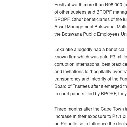
Festival worth more than R98 000 (
of other trustees and BPOPF manage
BPOPF. Other beneficiaries of the lu
Asset Management Botswana, Moitsek
the Botswana Public Employees Uni
Lekalake allegedly had a beneficial 
known firm which was paid P3 millio
corruption international best practic
and invitations to “hospitality events
transparency and integrity of the F
Board of Trustees after it emerged th
In court papers filed by BPOPF, th
Three months after the Cape Town 
increase in their exposure to P1.1 
on Peloetletse to influence the dec