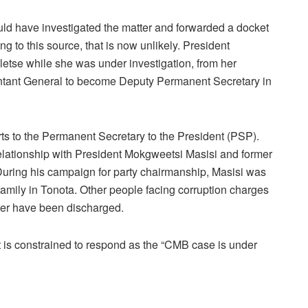
ld have investigated the matter and forwarded a docket
ng to this source, that is now unlikely. President
etse while she was under investigation, from her
ountant General to become Deputy Permanent Secretary in
s to the Permanent Secretary to the President (PSP).
relationship with President Mokgweetsi Masisi and former
uring his campaign for party chairmanship, Masisi was
 family in Tonota. Other people facing corruption charges
er have been discharged.
is constrained to respond as the “CMB case is under