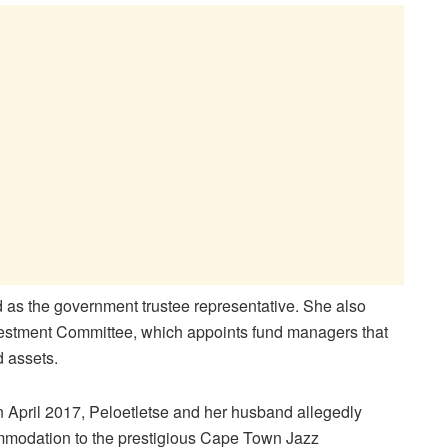
 as the government trustee representative. She also
vestment Committee, which appoints fund managers that
 assets.
n April 2017, Peloetletse and her husband allegedly
ommodation to the prestigious Cape Town Jazz