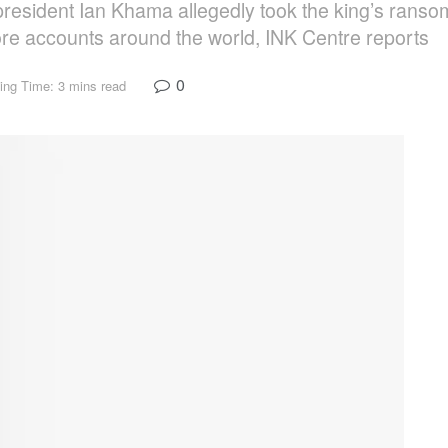
 president Ian Khama allegedly took the king’s ranso
hore accounts around the world, INK Centre reports
0
ing Time: 3 mins read