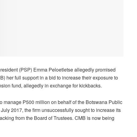
President (PSP) Emma Peloetletse allegedly promised
er full support in a bid to increase their exposure to
sion fund, allegedly in exchange for kickbacks.
o manage P500 million on behalf of the Botswana Public
uly 2017, the firm unsuccessfully sought to increase its
 backing from the Board of Trustees. CMB is now being