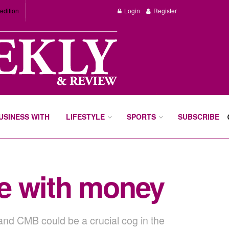
edition
Login
Register
BUSINESS WITH
LIFESTYLE
SPORTS
SUBSCRIBE
e with money
 and CMB could be a crucial cog in the