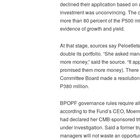
declined their application based on 
investment was unconvincing. The 
more than 80 percent of the P500 mil
evidence of growth and yield.
At that stage, sources say Peloetle
double its portfolio. “She asked m
more money,” said the source. “It a
promised them more money). There w
Committee Board made a resolution 
P380 million.
BPOPF governance rules require all t
according to the Fund’s CEO, Moeme
had declared her CMB-sponsored tri
under investigation. Said a former t
managers will not waste an opportunit