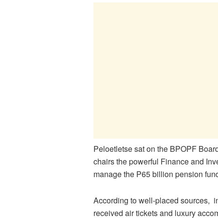
Peloetletse sat on the BPOPF Board
chairs the powerful Finance and In
manage the P65 billion pension fund
According to well-placed sources, i
received air tickets and luxury acc