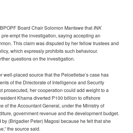
e BPOPF Board Chair Solomon Mantswe that
INK
o pre-empt the investigation, saying accepting an
mmon. This claim was disputed by her fellow trustees and
licy, which expressly prohibits such behaviour.
rther questions on the investigation.
 well-placed source that the Peloetletse’s case has
 of the Directorate of Intelligence and Security
not prosecuted, her cooperation could add weight to a
resident Khama diverted P100 billion to offshore
ce of the Accountant General, under the Ministry of
nditure, government revenue and the development budget.
 by (Brigadier Peter) Magosi because he felt that she
e,” the source said.