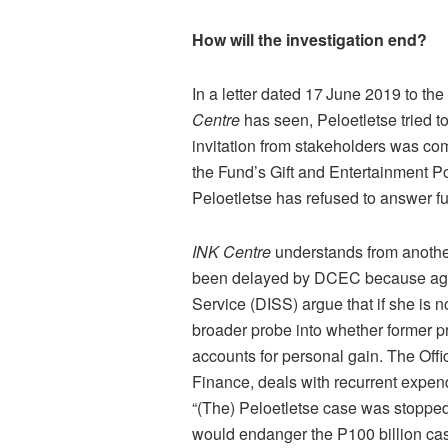
How will the investigation end?
In a letter dated 17
June 2019 to th
Centre
has seen, Peloetletse tried t
invitation from stakeholders was co
the Fund’s Gift and Entertainment Po
Peloetletse has refused to answer fu
INK Centre
understands from another
been delayed by DCEC because agents
Service (DISS) argue that if she is 
broader probe into whether former p
accounts for personal gain. The Offi
Finance, deals with recurrent expe
“(The) Peloetletse case was stopped
would endanger the P100 billion cas