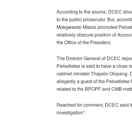
According to the source, DCEC shou
to the public prosecutor. But, accordi
Mokgweetsi Masisi promoted Peloetl
relatively obscure position of Acc
the Office of the President.
The Director General of DCEC report
Peloetletse is said to have a close 
cabinet minister Thapelo Olopeng. D
allegedly a guest of the Peloetletse
related to the BPOPF and CMB matt
Reached for comment, DCEC said it 
investigation”.