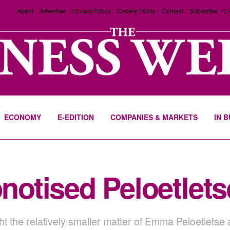
About
Advertise
Privacy Policy
Cookie Policy
Contact
Subscribe
E-
ECONOMY
E-EDITION
COMPANIES & MARKETS
IN 
otised Peloetlets
ght the relatively smaller matter of Emma Peloetletse