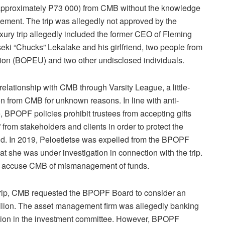
approximately P73 000) from CMB without the knowledge
ment. The trip was allegedly not approved by the
xury trip allegedly included the former CEO of Fleming
i “Chucks” Lekalake and his girlfriend, two people from
on (BOPEU) and two other undisclosed individuals.
relationship with CMB through Varsity League, a little-
n from CMB for unknown reasons. In line with anti-
e, BPOPF policies prohibit trustees from accepting gifts
” from stakeholders and clients in order to protect the
und. In 2019, Peloetletse was expelled from the BPOPF
at she was under investigation in connection with the trip.
ey accuse CMB of mismanagement of funds.
trip, CMB requested the BPOPF Board to consider an
billion. The asset management firm was allegedly banking
ision in the investment committee. However, BPOPF