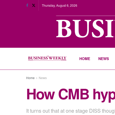
Thursday, August 6, 2026
HOME
NEWS
Home
News
How CMB hypn
It turns out that at one stage DISS thou