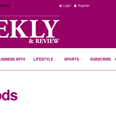
edition
Login
Register
BUSINESS WITH
LIFESTYLE
SPORTS
SUBSCRIBE
ods