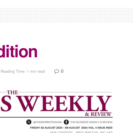
ition
0
Reading Time: 1 min read