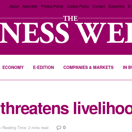
About
Advertise
Privacy Policy
Cookie Policy
Contact
Subscribe
E-
ECONOMY
E-EDITION
COMPANIES & MARKETS
IN 
 threatens liveliho
0
s
Reading Time: 2 mins read