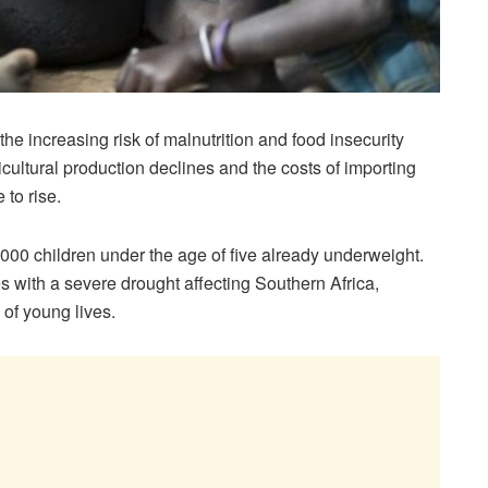
e increasing risk of malnutrition and food insecurity
ultural production declines and the costs of importing
 to rise.
12,000 children under the age of five already underweight.
 with a severe drought affecting Southern Africa,
of young lives.