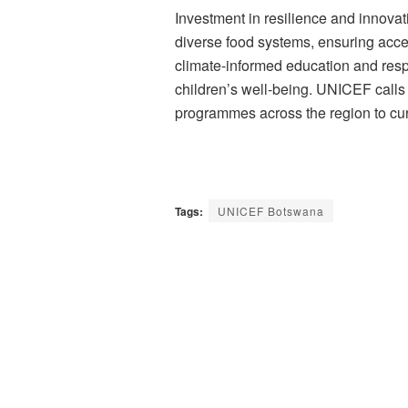
Investment in resilience and innova
diverse food systems, ensuring acce
climate-informed education and resp
children’s well-being. UNICEF calls 
programmes across the region to curb 
Tags:
UNICEF Botswana