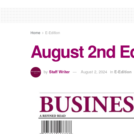
Home
E-Edition
August 2nd Ed
by
Staff Writer
August 2, 2024
in
E-Edition