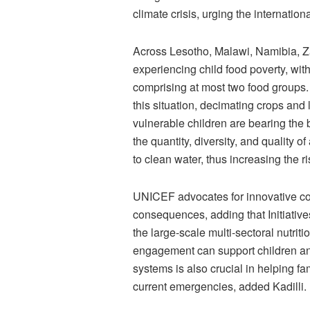
climate crisis, urging the internati
Across Lesotho, Malawi, Namibia, Z
experiencing child food poverty, with
comprising at most two food groups.
this situation, decimating crops an
vulnerable children are bearing the 
the quantity, diversity, and quality 
to clean water, thus increasing the ri
UNICEF advocates for innovative col
consequences, adding that Initiativ
the large-scale multi-sectoral nutr
engagement can support children and
systems is also crucial in helping fa
current emergencies, added Kadilli.