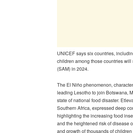
UNICEF says six countries, includin
children among those countries will s
(SAM) in 2024.
The El Niño phenomenon, characteris
leading Lesotho to join Botswana, 
state of national food disaster. Etl
Southern Africa, expressed deep con
highlighting the increasing food inse
and the heightened risk of disease o
and growth of thousands of children a