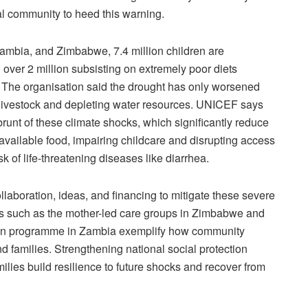
onal community to heed this warning.
ambia, and Zimbabwe, 7.4 million children are
 over 2 million subsisting on extremely poor diets
 The organisation said the drought has only worsened
d livestock and depleting water resources. UNICEF says
brunt of these climate shocks, which significantly reduce
of available food, impairing childcare and disrupting access
sk of life-threatening diseases like diarrhea.
laboration, ideas, and financing to mitigate these severe
es such as the mother-led care groups in Zimbabwe and
ition programme in Zambia exemplify how community
 families. Strengthening national social protection
milies build resilience to future shocks and recover from