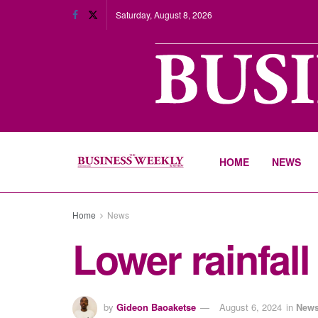
Saturday, August 8, 2026
HOME
NEWS
Home
News
Lower rainfall
by
Gideon Baoaketse
August 6, 2024
in
New