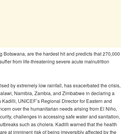
g Botswana, are the hardest hit and predicts that 270,000
uffer from life-threatening severe acute malnutrition
ed by extremely low rainfall, has exacerbated the crisis,
Malawi, Namibia, Zambia, and Zimbabwe in declaring a
eva Kadilli, UNICEF’s Regional Director for Eastern and
cern over the humanitarian needs arising from El Niño,
curity, challenges in accessing safe water and sanitation,
utbreaks such as cholera. Kadilli warned that the health
re at imminent risk of being irreversibly affected by the