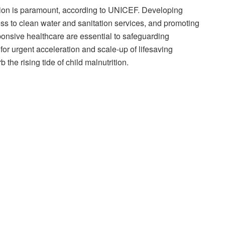
tion is paramount, according to UNICEF. Developing
ss to clean water and sanitation services, and promoting
onsive healthcare are essential to safeguarding
for urgent acceleration and scale-up of lifesaving
the rising tide of child malnutrition.