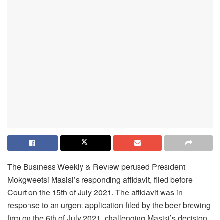
The Business Weekly & Review perused President
Mokgweetsi Masisi’s responding affidavit, filed before
Court on the 15th of July 2021. The affidavit was in
response to an urgent application filed by the beer brewing
firm on the 6th of July 2021, challenging Masisi’s decision