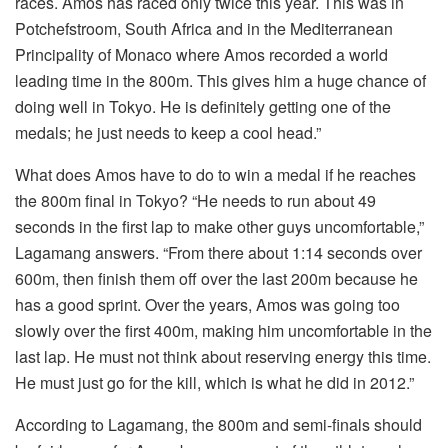
races. Amos has raced only twice this year. This was in
Potchefstroom, South Africa and in the Mediterranean
Principality of Monaco where Amos recorded a world
leading time in the 800m. This gives him a huge chance of
doing well in Tokyo. He is definitely getting one of the
medals; he just needs to keep a cool head.”
What does Amos have to do to win a medal if he reaches
the 800m final in Tokyo? “He needs to run about 49
seconds in the first lap to make other guys uncomfortable,”
Lagamang answers. “From there about 1:14 seconds over
600m, then finish them off over the last 200m because he
has a good sprint. Over the years, Amos was going too
slowly over the first 400m, making him uncomfortable in the
last lap. He must not think about reserving energy this time.
He must just go for the kill, which is what he did in 2012.”
According to Lagamang, the 800m and semi-finals should