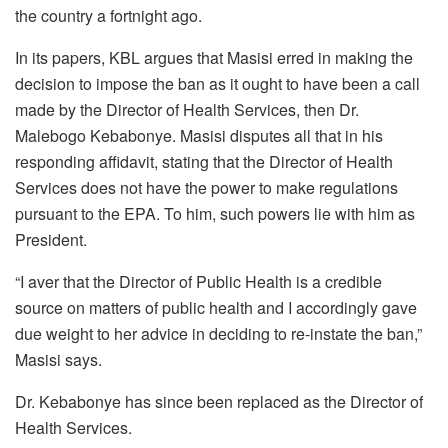
the country a fortnight ago.
In its papers, KBL argues that Masisi erred in making the
decision to impose the ban as it ought to have been a call
made by the Director of Health Services, then Dr.
Malebogo Kebabonye. Masisi disputes all that in his
responding affidavit, stating that the Director of Health
Services does not have the power to make regulations
pursuant to the EPA. To him, such powers lie with him as
President.
“I aver that the Director of Public Health is a credible
source on matters of public health and I accordingly gave
due weight to her advice in deciding to re-instate the ban,”
Masisi says.
Dr. Kebabonye has since been replaced as the Director of
Health Services.