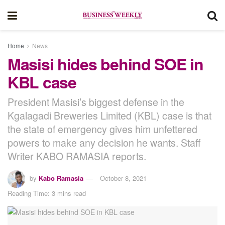
Home
News
Masisi hides behind SOE in
KBL case
President Masisi’s biggest defense in the
Kgalagadi Breweries Limited (KBL) case is that
the state of emergency gives him unfettered
powers to make any decision he wants. Staff
Writer KABO RAMASIA reports.
by
Kabo Ramasia
October 8, 2021
Reading Time: 3 mins read