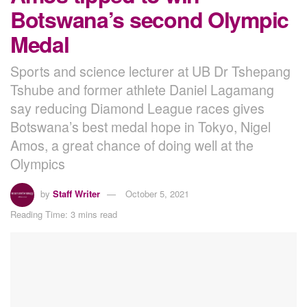
Botswana’s second Olympic
Medal
Sports and science lecturer at UB Dr Tshepang
Tshube and former athlete Daniel Lagamang
say reducing Diamond League races gives
Botswana’s best medal hope in Tokyo, Nigel
Amos, a great chance of doing well at the
Olympics
by
Staff Writer
October 5, 2021
Reading Time: 3 mins read