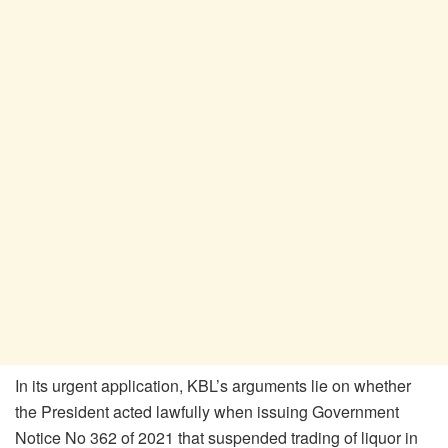
In its urgent application, KBL’s arguments lie on whether
the President acted lawfully when issuing Government
Notice No 362 of 2021 that suspended trading of liquor in