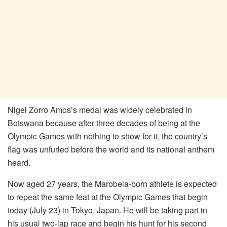
Nigel Zorro Amos’s medal was widely celebrated in
Botswana because after three decades of being at the
Olympic Games with nothing to show for it, the country’s
flag was unfurled before the world and its national anthem
heard.
Now aged 27 years, the Marobela-born athlete is expected
to repeat the same feat at the Olympic Games that begin
today (July 23) in Tokyo, Japan. He will be taking part in
his usual two-lap race and begin his hunt for his second