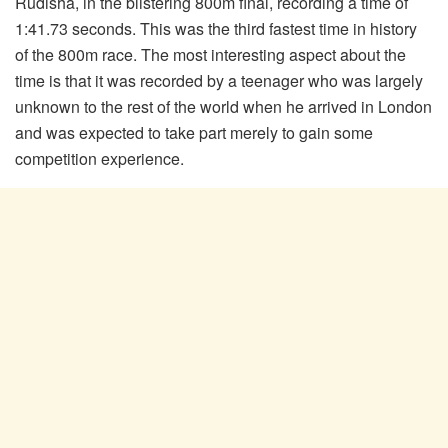
Rudisha, in the blistering 800m final, recording a time of
1:41.73 seconds. This was the third fastest time in history
of the 800m race. The most interesting aspect about the
time is that it was recorded by a teenager who was largely
unknown to the rest of the world when he arrived in London
and was expected to take part merely to gain some
competition experience.