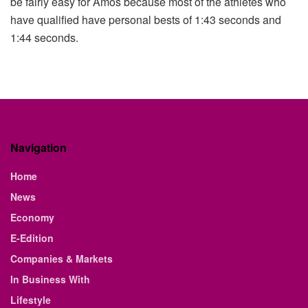
be fairly easy for Amos because most of the athletes who
have qualified have personal bests of 1:43 seconds and
1:44 seconds.
Navigation
Home
News
Economy
E-Edition
Companies & Markets
In Business With
Lifestyle