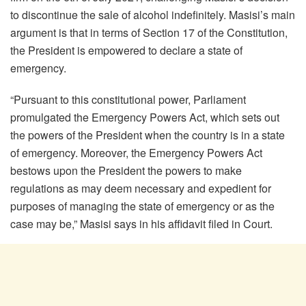
to discontinue the sale of alcohol indefinitely. Masisi’s main
argument is that in terms of Section 17 of the Constitution,
the President is empowered to declare a state of
emergency.
“Pursuant to this constitutional power, Parliament
promulgated the Emergency Powers Act, which sets out
the powers of the President when the country is in a state
of emergency. Moreover, the Emergency Powers Act
bestows upon the President the powers to make
regulations as may deem necessary and expedient for
purposes of managing the state of emergency or as the
case may be,” Masisi says in his affidavit filed in Court.