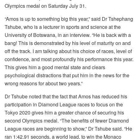
Olympics medal on Saturday July 31.
“Amos is up to something big this year,” said Dr Tshephang
Tshube, who is a lecturer in sports and science at the
University of Botswana, in an interview. “He is back with a
bang! This is demonstrated by his level of maturity on and
off the track. I am talking about his choice of races, level of
confidence, and most profoundly his performance this year.
This gives him a good mental state and clears
psychological distractions that put him in the news for the
wrong reasons for about two years.”
Dr Tshube noted that the fact that Amos has reduced his
participation in Diamond League races to focus on the
Tokyo 2020 gives him a greater chance of securing his
second Olympics medal. “The benefits of fewer Diamond
League races are beginning to show,” Dr Tshube said. “He
ran 1:42.91 seconds, a world lead, to win the Monaco