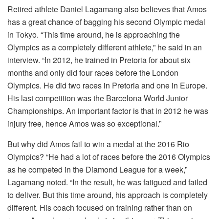
Retired athlete Daniel Lagamang also believes that Amos
has a great chance of bagging his second Olympic medal
in Tokyo. “This time around, he is approaching the
Olympics as a completely different athlete,” he said in an
interview. “In 2012, he trained in Pretoria for about six
months and only did four races before the London
Olympics. He did two races in Pretoria and one in Europe.
His last competition was the Barcelona World Junior
Championships. An important factor is that in 2012 he was
injury free, hence Amos was so exceptional.”
But why did Amos fail to win a medal at the 2016 Rio
Olympics? “He had a lot of races before the 2016 Olympics
as he competed in the Diamond League for a week,”
Lagamang noted. “In the result, he was fatigued and failed
to deliver. But this time around, his approach is completely
different. His coach focused on training rather than on