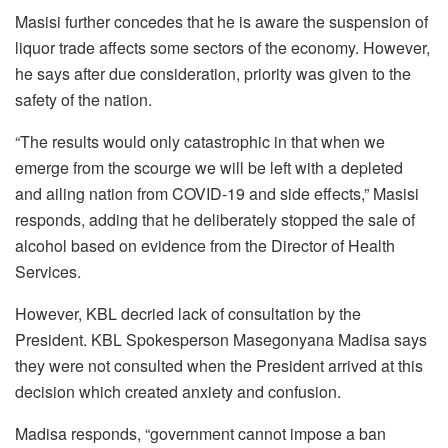
Masisi further concedes that he is aware the suspension of
liquor trade affects some sectors of the economy. However,
he says after due consideration, priority was given to the
safety of the nation.
“The results would only catastrophic in that when we
emerge from the scourge we will be left with a depleted
and ailing nation from COVID-19 and side effects,” Masisi
responds, adding that he deliberately stopped the sale of
alcohol based on evidence from the Director of Health
Services.
However, KBL decried lack of consultation by the
President. KBL Spokesperson Masegonyana Madisa says
they were not consulted when the President arrived at this
decision which created anxiety and confusion.
Madisa responds, “government cannot impose a ban