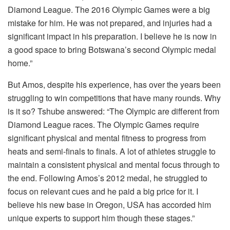
Diamond League. The 2016 Olympic Games were a big
mistake for him. He was not prepared, and injuries had a
significant impact in his preparation. I believe he is now in
a good space to bring Botswana’s second Olympic medal
home.”
But Amos, despite his experience, has over the years been
struggling to win competitions that have many rounds. Why
is it so? Tshube answered: “The Olympic are different from
Diamond League races. The Olympic Games require
significant physical and mental fitness to progress from
heats and semi-finals to finals. A lot of athletes struggle to
maintain a consistent physical and mental focus through to
the end. Following Amos’s 2012 medal, he struggled to
focus on relevant cues and he paid a big price for it. I
believe his new base in Oregon, USA has accorded him
unique experts to support him though these stages.”