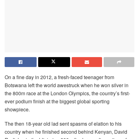
On a fine day in 2012, a fresh-faced teenager from
Botswana left the world awestruck when he won silver in
the 800m race at the London Olympics, the country’s first-
ever podium finish at the biggest global sporting
showpiece.
The then 18-year old lad sent spasms of elation to his
country when he finished second behind Kenyan, David