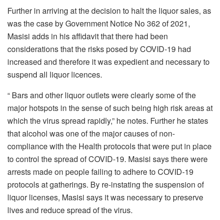
Further in arriving at the decision to halt the liquor sales, as
was the case by Government Notice No 362 of 2021,
Masisi adds in his affidavit that there had been
considerations that the risks posed by COVID-19 had
increased and therefore it was expedient and necessary to
suspend all liquor licences.
“ Bars and other liquor outlets were clearly some of the
major hotspots in the sense of such being high risk areas at
which the virus spread rapidly,” he notes. Further he states
that alcohol was one of the major causes of non-
compliance with the Health protocols that were put in place
to control the spread of COVID-19. Masisi says there were
arrests made on people failing to adhere to COVID-19
protocols at gatherings. By re-instating the suspension of
liquor licenses, Masisi says it was necessary to preserve
lives and reduce spread of the virus.