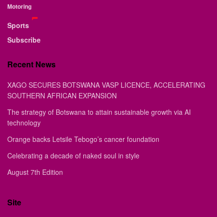
Motoring
Sports
Subscribe
Recent News
XAGO SECURES BOTSWANA VASP LICENCE, ACCELERATING
SOUTHERN AFRICAN EXPANSION
The strategy of Botswana to attain sustainable growth via AI
technology
Orange backs Letsile Tebogo’s cancer foundation
Celebrating a decade of naked soul in style
August 7th Edition
Site