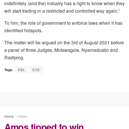
indefinitely (and the) industry has a right to know when they
will start trading in a restricted and controlled way again.”
To him, the role of government to enforce laws when it has
identified hotspots.
The matter will be argued on the 3rd of August 2021 before
a panel of three Judges, Motswagole, Nyamadzabo and
Radijeng.
Tags:
KBL
SOE
Home
News
Amos tipped to win