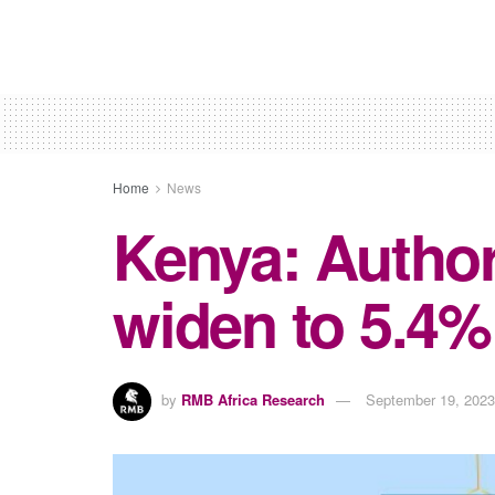
Home
News
Kenya: Authori
widen to 5.4%
by
RMB Africa Research
September 19, 2023