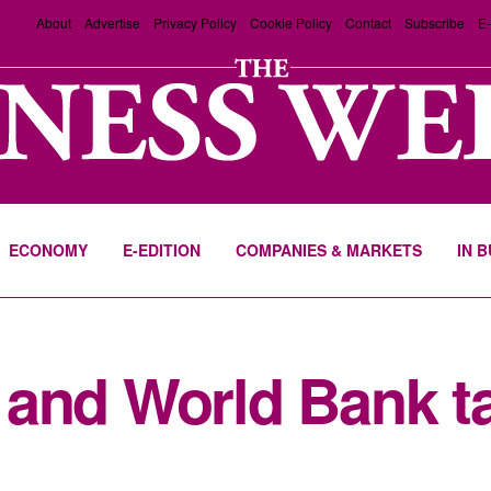
About
Advertise
Privacy Policy
Cookie Policy
Contact
Subscribe
E-
ECONOMY
E-EDITION
COMPANIES & MARKETS
IN 
and World Bank ta