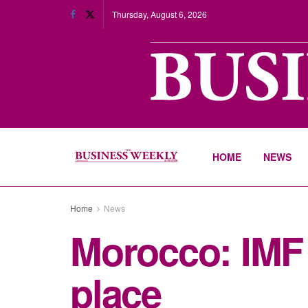
Thursday, August 6, 2026
HOME
NEWS
Home
News
Morocco: IMF 
place