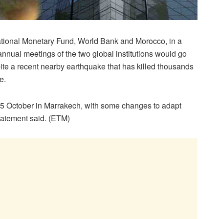
tional Monetary Fund, World Bank and Morocco, in a
annual meetings of the two global institutions would go
te a recent nearby earthquake that has killed thousands
e.
15 October in Marrakech, with some changes to adapt
statement said. (ETM)