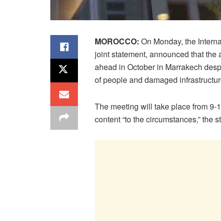
MOROCCO:
On Monday, the Interna
joint statement, announced that the 
ahead in October in Marrakech despi
of people and damaged infrastructur
The meeting will take place from 9-
content “to the circumstances,” the 