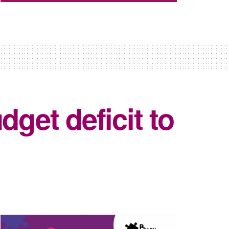
dget deficit to