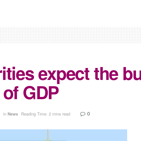
ties expect the bu
 of GDP
0
in
News
Reading Time: 2 mins read