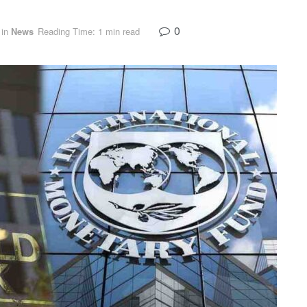
0
in
News
Reading Time: 1 min read