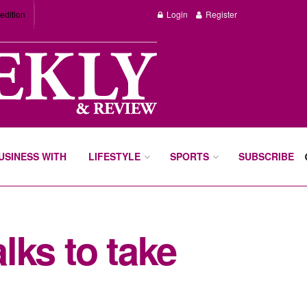
edition
Login
Register
BUSINESS WITH
LIFESTYLE
SPORTS
SUBSCRIBE
lks to take