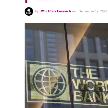
by
RMB Africa Research
September 19, 2023