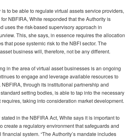
s to be able to regulate virtual assets service providers,
ty for NBFIRA, White responded that the Authority is
nd uses the risk-based supervisory approach in
purview. This, she says, in essence requires the allocation
es that pose systemic risk to the NBFI sector. The
asset business will, therefore, not be any different.
g in the area of virtual asset businesses is an ongoing
ontinues to engage and leverage available resources to
d. NBFIRA, through its institutional partnership and
tandard setting bodies, is able to tap into the necessary
it requires, taking into consideration market development.
y stated in the NBFIRA Act, White says it is important to
 to create a regulatory environment that safeguards and
ocal financial system. “The Authority’s mandate includes