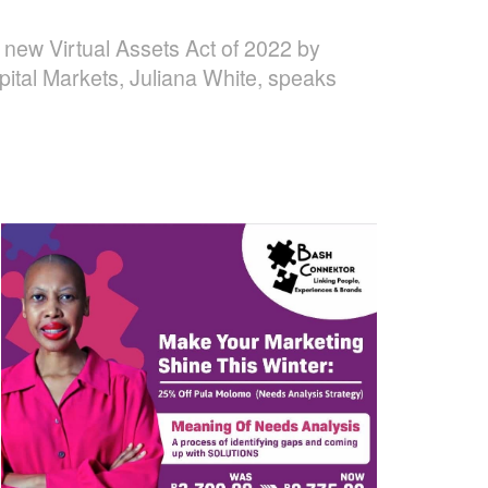
the new Virtual Assets Act of 2022 by
pital Markets, Juliana White, speaks