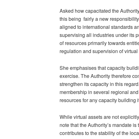
Asked how capacitated the Authority i
this being fairly a new responsibili
aligned to international standards a
supervising all industries under its 
of resources primarily towards entiti
regulation and supervision of virtual 
She emphasises that capacity buildin
exercise. The Authority therefore c
strengthen its capacity in this regar
membership in several regional and s
resources for any capacity building 
While virtual assets are not explicitl
note that the Authority’s mandate is
contributes to the stability of the l