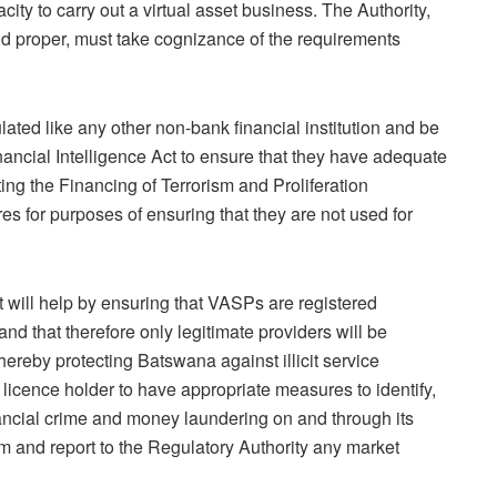
city to carry out a virtual asset business. The Authority,
 and proper, must take cognizance of the requirements
lated like any other non-bank financial institution and be
inancial Intelligence Act to ensure that they have adequate
g the Financing of Terrorism and Proliferation
 for purposes of ensuring that they are not used for
ct will help by ensuring that VASPs are registered
and that therefore only legitimate providers will be
hereby protecting Batswana against illicit service
a licence holder to have appropriate measures to identify,
ancial crime and money laundering on and through its
rm and report to the Regulatory Authority any market