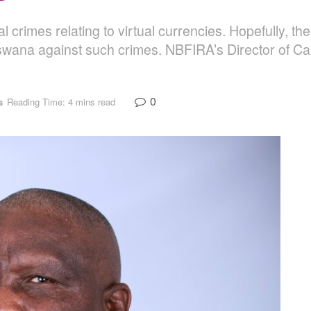
cial crimes relating to virtual currencies. Hopefully, 
swana against such crimes. NBFIRA’s Director of Ca
0
s
Reading Time: 4 mins read