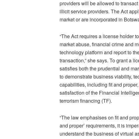
providers will be allowed to transa
illicit service providers. The Act app
market or are incorporated in Botswa
“The Act requires a license holder t
market abuse, financial crime and m
technology platform and report to t
transaction,” she says. To grant a li
satisfies both the prudential and m
to demonstrate business viability, te
capabilities, including fit and proper
satisfaction of the Financial Intell
terrorism financing (TF).
“The law emphasises on fit and prope
and proper’ requirements, it is impe
understand the business of virtual as