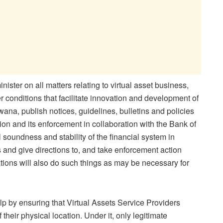
inister on all matters relating to virtual asset business,
 conditions that facilitate innovation and development of
wana, publish notices, guidelines, bulletins and policies
tion and its enforcement in collaboration with the Bank of
l soundness and stability of the financial system in
s and give directions to, and take enforcement action
ations will also do such things as may be necessary for
elp by ensuring that Virtual Assets Service Providers
their physical location. Under it, only legitimate