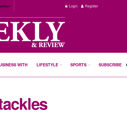
edition
Login
Register
BUSINESS WITH
LIFESTYLE
SPORTS
SUBSCRIBE
tackles