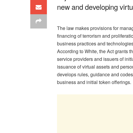
new and developing virtu
The law makes provisions for manag
financing of terrorism and prolifera
business practices and technologies
According to White, the Act grants the
service providers and issuers of init
issuance of virtual assets and pers
develops rules, guidance and codes o
business and initial token offerings.