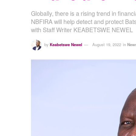
Globally, there is a rising trend in finan
NBFIRA will help detect and protect Bat
with Staff Writer KEABETSWE NEWEL
by
Keabetswe Newel
August 19, 2022
in
New