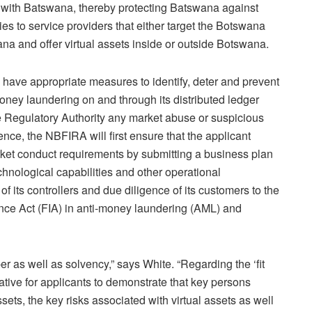
ct with Batswana, thereby protecting Batswana against
lies to service providers that either target the Botswana
na and offer virtual assets inside or outside Botswana.
o have appropriate measures to identify, deter and prevent
oney laundering on and through its distributed ledger
he Regulatory Authority any market abuse or suspicious
cence, the NBFIRA will first ensure that the applicant
arket conduct requirements by submitting a business plan
chnological capabilities and other operational
, of its controllers and due diligence of its customers to the
igence Act (FIA) in anti-money laundering (AML) and
r as well as solvency,” says White. “Regarding the ‘fit
rative for applicants to demonstrate that key persons
sets, the key risks associated with virtual assets as well