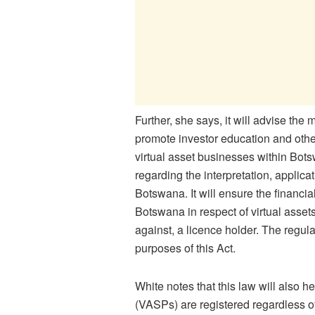
Further, she says, it will advise the m
promote investor education and other
virtual asset businesses within Bots
regarding the interpretation, applica
Botswana. It will ensure the financia
Botswana in respect of virtual asset
against, a licence holder. The regul
purposes of this Act.
White notes that this law will also h
(VASPs) are registered regardless of 