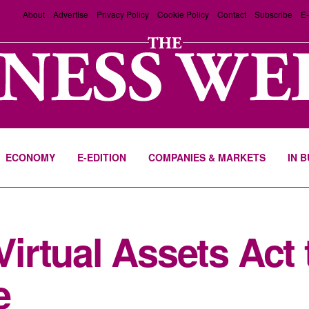
About
Advertise
Privacy Policy
Cookie Policy
Contact
Subscribe
E-
ECONOMY
E-EDITION
COMPANIES & MARKETS
IN 
rtual Assets Act 
e