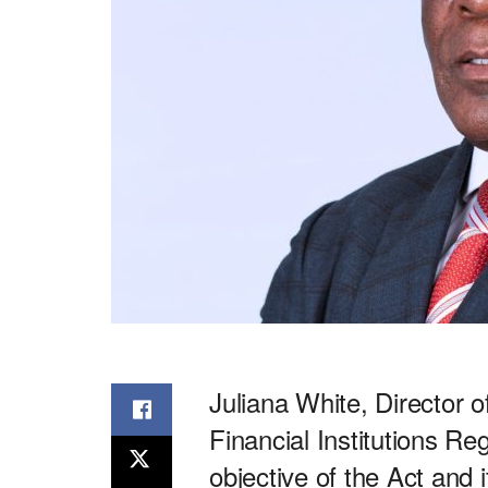
Juliana White, Director 
Financial Institutions R
objective of the Act and 