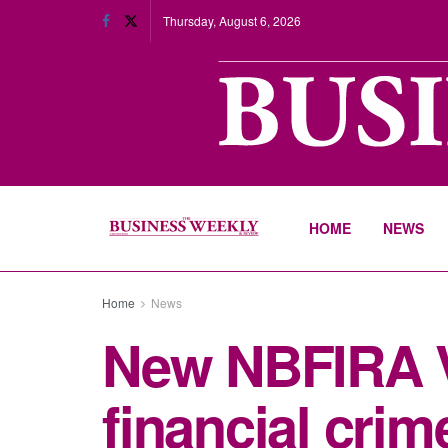
Thursday, August 6, 2026
HOME
NEWS
Home
News
New NBFIRA Vi
financial crim