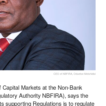
CEO of NBFIRA, Oduetse Motshidisi
of Capital Markets at the Non-Bank
egulatory Authority NBFIRA), says the
its supporting Regulations is to regulate