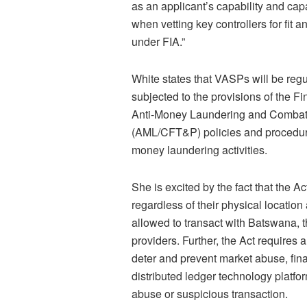
as an applicant’s capability and capa
when vetting key controllers for fit
under FIA.”
White states that VASPs will be regu
subjected to the provisions of the F
Anti-Money Laundering and Combatin
(AML/CFT&P) policies and procedures
money laundering activities.
She is excited by the fact that the A
regardless of their physical location 
allowed to transact with Batswana, t
providers. Further, the Act requires 
deter and prevent market abuse, fin
distributed ledger technology platfo
abuse or suspicious transaction.