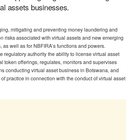
al assets businesses.
ing, mitigating and preventing money laundering and
tion risks associated with virtual assets and new emerging
, as well as for NBFIRA’s functions and powers.
 regulatory authority the ability to license virtual asset
ial token offerings, regulates, monitors and supervises
ons conducting virtual asset business in Botswana, and
f practice in connection with the conduct of virtual asset