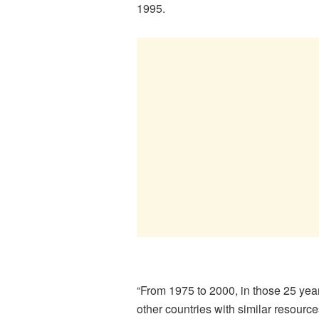
1995.
“From 1975 to 2000, in those 25 y
other countries with similar resour