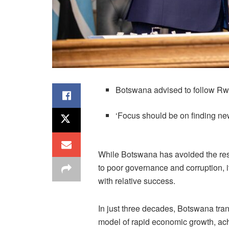
Botswana advised to follow Rw
‘Focus should be on finding ne
While Botswana has avoided the res
to poor governance and corruption, 
with relative success.
In just three decades, Botswana tran
model of rapid economic growth, ach