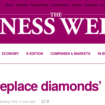
About
Advertise
Privacy Policy
Cookie Policy
Contact
Subscribe
E-e
ECONOMY
E-EDITION
COMPANIES & MARKETS
IN 
replace diamonds’
0
Reading Time: 4 mins read