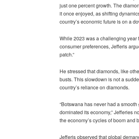
just one percent growth. The diamon
it once enjoyed, as shifting dynami
country’s economic future is on a do
While 2023 was a challenging year 
consumer preferences, Jefferis argued 
patch.”
He stressed that diamonds, like oth
busts. This slowdown is not a sudden
country’s reliance on diamonds.
“Botswana has never had a smooth 
dominated its economy,” Jefferies no
the economy’s cycles of boom and b
Jefferis observed that global demand