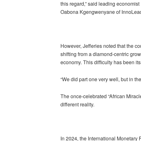
this regard,” said leading economist
Oabona Kgengwenyane of InnoLead
However, Jefferies noted that the co
shifting from a diamond-centric growt
economy. This difficulty has been it
“We did part one very well, but in th
The once-celebrated “African Miracl
different reality.
In 2024, the International Monetary 