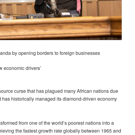
anda by opening borders to foreign businesses
w economic drivers’
ource curse that has plagued many African nations due
it has historically managed its diamond-driven economy
sformed from one of the world’s poorest nations into a
ieving the fastest growth rate globally between 1965 and