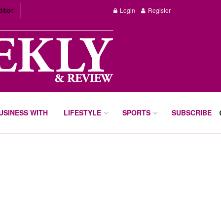
dition
Login
Register
BUSINESS WITH
LIFESTYLE
SPORTS
SUBSCRIBE