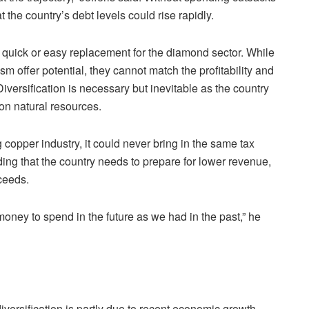
the country’s debt levels could rise rapidly.
no quick or easy replacement for the diamond sector. While
sm offer potential, they cannot match the profitability and
iversification is necessary but inevitable as the country
 on natural resources.
opper industry, it could never bring in the same tax
ing that the country needs to prepare for lower revenue,
ceeds.
oney to spend in the future as we had in the past,” he
diversification is partly due to recent economic growth