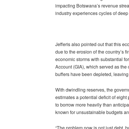
impacting Botswana’s revenue streams
industry experiences cycles of deep
Jefferis also pointed out that this 
due to the erosion of the country’s f
economic storms with substantial f
Account (GIA), which served as the 
buffers have been depleted, leaving 
With dwindling reserves, the govern
estimates a potential deficit of eight
to borrow more heavily than anticipat
known for unsustainable budgets and 
“The problem now is not just debt, bu