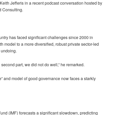
 Keith Jefferis in a recent podcast conversation hosted by
 Consulting.
untry has faced significant challenges since 2000 in
h model to a more diversified, robust private sector-led
s undoing.
e second part, we did not do well,” he remarked.
e” and model of good governance now faces a starkly
Fund (IMF) forecasts a significant slowdown, predicting