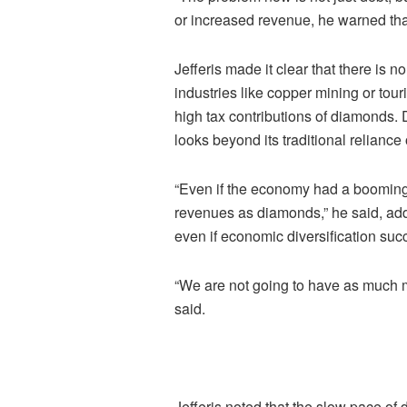
or increased revenue, he warned that 
Jefferis made it clear that there is 
industries like copper mining or touri
high tax contributions of diamonds. D
looks beyond its traditional reliance
“Even if the economy had a booming c
revenues as diamonds,” he said, add
even if economic diversification suc
“We are not going to have as much m
said.
Jefferis noted that the slow pace of 