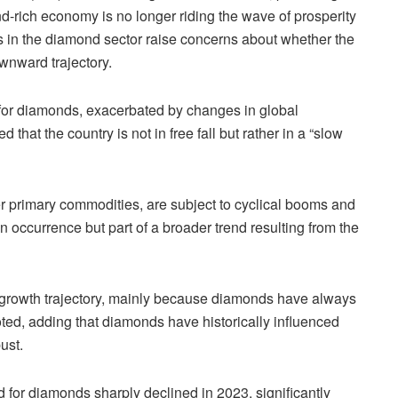
d-rich economy is no longer riding the wave of prosperity
cs in the diamond sector raise concerns about whether the
wnward trajectory.
for diamonds, exacerbated by changes in global
that the country is not in free fall but rather in a “slow
er primary commodities, are subject to cyclical booms and
 occurrence but part of a broader trend resulting from the
growth trajectory, mainly because diamonds have always
ted, adding that diamonds have historically influenced
ust.
 for diamonds sharply declined in 2023, significantly