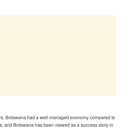
ears, Botswana had a well-managed economy compared to
ces, and Botswana has been viewed as a success story in