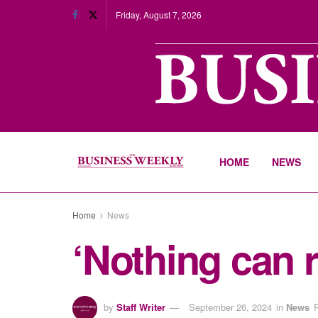
Friday, August 7, 2026
HOME
NEWS
Home
News
‘Nothing can 
by
Staff Writer
September 26, 2024
in
News