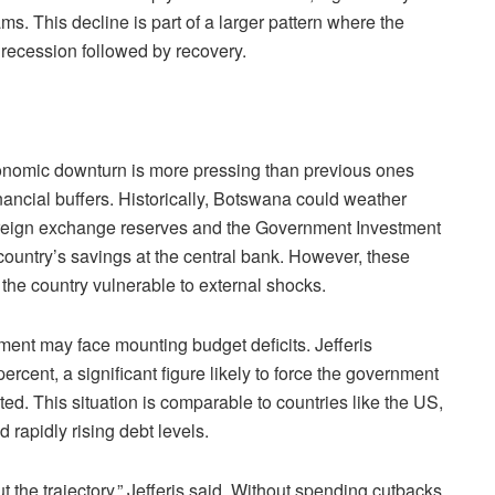
. This decline is part of a larger pattern where the
 recession followed by recovery.
economic downturn is more pressing than previous ones
inancial buffers. Historically, Botswana could weather
oreign exchange reserves and the Government Investment
country’s savings at the central bank. However, these
the country vulnerable to external shocks.
ment may face mounting budget deficits. Jefferis
 percent, a significant figure likely to force the government
ed. This situation is comparable to countries like the US,
rapidly rising debt levels.
t the trajectory,” Jefferis said. Without spending cutbacks