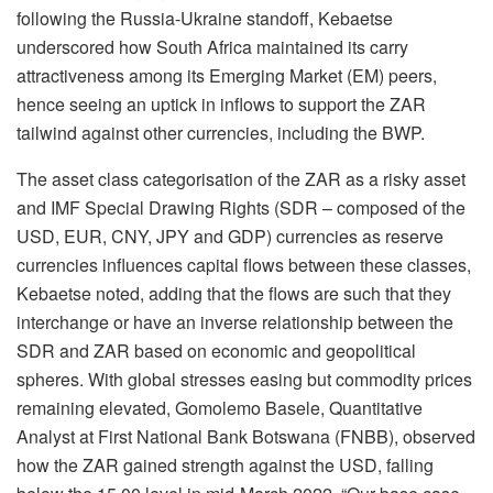
following the Russia-Ukraine standoff, Kebaetse
underscored how South Africa maintained its carry
attractiveness among its Emerging Market (EM) peers,
hence seeing an uptick in inflows to support the ZAR
tailwind against other currencies, including the BWP.
The asset class categorisation of the ZAR as a risky asset
and IMF Special Drawing Rights (SDR – composed of the
USD, EUR, CNY, JPY and GDP) currencies as reserve
currencies influences capital flows between these classes,
Kebaetse noted, adding that the flows are such that they
interchange or have an inverse relationship between the
SDR and ZAR based on economic and geopolitical
spheres. With global stresses easing but commodity prices
remaining elevated, Gomolemo Basele, Quantitative
Analyst at First National Bank Botswana (FNBB), observed
how the ZAR gained strength against the USD, falling