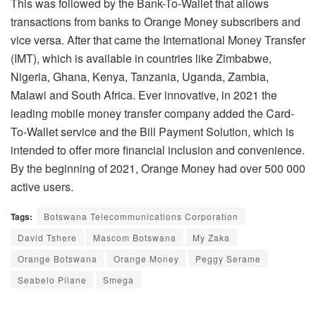
This was followed by the Bank-To-Wallet that allows
transactions from banks to Orange Money subscribers and
vice versa. After that came the International Money Transfer
(IMT), which is available in countries like Zimbabwe,
Nigeria, Ghana, Kenya, Tanzania, Uganda, Zambia,
Malawi and South Africa. Ever innovative, in 2021 the
leading mobile money transfer company added the Card-
To-Wallet service and the Bill Payment Solution, which is
intended to offer more financial inclusion and convenience.
By the beginning of 2021, Orange Money had over 500 000
active users.
Tags:
Botswana Telecommunications Corporation
David Tshere
Mascom Botswana
My Zaka
Orange Botswana
Orange Money
Peggy Serame
Seabelo Pilane
Smega