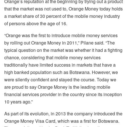
Orange’s reputation at the beginning by trying out a product
that the market was not used to, Orange Money today holds
a market share of 30 percent of the mobile money industry
of persons above the age of 16.
“Orange was the first to introduce mobile money services
by rolling out Orange Money in 2011,” Pilane said. “The
typical question on the market was whether it had a fighting
chance, considering that mobile money services
traditionally have limited success in markets that have a
high banked population such as Botswana. However, we
were silently confident and stayed the course. Today we
are proud to say Orange Money is the leading mobile
financial services provider in the country since its inception
10 years ago.”
As part of its evolution, in 2013 the company introduced the
Orange Money Visa Card, which was a first for Botswana.