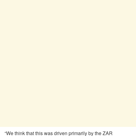
“We think that this was driven primarily by the ZAR