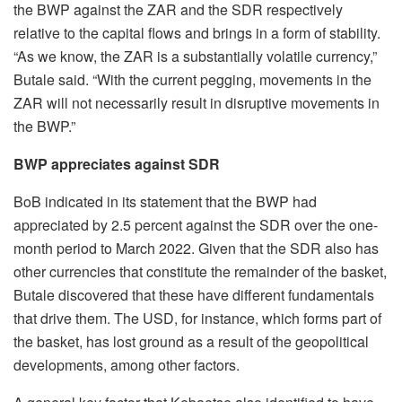
the BWP against the ZAR and the SDR respectively
relative to the capital flows and brings in a form of stability.
“As we know, the ZAR is a substantially volatile currency,”
Butale said. “With the current pegging, movements in the
ZAR will not necessarily result in disruptive movements in
the BWP.”
BWP appreciates against SDR
BoB indicated in its statement that the BWP had
appreciated by 2.5 percent against the SDR over the one-
month period to March 2022. Given that the SDR also has
other currencies that constitute the remainder of the basket,
Butale discovered that these have different fundamentals
that drive them. The USD, for instance, which forms part of
the basket, has lost ground as a result of the geopolitical
developments, among other factors.