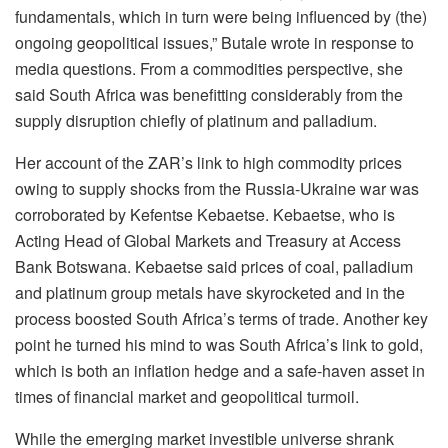
fundamentals, which in turn were being influenced by (the)
ongoing geopolitical issues,” Butale wrote in response to
media questions. From a commodities perspective, she
said South Africa was benefitting considerably from the
supply disruption chiefly of platinum and palladium.
Her account of the ZAR’s link to high commodity prices
owing to supply shocks from the Russia-Ukraine war was
corroborated by Kefentse Kebaetse. Kebaetse, who is
Acting Head of Global Markets and Treasury at Access
Bank Botswana. Kebaetse said prices of coal, palladium
and platinum group metals have skyrocketed and in the
process boosted South Africa’s terms of trade. Another key
point he turned his mind to was South Africa’s link to gold,
which is both an inflation hedge and a safe-haven asset in
times of financial market and geopolitical turmoil.
While the emerging market investible universe shrank