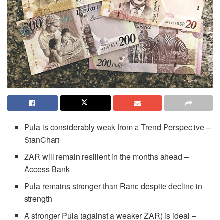
Pula is considerably weak from a Trend Perspective –
StanChart
ZAR will remain resilient in the months ahead –
Access Bank
Pula remains stronger than Rand despite decline in
strength
A stronger Pula (against a weaker ZAR) is ideal –