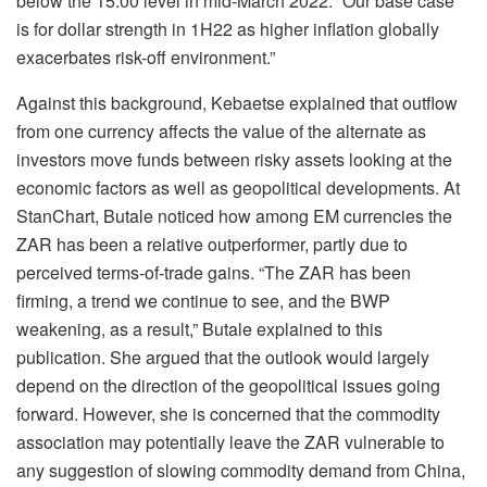
below the 15.00 level in mid-March 2022. “Our base case
is for dollar strength in 1H22 as higher inflation globally
exacerbates risk-off environment.”
Against this background, Kebaetse explained that outflow
from one currency affects the value of the alternate as
investors move funds between risky assets looking at the
economic factors as well as geopolitical developments. At
StanChart, Butale noticed how among EM currencies the
ZAR has been a relative outperformer, partly due to
perceived terms-of-trade gains. “The ZAR has been
firming, a trend we continue to see, and the BWP
weakening, as a result,” Butale explained to this
publication. She argued that the outlook would largely
depend on the direction of the geopolitical issues going
forward. However, she is concerned that the commodity
association may potentially leave the ZAR vulnerable to
any suggestion of slowing commodity demand from China,