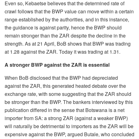
Even so, Kebaetse believes that the determined rate of
crawl follows that the BWP value can move within a certain
range established by the authorities, and in this instance,
the guidance is against parity, hence the BWP should
remain stronger than the ZAR despite the decline in the
strength. As at 21 April, BoB shows that BWP was trading
at 1.28 against the ZAR. Today it was trading at 1.31.
A stronger BWP against the ZAR is essential
When BoB disclosed that the BWP had depreciated
against the ZAR, this generated heated debate over the
exchange rate, with some suggesting that the ZAR should
be stronger than the BWP. The bankers interviewed by this
publication differed in the sense that Botswana is a net
importer from SA: a strong ZAR (against a weaker BWP)
will naturally be detrimental to importers as the ZAR will be
expensive against the BWP, argued Butale, who concluded