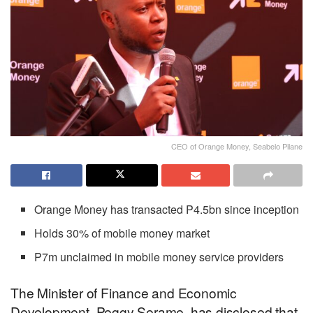
CEO of Orange Money, Seabelo Pilane
Orange Money has transacted P4.5bn since inception
Holds 30% of mobile money market
P7m unclaimed in mobile money service providers
The Minister of Finance and Economic
Development, Peggy Serame, has disclosed that