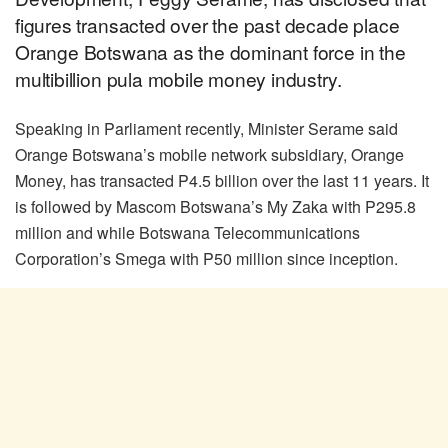
figures transacted over the past decade place
Orange Botswana as the dominant force in the
multibillion pula mobile money industry.
Speaking in Parliament recently, Minister Serame said
Orange Botswana’s mobile network subsidiary, Orange
Money, has transacted P4.5 billion over the last 11 years. It
is followed by Mascom Botswana’s My Zaka with P295.8
million and while Botswana Telecommunications
Corporation’s Smega with P50 million since inception.