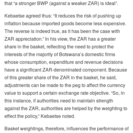
that “a stronger BWP (against a weaker ZAR) is ideal”.
Kebaetse agreed thus: “It reduces the risk of pushing up
inflation because imported goods become less expensive.
The reverse is indeed true, as it has been the case with
ZAR appreciation.” In his view, the ZAR has a greater
share in the basket, reflecting the need to protect the
interests of the majority of Botswana’s domestic firms
whose consumption, expenditure and revenue decisions
have a significant ZAR-denominated component. Because
of this greater share of the ZAR in the basket, he said,
adjustments can be made to the peg to affect the currency
value to support a certain exchange rate objective. “So, in
this instance, if authorities need to maintain strength
against the ZAR, authorities are helped by the weighting to
effect the policy,” Kebaetse noted.
Basket weightings, therefore, influences the performance of