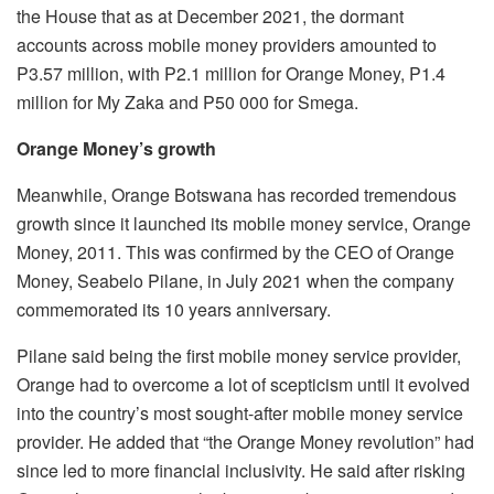
the House that as at December 2021, the dormant
accounts across mobile money providers amounted to
P3.57 million, with P2.1 million for Orange Money, P1.4
million for My Zaka and P50 000 for Smega.
Orange Money’s growth
Meanwhile, Orange Botswana has recorded tremendous
growth since it launched its mobile money service, Orange
Money, 2011. This was confirmed by the CEO of Orange
Money, Seabelo Pilane, in July 2021 when the company
commemorated its 10 years anniversary.
Pilane said being the first mobile money service provider,
Orange had to overcome a lot of scepticism until it evolved
into the country’s most sought-after mobile money service
provider. He added that “the Orange Money revolution” had
since led to more financial inclusivity. He said after risking