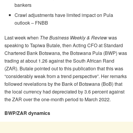
bankers
Crawl adjustments have limited impact on Pula
outlook – FNBB
Last week when
The Business Weekly & Review
was
speaking to Tapiwa Butale, then Acting CFO at Standard
Chartered Bank Botswana, the Botswana Pula (BWP) was
trading at about 1.26 against the South African Rand
(ZAR). Butale pointed out to this publication that this was
“considerably weak from a trend perspective”. Her remarks
followed revelations by the Bank of Botswana (BoB) that
the local currency had depreciated by 3.6 percent against
the ZAR over the one-month period to March 2022.
BWP/ZAR dynamics