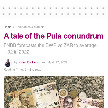
Home
Companies & Markets
A tale of the Pula conundrum
FNBB forecasts the BWP vs ZAR to average
1.32 in 2022
by
Kitso Dickson
April 27, 2022
Reading Time: 6 mins read