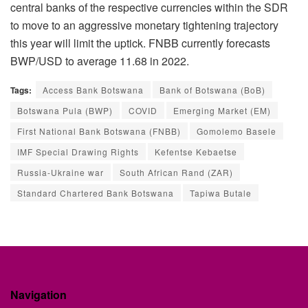
central banks of the respective currencies within the SDR
to move to an aggressive monetary tightening trajectory
this year will limit the uptick. FNBB currently forecasts
BWP/USD to average 11.68 in 2022.
Tags:
Access Bank Botswana
Bank of Botswana (BoB)
Botswana Pula (BWP)
COVID
Emerging Market (EM)
First National Bank Botswana (FNBB)
Gomolemo Basele
IMF Special Drawing Rights
Kefentse Kebaetse
Russia-Ukraine war
South African Rand (ZAR)
Standard Chartered Bank Botswana
Tapiwa Butale
Navigation