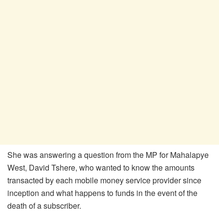
She was answering a question from the MP for Mahalapye
West, David Tshere, who wanted to know the amounts
transacted by each mobile money service provider since
inception and what happens to funds in the event of the
death of a subscriber.