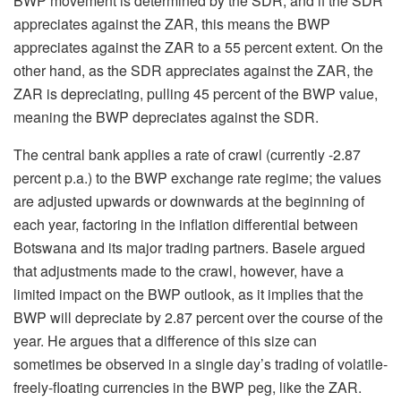
BWP movement is determined by the SDR, and if the SDR
appreciates against the ZAR, this means the BWP
appreciates against the ZAR to a 55 percent extent. On the
other hand, as the SDR appreciates against the ZAR, the
ZAR is depreciating, pulling 45 percent of the BWP value,
meaning the BWP depreciates against the SDR.
The central bank applies a rate of crawl (currently -2.87
percent p.a.) to the BWP exchange rate regime; the values
are adjusted upwards or downwards at the beginning of
each year, factoring in the inflation differential between
Botswana and its major trading partners. Basele argued
that adjustments made to the crawl, however, have a
limited impact on the BWP outlook, as it implies that the
BWP will depreciate by 2.87 percent over the course of the
year. He argues that a difference of this size can
sometimes be observed in a single day’s trading of volatile-
freely-floating currencies in the BWP peg, like the ZAR.