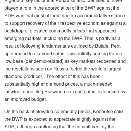
A general key factor that Kebaetse also identified to have
played a role in the appreciation of the BWP against the
SDR was that most of them had an accommodative stance
to support recovery of their respective economies against a
backdrop of elevated commodity prices that supported
emerging markets, including the BWP. This is partly as a
result of following fundamentals outlined by Butale: Pent
up demand in diamond sales – essentially coming from a
low base (pandemic-related) as key markets reopened and
the restrictions seen on Russia (being the world’s largest
diamond producer). The effect of this has been
substantially higher diamond prices, a much-needed
tailwind, benefiting Botswana’s export gains, evidenced by
an improved budget.
On the back of elevated commodity prices, Kebaetse said
the BWP is expected to appreciate slightly against the
SDR, although cautioning that the commitment by the