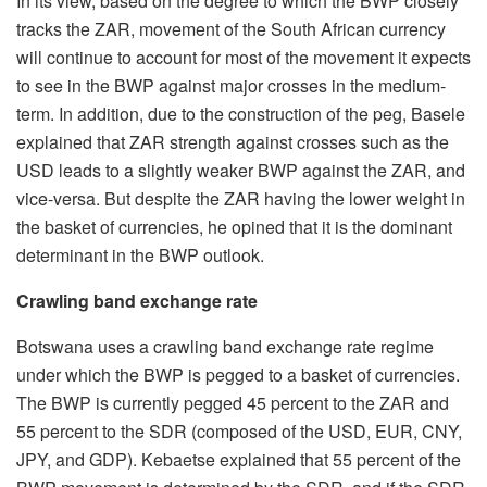
In its view, based on the degree to which the BWP closely
tracks the ZAR, movement of the South African currency
will continue to account for most of the movement it expects
to see in the BWP against major crosses in the medium-
term. In addition, due to the construction of the peg, Basele
explained that ZAR strength against crosses such as the
USD leads to a slightly weaker BWP against the ZAR, and
vice-versa. But despite the ZAR having the lower weight in
the basket of currencies, he opined that it is the dominant
determinant in the BWP outlook.
Crawling band exchange rate
Botswana uses a crawling band exchange rate regime
under which the BWP is pegged to a basket of currencies.
The BWP is currently pegged 45 percent to the ZAR and
55 percent to the SDR (composed of the USD, EUR, CNY,
JPY, and GDP). Kebaetse explained that 55 percent of the