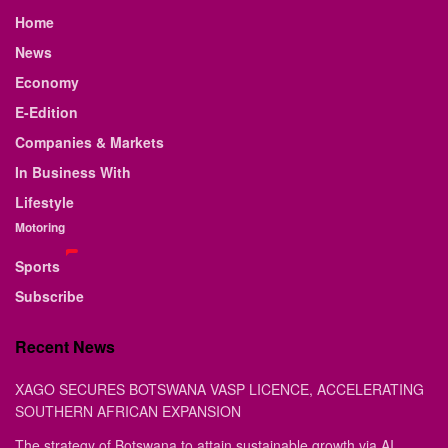
Home
News
Economy
E-Edition
Companies & Markets
In Business With
Lifestyle
Motoring
Sports
Subscribe
Recent News
XAGO SECURES BOTSWANA VASP LICENCE, ACCELERATING
SOUTHERN AFRICAN EXPANSION
The strategy of Botswana to attain sustainable growth via AI