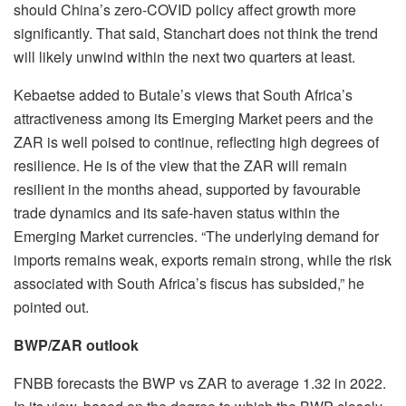
should China’s zero-COVID policy affect growth more
significantly. That said, Stanchart does not think the trend
will likely unwind within the next two quarters at least.
Kebaetse added to Butale’s views that South Africa’s
attractiveness among its Emerging Market peers and the
ZAR is well poised to continue, reflecting high degrees of
resilience. He is of the view that the ZAR will remain
resilient in the months ahead, supported by favourable
trade dynamics and its safe-haven status within the
Emerging Market currencies. “The underlying demand for
imports remains weak, exports remain strong, while the risk
associated with South Africa’s fiscus has subsided,” he
pointed out.
BWP/ZAR outlook
FNBB forecasts the BWP vs ZAR to average 1.32 in 2022.