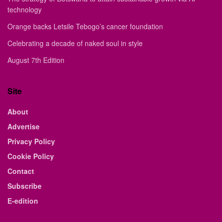
technology
Orange backs Letsile Tebogo’s cancer foundation
Celebrating a decade of naked soul in style
August 7th Edition
Site
About
Advertise
Privacy Policy
Cookie Policy
Contact
Subscribe
E-edition