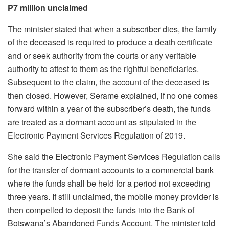
P7 million unclaimed
The minister stated that when a subscriber dies, the family
of the deceased is required to produce a death certificate
and or seek authority from the courts or any veritable
authority to attest to them as the rightful beneficiaries.
Subsequent to the claim, the account of the deceased is
then closed. However, Serame explained, if no one comes
forward within a year of the subscriber’s death, the funds
are treated as a dormant account as stipulated in the
Electronic Payment Services Regulation of 2019.
She said the Electronic Payment Services Regulation calls
for the transfer of dormant accounts to a commercial bank
where the funds shall be held for a period not exceeding
three years. If still unclaimed, the mobile money provider is
then compelled to deposit the funds into the Bank of
Botswana’s Abandoned Funds Account. The minister told