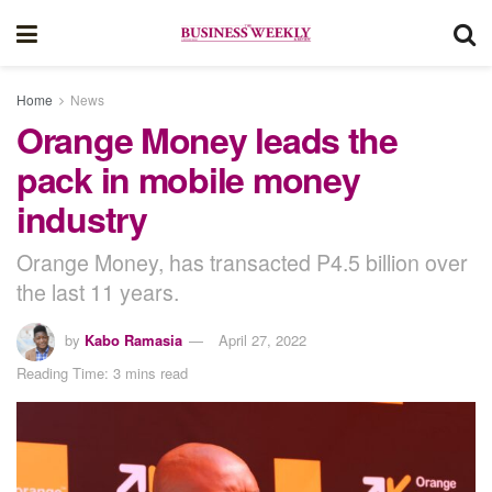
Home
News
Orange Money leads the
pack in mobile money
industry
Orange Money, has transacted P4.5 billion over
the last 11 years.
by
Kabo Ramasia
April 27, 2022
Reading Time: 3 mins read