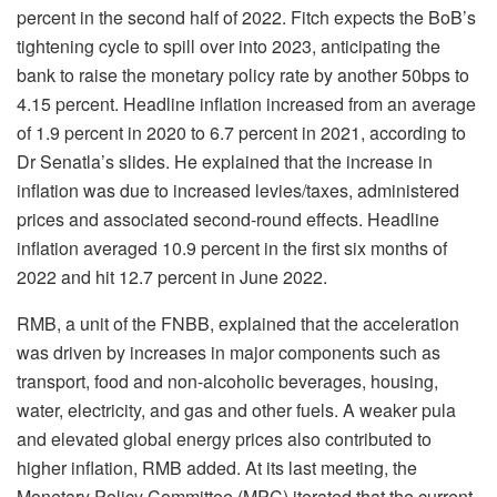
percent in the second half of 2022. Fitch expects the BoB’s
tightening cycle to spill over into 2023, anticipating the
bank to raise the monetary policy rate by another 50bps to
4.15 percent. Headline inflation increased from an average
of 1.9 percent in 2020 to 6.7 percent in 2021, according to
Dr Senatla’s slides. He explained that the increase in
inflation was due to increased levies/taxes, administered
prices and associated second-round effects. Headline
inflation averaged 10.9 percent in the first six months of
2022 and hit 12.7 percent in June 2022.
RMB, a unit of the FNBB, explained that the acceleration
was driven by increases in major components such as
transport, food and non-alcoholic beverages, housing,
water, electricity, and gas and other fuels. A weaker pula
and elevated global energy prices also contributed to
higher inflation, RMB added. At its last meeting, the
Monetary Policy Committee (MPC) iterated that the current