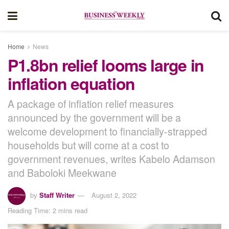
Home
News
P1.8bn relief looms large in
inflation equation
A package of inflation relief measures
announced by the government will be a
welcome development to financially-strapped
households but will come at a cost to
government revenues, writes Kabelo Adamson
and Baboloki Meekwane
by
Staff Writer
August 2, 2022
Reading Time: 2 mins read