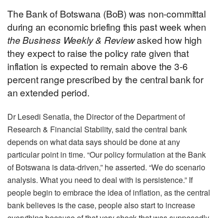
The Bank of Botswana (BoB) was non-committal
during an economic briefing this past week when
the Business Weekly & Review
asked how high
they expect to raise the policy rate given that
inflation is expected to remain above the 3-6
percent range prescribed by the central bank for
an extended period.
Dr Lesedi Senatla, the Director of the Department of
Research & Financial Stability, said the central bank
depends on what data says should be done at any
particular point in time. “Our policy formulation at the Bank
of Botswana is data-driven,” he asserted. “We do scenario
analysis. What you need to deal with is persistence.” If
people begin to embrace the idea of inflation, as the central
bank believes is the case, people also start to increase
everything because of that very shock that was supposedly