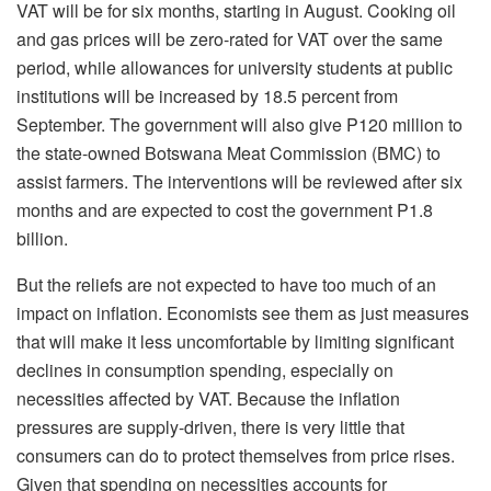
VAT will be for six months, starting in August. Cooking oil
and gas prices will be zero-rated for VAT over the same
period, while allowances for university students at public
institutions will be increased by 18.5 percent from
September. The government will also give P120 million to
the state-owned Botswana Meat Commission (BMC) to
assist farmers. The interventions will be reviewed after six
months and are expected to cost the government P1.8
billion.
But the reliefs are not expected to have too much of an
impact on inflation. Economists see them as just measures
that will make it less uncomfortable by limiting significant
declines in consumption spending, especially on
necessities affected by VAT. Because the inflation
pressures are supply-driven, there is very little that
consumers can do to protect themselves from price rises.
Given that spending on necessities accounts for