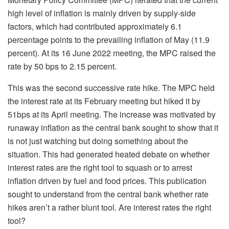
high level of inflation is mainly driven by supply-side
factors, which had contributed approximately 6.1
percentage points to the prevailing inflation of May (11.9
percent). At its 16 June 2022 meeting, the MPC raised the
rate by 50 bps to 2.15 percent.
This was the second successive rate hike. The MPC held
the interest rate at its February meeting but hiked it by
51bps at its April meeting. The increase was motivated by
runaway inflation as the central bank sought to show that it
is not just watching but doing something about the
situation. This had generated heated debate on whether
interest rates are the right tool to squash or to arrest
inflation driven by fuel and food prices. This publication
sought to understand from the central bank whether rate
hikes aren’t a rather blunt tool. Are interest rates the right
tool?