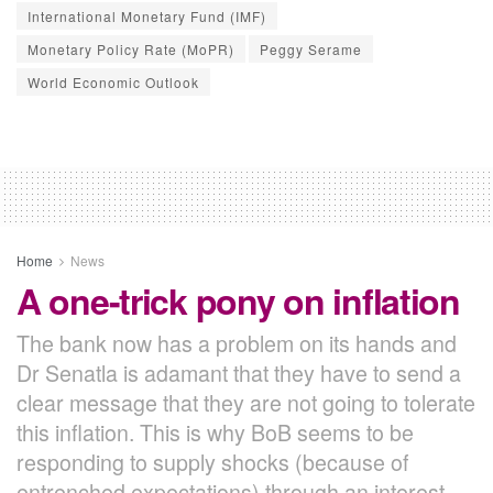
International Monetary Fund (IMF)
Monetary Policy Rate (MoPR)
Peggy Serame
World Economic Outlook
Home
News
A one-trick pony on inflation
The bank now has a problem on its hands and
Dr Senatla is adamant that they have to send a
clear message that they are not going to tolerate
this inflation. This is why BoB seems to be
responding to supply shocks (because of
entrenched expectations) through an interest