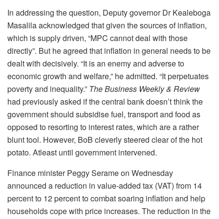
In addressing the question, Deputy governor Dr Kealeboga
Masalila acknowledged that given the sources of inflation,
which is supply driven, “MPC cannot deal with those
directly”. But he agreed that inflation in general needs to be
dealt with decisively. “It is an enemy and adverse to
economic growth and welfare,” he admitted. “It perpetuates
poverty and inequality.”
The Business Weekly & Review
had previously asked if the central bank doesn’t think the
government should subsidise fuel, transport and food as
opposed to resorting to interest rates, which are a rather
blunt tool. However, BoB cleverly steered clear of the hot
potato. Atleast until government intervened.
Finance minister Peggy Serame on Wednesday
announced a reduction in value-added tax (VAT) from 14
percent to 12 percent to combat soaring inflation and help
households cope with price increases. The reduction in the