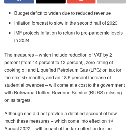
Budget deficit to widen due to reduced revenue
Inflation forecast to slow in the second half of 2023
IMF projects inflation to return to pre-pandemic levels
in 2024
The measures – which include reduction of VAT by 2
percent (from 14 percent to 12 percent), zero-rating of
cooking oil and Liquefied Petroleum Gas (LPG) on tax for
the next six months, and an 18.5 percent increase of
student allowances – will come at a cost to the government
with Botswana Unified Revenue Service (BURS) missing
on its targets.
Although she did not provide a detailed account of how
much these measures – which come into effect on 1
st
August 2022 – will impact of the tax collection for the