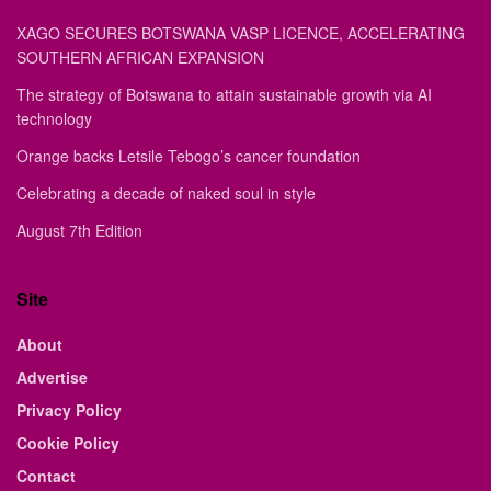
XAGO SECURES BOTSWANA VASP LICENCE, ACCELERATING
SOUTHERN AFRICAN EXPANSION
The strategy of Botswana to attain sustainable growth via AI
technology
Orange backs Letsile Tebogo’s cancer foundation
Celebrating a decade of naked soul in style
August 7th Edition
Site
About
Advertise
Privacy Policy
Cookie Policy
Contact