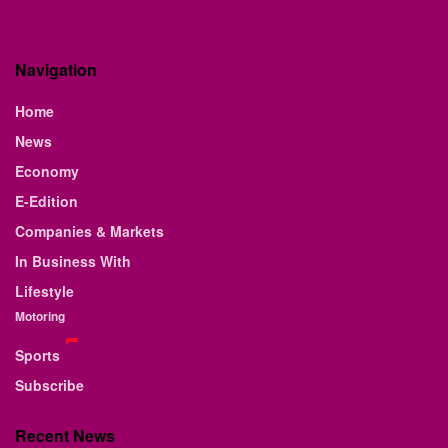
Navigation
Home
News
Economy
E-Edition
Companies & Markets
In Business With
Lifestyle
Motoring
Sports
Subscribe
Recent News