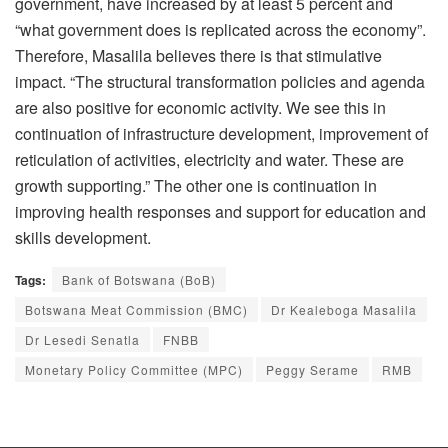
government, have increased by at least 5 percent and
“what government does is replicated across the economy”.
Therefore, Masalila believes there is that stimulative
impact. “The structural transformation policies and agenda
are also positive for economic activity. We see this in
continuation of infrastructure development, improvement of
reticulation of activities, electricity and water. These are
growth supporting.” The other one is continuation in
improving health responses and support for education and
skills development.
Tags:
Bank of Botswana (BoB)
Botswana Meat Commission (BMC)
Dr Kealeboga Masalila
Dr Lesedi Senatla
FNBB
Monetary Policy Committee (MPC)
Peggy Serame
RMB