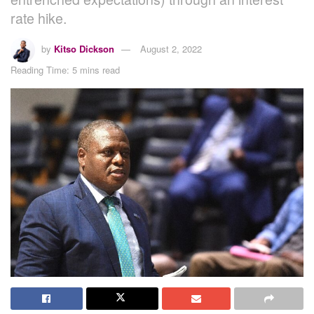
rate hike.
by
Kitso Dickson
August 2, 2022
Reading Time: 5 mins read