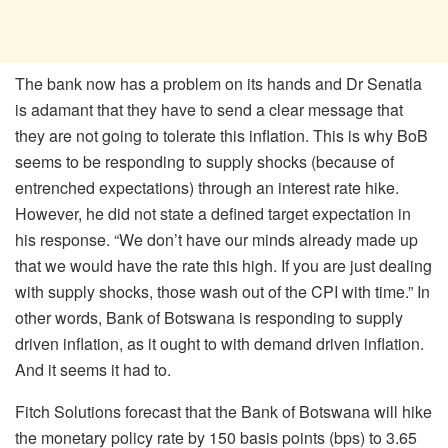
The bank now has a problem on its hands and Dr Senatla
is adamant that they have to send a clear message that
they are not going to tolerate this inflation. This is why BoB
seems to be responding to supply shocks (because of
entrenched expectations) through an interest rate hike.
However, he did not state a defined target expectation in
his response. “We don’t have our minds already made up
that we would have the rate this high. If you are just dealing
with supply shocks, those wash out of the CPI with time.” In
other words, Bank of Botswana is responding to supply
driven inflation, as it ought to with demand driven inflation.
And it seems it had to.
Fitch Solutions forecast that the Bank of Botswana will hike
the monetary policy rate by 150 basis points (bps) to 3.65