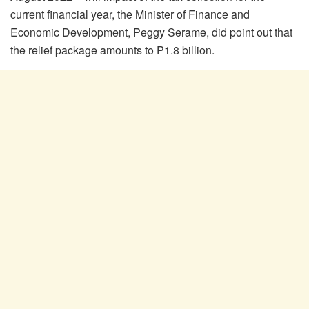
current financial year, the Minister of Finance and
Economic Development, Peggy Serame, did point out that
the relief package amounts to P1.8 billion.