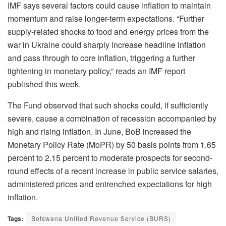
IMF says several factors could cause inflation to maintain
momentum and raise longer-term expectations. “Further
supply-related shocks to food and energy prices from the
war in Ukraine could sharply increase headline inflation
and pass through to core inflation, triggering a further
tightening in monetary policy,” reads an IMF report
published this week.
The Fund observed that such shocks could, if sufficiently
severe, cause a combination of recession accompanied by
high and rising inflation. In June, BoB increased the
Monetary Policy Rate (MoPR) by 50 basis points from 1.65
percent to 2.15 percent to moderate prospects for second-
round effects of a recent increase in public service salaries,
administered prices and entrenched expectations for high
inflation.
Tags:
Botswana Unified Revenue Service (BURS)