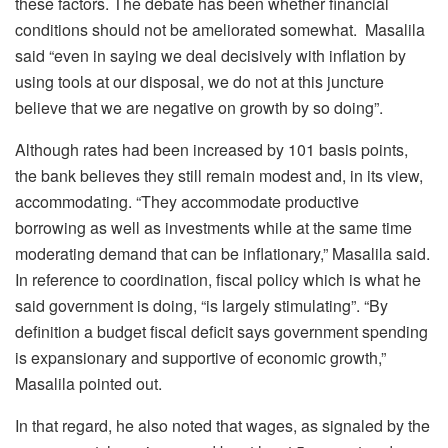
these factors. The debate has been whether financial
conditions should not be ameliorated somewhat. Masalila
said “even in saying we deal decisively with inflation by
using tools at our disposal, we do not at this juncture
believe that we are negative on growth by so doing”.
Although rates had been increased by 101 basis points,
the bank believes they still remain modest and, in its view,
accommodating. “They accommodate productive
borrowing as well as investments while at the same time
moderating demand that can be inflationary,” Masalila said.
In reference to coordination, fiscal policy which is what he
said government is doing, “is largely stimulating”. “By
definition a budget fiscal deficit says government spending
is expansionary and supportive of economic growth,”
Masalila pointed out.
In that regard, he also noted that wages, as signaled by the