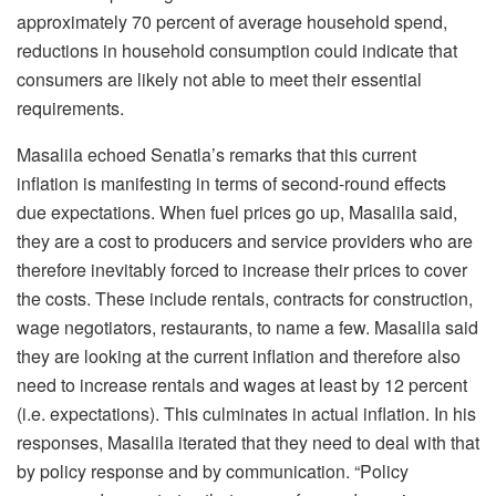
approximately 70 percent of average household spend,
reductions in household consumption could indicate that
consumers are likely not able to meet their essential
requirements.
Masalila echoed Senatla’s remarks that this current
inflation is manifesting in terms of second-round effects
due expectations. When fuel prices go up, Masalila said,
they are a cost to producers and service providers who are
therefore inevitably forced to increase their prices to cover
the costs. These include rentals, contracts for construction,
wage negotiators, restaurants, to name a few. Masalila said
they are looking at the current inflation and therefore also
need to increase rentals and wages at least by 12 percent
(i.e. expectations). This culminates in actual inflation. In his
responses, Masalila iterated that they need to deal with that
by policy response and by communication. “Policy