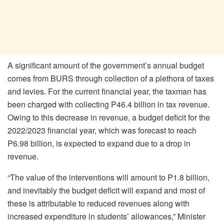
A significant amount of the government’s annual budget
comes from BURS through collection of a plethora of taxes
and levies. For the current financial year, the taxman has
been charged with collecting P46.4 billion in tax revenue.
Owing to this decrease in revenue, a budget deficit for the
2022/2023 financial year, which was forecast to reach
P6.98 billion, is expected to expand due to a drop in
revenue.
“The value of the interventions will amount to P1.8 billion,
and inevitably the budget deficit will expand and most of
these is attributable to reduced revenues along with
increased expenditure in students’ allowances,” Minister