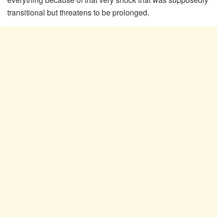
transitional but threatens to be prolonged.