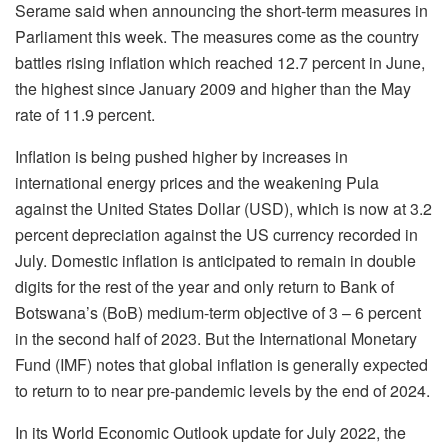
Serame said when announcing the short-term measures in
Parliament this week. The measures come as the country
battles rising inflation which reached 12.7 percent in June,
the highest since January 2009 and higher than the May
rate of 11.9 percent.
Inflation is being pushed higher by increases in
international energy prices and the weakening Pula
against the United States Dollar (USD), which is now at 3.2
percent depreciation against the US currency recorded in
July. Domestic inflation is anticipated to remain in double
digits for the rest of the year and only return to Bank of
Botswana’s (BoB) medium-term objective of 3 – 6 percent
in the second half of 2023. But the International Monetary
Fund (IMF) notes that global inflation is generally expected
to return to to near pre-pandemic levels by the end of 2024.
In its World Economic Outlook update for July 2022, the