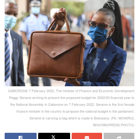
GABORONE 7 February 2022, The minister of Finance and Economic Development
Peggy Serame arriving to present the proposed budget for 2022/23 financial year to
the National Assembly in Gaborone on 7 February 2022. Serame is the first female
finance minister in the country to propose the national budget in the parliament.
Serame is carrying a bag which is made in Botswana. (Pic: MONIRUL
BHUIYAN/PRESS PHOTO)