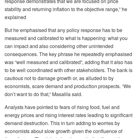
response demonstrates that we are focused on price
stability and returning inflation to the objective range,” he
explained
But he emphasised that any policy response has to be
measured and calibrated to what is happening: what you
can impact and also considering other unintended
consequences. The key phrase he repeatedly emphasised
was “well measured and calibrated”, adding that it also has
to be well coordinated with other stakeholders. The bank is
cautious not to damage growth or, as alluded to by
economists, scare demand and production prospects. “We
don’t want to do that,” Masalila said.
Analysts have pointed to fears of rising food, fuel and
energy prices and rising interest rates leading to significant
demand destruction. This in turn adding to worries by
economists about slow growth given the confluence of