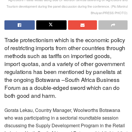
Tourism development during the panel discussion during the conference. (Pic:Monirul
Bhuiyan/PRESS PHOTO)
Trade protectionism which is the economic policy
of restricting imports from other countries through
methods such as tariffs on imported goods,
import quotas, and a variety of other government
regulations has been mentioned by panelists at
the ongoing Botswana –South Africa Business
Forum as a double-edged sword which can do
both good and harm.
Gorata Lekau, Country Manager, Woolworths Botswana
who was participating in a sectorial roundtable session
discussing the Supply Development Program in the Retail