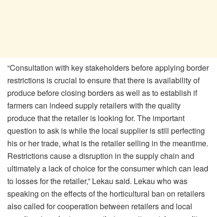
“Consultation with key stakeholders before applying border
restrictions is crucial to ensure that there is availability of
produce before closing borders as well as to establish if
farmers can indeed supply retailers with the quality
produce that the retailer is looking for. The important
question to ask is while the local supplier is still perfecting
his or her trade, what is the retailer selling in the meantime.
Restrictions cause a disruption in the supply chain and
ultimately a lack of choice for the consumer which can lead
to losses for the retailer,” Lekau said. Lekau who was
speaking on the effects of the horticultural ban on retailers
also called for cooperation between retailers and local