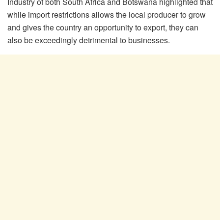
Industry of both South Africa and Botswana highlighted that
while import restrictions allows the local producer to grow
and gives the country an opportunity to export, they can
also be exceedingly detrimental to businesses.