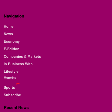
Navigation
Home
News
Economy
E-Edition
Companies & Markets
In Business With
Lifestyle
Motoring
Sports
Subscribe
Recent News