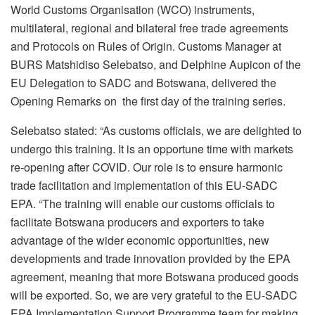
World Customs Organisation (WCO) instruments,
multilateral, regional and bilateral free trade agreements
and Protocols on Rules of Origin. Customs Manager at
BURS Matshidiso Selebatso, and Delphine Aupicon of the
EU Delegation to SADC and Botswana, delivered the
Opening Remarks on the first day of the training series.
Selebatso stated: “As customs officials, we are delighted to
undergo this training. It is an opportune time with markets
re-opening after COVID. Our role is to ensure harmonic
trade facilitation and implementation of this EU-SADC
EPA. “The training will enable our customs officials to
facilitate Botswana producers and exporters to take
advantage of the wider economic opportunities, new
developments and trade innovation provided by the EPA
agreement, meaning that more Botswana produced goods
will be exported. So, we are very grateful to the EU-SADC
EPA Implementation Support Programme team for making