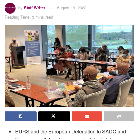
by
Staff Writer
August 19, 2022
Reading Time: 3 mins read
BURS and the European Delegation to SADC and