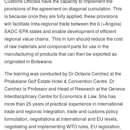
Customs Officials have the capacity to implement the
provisions of the agreement on diagonal cumulation. This
is because once they are fully applied, these provisions
will facilitate intra-regional trade between the 6 (+Angola)
SADC-EPA states and enable development of efficient
regional value chains. This in turn should reduce the cost
of raw materials and component parts for use in the
manufacturing of products that can then be exported as
originated in Botswana.
The training was conducted by Dr Octavia Cerchez at the
Phakalane Golf Estate Hotel & Convention Centre. Dr
Cerchez is Professor and Head of Research at the Geneva
Interdisciplinary Centre for Economics & Law. She has
more than 25 years of practical experience in international
trade and regional integration, trade and customs policy
formulation, negotiations at international and EU levels,
negotiating and implementing WTO rules, EU legislation,