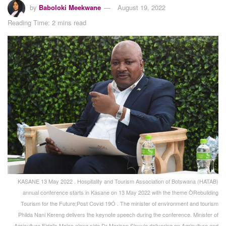
by
Baboloki Meekwane
August 19, 2022
Reading Time: 2 mins read
KASANE 13 May 2022 . Hospitality and Tourism Association of Botswana (HATAB)
annual conference starts in Kasane on 13 May 2022 with the theme ÒRebuilding
Tourism for the Future;Post Covid 19Ó . The minister of environment and tourism
Philda Nani Kereng delivers the keynote speech during the conference. Minister of
Agriculture Fidelis Molao along side Dr Morison Sinvula delivering on Agriculture and