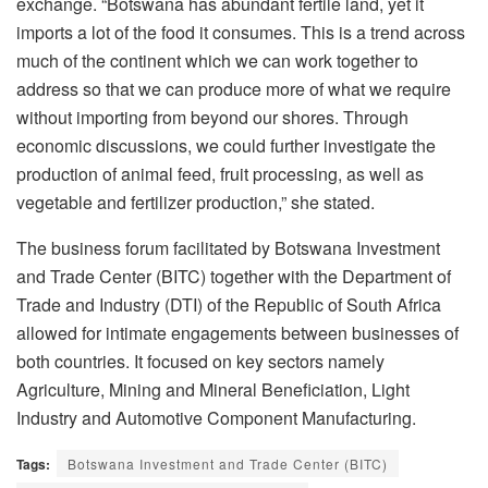
exchange. “Botswana has abundant fertile land, yet it
imports a lot of the food it consumes. This is a trend across
much of the continent which we can work together to
address so that we can produce more of what we require
without importing from beyond our shores. Through
economic discussions, we could further investigate the
production of animal feed, fruit processing, as well as
vegetable and fertilizer production,” she stated.
The business forum facilitated by Botswana Investment
and Trade Center (BITC) together with the Department of
Trade and Industry (DTI) of the Republic of South Africa
allowed for intimate engagements between businesses of
both countries. It focused on key sectors namely
Agriculture, Mining and Mineral Beneficiation, Light
Industry and Automotive Component Manufacturing.
Tags:
Botswana Investment and Trade Center (BITC)