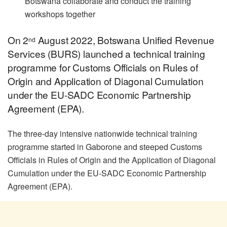
Botswana collaborate and conduct the training
workshops together
On 2
August 2022, Botswana Unified Revenue
nd
Services (BURS) launched a technical training
programme for Customs Officials on Rules of
Origin and Application of Diagonal Cumulation
under the EU-SADC Economic Partnership
Agreement (EPA).
The three-day intensive nationwide technical training
programme started in Gaborone and steeped Customs
Officials in Rules of Origin and the Application of Diagonal
Cumulation under the EU-SADC Economic Partnership
Agreement (EPA).