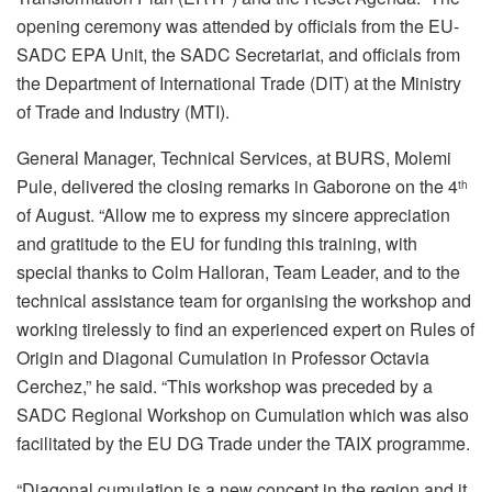
opening ceremony was attended by officials from the EU-
SADC EPA Unit, the SADC Secretariat, and officials from
the Department of International Trade (DIT) at the Ministry
of Trade and Industry (MTI).
General Manager, Technical Services, at BURS, Molemi
Pule, delivered the closing remarks in Gaborone on the 4
th
of August. “Allow me to express my sincere appreciation
and gratitude to the EU for funding this training, with
special thanks to Colm Halloran, Team Leader, and to the
technical assistance team for organising the workshop and
working tirelessly to find an experienced expert on Rules of
Origin and Diagonal Cumulation in Professor Octavia
Cerchez,” he said. “This workshop was preceded by a
SADC Regional Workshop on Cumulation which was also
facilitated by the EU DG Trade under the TAIX programme.
“Diagonal cumulation is a new concept in the region and it