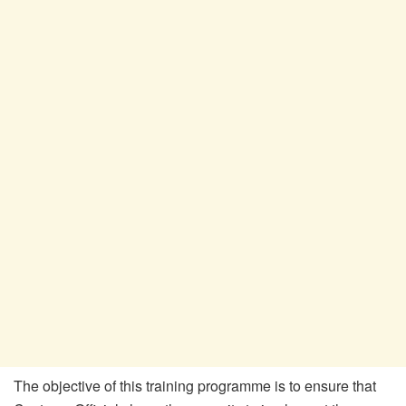
The objective of this training programme is to ensure that