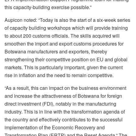
this capacity-building exercise possible.”
Aupicon noted: “Today is also the start of a six-week series
of capacity building workshops which will provide training
to about 200 customs officials. The skills acquired will
smoothen the import and export customs procedures for
Botswana manufacturers and exporters, thereby
strengthening their competitive position on EU and global
markets. This is particularly important, given the current
rise in inflation and the need to remain competitive.
“As a result, this can impact on the business environment
and increase the attractiveness of Botswana for foreign
direct investment (FDI), notably in the manufacturing
industry. This is in line with the transformation agenda of
the country and effectively contributes to the successful
implementation of the Economic Recovery and
Transformation Plan (ERTP) and the Reset Agenda.” The