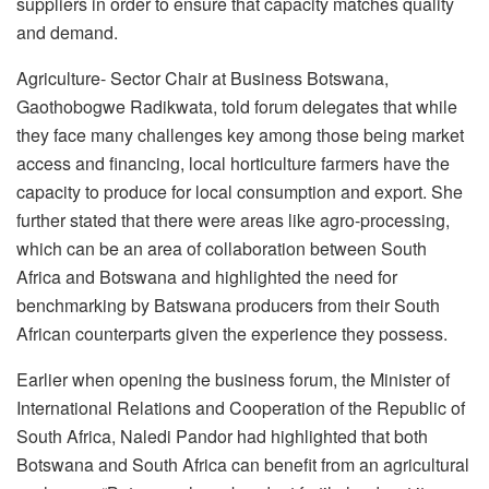
suppliers in order to ensure that capacity matches quality
and demand.
Agriculture- Sector Chair at Business Botswana,
Gaothobogwe Radikwata, told forum delegates that while
they face many challenges key among those being market
access and financing, local horticulture farmers have the
capacity to produce for local consumption and export. She
further stated that there were areas like agro-processing,
which can be an area of collaboration between South
Africa and Botswana and highlighted the need for
benchmarking by Batswana producers from their South
African counterparts given the experience they possess.
Earlier when opening the business forum, the Minister of
International Relations and Cooperation of the Republic of
South Africa, Naledi Pandor had highlighted that both
Botswana and South Africa can benefit from an agricultural