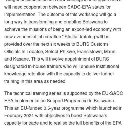
will need cooperation between SADC-EPA states for
implementation. The outcome of this workshop will go a
long way in transforming and enabling Botswana to
achieve the missions of being an export-led economy with
new avenues of job creation.” Similar training will be
provided over the next six weeks to BURS Customs
Officials in Lobatse, Selebi-Phikwe, Francistown, Maun
and Kasane. This will involve appointment of BURS
designated in-house trainers who will ensure institutional
knowledge retention with the capacity to deliver further
training in this area as needed.
The technical training series is supported by the EU-SADC
EPA Implementation Support Programme in Botswana.
This an EU-funded 3.5-year programme which launched in
February 2021 with objectives to boost Botswana’s
capacity for trade and to realise the full benefits of the EPA