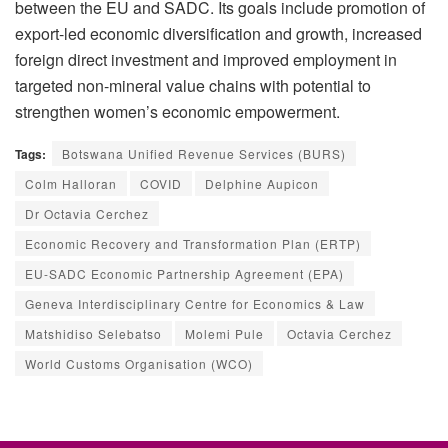
between the EU and SADC. Its goals include promotion of
export-led economic diversification and growth, increased
foreign direct investment and improved employment in
targeted non-mineral value chains with potential to
strengthen women’s economic empowerment.
Tags:
Botswana Unified Revenue Services (BURS)
Colm Halloran
COVID
Delphine Aupicon
Dr Octavia Cerchez
Economic Recovery and Transformation Plan (ERTP)
EU-SADC Economic Partnership Agreement (EPA)
Geneva Interdisciplinary Centre for Economics & Law
Matshidiso Selebatso
Molemi Pule
Octavia Cerchez
World Customs Organisation (WCO)