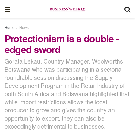
Home
News
Protectionism is a double -
edged sword
Gorata Lekau, Country Manager, Woolworths
Botswana who was participating in a sectorial
roundtable session discussing the Supply
Development Program in the Retail Industry of
both South Africa and Botswana highlighted that
while import restrictions allows the local
producer to grow and gives the country an
opportunity to export, they can also be
exceedingly detrimental to businesses.