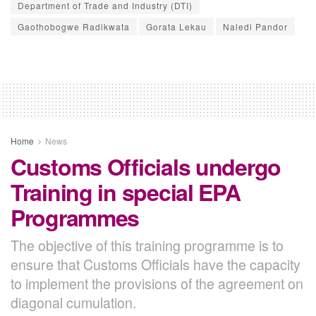
Department of Trade and Industry (DTI)
Gaothobogwe Radikwata
Gorata Lekau
Naledi Pandor
Home
News
Customs Officials undergo
Training in special EPA
Programmes
The objective of this training programme is to
ensure that Customs Officials have the capacity
to implement the provisions of the agreement on
diagonal cumulation.