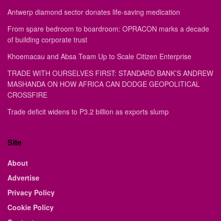
Antwerp diamond sector donates life-saving medication
From spare bedroom to boardroom: OPRACON marks a decade
of building corporate trust
Khoemacau and Absa Team Up to Scale Citizen Enterprise
TRADE WITH OURSELVES FIRST: STANDARD BANK’S ANDREW
MASHANDA ON HOW AFRICA CAN DODGE GEOPOLITICAL
CROSSFIRE
Trade deficit widens to P3.2 billion as exports slump
Site
About
Advertise
Privacy Policy
Cookie Policy