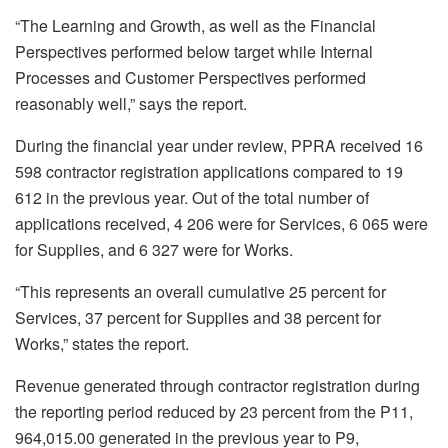
“The Learning and Growth, as well as the Financial
Perspectives performed below target while Internal
Processes and Customer Perspectives performed
reasonably well,” says the report.
During the financial year under review, PPRA received 16
598 contractor registration applications compared to 19
612 in the previous year. Out of the total number of
applications received, 4 206 were for Services, 6 065 were
for Supplies, and 6 327 were for Works.
“This represents an overall cumulative 25 percent for
Services, 37 percent for Supplies and 38 percent for
Works,” states the report.
Revenue generated through contractor registration during
the reporting period reduced by 23 percent from the P11,
964,015.00 generated in the previous year to P9,