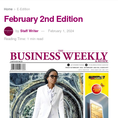
Home
E-Edition
February 2nd Edition
by
Staff Writer
February 1, 2024
Reading Time: 1 min read