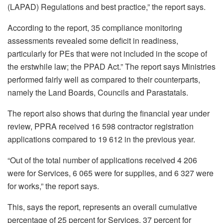
(LAPAD) Regulations and best practice,” the report says.
According to the report, 35 compliance monitoring
assessments revealed some deficit in readiness,
particularly for PEs that were not included in the scope of
the erstwhile law; the PPAD Act.” The report says Ministries
performed fairly well as compared to their counterparts,
namely the Land Boards, Councils and Parastatals.
The report also shows that during the financial year under
review, PPRA received 16 598 contractor registration
applications compared to 19 612 in the previous year.
“Out of the total number of applications received 4 206
were for Services, 6 065 were for supplies, and 6 327 were
for works,” the report says.
This, says the report, represents an overall cumulative
percentage of 25 percent for Services, 37 percent for