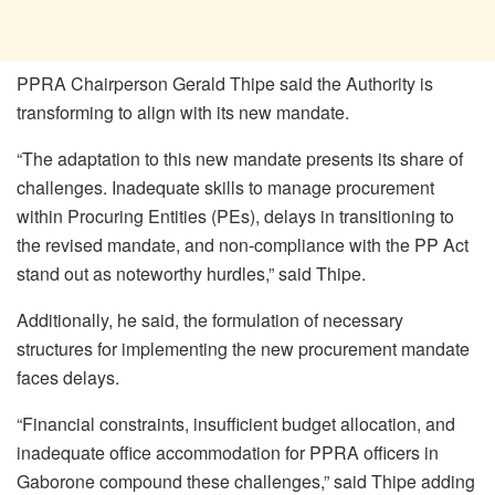
PPRA Chairperson Gerald Thipe said the Authority is
transforming to align with its new mandate.
“The adaptation to this new mandate presents its share of
challenges. Inadequate skills to manage procurement
within Procuring Entities (PEs), delays in transitioning to
the revised mandate, and non-compliance with the PP Act
stand out as noteworthy hurdles,” said Thipe.
Additionally, he said, the formulation of necessary
structures for implementing the new procurement mandate
faces delays.
“Financial constraints, insufficient budget allocation, and
inadequate office accommodation for PPRA officers in
Gaborone compound these challenges,” said Thipe adding