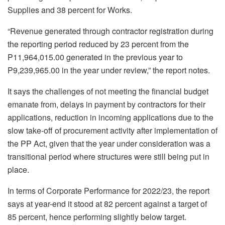
Supplies and 38 percent for Works.
“Revenue generated through contractor registration during
the reporting period reduced by 23 percent from the
P11,964,015.00 generated in the previous year to
P9,239,965.00 in the year under review,” the report notes.
It says the challenges of not meeting the financial budget
emanate from, delays in payment by contractors for their
applications, reduction in incoming applications due to the
slow take-off of procurement activity after implementation of
the PP Act, given that the year under consideration was a
transitional period where structures were still being put in
place.
In terms of Corporate Performance for 2022/23, the report
says at year-end it stood at 82 percent against a target of
85 percent, hence performing slightly below target.