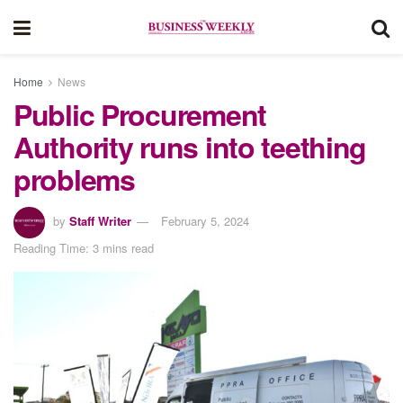
Home
News
Public Procurement
Authority runs into teething
problems
by
Staff Writer
February 5, 2024
Reading Time: 3 mins read