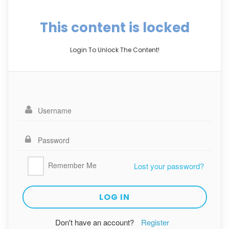
This content is locked
Login To Unlock The Content!
Remember Me
Lost your password?
Don't have an account?
Register