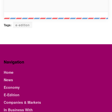
Tags:
e-edition
Navigation
Home
News
Economy
E-Edition
Companies & Markets
In Business With