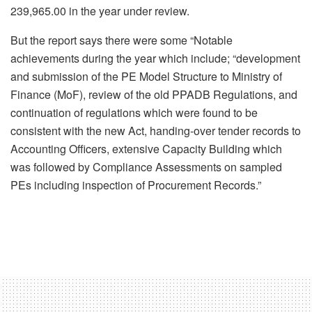
239,965.00 in the year under review.
But the report says there were some “Notable
achievements during the year which include; “development
and submission of the PE Model Structure to Ministry of
Finance (MoF), review of the old PPADB Regulations, and
continuation of regulations which were found to be
consistent with the new Act, handing-over tender records to
Accounting Officers, extensive Capacity Building which
was followed by Compliance Assessments on sampled
PEs including inspection of Procurement Records.”