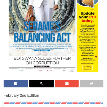
February 2nd Edition