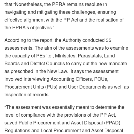
that “Nonetheless, the PPRA remains resolute in
navigating and mitigating these challenges, ensuring
effective alignment with the PP Act and the realisation of
the PPRA’s objectives.”
According to the report, the Authority conducted 35
assessments. The aim of the assessments was to examine
the capacity of PEs i.e., Ministries, Parastatals, Land
Boards and District Councils to carry out the new mandate
as prescribed in the New Law. It says the assessment
involved interviewing Accounting Officers, POUs,
Procurement Units (PUs) and User Departments as well as
inspection of records.
“The assessment was essentially meant to determine the
level of compliance with the provisions of the PP Act,
saved Public Procurement and Asset Disposal (PPAD)
Regulations and Local Procurement and Asset Disposal