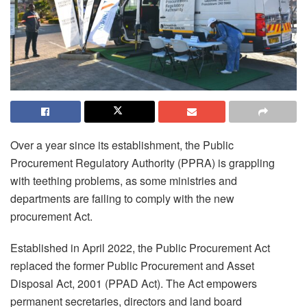
Over a year since its establishment, the Public
Procurement Regulatory Authority (PPRA) is grappling
with teething problems, as some ministries and
departments are failing to comply with the new
procurement Act.
Established in April 2022, the Public Procurement Act
replaced the former Public Procurement and Asset
Disposal Act, 2001 (PPAD Act). The Act empowers
permanent secretaries, directors and land board