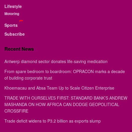
Lifestyle
Motoring
Sports
Subscribe
Recent News
Antwerp diamond sector donates life-saving medication
From spare bedroom to boardroom: OPRACON marks a decade
of building corporate trust
Khoemacau and Absa Team Up to Scale Citizen Enterprise
TRADE WITH OURSELVES FIRST: STANDARD BANK’S ANDREW
MASHANDA ON HOW AFRICA CAN DODGE GEOPOLITICAL
CROSSFIRE
Trade deficit widens to P3.2 billion as exports slump