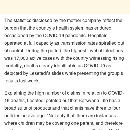
The statistics disclosed by the mother company reflect the
burden that the country’s health system has endured
occasioned by the COVID-19 pandemic. Hospitals
operated at full capacity as transmission rates spiralled out
of control. During the period, the highest level of infections
was 17,000 active cases with the country witnessing rising
mortality; deaths clearly identifiable as COVID-19 as
depicted by Lesetedi’s slides while presenting the group’s
results last week.
Explaining the high number of claims in relation to COVID-
19 deaths, Lesetedi pointed out that Botswana Life has a
broad suite of products and that clients have three to four
policies on average. “Not only that, there are instances
where children may be covering one parent, and therefore