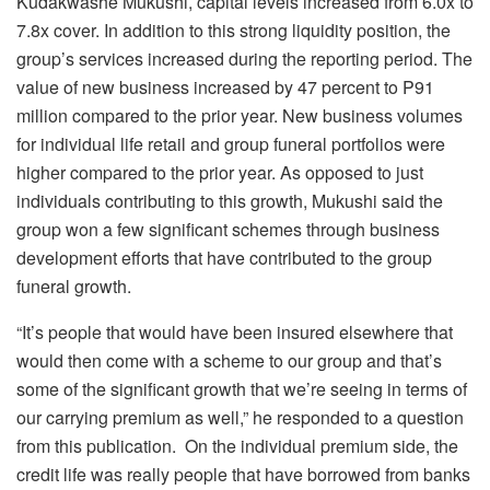
Kudakwashe Mukushi, capital levels increased from 6.0x to
7.8x cover. In addition to this strong liquidity position, the
group’s services increased during the reporting period. The
value of new business increased by 47 percent to P91
million compared to the prior year. New business volumes
for individual life retail and group funeral portfolios were
higher compared to the prior year. As opposed to just
individuals contributing to this growth, Mukushi said the
group won a few significant schemes through business
development efforts that have contributed to the group
funeral growth.
“It’s people that would have been insured elsewhere that
would then come with a scheme to our group and that’s
some of the significant growth that we’re seeing in terms of
our carrying premium as well,” he responded to a question
from this publication. On the individual premium side, the
credit life was really people that have borrowed from banks