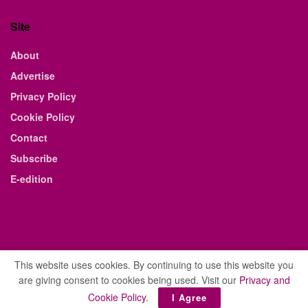
Site
About
Advertise
Privacy Policy
Cookie Policy
Contact
Subscribe
E-edition
This website uses cookies. By continuing to use this website you
are giving consent to cookies being used. Visit our
Privacy and
© 2021 The Business Weekly & Review. All Rights Reserved.
Cookie Policy
.
I Agree