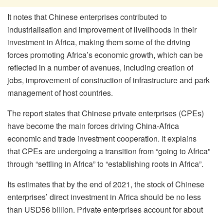
It notes that Chinese enterprises contributed to
industrialisation and improvement of livelihoods in their
investment in Africa, making them some of the driving
forces promoting Africa’s economic growth, which can be
reflected in a number of avenues, including creation of
jobs, improvement of construction of infrastructure and park
management of host countries.
The report states that Chinese private enterprises (CPEs)
have become the main forces driving China-Africa
economic and trade investment cooperation. It explains
that CPEs are undergoing a transition from “going to Africa”
through “settling in Africa” to “establishing roots in Africa”.
Its estimates that by the end of 2021, the stock of Chinese
enterprises’ direct investment in Africa should be no less
than USD56 billion. Private enterprises account for about