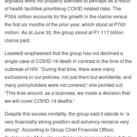
arguably were not properly attended to perhaps as a result
of health facilities prioritising COVID related risks. The
P354 million accounts for the growth in the claims versus
the first six months of the prior year, which stood at P763
million. As at June 30, the group stood at P1.117 billion
claims paid.
Lesetedi emphasised that the group has not declined a
single case of COVID-19 death in contrast to the time of the
outbreak of HIV. “During that time, there were many
exclusions in our policies, not just them but worldwide, and
many policyholders were not covered,” she pointed out.
“This time around, as a business, we made a decision that
we will cover COVID-19 deaths.”
Despite this excess mortality, the group said it stands in “a
very financially strong position and solvency remains very
strong”. According to Group Chief Financial Officer,