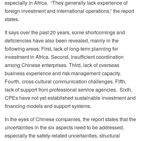
especially in Africa. “They generally lack experience of
foreign investment and international operations,” the report
states.
It says over the past 20 years, some shortcomings and
deficiencies have also been revealed, mainly in the
following areas: First, lack of long-term planning for
investment in Africa. Second, insufficient coordination
among Chinese enterprises. Third, lack of overseas
business experience and risk management capacity.
Fourth, cross-cultural communication challenges. Fifth,
lack of support from professional service agencies. Sixth,
CPEs have not yet established sustainable investment and
financing models and support systems.
In the eyes of Chinese companies, the report states that the
uncertainties in the six aspects need to be addressed,
especially the safety-related uncertainties, structural