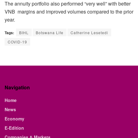
The annuity portfolio also performed “very well” with better
VNB margins and improved volumes compared to the prior
year.
Tags:
BIHL
Botswana Life
Catherine Lesetedi
COVID-19
Navigation
Home
News
Economy
E-Edition
Companies & Markets