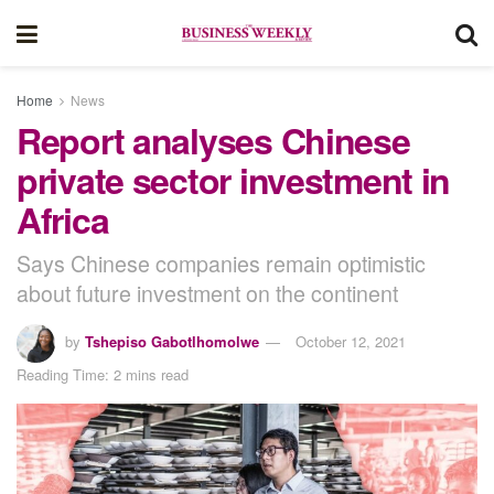
Home
News
Report analyses Chinese
private sector investment in
Africa
Says Chinese companies remain optimistic
about future investment on the continent
by
Tshepiso Gabotlhomolwe
October 12, 2021
Reading Time: 2 mins read