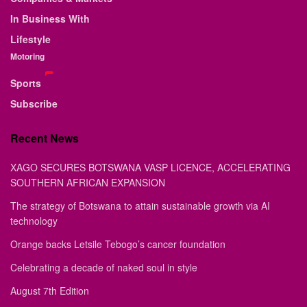
In Business With
Lifestyle
Motoring
Sports
Subscribe
Recent News
XAGO SECURES BOTSWANA VASP LICENCE, ACCELERATING
SOUTHERN AFRICAN EXPANSION
The strategy of Botswana to attain sustainable growth via AI
technology
Orange backs Letsile Tebogo’s cancer foundation
Celebrating a decade of naked soul in style
August 7th Edition