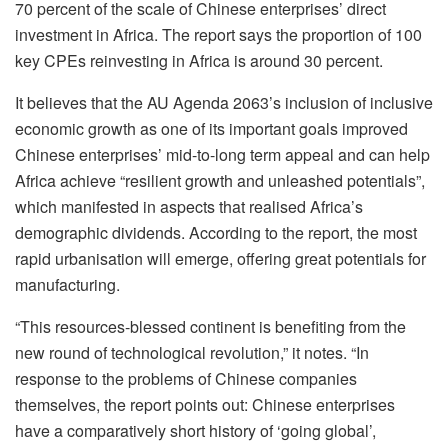
70 percent of the scale of Chinese enterprises’ direct
investment in Africa. The report says the proportion of 100
key CPEs reinvesting in Africa is around 30 percent.
It believes that the AU Agenda 2063’s inclusion of inclusive
economic growth as one of its important goals improved
Chinese enterprises’ mid-to-long term appeal and can help
Africa achieve “resilient growth and unleashed potentials”,
which manifested in aspects that realised Africa’s
demographic dividends. According to the report, the most
rapid urbanisation will emerge, offering great potentials for
manufacturing.
“This resources-blessed continent is benefiting from the
new round of technological revolution,” it notes. “In
response to the problems of Chinese companies
themselves, the report points out: Chinese enterprises
have a comparatively short history of ‘going global’,