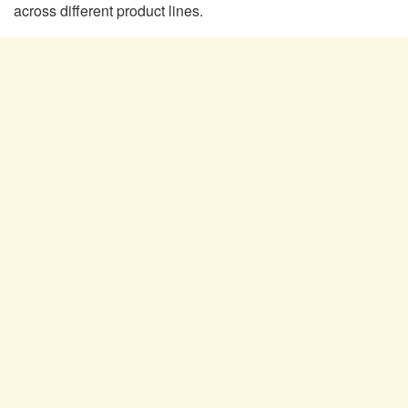
across different product lines.