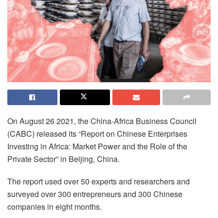
On August 26 2021, the China-Africa Business Council
(CABC) released its “Report on Chinese Enterprises
Investing in Africa: Market Power and the Role of the
Private Sector” in Beijing, China.
The report used over 50 experts and researchers and
surveyed over 300 entrepreneurs and 300 Chinese
companies in eight months.