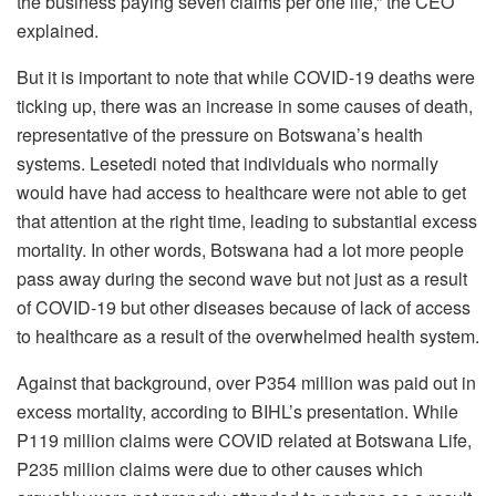
the business paying seven claims per one life,” the CEO
explained.
But it is important to note that while COVID-19 deaths were
ticking up, there was an increase in some causes of death,
representative of the pressure on Botswana’s health
systems. Lesetedi noted that individuals who normally
would have had access to healthcare were not able to get
that attention at the right time, leading to substantial excess
mortality. In other words, Botswana had a lot more people
pass away during the second wave but not just as a result
of COVID-19 but other diseases because of lack of access
to healthcare as a result of the overwhelmed health system.
Against that background, over P354 million was paid out in
excess mortality, according to BIHL’s presentation. While
P119 million claims were COVID related at Botswana Life,
P235 million claims were due to other causes which