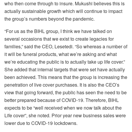
who then come through to insure. Mukushi believes this is
actually sustainable growth which will continue to impact
the group’s numbers beyond the pandemic.
“For us as the BIHL group, I think we have talked on
several occasions that we exist to create legacies for
families,” said the CEO, Lesetedi. “So whereas a number of
it will be funeral products, what we’re asking and what
we’re educating the public is to actually take up life cover.”
She added that internal targets that were set have actually
been achieved. This means that the group is increasing the
penetration of live cover purchases. It is also the CEO’s
view that going forward, the public has seen the need to be
better prepared because of COVID-19. Therefore, BIHL
expects to be “well received when we now talk about the
Life cover”, she noted. Prior year new business sales were
lower due to COVID-19 lockdowns.