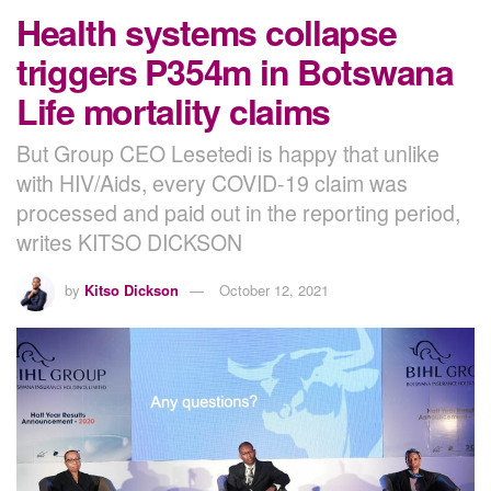
Health systems collapse
triggers P354m in Botswana
Life mortality claims
But Group CEO Lesetedi is happy that unlike
with HIV/Aids, every COVID-19 claim was
processed and paid out in the reporting period,
writes KITSO DICKSON
by
Kitso Dickson
October 12, 2021