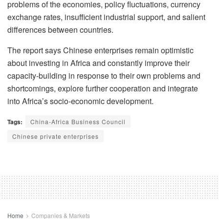
problems of the economies, policy fluctuations, currency
exchange rates, insufficient industrial support, and salient
differences between countries.
The report says Chinese enterprises remain optimistic
about investing in Africa and constantly improve their
capacity-building in response to their own problems and
shortcomings, explore further cooperation and integrate
into Africa’s socio-economic development.
Tags:
China-Africa Business Council
Chinese private enterprises
Home
Companies & Markets