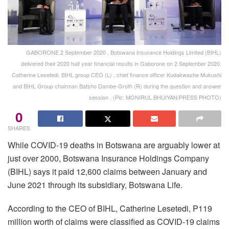
GABORONE 2 September 2020 , Botswana Insurance Holdings Limited (BIHL)
delivered their 2020 half year financial results in Gaborone on 2 September 2020.
Catherine Lesetedi, BIHL group CEO (L) , chief finance officer Kudakwashe Mukushi
and BIHL Group chairman Batsho Dambe-Groth (R) during the question and answer
session . (Pic: MONIRUL BHUIYAN/PRESS PHOTO)
0
SHARES
While COVID-19 deaths in Botswana are arguably lower at
just over 2000, Botswana Insurance Holdings Company
(BIHL) says it paid 12,600 claims between January and
June 2021 through its subsidiary, Botswana Life.
According to the CEO of BIHL, Catherine Lesetedi, P119
million worth of claims were classified as COVID-19 claims