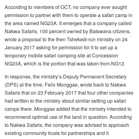
According to members of OCT, no company ever sought
permission to partner with them to operate a safari camp in
the area named NG23A. It emerges that a company called
Nakwa Safaris, 100 percent owned by Batswana citizens,
wrote a proposal to the then Tshekedi-run ministry on 24
January 2017 asking for permission for it to set up a
temporary mobile safari camping site at Concession
NG23A, which is the portion that was taken from NG12.
In response, the ministry’s Deputy Permanent Secretary
(DPS) at the time, Felix Monggae, wrote back to Nakwa
Safaris that on 23 February 2017 that four other companies
had written to the ministry about similar setting up safari
camps there. Monggae added that the ministry intended to
recommend optimal use of the land in question. According
to Nakwa Safaris, the company was advised to approach
existing community trusts for partnerships and it