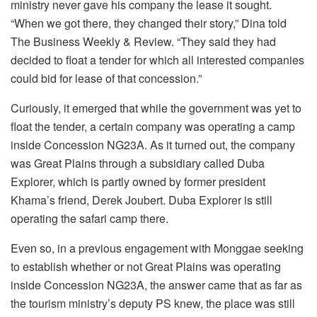
ministry never gave his company the lease it sought.
“When we got there, they changed their story,” Dina told
The Business Weekly & Review. “They said they had
decided to float a tender for which all interested companies
could bid for lease of that concession.”
Curiously, it emerged that while the government was yet to
float the tender, a certain company was operating a camp
inside Concession NG23A. As it turned out, the company
was Great Plains through a subsidiary called Duba
Explorer, which is partly owned by former president
Khama’s friend, Derek Joubert. Duba Explorer is still
operating the safari camp there.
Even so, in a previous engagement with Monggae seeking
to establish whether or not Great Plains was operating
inside Concession NG23A, the answer came that as far as
the tourism ministry’s deputy PS knew, the place was still