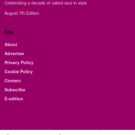
Celebrating a decade of naked soul in style
August 7th Edition
Site
About
Advertise
Privacy Policy
Cookie Policy
Contact
Subscribe
E-edition