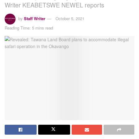
Writer KEABETSWE NEWEL reports
by
Staff Writer
October 5, 2021
Reading Time: 5 mins read