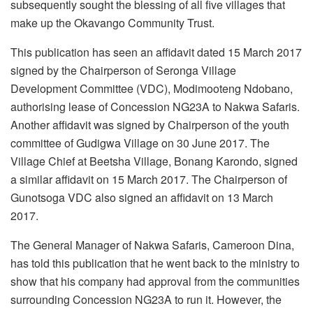
subsequently sought the blessing of all five villages that
make up the Okavango Community Trust.
This publication has seen an affidavit dated 15 March 2017
signed by the Chairperson of Seronga Village
Development Committee (VDC), Modimooteng Ndobano,
authorising lease of Concession NG23A to Nakwa Safaris.
Another affidavit was signed by Chairperson of the youth
committee of Gudigwa Village on 30 June 2017. The
Village Chief at Beetsha Village, Bonang Karondo, signed
a similar affidavit on 15 March 2017. The Chairperson of
Gunotsoga VDC also signed an affidavit on 13 March
2017.
The General Manager of Nakwa Safaris, Cameroon Dina,
has told this publication that he went back to the ministry to
show that his company had approval from the communities
surrounding Concession NG23A to run it. However, the