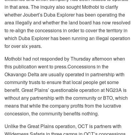
in that area. The inquiry also sought Mothobi to clarify
whether Joubert’s Duba Explorer has been operating the
area illegally and whether the land board has now resolved
to re-align the concessions in order to cover the territory in
which Duba Explorer has been running an illegal operation
for over six years.
Mothobi had not responded by Thursday afternoon when
this publication went to press.Concessions in the
Okavango Delta are usually operated in partnership with
community trusts to ensure that local people get some
benefit. Great Plains’ questionable operation at NG23A is
without any partnership with the community or BTO, which
means that while the company profits from the lucrative
concession, the community benefits nothing.
Unlike the Great Plains operation, OCT is partners with
Wilderness Safaris in three camps in OCT’s concessions,