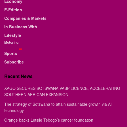
Economy
E-Edition
Companies & Markets
In Business With
Lifestyle
Motoring
Sports
Subscribe
Recent News
XAGO SECURES BOTSWANA VASP LICENCE, ACCELERATING
SOUTHERN AFRICAN EXPANSION
The strategy of Botswana to attain sustainable growth via AI
technology
Orange backs Letsile Tebogo’s cancer foundation