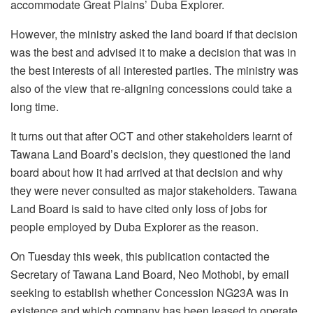
accommodate Great Plains’ Duba Explorer.
However, the ministry asked the land board if that decision
was the best and advised it to make a decision that was in
the best interests of all interested parties. The ministry was
also of the view that re-aligning concessions could take a
long time.
It turns out that after OCT and other stakeholders learnt of
Tawana Land Board’s decision, they questioned the land
board about how it had arrived at that decision and why
they were never consulted as major stakeholders. Tawana
Land Board is said to have cited only loss of jobs for
people employed by Duba Explorer as the reason.
On Tuesday this week, this publication contacted the
Secretary of Tawana Land Board, Neo Mothobi, by email
seeking to establish whether Concession NG23A was in
existence and which company has been leased to operate