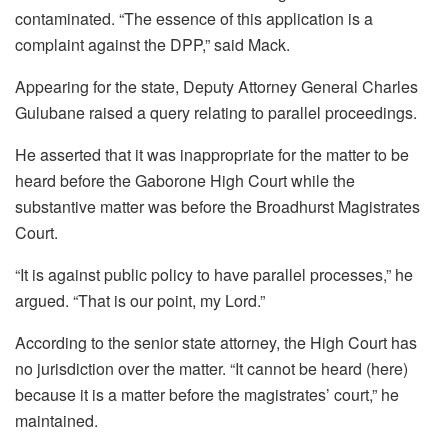
contaminated. “The essence of this application is a
complaint against the DPP,” said Mack.
Appearing for the state, Deputy Attorney General Charles
Gulubane raised a query relating to parallel proceedings.
He asserted that it was inappropriate for the matter to be
heard before the Gaborone High Court while the
substantive matter was before the Broadhurst Magistrates
Court.
“It is against public policy to have parallel processes,” he
argued. “That is our point, my Lord.”
According to the senior state attorney, the High Court has
no jurisdiction over the matter. “It cannot be heard (here)
because it is a matter before the magistrates’ court,” he
maintained.