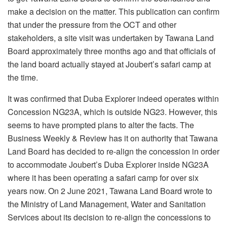
make a decision on the matter. This publication can confirm
that under the pressure from the OCT and other
stakeholders, a site visit was undertaken by Tawana Land
Board approximately three months ago and that officials of
the land board actually stayed at Joubert’s safari camp at
the time.
It was confirmed that Duba Explorer indeed operates within
Concession NG23A, which is outside NG23. However, this
seems to have prompted plans to alter the facts. The
Business Weekly & Review has it on authority that Tawana
Land Board has decided to re-align the concession in order
to accommodate Joubert’s Duba Explorer inside NG23A
where it has been operating a safari camp for over six
years now. On 2 June 2021, Tawana Land Board wrote to
the Ministry of Land Management, Water and Sanitation
Services about its decision to re-align the concessions to