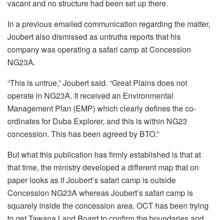
vacant and no structure had been set up there.
In a previous emailed communication regarding the matter,
Joubert also dismissed as untruths reports that his
company was operating a safari camp at Concession
NG23A.
“This is untrue,” Joubert said. “Great Plains does not
operate in NG23A. It received an Environmental
Management Plan (EMP) which clearly defines the co-
ordinates for Duba Explorer, and this is within NG23
concession. This has been agreed by BTO.”
But what this publication has firmly established is that at
that time, the ministry developed a different map that on
paper looks as if Joubert’s safari camp is outside
Concession NG23A whereas Joubert’s safari camp is
squarely inside the concession area. OCT has been trying
to get Tawana Land Board to confirm the boundaries and