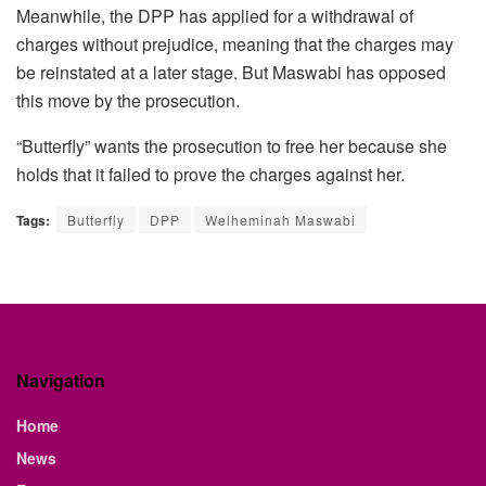
Meanwhile, the DPP has applied for a withdrawal of
charges without prejudice, meaning that the charges may
be reinstated at a later stage. But Maswabi has opposed
this move by the prosecution.
“Butterfly” wants the prosecution to free her because she
holds that it failed to prove the charges against her.
Tags:
Butterfly
DPP
Welheminah Maswabi
Navigation
Home
News