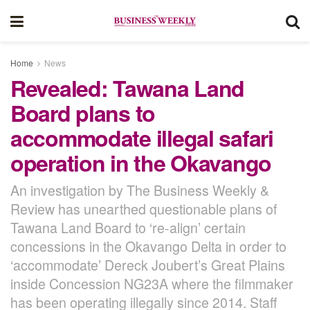
Home
News
Revealed: Tawana Land
Board plans to
accommodate illegal safari
operation in the Okavango
An investigation by The Business Weekly &
Review has unearthed questionable plans of
Tawana Land Board to ‘re-align’ certain
concessions in the Okavango Delta in order to
‘accommodate’ Dereck Joubert’s Great Plains
inside Concession NG23A where the filmmaker
has been operating illegally since 2014. Staff