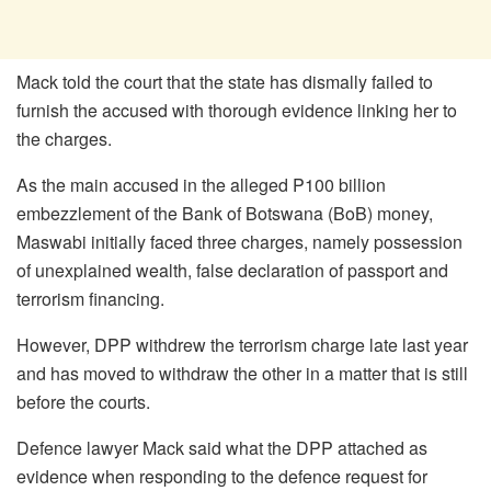
Mack told the court that the state has dismally failed to
furnish the accused with thorough evidence linking her to
the charges.
As the main accused in the alleged P100 billion
embezzlement of the Bank of Botswana (BoB) money,
Maswabi initially faced three charges, namely possession
of unexplained wealth, false declaration of passport and
terrorism financing.
However, DPP withdrew the terrorism charge late last year
and has moved to withdraw the other in a matter that is still
before the courts.
Defence lawyer Mack said what the DPP attached as
evidence when responding to the defence request for