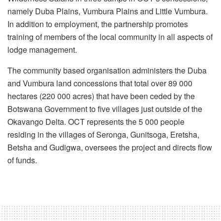
namely Duba Plains, Vumbura Plains and Little Vumbura.
In addition to employment, the partnership promotes
training of members of the local community in all aspects of
lodge management.
The community based organisation administers the Duba
and Vumbura land concessions that total over 89 000
hectares (220 000 acres) that have been ceded by the
Botswana Government to five villages just outside of the
Okavango Delta. OCT represents the 5 000 people
residing in the villages of Seronga, Gunitsoga, Eretsha,
Betsha and Gudigwa, oversees the project and directs flow
of funds.