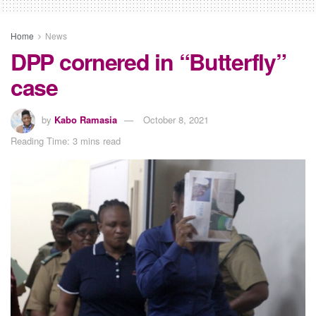
Home
News
DPP cornered in “Butterfly”
case
by
Kabo Ramasia
October 8, 2021
Reading Time: 3 mins read