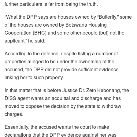
further particulars is far from being the truth.
“What the DPP says are houses owned by “Butterfly,” some
of the houses are owned by Botswana Housing
Cooperation (BHC) and some other people (but) not the
applicant,” he said.
According to the defence, despite listing a number of
properties alleged to be under the ownership of the
accused, the DPP did not provide sufficient evidence
linking her to such property.
In this matter that is before Justice Dr. Zein Kebonang, the
DISS agent wants an acquittal and discharge and has
moved to oppose the decision by the state to withdraw
charges.
Essentially, the accused wants the court to make
declarations that the DPP evidence against her was