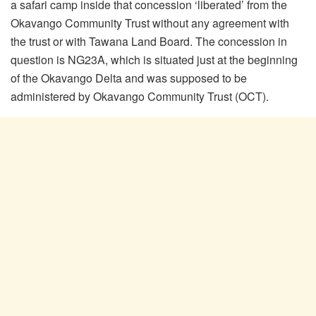
a safari camp inside that concession ‘liberated’ from the
Okavango Community Trust without any agreement with
the trust or with Tawana Land Board. The concession in
question is NG23A, which is situated just at the beginning
of the Okavango Delta and was supposed to be
administered by Okavango Community Trust (OCT).