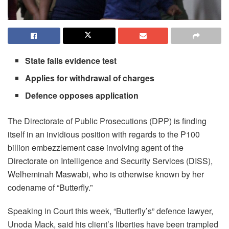
State fails evidence test
Applies for withdrawal of charges
Defence opposes application
The Directorate of Public Prosecutions (DPP) is finding
itself in an invidious position with regards to the P100
billion embezzlement case involving agent of the
Directorate on Intelligence and Security Services (DISS),
Welheminah Maswabi, who is otherwise known by her
codename of “Butterfly.”
Speaking in Court this week, “Butterfly’s” defence lawyer,
Unoda Mack, said his client’s liberties have been trampled