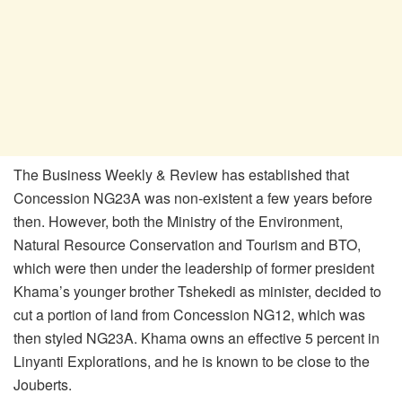
The Business Weekly & Review has established that
Concession NG23A was non-existent a few years before
then. However, both the Ministry of the Environment,
Natural Resource Conservation and Tourism and BTO,
which were then under the leadership of former president
Khama’s younger brother Tshekedi as minister, decided to
cut a portion of land from Concession NG12, which was
then styled NG23A. Khama owns an effective 5 percent in
Linyanti Explorations, and he is known to be close to the
Jouberts.