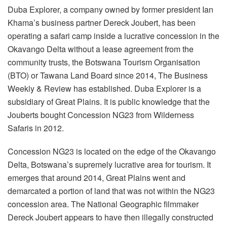
Duba Explorer, a company owned by former president Ian
Khama’s business partner Dereck Joubert, has been
operating a safari camp inside a lucrative concession in the
Okavango Delta without a lease agreement from the
community trusts, the Botswana Tourism Organisation
(BTO) or Tawana Land Board since 2014, The Business
Weekly & Review has established. Duba Explorer is a
subsidiary of Great Plains. It is public knowledge that the
Jouberts bought Concession NG23 from Wilderness
Safaris in 2012.
Concession NG23 is located on the edge of the Okavango
Delta, Botswana’s supremely lucrative area for tourism. It
emerges that around 2014, Great Plains went and
demarcated a portion of land that was not within the NG23
concession area. The National Geographic filmmaker
Dereck Joubert appears to have then illegally constructed